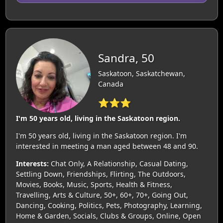
Sandra, 50
Saskatoon, Saskatchewan,
Canada
⭐⭐⭐
I'm 50 years old, living in the Saskatoon region.
I'm 50 years old, living in the Saskatoon region. I'm
interested in meeting a man aged between 48 and 90.
Interests:
Chat Only, A Relationship, Casual Dating,
Settling Down, Friendships, Flirting, The Outdoors,
Movies, Books, Music, Sports, Health & Fitness,
Travelling, Arts & Culture, 50+, 60+, 70+, Going Out,
Dancing, Cooking, Politics, Pets, Photography, Learning,
Home & Garden, Socials, Clubs & Groups, Online, Open