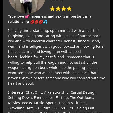
⭐⭐⭐⭐
True love 💕happiness and sex is important in a
relationship 💋💋💋💦
I m very understanding, open minded with a heart of
forgiving, loving and caring with sense of humor, hard
working with cheerful character, honest, sincere, kind,
warm and intelligent with good looks…I am looking for a
honest, caring,and loving man with a good
heart...looking for my best friend...someone that is
willing to help pull the wagon and not just sit on the
wagon eating bon bons while i do the pulling...lol, ....
want someone who will connect with me a level that i
haven't known before someone who will connect with my
heart and soul.
Interests:
Chat Only, A Relationship, Casual Dating,
Settling Down, Friendships, Flirting, The Outdoors,
Movies, Books, Music, Sports, Health & Fitness,
Travelling, Arts & Culture, 50+, 60+, 70+, Going Out,