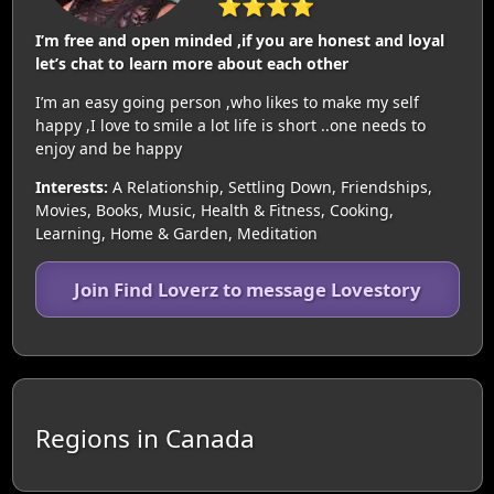
⭐⭐⭐⭐
I’m free and open minded ,if you are honest and loyal
let’s chat to learn more about each other
I’m an easy going person ,who likes to make my self
happy ,I love to smile a lot life is short ..one needs to
enjoy and be happy
Interests:
A Relationship, Settling Down, Friendships,
Movies, Books, Music, Health & Fitness, Cooking,
Learning, Home & Garden, Meditation
Join Find Loverz to message Lovestory
Regions in Canada