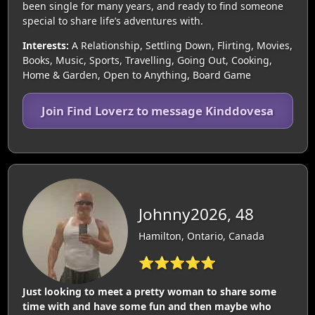
been single for many years, and ready to find someone
special to share life’s adventures with.
Interests:
A Relationship, Settling Down, Flirting, Movies,
Books, Music, Sports, Travelling, Going Out, Cooking,
Home & Garden, Open to Anything, Board Game
Join Find Loverz to message Kinddovesa
Johnny2026, 48
Hamilton, Ontario, Canada
⭐⭐⭐⭐⭐
Just looking to meet a pretty woman to share some
time with and have some fun and then maybe who