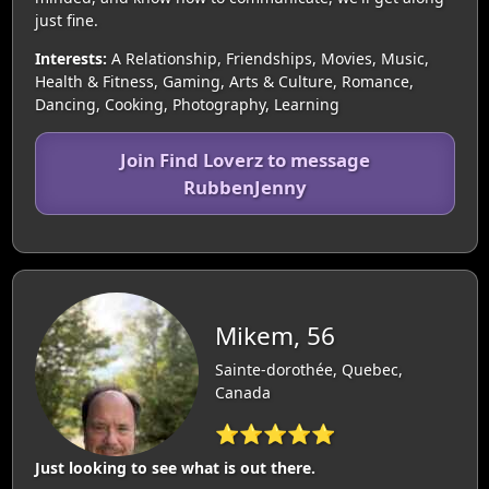
just fine.
Interests:
A Relationship, Friendships, Movies, Music,
Health & Fitness, Gaming, Arts & Culture, Romance,
Dancing, Cooking, Photography, Learning
Join Find Loverz to message
RubbenJenny
Mikem, 56
Sainte-dorothée, Quebec,
Canada
⭐⭐⭐⭐⭐
Just looking to see what is out there.