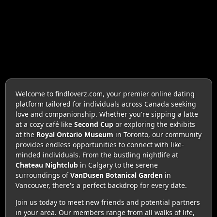
Welcome to findloverz.com, your premier online dating
platform tailored for individuals across Canada seeking
love and companionship. Whether you're sipping a latte
at a cozy café like
Second Cup
or exploring the exhibits
at the
Royal Ontario Museum
in Toronto, our community
provides endless opportunities to connect with like-
minded individuals. From the bustling nightlife at
Chateau Nightclub
in Calgary to the serene
surroundings of
VanDusen Botanical Garden
in
Vancouver, there's a perfect backdrop for every date.
Join us today to meet new friends and potential partners
in your area. Our members range from all walks of life,