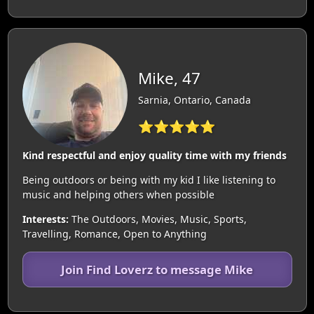
Mike, 47
Sarnia, Ontario, Canada
⭐⭐⭐⭐⭐
Kind respectful and enjoy quality time with my friends
Being outdoors or being with my kid I like listening to
music and helping others when possible
Interests:
The Outdoors, Movies, Music, Sports,
Travelling, Romance, Open to Anything
Join Find Loverz to message Mike