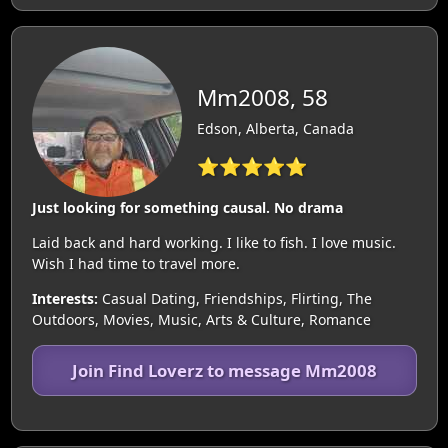
Mm2008, 58
Edson, Alberta, Canada
⭐⭐⭐⭐⭐
Just looking for something causal. No drama
Laid back and hard working. I like to fish. I love music.
Wish I had time to travel more.
Interests:
Casual Dating, Friendships, Flirting, The
Outdoors, Movies, Music, Arts & Culture, Romance
Join Find Loverz to message Mm2008