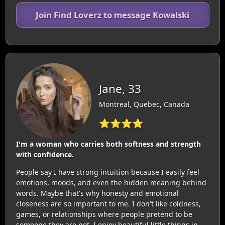
Join Find Loverz to message Kowalski
Jane, 33
Montreal, Quebec, Canada
⭐⭐⭐⭐
I'm a woman who carries both softness and strength
with confidence.
People say I have strong intuition because I easily feel
emotions, moods, and even the hidden meaning behind
words. Maybe that's why honesty and emotional
closeness are so important to me. I don't like coldness,
games, or relationships where people pretend to be
someone they are not. I enjoy beautiful little things in