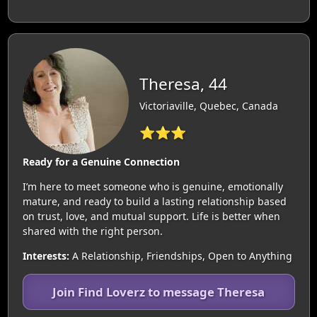
Theresa, 44
Victoriaville, Quebec, Canada
⭐⭐⭐
Ready for a Genuine Connection
I’m here to meet someone who is genuine, emotionally
mature, and ready to build a lasting relationship based
on trust, love, and mutual support. Life is better when
shared with the right person.
Interests:
A Relationship, Friendships, Open to Anything
Join Find Loverz to message Theresa