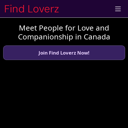
Meet People for Love and
Companionship in Canada
Join Find Loverz Now!