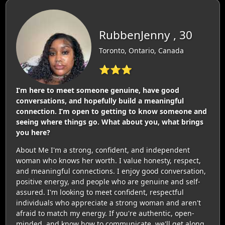
RubbenJenny , 30
Toronto, Ontario, Canada
⭐⭐⭐
I’m here to meet someone genuine, have good
conversations, and hopefully build a meaningful
connection. I’m open to getting to know someone and
seeing where things go. What about you, what brings
you here?
About Me I'm a strong, confident, and independent
woman who knows her worth. I value honesty, respect,
and meaningful connections. I enjoy good conversation,
positive energy, and people who are genuine and self-
assured. I'm looking to meet confident, respectful
individuals who appreciate a strong woman and aren't
afraid to match my energy. If you're authentic, open-
minded, and know how to communicate, we'll get along