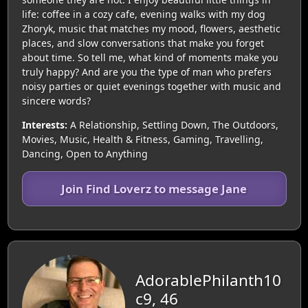
life: coffee in a cozy cafe, evening walks with my dog
Zhoryk, music that matches my mood, flowers, aesthetic
places, and slow conversations that make you forget
about time. So tell me, what kind of moments make you
truly happy? And are you the type of man who prefers
noisy parties or quiet evenings together with music and
sincere words?
Interests:
A Relationship, Settling Down, The Outdoors,
Movies, Music, Health & Fitness, Gaming, Travelling,
Dancing, Open to Anything
Join Find Loverz to message Jane
AdorablePhilanth10
c9, 46