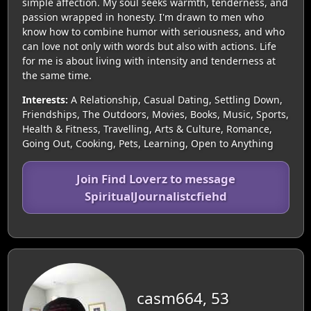
simple affection. My soul seeks warmth, tenderness, and
passion wrapped in honesty. I'm drawn to men who
know how to combine humor with seriousness, and who
can love not only with words but also with actions. Life
for me is about living with intensity and tenderness at
the same time.
Interests:
A Relationship, Casual Dating, Settling Down,
Friendships, The Outdoors, Movies, Books, Music, Sports,
Health & Fitness, Travelling, Arts & Culture, Romance,
Going Out, Cooking, Pets, Learning, Open to Anything
Join Find Loverz to message
SpiritualJournalistcfiehd
casm664, 53