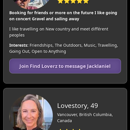
⭐⭐⭐⭐⭐
Booking for friends or more on the future I like going
on concert Gravel and sailing away
I like travelling on New country and meet différent
peoples
Interests:
Friendships, The Outdoors, Music, Travelling,
Going Out, Open to Anything
Join Find Loverz to message Jacklaniel
Lovestory, 49
Vancouver, British Columbia,
Canada