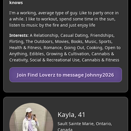
knows
I'm a working, average type of guy. Like to party once in
a while. I like to workout, spend some time in the sun,
listen to music by the fire and just enjoy life
Interests:
A Relationship, Casual Dating, Friendships,
Flirting, The Outdoors, Movies, Books, Music, Sports,
Health & Fitness, Romance, Going Out, Cooking, Open to
Anything, Edibles, Growing & Cultivation, Cannabis &
Creativity, Social & Recreational Use, Cannabis & Fitness
Join Find Loverz to message Johnny2026
Kayla, 41
Sault Sainte Marie, Ontario,
Canada