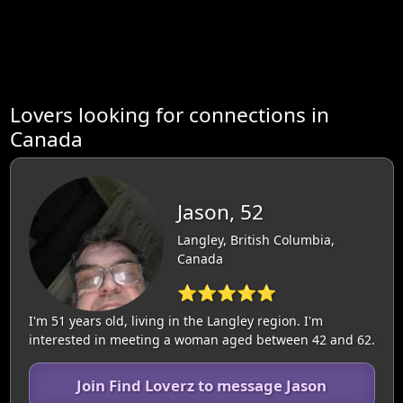
Lovers looking for connections in
Canada
Jason, 52
Langley, British Columbia,
Canada
⭐⭐⭐⭐⭐
I'm 51 years old, living in the Langley region. I'm
interested in meeting a woman aged between 42 and 62.
Join Find Loverz to message Jason