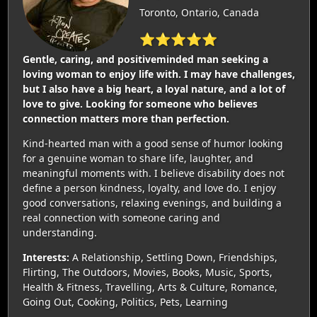
Toronto, Ontario, Canada
⭐⭐⭐⭐⭐
Gentle, caring, and positiveminded man seeking a
loving woman to enjoy life with. I may have challenges,
but I also have a big heart, a loyal nature, and a lot of
love to give. Looking for someone who believes
connection matters more than perfection.
Kind-hearted man with a good sense of humor looking
for a genuine woman to share life, laughter, and
meaningful moments with. I believe disability does not
define a person kindness, loyalty, and love do. I enjoy
good conversations, relaxing evenings, and building a
real connection with someone caring and
understanding.
Interests:
A Relationship, Settling Down, Friendships,
Flirting, The Outdoors, Movies, Books, Music, Sports,
Health & Fitness, Travelling, Arts & Culture, Romance,
Going Out, Cooking, Politics, Pets, Learning