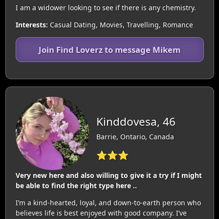
I am a widower looking to see if there is any chemistry.
Interests:
Casual Dating, Movies, Travelling, Romance
Join Find Loverz to message Mikem
Kinddovesa, 46
Barrie, Ontario, Canada
⭐⭐⭐
Very new here and also willing to give it a try if I might
be able to find the right type here ..
I’m a kind-hearted, loyal, and down-to-earth person who
believes life is best enjoyed with good company. I’ve