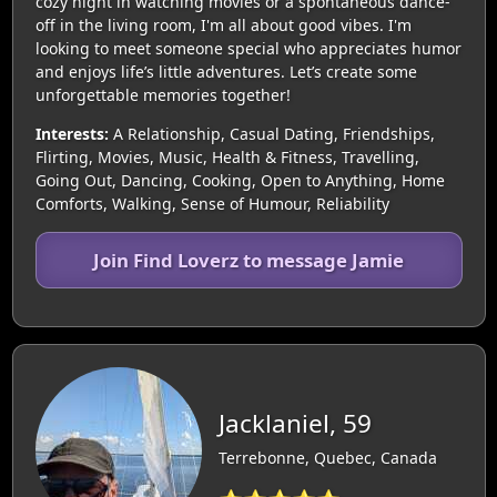
cozy night in watching movies or a spontaneous dance-
off in the living room, I'm all about good vibes. I'm
looking to meet someone special who appreciates humor
and enjoys life’s little adventures. Let’s create some
unforgettable memories together!
Interests:
A Relationship, Casual Dating, Friendships,
Flirting, Movies, Music, Health & Fitness, Travelling,
Going Out, Dancing, Cooking, Open to Anything, Home
Comforts, Walking, Sense of Humour, Reliability
Join Find Loverz to message Jamie
Jacklaniel, 59
Terrebonne, Quebec, Canada