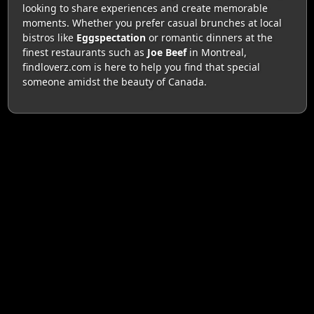
looking to share experiences and create memorable
moments. Whether you prefer casual brunches at local
bistros like
Eggspectation
or romantic dinners at the
finest restaurants such as
Joe Beef
in Montreal,
findloverz.com is here to help you find that special
someone amidst the beauty of Canada.