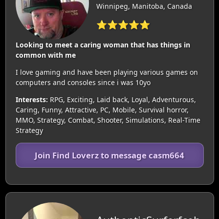
Winnipeg, Manitoba, Canada
⭐⭐⭐⭐⭐
Looking to meet a caring woman that has things in
common with me
I love gaming and have been playing various games on
computers and consoles since i was 10yo
Interests:
RPG, Exciting, Laid back, Loyal, Adventurous,
Caring, Funny, Attractive, PC, Mobile, Survival horror,
MMO, Strategy, Combat, Shooter, Simulations, Real-Time
Strategy
Join Find Loverz to message casm664