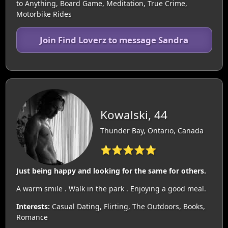
to Anything, Board Game, Meditation, True Crime,
Motorbike Rides
Join Find Loverz to message Sandra
Kowalski, 44
Thunder Bay, Ontario, Canada
⭐⭐⭐⭐⭐
Just being happy and looking for the same for others.
A warm smile . Walk in the park . Enjoying a good meal.
Interests:
Casual Dating, Flirting, The Outdoors, Books,
Romance