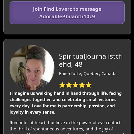
Join Find Loverz to message
AdorablePhilanth10c9
SpiritualJournalistcfi
ehd, 48
Baie-d'urfe, Quebec, Canada
⭐⭐⭐⭐⭐
I imagine us walking hand in hand through life, facing
challenges together, and celebrating small victories
every day. Love for me is partnership, passion, and
loyalty in every sense.
Romantic at heart, I believe in the power of eye contact,
the thrill of spontaneous adventures, and the joy of