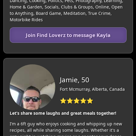
Dancing, Cooking, Politics, Pets, Photography, Learning,
Home & Garden, Socials, Clubs & Groups, Online, Open
to Anything, Board Game, Meditation, True Crime,
Motorbike Rides
Join Find Loverz to message Kayla
Jamie, 50
Fort Mcmurray, Alberta, Canada
⭐⭐⭐⭐⭐
Let’s share some laughs and great meals together!
I’m a 6ft guy who enjoys cooking and whipping up new
recipes, all while sharing some laughs. Whether it's a