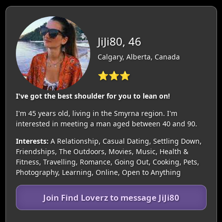
JiJi80, 46
Calgary, Alberta, Canada
⭐⭐⭐
I've got the best shoulder for you to lean on!
I'm 45 years old, living in the Smyrna region. I'm
interested in meeting a man aged between 40 and 90.
Interests:
A Relationship, Casual Dating, Settling Down,
Friendships, The Outdoors, Movies, Music, Health &
Fitness, Travelling, Romance, Going Out, Cooking, Pets,
Photography, Learning, Online, Open to Anything
Join Find Loverz to message JiJi80