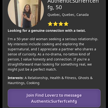
AuthenticSurferfceh
fg, 50
Quebec, Quebec, Canada
⭐⭐⭐⭐
Looking for a genuine connection with a twist.
I'm a 50-year-old woman seeking a serious relationship.
My interests include cooking and exploring the
supernatural, and I appreciate a partner who shares a
sense of curiosity. As a no-drama, no-tattoo kind of
person, I value honesty and connection. If you're a
straightforward man looking for something real, we
might just be a perfect match.
Interests:
A Relationship, Health & Fitness, Ghosts &
Hauntings, Cooking
Join Find Loverz to message
AuthenticSurferfcehfg