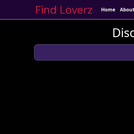
Home
Abou
Dis