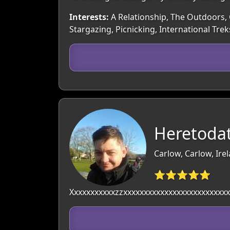
Interests:
A Relationship, The Outdoors, C
Stargazing, Picnicking, International Trek
Heretodat
Carlow, Carlow, Ire
⭐⭐⭐⭐⭐
Xxxxxxxxxxxzzxxxxxxxxxxxxxxxxxxxxxxxxxx