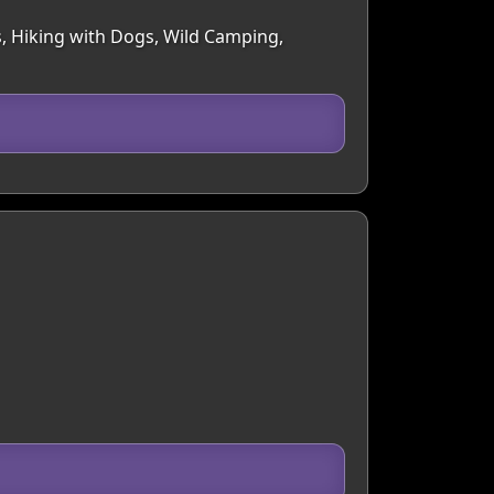
s, Hiking with Dogs, Wild Camping,