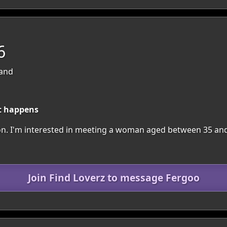
6
land
t happens
egion. I'm interested in meeting a woman aged between 35 an
Join Find Loverz to message Fergoo