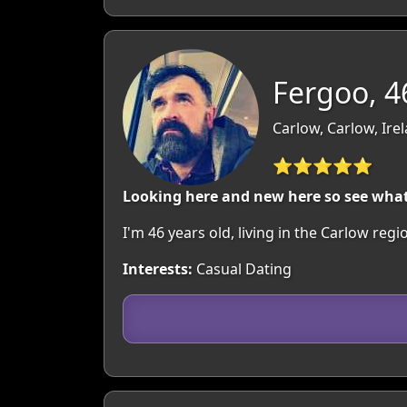
Fergoo, 4
Carlow, Carlow, Ire
⭐⭐⭐⭐⭐
Looking here and new here so see wha
I'm 46 years old, living in the Carlow r
Interests:
Casual Dating