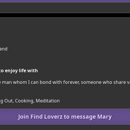
land
o enjoy life with
one man whom I can bond with forever, someone who share v
ing Out, Cooking, Meditation
Join Find Loverz to message Mary