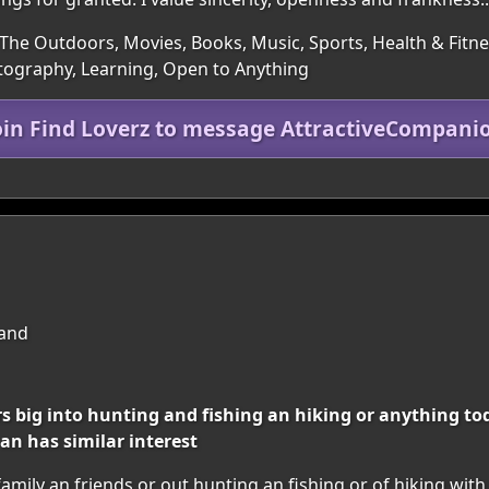
The Outdoors, Movies, Books, Music, Sports, Health & Fitness
hotography, Learning, Open to Anything
oin Find Loverz to message AttractiveCompani
land
 big into hunting and fishing an hiking or anything tod
an has similar interest
mily an friends or out hunting an fishing or of hiking wit