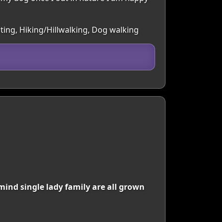
ting, Hiking/Hillwalking, Dog walking
mind single lady family are all grown