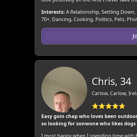
Interests:
A Relationship, Settling Down, 
70+, Dancing, Cooking, Politics, Pets, P
J
Chris, 34
Carlow, Carlow, Ire
⭐⭐⭐⭐⭐
Easy goin chap who loves been outdoors
so looking for sonwone who likes dogs 
I most happy when I spending time with fa