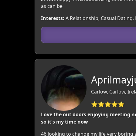
as can be
Interests:
A Relationship, Casual Dating,
Aprilmayj
Carlow, Carlow, Ire
⭐⭐⭐⭐⭐
Love the out doors enjoying meeting ne
so it's my time now
46 looking to change my life very boring