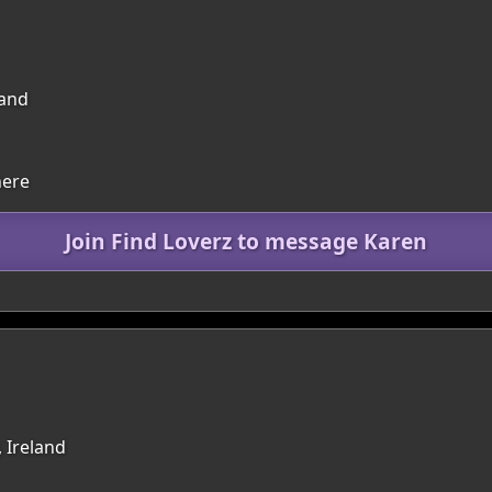
land
here
Join Find Loverz to message Karen
, Ireland