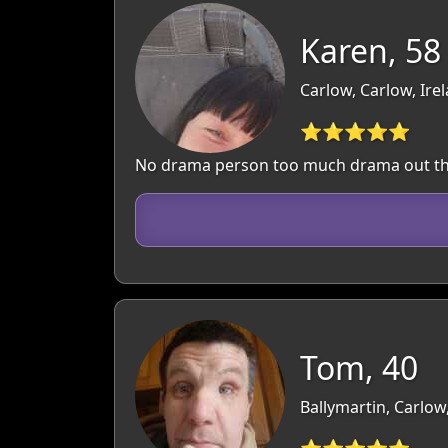
Karen, 58
Carlow, Carlow, Ire
⭐⭐⭐⭐⭐
No drama person too much drama out t
Tom, 40
Ballymartin, Carlow
⭐⭐⭐⭐⭐