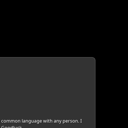
d a common language with any person. I
.. Goodluck