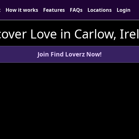
t
How it works
Features
FAQs
Locations
Login
cover Love in Carlow, Ire
Join Find Loverz Now!