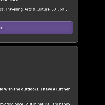
, Travelling, Arts & Culture, 50+, 60+,
on
o with the outdoors..I have a lurcher
h my dog once I out in nature I am happy