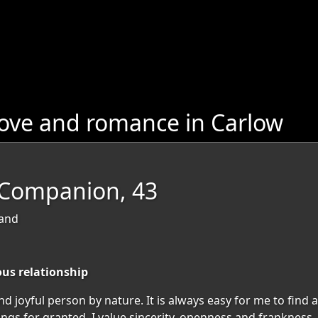
love and romance in Carlow
eCompanion, 43
land
ous relationship
and joyful person by nature. It is always easy for me to fin
things for granted. I value sincerity, openness and frankness