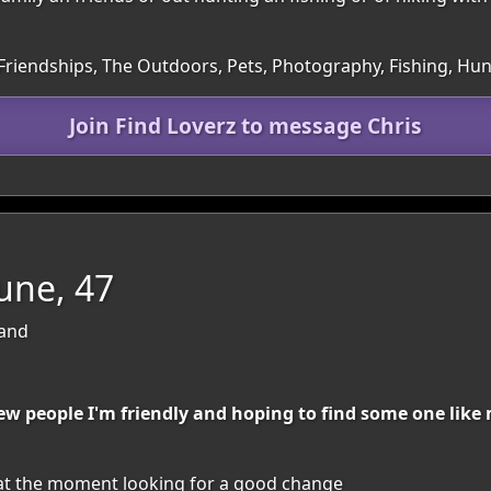
 Friendships, The Outdoors, Pets, Photography, Fishing, Hun
Join Find Loverz to message Chris
une, 47
land
w people I'm friendly and hoping to find some one like 
 at the moment looking for a good change