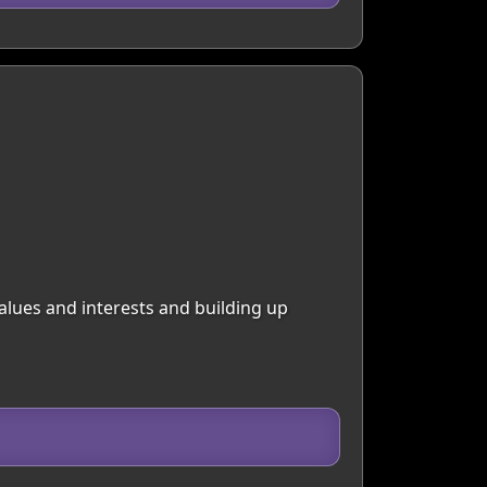
alues and interests and building up