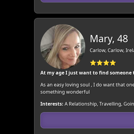
Mary, 48
Carlow, Carlow, Ire
⭐⭐⭐⭐
At my age I just want to find someone t
As an easy loving soul , I do want that 
something wonderful
Interests:
A Relationship, Travelling, Go