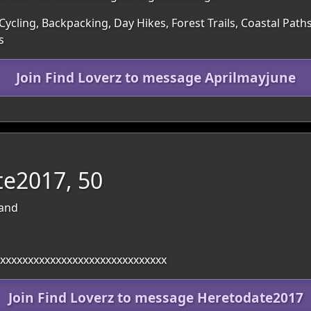
ycling, Backpacking, Day Hikes, Forest Trails, Coastal Path
s
Join Find Loverz to message Aprilmayjune
e2017, 50
land
xxxxxxxxxxxxxxxxxxxxxxxxxxxxxx
Join Find Loverz to message Heretodate2017