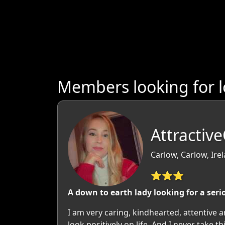
Members looking for 
Attractiv
Carlow, Carlow, Ire
⭐⭐⭐
A down to earth lady looking for a seri
I am very caring, kindhearted, attentive 
look positively on life. And I never take 