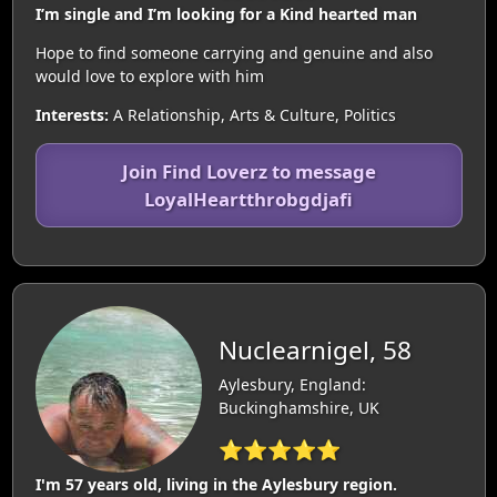
I’m single and I’m looking for a Kind hearted man
Hope to find someone carrying and genuine and also
would love to explore with him
Interests:
A Relationship, Arts & Culture, Politics
Join Find Loverz to message
LoyalHeartthrobgdjafi
Nuclearnigel, 58
Aylesbury, England:
Buckinghamshire, UK
⭐⭐⭐⭐⭐
I'm 57 years old, living in the Aylesbury region.