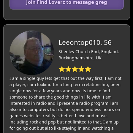
Join Find Loverz to message greg
Leeontop010, 56
Shenley Church End, England:
Buckinghamshire, UK
⭐⭐⭐⭐⭐
I am a single guy lets get that out the way first, I am not
a player, i am looking for a long term relationship, been
single now for a few years and now its time to find
someone to share the good things in life with. I am
interested in radio and i present a radio program i am
also into computers but do not spend endless hours on
games websites reality is better. I love and music
including rock and pop but not limited to that. I am up
for going out but also like staying in and watching a