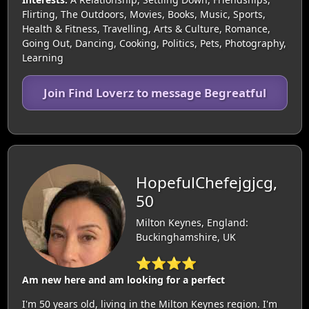
Flirting, The Outdoors, Movies, Books, Music, Sports,
Health & Fitness, Travelling, Arts & Culture, Romance,
Going Out, Dancing, Cooking, Politics, Pets, Photography,
Learning
Join Find Loverz to message Begreatful
HopefulChefejgjcg,
50
Milton Keynes, England:
Buckinghamshire, UK
⭐⭐⭐⭐
Am new here and am looking for a perfect
I'm 50 years old, living in the Milton Keynes region. I'm