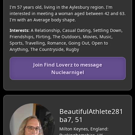
I'm 57 years old, living in the Aylesbury region. I'm
interested in meeting a woman aged between 42 and 63.
I'm with an Average body shape.
Interests:
A Relationship, Casual Dating, Settling Down,
Friendships, Flirting, The Outdoors, Movies, Music,
Sports, Travelling, Romance, Going Out, Open to
Anything, The Countryside, Rugby
Join Find Loverz to message
Nuclearnigel
BeautifulAthlete281
ba7, 51
Milton Keynes, England: