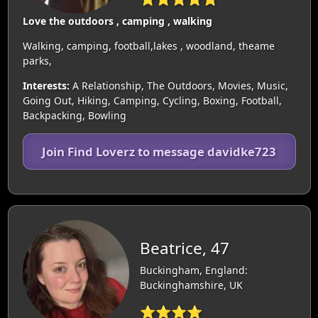
Love the outdoors , camping , walking
Walking, camping, football,lakes , woodland, theame
parks,
Interests:
A Relationship, The Outdoors, Movies, Music,
Going Out, Hiking, Camping, Cycling, Boxing, Football,
Backpacking, Bowling
Join Find Loverz to message davidke723
Beatrice, 47
Buckingham, England:
Buckinghamshire, UK
⭐⭐⭐⭐