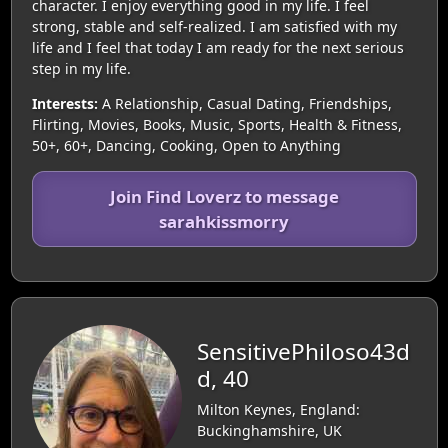
character. I enjoy everything good in my life. I feel
strong, stable and self-realized. I am satisfied with my
life and I feel that today I am ready for the next serious
step in my life.
Interests:
A Relationship, Casual Dating, Friendships,
Flirting, Movies, Books, Music, Sports, Health & Fitness,
50+, 60+, Dancing, Cooking, Open to Anything
Join Find Loverz to message
sarahkissmorry
SensitivePhiloso43d
d, 40
Milton Keynes, England:
Buckinghamshire, UK