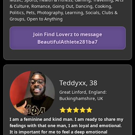
& Culture, Romance, Going Out, Dancing, Cooking,
Politics, Pets, Photography, Learning, Socials, Clubs &
Groups, Open to Anything
Join Find Loverz to message
BeautifulAthlete281ba7
Teddyxx, 38
Great Linford, England:
Buckinghamshire, UK
⭐⭐⭐⭐⭐
I am a feminine and kind man. I am ready to share my
feelings with that one man, I am loyal and emotional.
It is important for me to feel a deep emotional