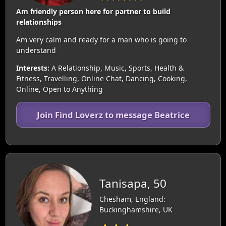
Am friendly person here for partner to build
relationships
Am very calm and ready for a man who is going to
understand
Interests:
A Relationship, Music, Sports, Health &
Fitness, Travelling, Online Chat, Dancing, Cooking,
Online, Open to Anything
Join Find Loverz to message Beatrice
Tanisapa, 50
Chesham, England:
Buckinghamshire, UK