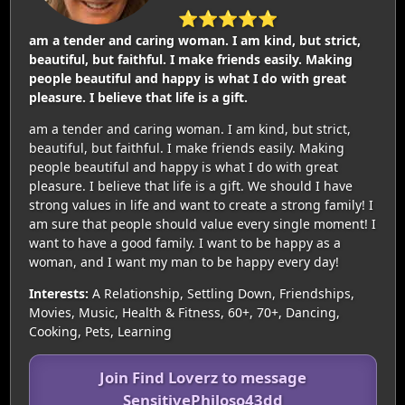
⭐⭐⭐⭐⭐
am a tender and caring woman. I am kind, but strict,
beautiful, but faithful. I make friends easily. Making
people beautiful and happy is what I do with great
pleasure. I believe that life is a gift.
am a tender and caring woman. I am kind, but strict,
beautiful, but faithful. I make friends easily. Making
people beautiful and happy is what I do with great
pleasure. I believe that life is a gift. We should I have
strong values in life and want to create a strong family! I
am sure that people should value every single moment! I
want to have a good family. I want to be happy as a
woman, and I want my man to be happy every day!
Interests:
A Relationship, Settling Down, Friendships,
Movies, Music, Health & Fitness, 60+, 70+, Dancing,
Cooking, Pets, Learning
Join Find Loverz to message
SensitivePhiloso43dd