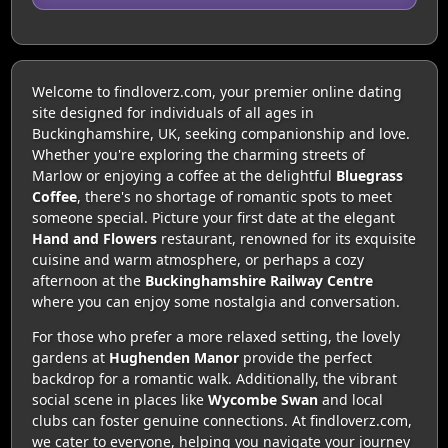
Welcome to findloverz.com, your premier online dating
site designed for individuals of all ages in
Buckinghamshire, UK, seeking companionship and love.
Whether you're exploring the charming streets of
Marlow or enjoying a coffee at the delightful
Bluegrass
Coffee
, there's no shortage of romantic spots to meet
someone special. Picture your first date at the elegant
Hand and Flowers
restaurant, renowned for its exquisite
cuisine and warm atmosphere, or perhaps a cozy
afternoon at the
Buckinghamshire Railway Centre
where you can enjoy some nostalgia and conversation.
For those who prefer a more relaxed setting, the lovely
gardens at
Hughenden Manor
provide the perfect
backdrop for a romantic walk. Additionally, the vibrant
social scene in places like
Wycombe Swan
and local
clubs can foster genuine connections. At findloverz.com,
we cater to everyone, helping you navigate your journey