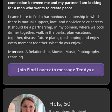
connection between me and my partner. I am looking
for a man who wants to create peace
I came here to find a harmonious relationship in which
there is mutual support, love, and no violence or secrets.
It should be a partnership, in my opinion, where we cook
dinner together, walk in the parks, plan vacations
together, discuss future plans, go shopping and enjoy
every moment together. What do you enjoy?
Interests:
A Relationship, Movies, Music, Photography,
Learning
Join Find Loverz to message Teddyxx
Hels, 50
Buckingham, England: