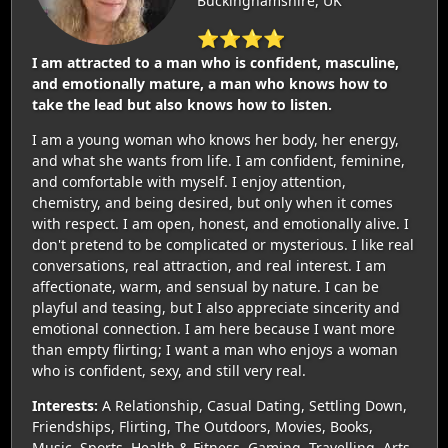
Buckinghamshire, UK
⭐⭐⭐⭐
I am attracted to a man who is confident, masculine,
and emotionally mature, a man who knows how to
take the lead but also knows how to listen.
I am a young woman who knows her body, her energy,
and what she wants from life. I am confident, feminine,
and comfortable with myself. I enjoy attention,
chemistry, and being desired, but only when it comes
with respect. I am open, honest, and emotionally alive. I
don't pretend to be complicated or mysterious. I like real
conversations, real attraction, and real interest. I am
affectionate, warm, and sensual by nature. I can be
playful and teasing, but I also appreciate sincerity and
emotional connection. I am here because I want more
than empty flirting; I want a man who enjoys a woman
who is confident, sexy, and still very real.
Interests:
A Relationship, Casual Dating, Settling Down,
Friendships, Flirting, The Outdoors, Movies, Books,
Music, Sports, Health & Fitness, Gaming, Travelling, Arts