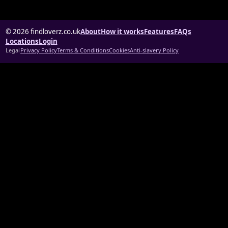
© 2026 findloverz.co.uk
About
How it works
Features
FAQs
Locations
Login
Legal
Privacy Policy
Terms & Conditions
Cookies
Anti-slavery Policy