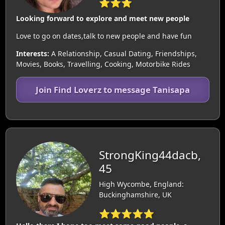
⭐⭐⭐
Looking forward to explore and meet new people
Love to go on dates,talk to new people and have fun
Interests:
A Relationship, Casual Dating, Friendships,
Movies, Books, Travelling, Cooking, Motorbike Rides
Join Find Loverz to message Tanisapa
StrongKing44dacb,
45
High Wycombe, England:
Buckinghamshire, UK
⭐⭐⭐⭐⭐