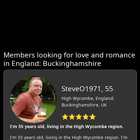
Members looking for love and romance
in England: Buckinghamshire
SteveO1971, 55
High Wycombe, England:
Buckinghamshire, UK
⭐⭐⭐⭐⭐
I'm 55 years old, living in the High Wycombe region.
I'm 55 years old, living in the High Wycombe region. I'm