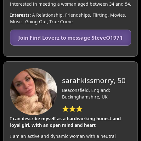
interested in meeting a woman aged between 34 and 54.
Interests:
A Relationship, Friendships, Flirting, Movies,
Music, Going Out, True Crime
Join Find Loverz to message SteveO1971
sarahkissmorry, 50
Beaconsfield, England:
Buckinghamshire, UK
⭐⭐⭐
I can describe myself as a hardworking honest and
loyal girl. With an open mind and heart
I am an active and dynamic woman with a neutral