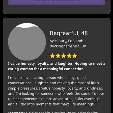
Begreatful, 48
Aylesbury, England:
Buckinghamshire, UK
⭐⭐⭐⭐⭐
I value honesty, loyalty, and laughter. Hoping to meet a
caring woman for a meaningful connection.
I'm a positive, caring person who enjoys good
conversations, laughter, and making the most of life's
simple pleasures. I value honesty, loyalty, and kindness,
and I'm looking for someone who feels the same. I'd love
to meet someone to share adventures, quiet evenings,
and all the little moments that make life meaningful.
Interests:
A Relationship, Settling Down, Friendships,