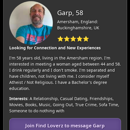
Garp, 58
Amersham, England:
Buckinghamshire, UK
⭐⭐⭐⭐⭐
Looking for Connection and New Experiences
I'm 58 years old, living in the Amersham region. I'm
interested in meeting a woman aged between 44 and 58.
I drink regularly and I don't smoke. I'm separated and
have children, not living with me. I consider myself
Atheist / Not Religious. I have a Bachelor's degree
education.
Interests:
A Relationship, Casual Dating, Friendships,
Movies, Books, Music, Going Out, True Crime, Sofa Time,
Someone to do nothing with
Join Find Loverz to message Garp