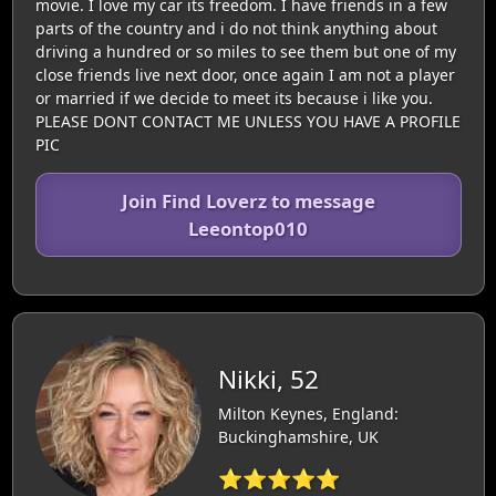
movie. I love my car its freedom. I have friends in a few
parts of the country and i do not think anything about
driving a hundred or so miles to see them but one of my
close friends live next door, once again I am not a player
or married if we decide to meet its because i like you.
PLEASE DONT CONTACT ME UNLESS YOU HAVE A PROFILE
PIC
Join Find Loverz to message
Leeontop010
Nikki, 52
Milton Keynes, England:
Buckinghamshire, UK
⭐⭐⭐⭐⭐