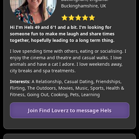
Buckinghamshire, UK
⭐⭐⭐⭐⭐
Hi I'm Hels 49 and 6'1 and a bit. I'm looking for
someone fun to make me laugh and share times
together, hopefully leading to a long term thing.
I love spending time with others, eating or socialising. I
enjoy the cinema and theatre and casual walks. I love
animals and have a cat I adore. I love weekends away,
city breaks and spa treatments.
Interests:
A Relationship, Casual Dating, Friendships,
Flirting, The Outdoors, Movies, Music, Sports, Health &
Fitness, Going Out, Cooking, Pets, Learning
Join Find Loverz to message Hels