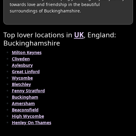
towards love and friendship in the beautiful
surroundings of Buckinghamshire.
Top lover locations in
UK
, England:
Buckinghamshire
Milton Keynes
Cliveden
Aylesbury
Great Linford
Wycombe
Bletchley
Fenny Stratford
Buckingham
Amersham
Beaconsfield
High Wycombe
Henley On Thames