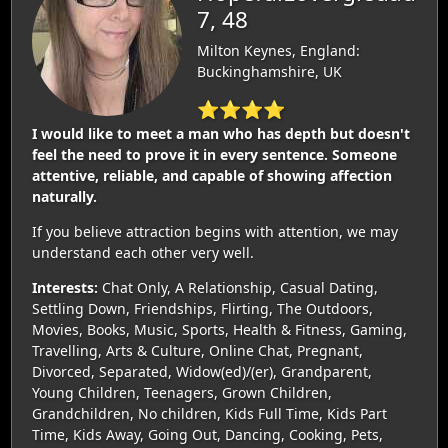
7, 48
Milton Keynes, England:
Buckinghamshire, UK
⭐⭐⭐⭐
I would like to meet a man who has depth but doesn't
feel the need to prove it in every sentence. Someone
attentive, reliable, and capable of showing affection
naturally.
If you believe attraction begins with attention, we may
understand each other very well.
Interests:
Chat Only, A Relationship, Casual Dating,
Settling Down, Friendships, Flirting, The Outdoors,
Movies, Books, Music, Sports, Health & Fitness, Gaming,
Travelling, Arts & Culture, Online Chat, Pregnant,
Divorced, Separated, Widow(ed)/(er), Grandparent,
Young Children, Teenagers, Grown Children,
Grandchildren, No children, Kids Full Time, Kids Part
Time, Kids Away, Going Out, Dancing, Cooking, Pets,