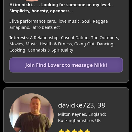
Hi im nikki. . . . Looking for someone on my level. .
Simplicity, honesty, openness, .
I live performance cars.. love music. Soul. Reggae
amapiano.. afro beats ect
Interests:
A Relationship, Casual Dating, The Outdoors,
Movies, Music, Health & Fitness, Going Out, Dancing,
Cooking, Cannabis & Spirituality
Join Find Loverz to message Nikki
davidke723, 38
Milton Keynes, England:
Buckinghamshire, UK
⭐⭐⭐⭐⭐