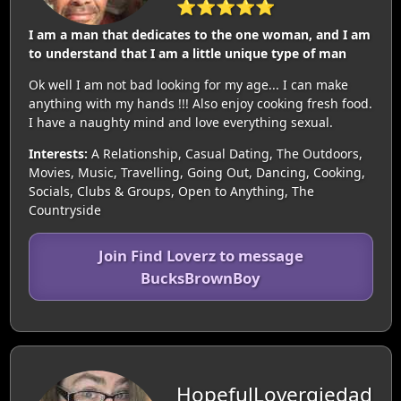
⭐⭐⭐⭐⭐
I am a man that dedicates to the one woman, and I am
to understand that I am a little unique type of man
Ok well I am not bad looking for my age... I can make
anything with my hands !!! Also enjoy cooking fresh food.
I have a naughty mind and love everything sexual.
Interests:
A Relationship, Casual Dating, The Outdoors,
Movies, Music, Travelling, Going Out, Dancing, Cooking,
Socials, Clubs & Groups, Open to Anything, The
Countryside
Join Find Loverz to message
BucksBrownBoy
HopefulLovergiedad