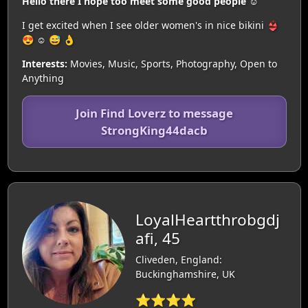
Hello there I hope too meet some good people ☺️
I get excited when I see older women's in nice bikini 👙
😍 ☺️ 😅 👌
Interests:
Movies, Music, Sports, Photography, Open to
Anything
Join Find Loverz to message
StrongKing44dacb
LoyalHeartthrobgdj
afi, 45
Cliveden, England:
Buckinghamshire, UK
⭐⭐⭐⭐