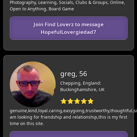
Photography, Learning, Socials, Clubs & Groups, Online,
Open to Anything, Board Game
Join Find Loverz to message
HopefulLovergiedad7
greg, 56
Chepping, England:
Buckinghamshire, UK
⭐⭐⭐⭐⭐
genuine,kind,loyal.caring,easygoing,trustworthy,thoughtful,si
am looking for friendship and relationship,this is my first
time on this site.