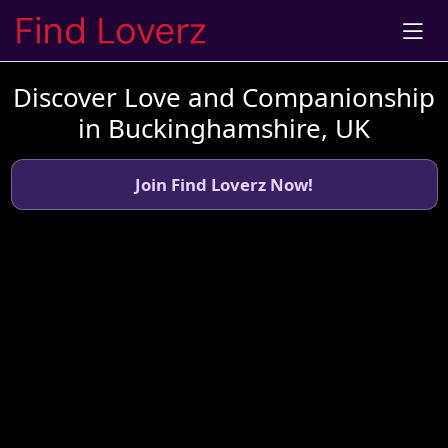
Discover Love and Companionship
in Buckinghamshire, UK
Join Find Loverz Now!