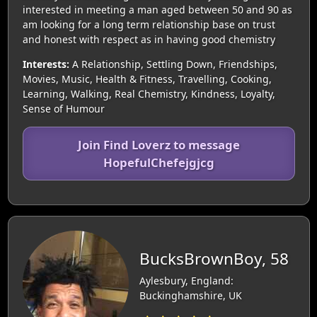
interested in meeting a man aged between 50 and 90 as
am looking for a long term relationship base on trust
and honest with respect as in having good chemistry
Interests:
A Relationship, Settling Down, Friendships,
Movies, Music, Health & Fitness, Travelling, Cooking,
Learning, Walking, Real Chemistry, Kindness, Loyalty,
Sense of Humour
Join Find Loverz to message
HopefulChefejgjcg
BucksBrownBoy, 58
Aylesbury, England:
Buckinghamshire, UK