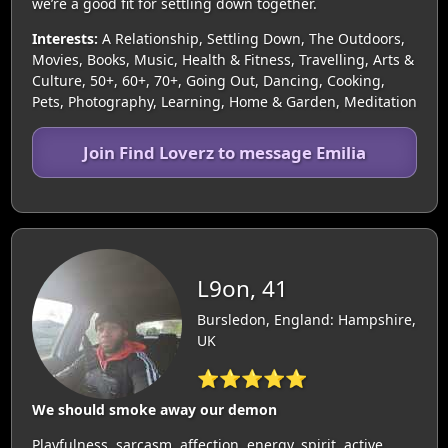
we’re a good fit for settling down together.
Interests:
A Relationship, Settling Down, The Outdoors,
Movies, Books, Music, Health & Fitness, Travelling, Arts &
Culture, 50+, 60+, 70+, Going Out, Dancing, Cooking,
Pets, Photography, Learning, Home & Garden, Meditation
Join Find Loverz to message Emilia
L9on, 41
Bursledon, England: Hampshire,
UK
⭐⭐⭐⭐⭐
We should smoke away our demon
Playfulness, sarcasm, affection, energy, spirit, active.