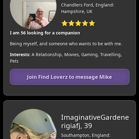
Chandlers Ford, England:
Hampshire, UK
⭐⭐⭐⭐⭐
I am 56 looking for a companion
Being myself, and someone who wants to be with me.
Interests:
A Relationship, Movies, Gaming, Travelling,
Pets
Join Find Loverz to message Mike
ImaginativeGardene
rigiafj, 39
Southampton, England: