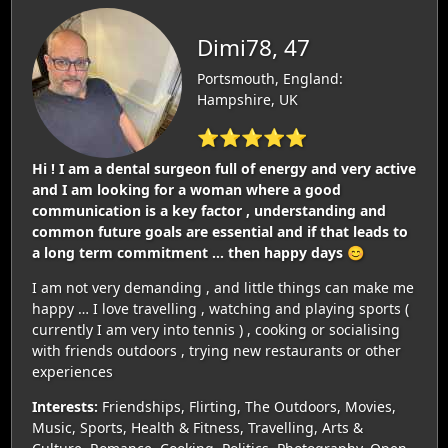
Dimi78, 47
Portsmouth, England:
Hampshire, UK
⭐⭐⭐⭐⭐
Hi ! I am a dental surgeon full of energy and very active
and I am looking for a woman where a good
communication is a key factor , understanding and
common future goals are essential and if that leads to
a long term commitment … then happy days 😊
I am not very demanding , and little things can make me
happy … I love travelling , watching and playing sports (
currently I am very into tennis ) , cooking or socialising
with friends outdoors , trying new restaurants or other
experiences
Interests:
Friendships, Flirting, The Outdoors, Movies,
Music, Sports, Health & Fitness, Travelling, Arts &