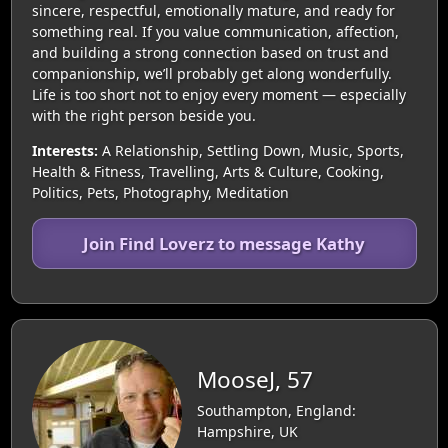
sincere, respectful, emotionally mature, and ready for
something real. If you value communication, affection,
and building a strong connection based on trust and
companionship, we’ll probably get along wonderfully.
Life is too short not to enjoy every moment — especially
with the right person beside you.
Interests:
A Relationship, Settling Down, Music, Sports,
Health & Fitness, Travelling, Arts & Culture, Cooking,
Politics, Pets, Photography, Meditation
Join Find Loverz to message Kathy
MooseJ, 57
Southampton, England:
Hampshire, UK