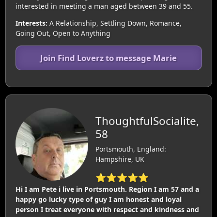
interested in meeting a man aged between 39 and 55.
Interests:
A Relationship, Settling Down, Romance,
Going Out, Open to Anything
Join Find Loverz to message Marie
ThoughtfulSocialite,
58
Portsmouth, England:
Hampshire, UK
⭐⭐⭐⭐⭐
Hi I am Pete i live in Portsmouth. Region I am 57 and a
happy go lucky type of guy I am honest and loyal
person I treat everyone with respect and kindness and