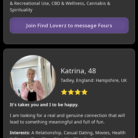
& Recreational Use, CBD & Wellness, Cannabis &
Spirituality
Join Find Loverz to message Fours
Katrina, 48
Tadley, England: Hampshire, UK
⭐⭐⭐⭐
It's takes you and I to be happy.
I am looking for a real and genuine connection that will
lead to something meaningful and full of fun.
Interests:
A Relationship, Casual Dating, Movies, Health