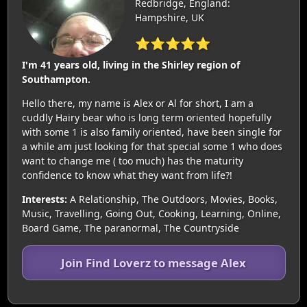
Redbridge, England:
Hampshire, UK
⭐⭐⭐⭐⭐
I'm 41 years old, living in the Shirley region of
Southampton.
Hello there, my name is Alex or Al for short, I am a
cuddly Hairy bear who is long term oriented hopefully
with some 1 is also family oriented, have been single for
a while am just looking for that special some 1 who does
want to change me ( too much) has the maturity
confidence to know what they want from life?!
Interests:
A Relationship, The Outdoors, Movies, Books,
Music, Travelling, Going Out, Cooking, Learning, Online,
Board Game, The paranormal, The Countryside
Join Find Loverz to message Alex