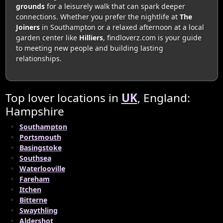
grounds
for a leisurely walk that can spark deeper
connections. Whether you prefer the nightlife at
The
Joiners
in Southampton or a relaxed afternoon at a local
garden center like
Hilliers
, findloverz.com is your guide
to meeting new people and building lasting
relationships.
Top lover locations in
UK
, England:
Hampshire
Southampton
Portsmouth
Basingstoke
Southsea
Waterlooville
Fareham
Itchen
Bitterne
Swaythling
Aldershot