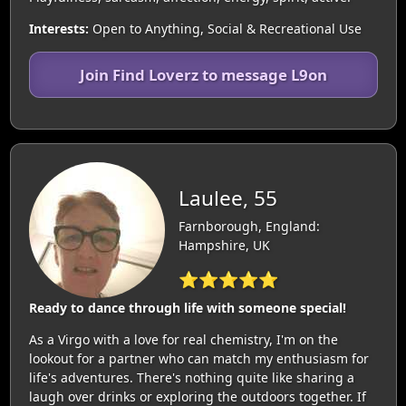
Interests:
Open to Anything, Social & Recreational Use
Join Find Loverz to message L9on
Laulee, 55
Farnborough, England:
Hampshire, UK
⭐⭐⭐⭐⭐
Ready to dance through life with someone special!
As a Virgo with a love for real chemistry, I'm on the
lookout for a partner who can match my enthusiasm for
life's adventures. There's nothing quite like sharing a
laugh over drinks or exploring the outdoors together. If