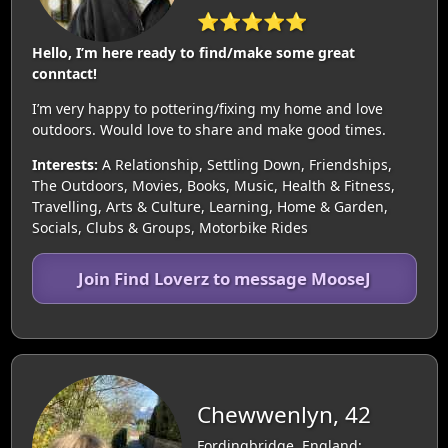
⭐⭐⭐⭐⭐
Hello, I’m here ready to find/make some great
conntact!
I’m very happy to pottering/fixing my home and love
outdoors. Would love to share and make good times.
Interests:
A Relationship, Settling Down, Friendships,
The Outdoors, Movies, Books, Music, Health & Fitness,
Travelling, Arts & Culture, Learning, Home & Garden,
Socials, Clubs & Groups, Motorbike Rides
Join Find Loverz to message MooseJ
Chewwenlyn, 42
Fordingbridge, England: