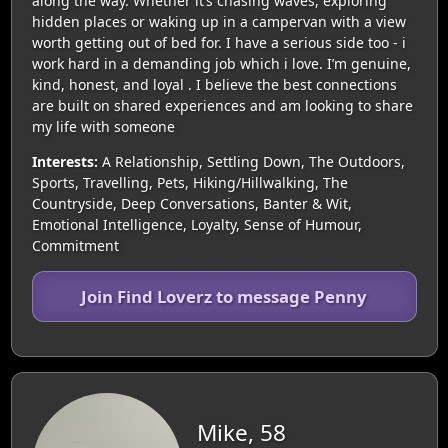
along the way. Whether it’s chasing waves, exploring
hidden places or waking up in a campervan with a view
worth getting out of bed for. I have a serious side too - i
work hard in a demanding job which i love. I’m genuine,
kind, honest, and loyal . I believe the best connections
are built on shared experiences and am looking to share
my life with someone
Interests:
A Relationship, Settling Down, The Outdoors,
Sports, Travelling, Pets, Hiking/Hillwalking, The
Countryside, Deep Conversations, Banter & Wit,
Emotional Intelligence, Loyalty, Sense of Humour,
Commitment
Join Find Loverz to message Penny
Mike, 58