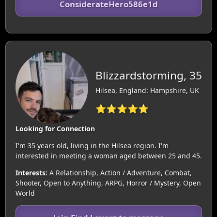
ConsiderateHero586e1d
Blizzardstorming, 35
Hilsea, England: Hampshire, UK
⭐⭐⭐⭐⭐
Looking for Connection
I'm 35 years old, living in the Hilsea region. I'm
interested in meeting a woman aged between 25 and 45.
Interests:
A Relationship, Action / Adventure, Combat,
Shooter, Open to Anything, ARPG, Horror / Mystery, Open
World