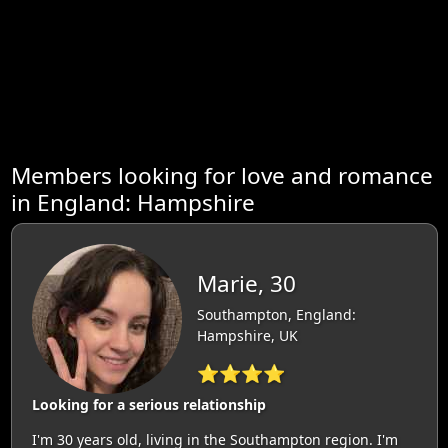
Members looking for love and romance
in England: Hampshire
Marie, 30
Southampton, England:
Hampshire, UK
⭐⭐⭐⭐
Looking for a serious relationship
I'm 30 years old, living in the Southampton region. I'm