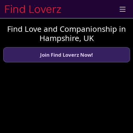
Find Love and Companionship in
Hampshire, UK
Join Find Loverz Now!