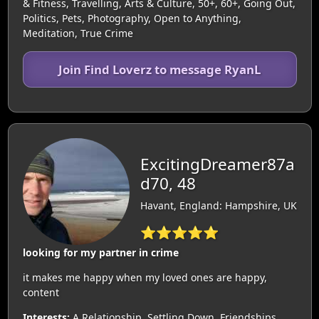
& Fitness, Travelling, Arts & Culture, 50+, 60+, Going Out,
Politics, Pets, Photography, Open to Anything,
Meditation, True Crime
Join Find Loverz to message RyanL
ExcitingDreamer87a
d70, 48
Havant, England: Hampshire, UK
⭐⭐⭐⭐⭐
looking for my partner in crime
it makes me happy when my loved ones are happy,
content
Interests:
A Relationship, Settling Down, Friendships,