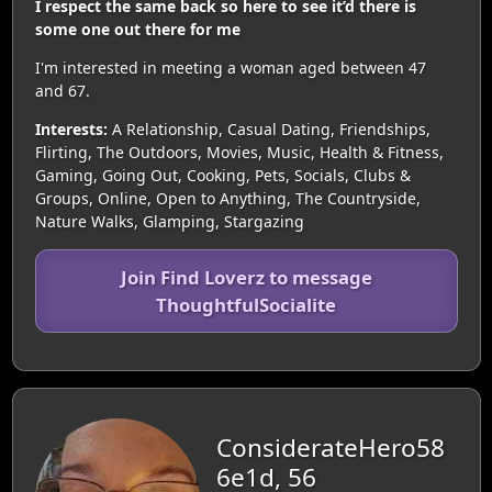
I respect the same back so here to see it’d there is
some one out there for me
I'm interested in meeting a woman aged between 47
and 67.
Interests:
A Relationship, Casual Dating, Friendships,
Flirting, The Outdoors, Movies, Music, Health & Fitness,
Gaming, Going Out, Cooking, Pets, Socials, Clubs &
Groups, Online, Open to Anything, The Countryside,
Nature Walks, Glamping, Stargazing
Join Find Loverz to message
ThoughtfulSocialite
ConsiderateHero58
6e1d, 56