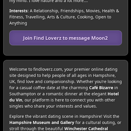
my mind. I love nature and a lot more….
Interests:
A Relationship, Friendships, Movies, Health &
Fitness, Travelling, Arts & Culture, Cooking, Open to
Anything
Join Find Loverz to message Moon2
Welcome to findloverz.com, your premier online dating
site designed to help people of all ages in Hampshire,
UK, find love and companionship. Whether you’re looking
for a casual coffee date at the charming
Café Bizarre
in
Southampton or a romantic dinner at the elegant
Hotel
du Vin
, our platform is here to connect you with other
singles who share your interests and values.
Explore the vibrant dating scene in Hampshire! Visit the
Hampshire Museum and Gallery
for a cultural outing, or
stroll through the beautiful
Winchester Cathedral