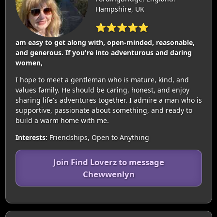
Hampshire, UK
⭐⭐⭐⭐⭐
am easy to get along with, open-minded, reasonable,
and generous. If you're into adventurous and daring
women,
I hope to meet a gentleman who is mature, kind, and
values family. He should be caring, honest, and enjoy
sharing life's adventures together. I admire a man who is
supportive, passionate about something, and ready to
build a warm home with me.
Interests:
Friendships, Open to Anything
Join Find Loverz to message
Chewwenlyn