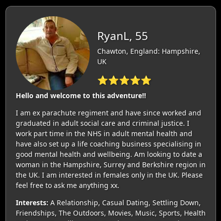
RyanL, 55
Chawton, England: Hampshire,
UK
⭐⭐⭐⭐⭐
Hello and welcome to this adventure!!
I am ex parachute regiment and have since worked and
graduated in adult social care and criminal justice. I
work part time in the NHS in adult mental health and
have also set up a life coaching business specialising in
good mental health and wellbeing. Am looking to date a
woman in the Hampshire, Surrey and Berkshire region in
the UK. I am interested in females only in the UK. Please
feel free to ask me anything xx.
Interests:
A Relationship, Casual Dating, Settling Down,
Friendships, The Outdoors, Movies, Music, Sports, Health