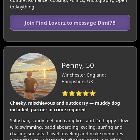
Culture, Romance, Cooking, Politics, Photography, Open
to Anything
Join Find Loverz to message Dimi78
Penny, 50
Winchester, England:
Hampshire, UK
⭐⭐⭐⭐⭐
Cheeky, mischievous and outdoorsy — muddy dog
included, partner in crime required
Salty hair, sandy feet and campfires and I’m happy. I love
wild swimming, paddleboarding, cycling, surfing and
chasing sunsets. I lovel traveling and make memories