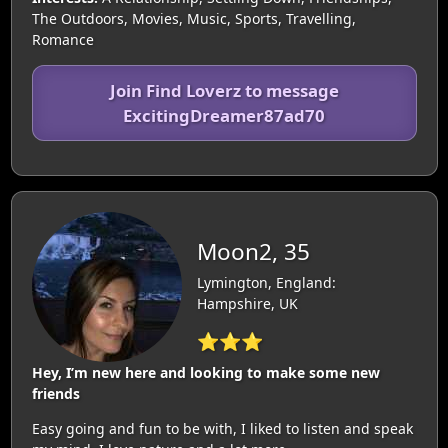
The Outdoors, Movies, Music, Sports, Travelling,
Romance
Join Find Loverz to message
ExcitingDreamer87ad70
Moon2, 35
Lymington, England:
Hampshire, UK
⭐⭐⭐
Hey, I’m new here and looking to make some new
friends
Easy going and fun to be with, I liked to listen and speak