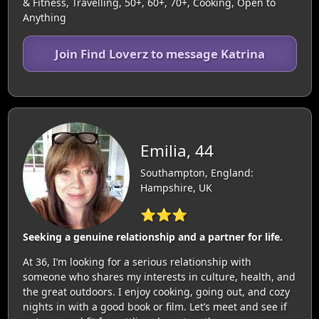
& Fitness, Travelling, 50+, 60+, 70+, Cooking, Open to
Anything
Join Find Loverz to message Katrina
Emilia, 44
Southampton, England:
Hampshire, UK
⭐⭐⭐
Seeking a genuine relationship and a partner for life.
At 36, I’m looking for a serious relationship with
someone who shares my interests in culture, health, and
the great outdoors. I enjoy cooking, going out, and cozy
nights in with a good book or film. Let’s meet and see if