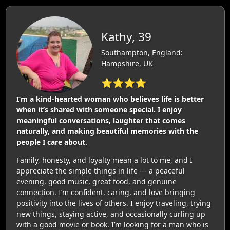
Kathy, 39
Southampton, England:
Hampshire, UK
⭐⭐⭐⭐
I’m a kind-hearted woman who believes life is better
when it’s shared with someone special. I enjoy
meaningful conversations, laughter that comes
naturally, and making beautiful memories with the
people I care about.
Family, honesty, and loyalty mean a lot to me, and I
appreciate the simple things in life — a peaceful
evening, good music, great food, and genuine
connection. I’m confident, caring, and love bringing
positivity into the lives of others. I enjoy traveling, trying
new things, staying active, and occasionally curling up
with a good movie or book. I’m looking for a man who is