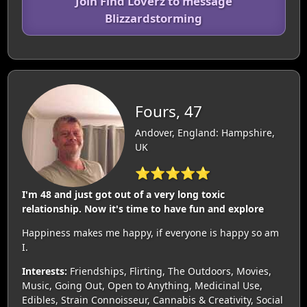
Join Find Loverz to message
Blizzardstorming
Fours, 47
Andover, England: Hampshire,
UK
⭐⭐⭐⭐⭐
I'm 48 and just got out of a very long toxic
relationship. Now it's time to have fun and explore
Happiness makes me happy, if everyone is happy so am
I.
Interests:
Friendships, Flirting, The Outdoors, Movies,
Music, Going Out, Open to Anything, Medicinal Use,
Edibles, Strain Connoisseur, Cannabis & Creativity, Social