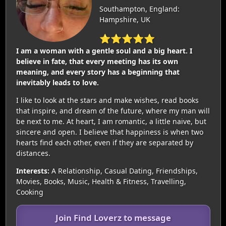
Southampton, England:
Hampshire, UK
⭐⭐⭐⭐⭐
I am a woman with a gentle soul and a big heart. I
believe in fate, that every meeting has its own
meaning, and every story has a beginning that
inevitably leads to love.
I like to look at the stars and make wishes, read books
that inspire, and dream of the future, where my man will
be next to me. At heart, I am romantic, a little naive, but
sincere and open. I believe that happiness is when two
hearts find each other, even if they are separated by
distances.
Interests:
A Relationship, Casual Dating, Friendships,
Movies, Books, Music, Health & Fitness, Travelling,
Cooking
Join Find Loverz to message