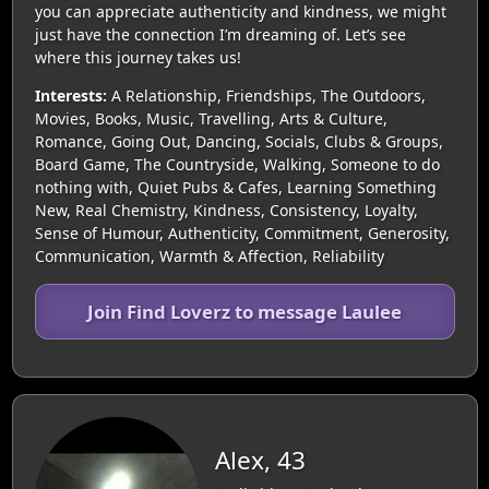
you can appreciate authenticity and kindness, we might
just have the connection I’m dreaming of. Let’s see
where this journey takes us!
Interests:
A Relationship, Friendships, The Outdoors,
Movies, Books, Music, Travelling, Arts & Culture,
Romance, Going Out, Dancing, Socials, Clubs & Groups,
Board Game, The Countryside, Walking, Someone to do
nothing with, Quiet Pubs & Cafes, Learning Something
New, Real Chemistry, Kindness, Consistency, Loyalty,
Sense of Humour, Authenticity, Commitment, Generosity,
Communication, Warmth & Affection, Reliability
Join Find Loverz to message Laulee
Alex, 43