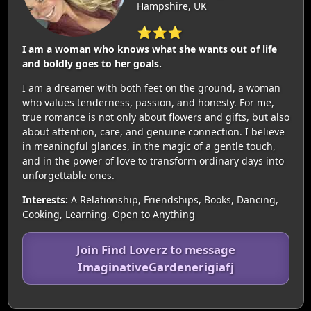
Hampshire, UK
⭐⭐⭐
I am a woman who knows what she wants out of life
and boldly goes to her goals.
I am a dreamer with both feet on the ground, a woman
who values tenderness, passion, and honesty. For me,
true romance is not only about flowers and gifts, but also
about attention, care, and genuine connection. I believe
in meaningful glances, in the magic of a gentle touch,
and in the power of love to transform ordinary days into
unforgettable ones.
Interests:
A Relationship, Friendships, Books, Dancing,
Cooking, Learning, Open to Anything
Join Find Loverz to message
ImaginativeGardenerigiafj