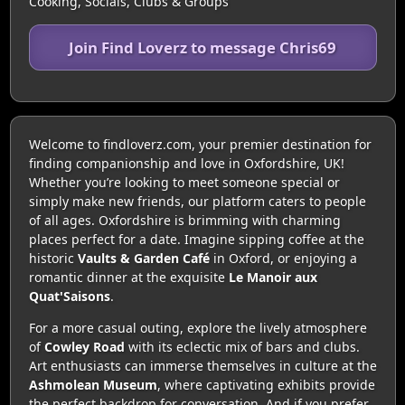
Cooking, Socials, Clubs & Groups
Join Find Loverz to message Chris69
Welcome to findloverz.com, your premier destination for
finding companionship and love in Oxfordshire, UK!
Whether you’re looking to meet someone special or
simply make new friends, our platform caters to people
of all ages. Oxfordshire is brimming with charming
places perfect for a date. Imagine sipping coffee at the
historic
Vaults & Garden Café
in Oxford, or enjoying a
romantic dinner at the exquisite
Le Manoir aux
Quat'Saisons
.
For a more casual outing, explore the lively atmosphere
of
Cowley Road
with its eclectic mix of bars and clubs.
Art enthusiasts can immerse themselves in culture at the
Ashmolean Museum
, where captivating exhibits provide
the perfect backdrop for conversation. And if you prefer