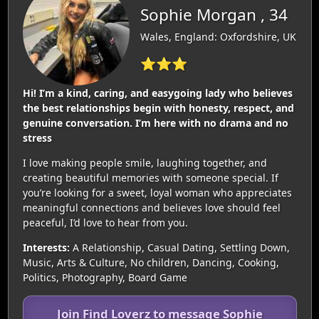
Sophie Morgan , 34
Wales, England: Oxfordshire, UK
⭐⭐⭐
Hi! I’m a kind, caring, and easygoing lady who believes
the best relationships begin with honesty, respect, and
genuine conversation. I’m here with no drama and no
stress
I love making people smile, laughing together, and
creating beautiful memories with someone special. If
you’re looking for a sweet, loyal woman who appreciates
meaningful connections and believes love should feel
peaceful, I’d love to hear from you.
Interests:
A Relationship, Casual Dating, Settling Down,
Music, Arts & Culture, No children, Dancing, Cooking,
Politics, Photography, Board Game
Join Find Loverz to message Sophie