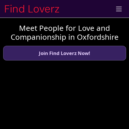
Meet People for Love and
Companionship in Oxfordshire
Join Find Loverz Now!