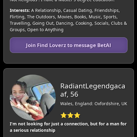
Interests:
A Relationship, Casual Dating, Friendships,
Flirting, The Outdoors, Movies, Books, Music, Sports,
Travelling, Going Out, Dancing, Cooking, Socials, Clubs &
Groups, Open to Anything
Join Find Loverz to message BetAl
RadiantLegendgaca
af, 56
Wales, England: Oxfordshire, UK
⭐⭐⭐
I'm not looking for just a connection, but for a man for
a serious relationship