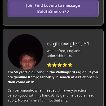
Join Find Loverz to message
BoldInSharon70
eagleowlglen, 51
Wallingford, England:
Oxfordshire, UK
⭐⭐⭐⭐⭐
I'm 50 years old, living in the Wallingford region. If you
are genuine &amp; seriously in search of a relationship,
then come on in.
Can be romantic when needed I'm a very practical
person good with my handsOnly genuine people need
apply. No scammers! I'm not that silly.