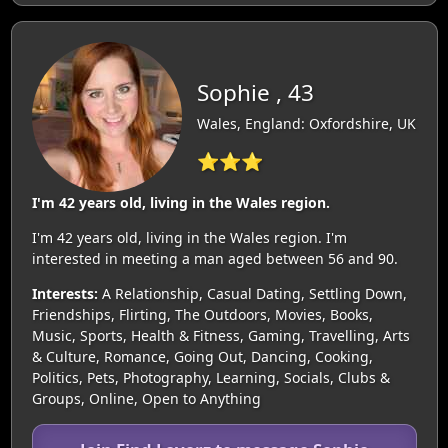
Sophie , 43
Wales, England: Oxfordshire, UK
⭐⭐⭐
I'm 42 years old, living in the Wales region.
I'm 42 years old, living in the Wales region. I'm
interested in meeting a man aged between 56 and 90.
Interests:
A Relationship, Casual Dating, Settling Down,
Friendships, Flirting, The Outdoors, Movies, Books,
Music, Sports, Health & Fitness, Gaming, Travelling, Arts
& Culture, Romance, Going Out, Dancing, Cooking,
Politics, Pets, Photography, Learning, Socials, Clubs &
Groups, Online, Open to Anything