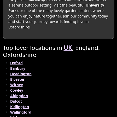
a serene outdoor setting, visit the beautiful
University
Parks
or one of the many lovely garden centers where
you can enjoy nature together. Join our community today
and start your journey towards finding love in
Oxfordshire!
Top lover locations in
UK
, England:
Oxfordshire
Oxford
Banbury
Headington
Bicester
Witney
Cowley
Abingdon
Didcot
Kidlington
Wallingford