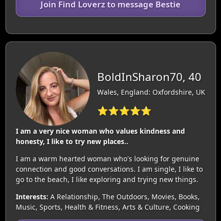
Join Find Loverz to message Bestie
BoldInSharon70, 40
Wales, England: Oxfordshire, UK
⭐⭐⭐⭐⭐
I am a very nice woman who values kindness and
honesty, I like to try new places..
I am a warm hearted woman who's looking for genuine
connection and good conversations. I am single, I like to
go to the beach, I like exploring and trying new things.
Interests:
A Relationship, The Outdoors, Movies, Books,
Music, Sports, Health & Fitness, Arts & Culture, Cooking