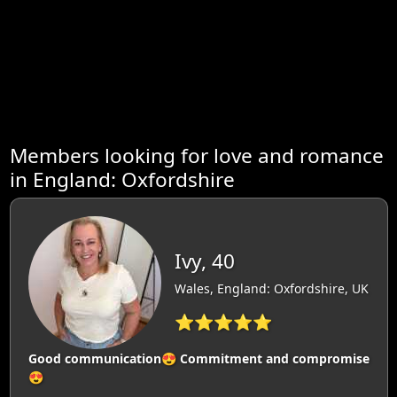
Members looking for love and romance
in England: Oxfordshire
Ivy, 40
Wales, England: Oxfordshire, UK
⭐⭐⭐⭐⭐
Good communication😍 Commitment and compromise
😍