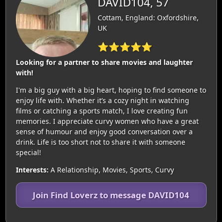
DAVID104, 57
Cottam, England: Oxfordshire,
UK
⭐⭐⭐⭐⭐
Looking for a partner to share movies and laughter
with!
I'm a big guy with a big heart, hoping to find someone to
enjoy life with. Whether it’s a cozy night in watching
films or catching a sports match, I love creating fun
memories. I appreciate curvy women who have a great
sense of humour and enjoy good conversation over a
drink. Life is too short not to share it with someone
special!
Interests:
A Relationship, Movies, Sports, Curvy
Join Find Loverz to message DAVID104