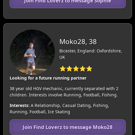
Join Find Loverz to message Sophie
Moko28, 38
Bicester, England: Oxfordshire,
UK
⭐⭐⭐⭐⭐
Looking for a future running partner
38 year old HGV mechanic, currently separated with 2
children. Interests involve Running, Football, Fishing.
Interests:
A Relationship, Casual Dating, Fishing,
Running, Football, Ice Skating
Join Find Loverz to message Moko28