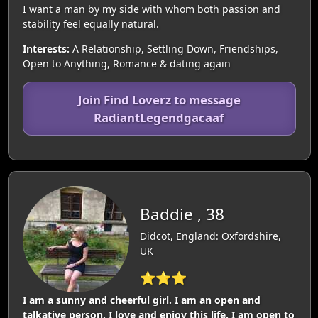
I want a man by my side with whom both passion and
stability feel equally natural.
Interests:
A Relationship, Settling Down, Friendships,
Open to Anything, Romance & dating again
Join Find Loverz to message
RadiantLegendgacaaf
Baddie , 38
Didcot, England: Oxfordshire,
UK
⭐⭐⭐
I am a sunny and cheerful girl. I am an open and
talkative person. I love and enjoy this life. I am open to