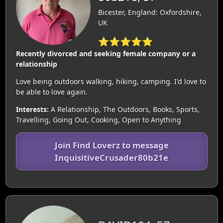
Bicester, England: Oxfordshire,
UK
⭐⭐⭐⭐⭐
Recently divorced and seeking female company or a
relationship
Love being outdoors walking, hiking, camping. I'd love to
be able to love again.
Interests:
A Relationship, The Outdoors, Books, Sports,
Travelling, Going Out, Cooking, Open to Anything
Join Find Loverz to message
InquisitiveCrusader80b21e