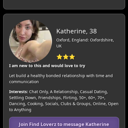
Katherine, 38
Oxford, England: Oxfordshire,
UK
⭐⭐⭐
I am new to this and would love to try
Let build a healthy bonded relationship with time and
communication
Interests:
Chat Only, A Relationship, Casual Dating,
Settling Down, Friendships, Flirting, 50+, 60+, 70+,
Dancing, Cooking, Socials, Clubs & Groups, Online, Open
to Anything
Join Find Loverz to message Katherine