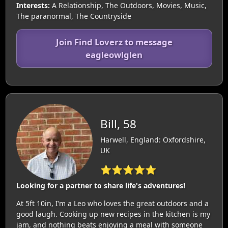
Interests:
A Relationship, The Outdoors, Movies, Music,
The paranormal, The Countryside
Join Find Loverz to message
eagleowlglen
Bill, 58
Harwell, England: Oxfordshire,
UK
⭐⭐⭐⭐⭐
Looking for a partner to share life's adventures!
At 5ft 10in, I’m a Leo who loves the great outdoors and a
good laugh. Cooking up new recipes in the kitchen is my
jam, and nothing beats enjoying a meal with someone