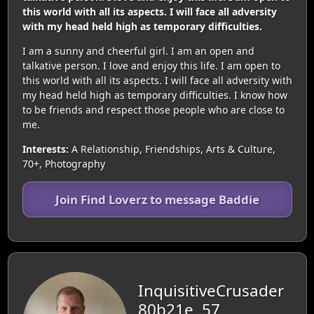
this world with all its aspects. I will face all adversity
with my head held high as temporary difficulties.
I am a sunny and cheerful girl. I am an open and
talkative person. I love and enjoy this life. I am open to
this world with all its aspects. I will face all adversity with
my head held high as temporary difficulties. I know how
to be friends and respect those people who are close to
me.
Interests:
A Relationship, Friendships, Arts & Culture,
70+, Photography
Join Find Loverz to message Baddie
InquisitiveCrusader
80b21e, 57