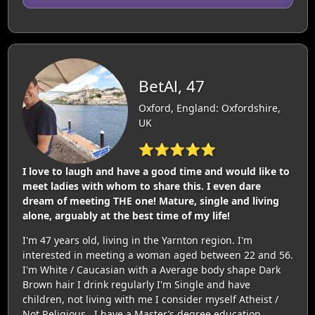
BetAl, 47
Oxford, England: Oxfordshire,
UK
⭐⭐⭐⭐⭐
I love to laugh and have a good time and would like to
meet ladies with whom to share this. I even dare
dream of meeting THE one! Mature, single and living
alone, arguably at the best time of my life!
I'm 47 years old, living in the Yarnton region. I'm
interested in meeting a woman aged between 22 and 56.
I'm White / Caucasian with a Average body shape Dark
Brown hair I drink regularly I'm Single and have
children, not living with me I consider myself Atheist /
Not Religious . I have a Master’s degree education.