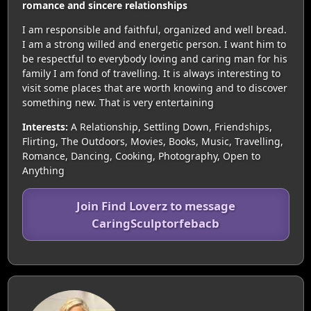
romance and sincere relationships
I am responsible and faithful, organized and well bread.
I am a strong willed and energetic person. I want him to
be respectful to everybody loving and caring man for his
family I am fond of travelling. It is always interesting to
visit some places that are worth knowing and to discover
something new. That is very entertaining
Interests:
A Relationship, Settling Down, Friendships,
Flirting, The Outdoors, Movies, Books, Music, Travelling,
Romance, Dancing, Cooking, Photography, Open to
Anything
Join Find Loverz to message
CaringSculptorfebacb