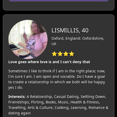
LISMILLIS, 40
Oxford, England: Oxfordshire,
UK
⭐⭐⭐⭐
Love goes where love is and I can't deny that
Sometimes I like to think if I am in the right place; now,
I'm sure I am. I am open and sociable. Do I have a goal
to create a relationship in which we both will be happy,
yes I do.
Interests:
A Relationship, Casual Dating, Settling Down,
Friendships, Flirting, Books, Music, Health & Fitness,
Travelling, Arts & Culture, Cooking, Learning, Romance &
dating again