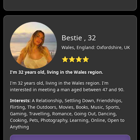
Bestie , 32
Wales, England: Oxfordshire, UK
⭐⭐⭐⭐
I'm 32 years old, living in the Wales region.
I'm 32 years old, living in the Wales region. I'm
interested in meeting a man aged between 47 and 90.
Interests:
A Relationship, Settling Down, Friendships,
Flirting, The Outdoors, Movies, Books, Music, Sports,
Gaming, Travelling, Romance, Going Out, Dancing,
Cooking, Pets, Photography, Learning, Online, Open to
Anything