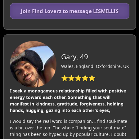
Join Find Loverz to message LISMILLIS
Gary, 49
Wales, England: Oxfordshire, UK
⭐⭐⭐⭐⭐
I seek a monogamous relationship filled with positive
energy toward each other. Something that will
manifest in kindness, gratitude, forgiveness, holding
hands, hugging, gazing into each other's eyes,
I would say the real word is companion. I find soul-mate
is a bit over the top. The whole “finding your soul-mate”
thing has been so hyped up by popular culture, I doubt