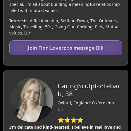
special. I’m all about building a meaningful relationship
filled with mutual values,
Interests:
A Relationship, Settling Down, The Outdoors,
Music, Travelling, 50+, Going Out, Cooking, Pets, Mutual
values, DIY
Join Find Loverz to message Bill
CaringSculptorfebac
b, 38
Oxford, England: Oxfordshire,
UK
⭐⭐⭐⭐
I'm delicate and kind-hearted. I believe in real love and