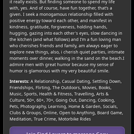
it really exists. But finding someone to spend my life
with, yes. And of course, have fun together, that’s a
given. I seek a monogamous relationship filled with
positive energy toward each other, and manifest in
kindness, gratitude, forgiveness, holding hands,
hugging, gazing into each other's eyes, slow dancing in
the kitchen (and what follows) and I’m a fun loving man
who cherishes friends and family, am always eager to
explore new things, also, i cherish quiet parties, intimate
moments over dinner, walking in the sand on the beach.I
admire men with great humor because my sense of
humor is glamorous with my very beautiful smile.
Interests:
A Relationship, Casual Dating, Settling Down,
Friendships, Flirting, The Outdoors, Movies, Books,
Music, Sports, Health & Fitness, Travelling, Arts &
Culture, 50+, 60+, 70+, Going Out, Dancing, Cooking,
Pets, Photography, Learning, Home & Garden, Socials,
Clubs & Groups, Online, Open to Anything, Board Game,
Meditation, True Crime, Motorbike Rides