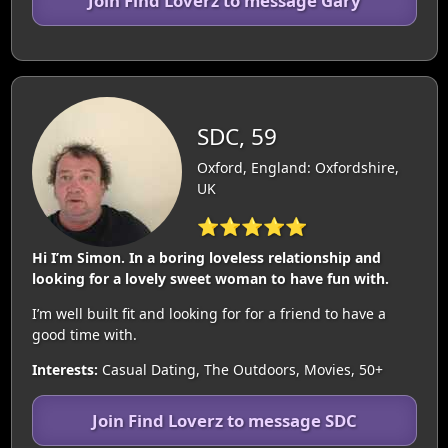
Join Find Loverz to message Gary
SDC, 59
Oxford, England: Oxfordshire,
UK
⭐⭐⭐⭐⭐
Hi I’m Simon. In a boring loveless relationship and
looking for a lovely sweet woman to have fun with.
I’m well built fit and looking for for a friend to have a
good time with.
Interests:
Casual Dating, The Outdoors, Movies, 50+
Join Find Loverz to message SDC