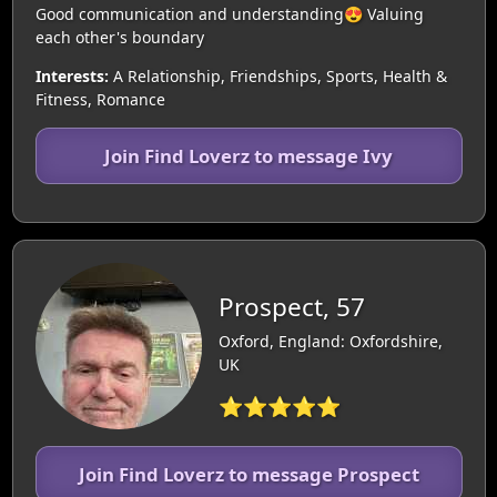
Good communication and understanding😍 Valuing
each other's boundary
Interests:
A Relationship, Friendships, Sports, Health &
Fitness, Romance
Join Find Loverz to message Ivy
Prospect, 57
Oxford, England: Oxfordshire,
UK
⭐⭐⭐⭐⭐
Join Find Loverz to message Prospect