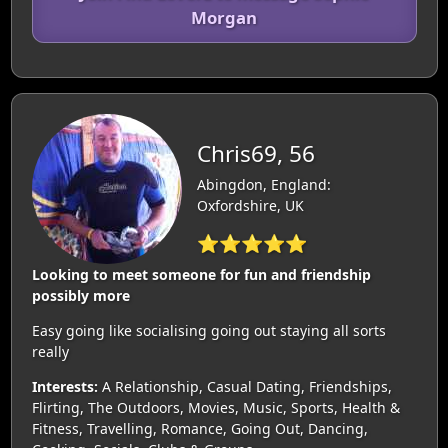
Morgan
Chris69, 56
Abingdon, England:
Oxfordshire, UK
⭐⭐⭐⭐⭐
Looking to meet someone for fun and friendship
possibly more
Easy going like socialising going out staying all sorts
really
Interests:
A Relationship, Casual Dating, Friendships,
Flirting, The Outdoors, Movies, Music, Sports, Health &
Fitness, Travelling, Romance, Going Out, Dancing,