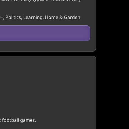
50+, Politics, Learning, Home & Garden
t football games.