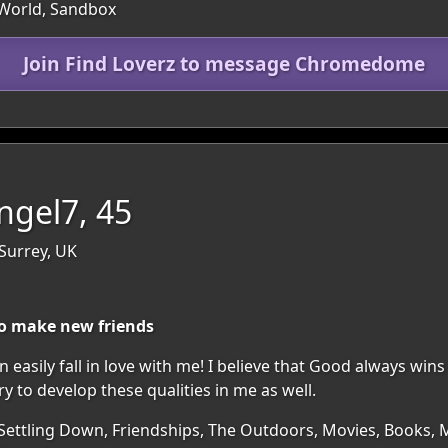
 World, Sandbox
Join Find Loverz to message Chromedome
ngel7, 45
Surrey, UK
o make new friends
 easily fall in love with me! I believe that Good always wins 
ry to develop these qualities in me as well.
Settling Down, Friendships, The Outdoors, Movies, Books, Mu