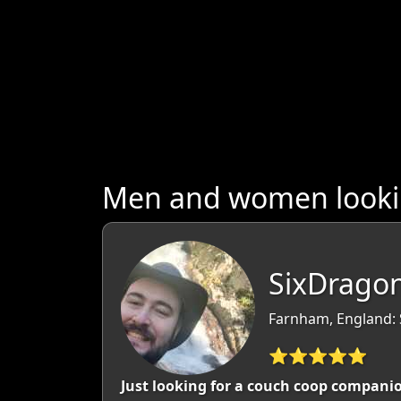
Men and women lookin
SixDrago
Farnham, England: 
⭐⭐⭐⭐⭐
Just looking for a couch coop companio