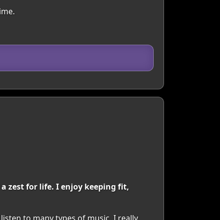
ime.
est for life. I enjoy keeping fit,
 listen to many types of music. I really