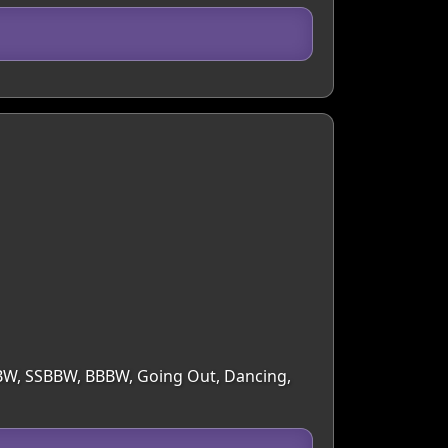
 BBW, SSBBW, BBBW, Going Out, Dancing,