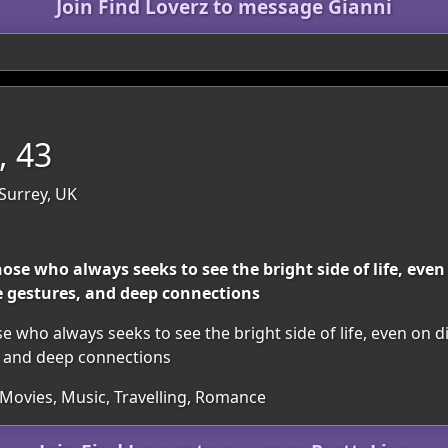
Join Find Loverz to message Gianni
, 43
Surrey, UK
ose who always seeks to see the bright side of life, even
re gestures, and deep connections
 who always seeks to see the bright side of life, even on di
s, and deep connections
 Movies, Music, Travelling, Romance