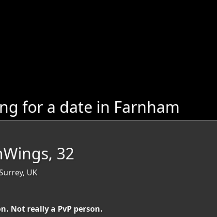
g for a date in Farnham
nWings, 32
Surrey, UK
n. Not really a PvP person.