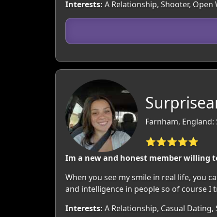
Interests:
A Relationship, Shooter, Open
Surprisea
Farnham, England: 
⭐⭐⭐⭐⭐
Im a new and honest member willing t
When you see my smile in real life, you can
and intelligence in people so of course I t
Interests:
A Relationship, Casual Dating, 