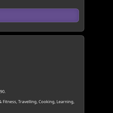
90.
& Fitness, Travelling, Cooking, Learning,