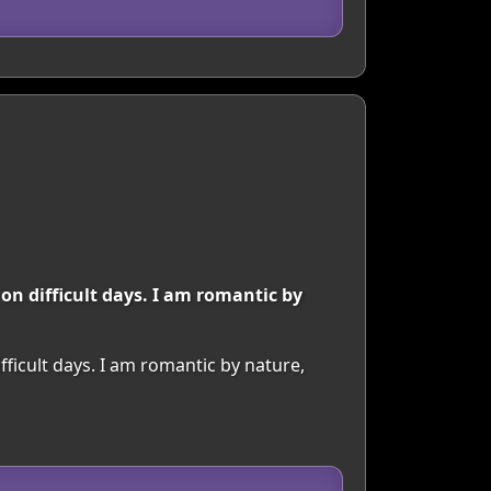
 on difficult days. I am romantic by
fficult days. I am romantic by nature,