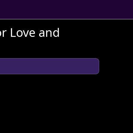
or Love and