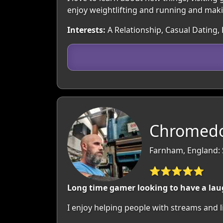
enjoy weightlifting and running and mak
Interests:
A Relationship, Casual Dating, 
Chromedo
Farnham, England: 
⭐⭐⭐⭐⭐
Long time gamer looking to have a laug
I enjoy helping people with streams and l