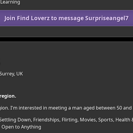
 Learning
Join Find Loverz to message Surpriseangel7
5
Surrey, UK
 region.
egion. I'm interested in meeting a man aged between 50 and 
ettling Down, Friendships, Flirting, Movies, Sports, Health 
, Open to Anything