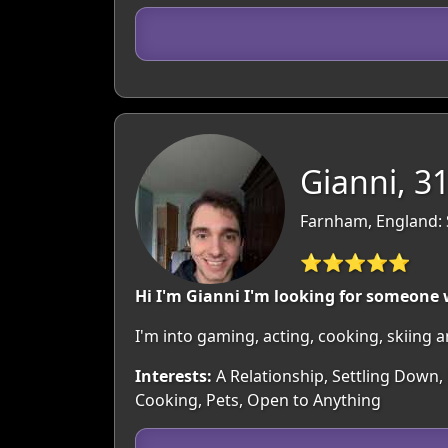
Gianni, 3
Farnham, England: 
⭐⭐⭐⭐⭐
Hi I'm Gianni I'm looking for someone
I'm into gaming, acting, cooking, skiing 
Interests:
A Relationship, Settling Down,
Cooking, Pets, Open to Anything