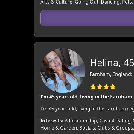
Arts & Culture, Going Out, Dancing, Pets,
Helina, 4
Farnham, England: 
⭐⭐⭐⭐
I'm 45 years old, living in the Farnham
I'm 45 years old, living in the Farnham r
Interests:
A Relationship, Casual Dating, S
Home & Garden, Socials, Clubs & Groups