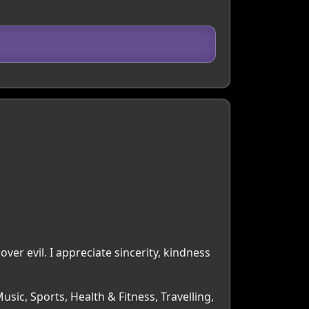
over evil. I appreciate sincerity, kindness
sic, Sports, Health & Fitness, Travelling,