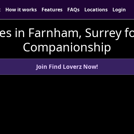
t
How it works
Features
FAQs
Locations
Login
es in Farnham, Surrey f
Companionship
Join Find Loverz Now!