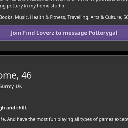
ing pottery in my home studio.
Books, Music, Health & Fitness, Travelling, Arts & Culture, 
Join Find Loverz to message Potterygal
me, 46
Surrey, UK
h and chill.
ife. And have the most fun playing all types of games excep