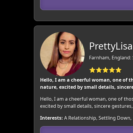
PrettyLisa
Farnham, England: 
⭐⭐⭐⭐⭐
Hello, I am a cheerful woman, one of th
nature, excited by small details, since
Hello, I am a cheerful woman, one of those
excited by small details, sincere gesture
Interests:
A Relationship, Settling Down,