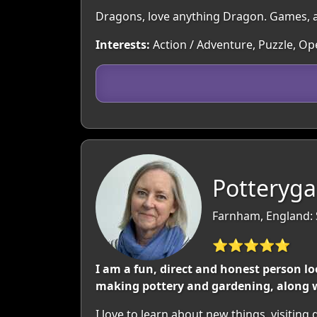
Dragons, love anything Dragon. Games, a
Interests:
Action / Adventure, Puzzle, O
Potteryga
Farnham, England: 
⭐⭐⭐⭐⭐
I am a fun, direct and honest person loo
making pottery and gardening, along w
I love to learn about new things, visiting 