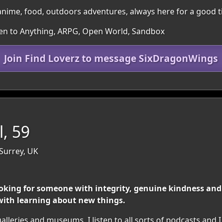
nime, food, outdoors adventures, always here for a good t
pen to Anything, ARPG, Open World, Sandbox
Join Find Loverz to message SixDragonWings
l, 59
Surrey, UK
king for someone with integrity, genuine kindness and a z
ith learning about new things.
galleries and museums. I listen to all sorts of podcasts and I