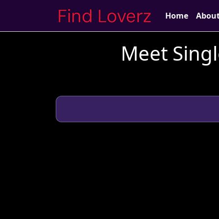
Home
Abou
Meet Singl