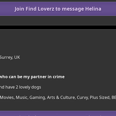
Join Find Loverz to message Helina
1
Surrey, UK
 who can be my partner in crime
and have 2 lovely dogs
 Movies, Music, Gaming, Arts & Culture, Curvy, Plus Sized,