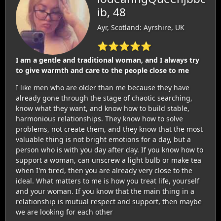
ib, 48
Ayr, Scotland: Ayrshire, UK
⭐⭐⭐⭐⭐
I am a gentle and traditional woman, and I always try
to give warmth and care to the people close to me
I like men who are older than me because they have
already gone through the stage of chaotic searching,
know what they want, and know how to build stable,
harmonious relationships. They know how to solve
problems, not create them, and they know that the most
valuable thing is not bright emotions for a day, but a
person who is with you day after day. If you know how to
support a woman, can unscrew a light bulb or make tea
when I'm tired, then you are already very close to the
ideal. What matters to me is how you treat life, yourself
and your woman. If you know that the main thing in a
relationship is mutual respect and support, then maybe
we are looking for each other