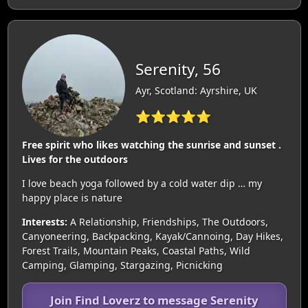
Serenity, 56
Ayr, Scotland: Ayrshire, UK
⭐⭐⭐⭐⭐
Free spirit who likes watching the sunrise and sunset .
Lives for the outdoors
I love beach yoga followed by a cold water dip … my
happy place is nature
Interests:
A Relationship, Friendships, The Outdoors,
Canyoneering, Backpacking, Kayak/Cannoing, Day Hikes,
Forest Trails, Mountain Peaks, Coastal Paths, Wild
Camping, Glamping, Stargazing, Picnicking
Join Find Loverz to message Serenity