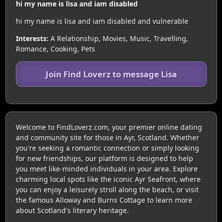
hi my name is lisa and iam disabled
hi my name is lisa and iam disabled and vulnerable
Interests:
A Relationship, Movies, Music, Travelling,
Romance, Cooking, Pets
Join Find Loverz to message Lisa
Welcome to FindLoverz.com, your premier online dating
and community site for those in Ayr, Scotland. Whether
you're seeking a romantic connection or simply looking
for new friendships, our platform is designed to help
you meet like-minded individuals in your area. Explore
charming local spots like the iconic Ayr Seafront, where
you can enjoy a leisurely stroll along the beach, or visit
the famous Alloway and Burns Cottage to learn more
about Scotland's literary heritage.