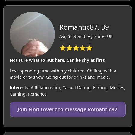
Romantic87, 39
Ayr, Scotland: Ayrshire, UK
⭐⭐⭐⭐⭐
Not sure what to put here. Can be shy at first
Love spending time with my children. Chilling with a
movie or tv show. Going out for drinks and meals.
Interests:
A Relationship, Casual Dating, Flirting, Movies,
Gaming, Romance
Join Find Loverz to message Romantic87