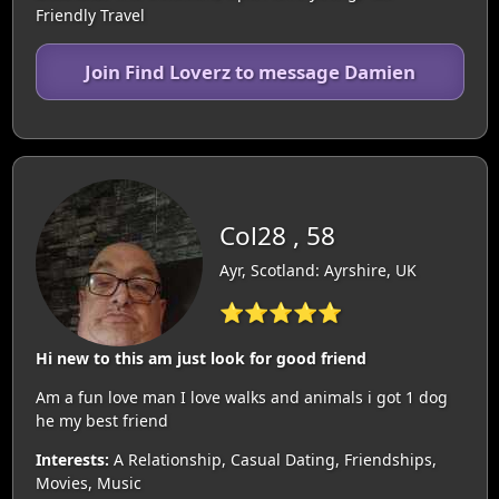
Friendly Travel
Join Find Loverz to message Damien
Col28 , 58
Ayr, Scotland: Ayrshire, UK
⭐⭐⭐⭐⭐
Hi new to this am just look for good friend
Am a fun love man I love walks and animals i got 1 dog
he my best friend
Interests:
A Relationship, Casual Dating, Friendships,
Movies, Music