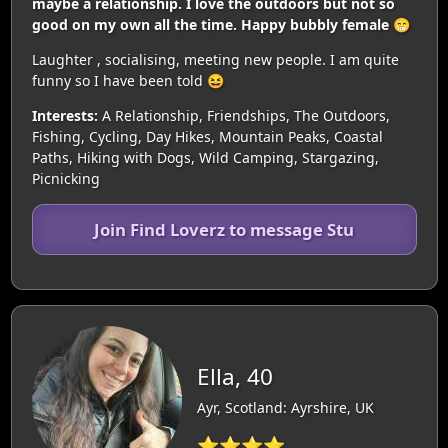
maybe a relationship. I love the outdoors but not so
good on my own all the time. Happy bubbly female 😁
Laughter , socialising, meeting new people. I am quite
funny so I have been told 😆
Interests:
A Relationship, Friendships, The Outdoors,
Fishing, Cycling, Day Hikes, Mountain Peaks, Coastal
Paths, Hiking with Dogs, Wild Camping, Stargazing,
Picnicking
Join Find Loverz to message Stu
Ella, 40
Ayr, Scotland: Ayrshire, UK
⭐⭐⭐⭐