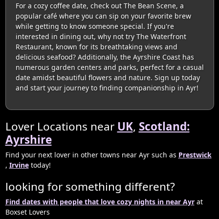
For a cozy coffee date, check out The Bean Scene, a
popular café where you can sip on your favorite brew
while getting to know someone special. If you're
interested in dining out, why not try The Waterfront
Restaurant, known for its breathtaking views and
delicious seafood? Additionally, the Ayrshire Coast has
numerous garden centers and parks, perfect for a casual
date amidst beautiful flowers and nature. Sign up today
and start your journey to finding companionship in Ayr!
Lover Locations near
UK
,
Scotland:
Ayrshire
Find your next lover in other towns near Ayr such as
Prestwick
,
Irvine
today!
looking for something different?
Find dates with people that love cozy nights in near Ayr
at
Boxset Lovers