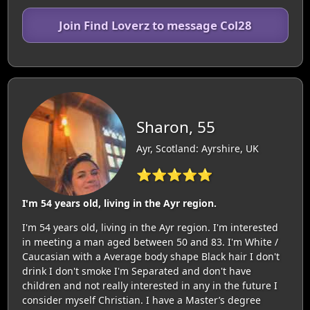
Join Find Loverz to message Col28
Sharon, 55
Ayr, Scotland: Ayrshire, UK
⭐⭐⭐⭐⭐
I'm 54 years old, living in the Ayr region.
I'm 54 years old, living in the Ayr region. I'm interested
in meeting a man aged between 50 and 83. I'm White /
Caucasian with a Average body shape Black hair I don't
drink I don't smoke I'm Separated and don't have
children and not really interested in any in the future I
consider myself Christian. I have a Master’s degree