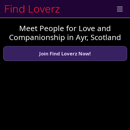
Meet People for Love and
Companionship in Ayr, Scotland
Join Find Loverz Now!