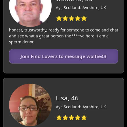
Ayr, Scotland: Ayrshire, UK
⭐⭐⭐⭐⭐
honest, trustworthy, ready for someone to come and chat
and see what a great person the****ve here. I am a
sperm donor.
Join Find Loverz to message wolfie43
Lisa, 46
Ayr, Scotland: Ayrshire, UK
⭐⭐⭐⭐⭐