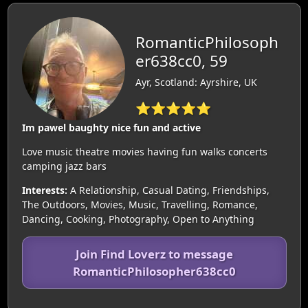
RomanticPhilosoph
er638cc0, 59
Ayr, Scotland: Ayrshire, UK
⭐⭐⭐⭐⭐
Im pawel baughty nice fun and active
Love music theatre movies having fun walks concerts
camping jazz bars
Interests:
A Relationship, Casual Dating, Friendships,
The Outdoors, Movies, Music, Travelling, Romance,
Dancing, Cooking, Photography, Open to Anything
Join Find Loverz to message
RomanticPhilosopher638cc0