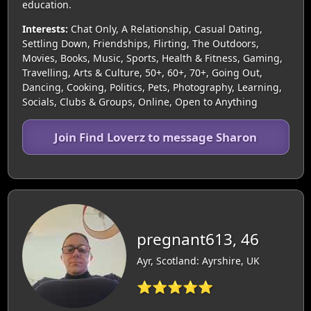
education.
Interests:
Chat Only, A Relationship, Casual Dating,
Settling Down, Friendships, Flirting, The Outdoors,
Movies, Books, Music, Sports, Health & Fitness, Gaming,
Travelling, Arts & Culture, 50+, 60+, 70+, Going Out,
Dancing, Cooking, Politics, Pets, Photography, Learning,
Socials, Clubs & Groups, Online, Open to Anything
Join Find Loverz to message Sharon
pregnant613, 46
Ayr, Scotland: Ayrshire, UK
⭐⭐⭐⭐⭐