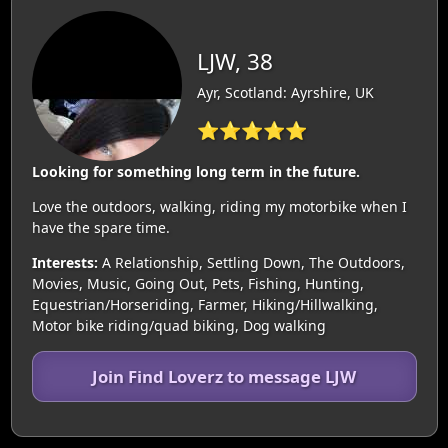
LJW, 38
Ayr, Scotland: Ayrshire, UK
⭐⭐⭐⭐⭐
Looking for something long term in the future.
Love the outdoors, walking, riding my motorbike when I
have the spare time.
Interests:
A Relationship, Settling Down, The Outdoors,
Movies, Music, Going Out, Pets, Fishing, Hunting,
Equestrian/Horseriding, Farmer, Hiking/Hillwalking,
Motor bike riding/quad biking, Dog walking
Join Find Loverz to message LJW