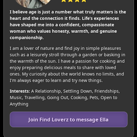
I believe age is just a number what truly matters is the
heart and the connection it finds. Life’s experiences
have shaped me into a confident, compassionate
woman who values honesty, warmth, and genuine
companionship.
I am a lover of nature and find joy in simple pleasures
such as a leisurely stroll through a garden or basking in
the warmth of the sun. I have a passion for cooking and
enjoy preparing delicious meals to share with loved
ones. My curiosity about the world knows no limits, and
I'm always eager to learn and try new things.
Interests:
A Relationship, Settling Down, Friendships,
Music, Travelling, Going Out, Cooking, Pets, Open to
Anything
Join Find Loverz to message Ella