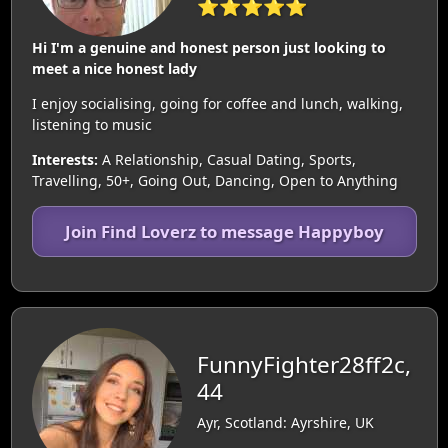
⭐⭐⭐⭐⭐
Hi I'm a genuine and honest person just looking to
meet a nice honest lady
I enjoy socialising, going for coffee and lunch, walking,
listening to music
Interests:
A Relationship, Casual Dating, Sports,
Travelling, 50+, Going Out, Dancing, Open to Anything
Join Find Loverz to message Happyboy
FunnyFighter28ff2c,
44
Ayr, Scotland: Ayrshire, UK