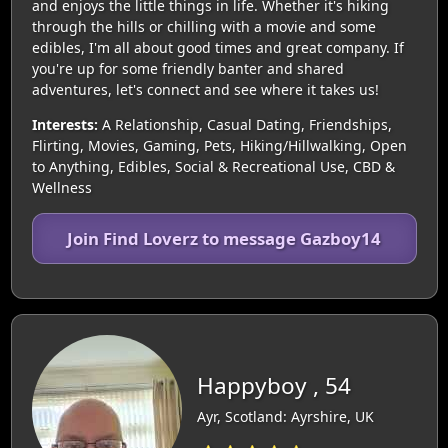
and enjoys the little things in life. Whether it's hiking
through the hills or chilling with a movie and some
edibles, I'm all about good times and great company. If
you're up for some friendly banter and shared
adventures, let's connect and see where it takes us!
Interests:
A Relationship, Casual Dating, Friendships,
Flirting, Movies, Gaming, Pets, Hiking/Hillwalking, Open
to Anything, Edibles, Social & Recreational Use, CBD &
Wellness
Join Find Loverz to message Gazboy14
Happyboy , 54
Ayr, Scotland: Ayrshire, UK