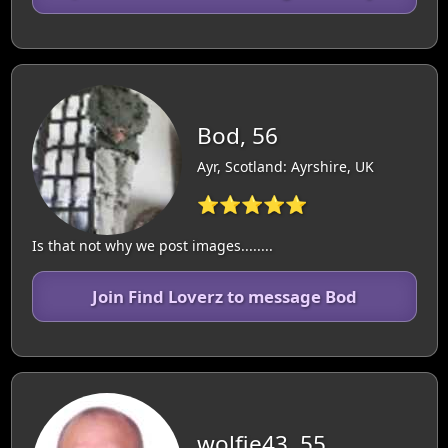
Bod, 56
Ayr, Scotland: Ayrshire, UK
⭐⭐⭐⭐⭐
Is that not why we post images........
Join Find Loverz to message Bod
wolfie43, 55