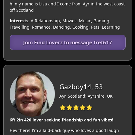
hi my name is Lisa and I come from Ayr in the west coast
off Scotland
Interests:
A Relationship, Movies, Music, Gaming,
Travelling, Romance, Dancing, Cooking, Pets, Learning
Join Find Loverz to message fret617
Gazboy14, 53
Ayr, Scotland: Ayrshire, UK
⭐⭐⭐⭐⭐
6ft 2in 420 lover seeking friendship and fun vibes!
Hey there! I'm a laid-back guy who loves a good laugh