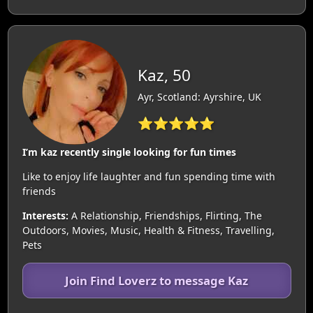
Kaz, 50
Ayr, Scotland: Ayrshire, UK
⭐⭐⭐⭐⭐
I’m kaz recently single looking for fun times
Like to enjoy life laughter and fun spending time with
friends
Interests:
A Relationship, Friendships, Flirting, The
Outdoors, Movies, Music, Health & Fitness, Travelling,
Pets
Join Find Loverz to message Kaz