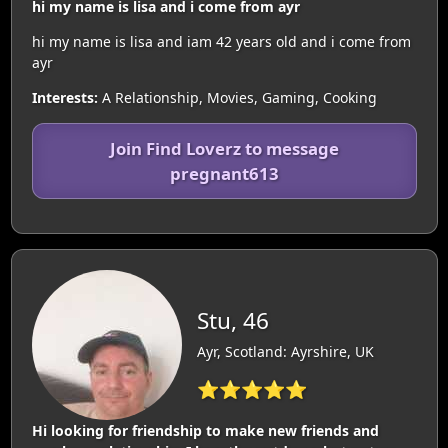
hi my name is lisa and i come from ayr
hi my name is lisa and iam 42 years old and i come from
ayr
Interests:
A Relationship, Movies, Gaming, Cooking
Join Find Loverz to message
pregnant613
Stu, 46
Ayr, Scotland: Ayrshire, UK
⭐⭐⭐⭐⭐
Hi looking for friendship to make new friends and