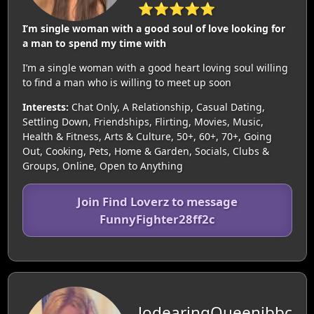
⭐⭐⭐⭐⭐
I’m single woman with a good soul of love looking for
a man to spend my time with
I’m a single woman with a good heart loving soul willing
to find a man who is willing to meet up soon
Interests:
Chat Only, A Relationship, Casual Dating,
Settling Down, Friendships, Flirting, Movies, Music,
Health & Fitness, Arts & Culture, 50+, 60+, 70+, Going
Out, Cooking, Pets, Home & Garden, Socials, Clubs &
Groups, Online, Open to Anything
Join Find Loverz to message
FunnyFighter28ff2c
lodearingQueenjbbc