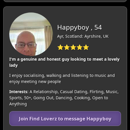
Happyboy , 54
Ayr, Scotland: Ayrshire, UK
⭐⭐⭐⭐⭐
I'm a genuine and honest guy looking to meet a lovely
lady
I enjoy socialising, walking and listening to music and
enjoy meeting new people
Interests:
A Relationship, Casual Dating, Flirting, Music,
Sports, 50+, Going Out, Dancing, Cooking, Open to
Anything
Join Find Loverz to message Happyboy