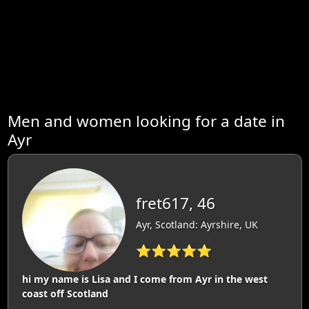
Men and women looking for a date in
Ayr
fret617, 46
Ayr, Scotland: Ayrshire, UK
⭐⭐⭐⭐⭐
hi my name is Lisa and I come from Ayr in the west
coast off Scotland