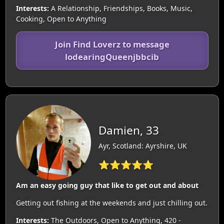
Interests:
A Relationship, Friendships, Books, Music,
Cooking, Open to Anything
Join Find Loverz to message
lodearingQueenjbbcib
Damien, 33
Ayr, Scotland: Ayrshire, UK
⭐⭐⭐⭐⭐
Am an easy going guy that like to get out and about
Getting out fishing at the weekends and just chilling out.
Interests:
The Outdoors, Open to Anything, 420 -