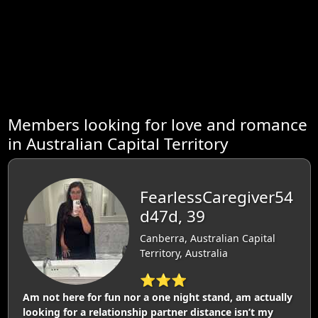
Members looking for love and romance
in Australian Capital Territory
FearlessCaregiver54
d47d, 39
Canberra, Australian Capital
Territory, Australia
⭐⭐⭐
Am not here for fun nor a one night stand, am actually
looking for a relationship partner distance isn’t my