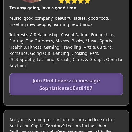
⭐⭐⭐⭐⭐
I’m easy going, love a good time
Music, good company, beautiful ladies, good food,
meeting new people, learning new things
Interests:
A Relationship, Casual Dating, Friendships,
Flirting, The Outdoors, Movies, Books, Music, Sports,
Health & Fitness, Gaming, Travelling, Arts & Culture,
Romance, Going Out, Dancing, Cooking, Pets,
Photography, Learning, Socials, Clubs & Groups, Open to
Anything
Join Find Loverz to message
SophisticatedEnt8197
Are you searching for companionship and love in the
Australian Capital Territory? Look no further than
findloverz.com! Our platform connects you with like-