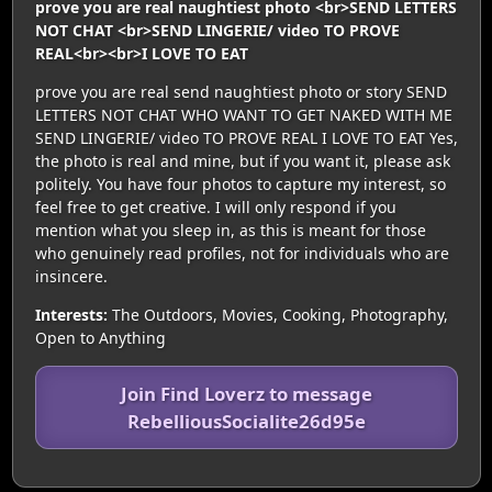
prove you are real naughtiest photo <br>SEND LETTERS
NOT CHAT <br>SEND LINGERIE/ video TO PROVE
REAL<br><br>I LOVE TO EAT
prove you are real send naughtiest photo or story SEND
LETTERS NOT CHAT WHO WANT TO GET NAKED WITH ME
SEND LINGERIE/ video TO PROVE REAL I LOVE TO EAT Yes,
the photo is real and mine, but if you want it, please ask
politely. You have four photos to capture my interest, so
feel free to get creative. I will only respond if you
mention what you sleep in, as this is meant for those
who genuinely read profiles, not for individuals who are
insincere.
Interests:
The Outdoors, Movies, Cooking, Photography,
Open to Anything
Join Find Loverz to message
RebelliousSocialite26d95e