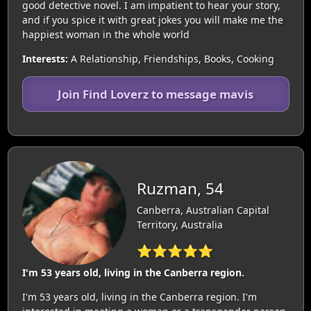
good detective novel. I am impatient to hear your story,
and if you spice it with great jokes you will make me the
happiest woman in the whole world
Interests:
A Relationship, Friendships, Books, Cooking
Join Find Loverz to message mavis
Ruzman, 54
Canberra, Australian Capital
Territory, Australia
⭐⭐⭐⭐⭐
I'm 53 years old, living in the Canberra region.
I'm 53 years old, living in the Canberra region. I'm