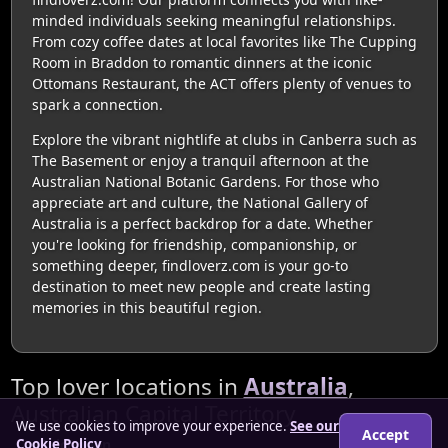
minded individuals seeking meaningful relationships.
From cozy coffee dates at local favorites like The Cupping
Room in Braddon to romantic dinners at the iconic
Ottomans Restaurant, the ACT offers plenty of venues to
spark a connection.
Explore the vibrant nightlife at clubs in Canberra such as
The Basement or enjoy a tranquil afternoon at the
Australian National Botanic Gardens. For those who
appreciate art and culture, the National Gallery of
Australia is a perfect backdrop for a date. Whether
you're looking for friendship, companionship, or
something deeper, findloverz.com is your go-to
destination to meet new people and create lasting
memories in this beautiful region.
Top lover locations in
Australia
,
Australian Capital Territory
We use cookies to improve your experience.
See our
Accept
Cookie Policy
Belconnen