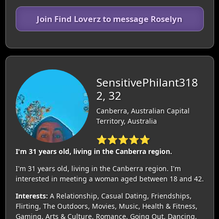
Join Find Loverz to message Roselyn
SensitivePhilant318
2, 32
Canberra, Australian Capital
Territory, Australia
⭐⭐⭐⭐⭐
I'm 31 years old, living in the Canberra region.
I'm 31 years old, living in the Canberra region. I'm
interested in meeting a woman aged between 18 and 42.
Interests:
A Relationship, Casual Dating, Friendships,
Flirting, The Outdoors, Movies, Music, Health & Fitness,
Gaming, Arts & Culture, Romance, Going Out, Dancing,