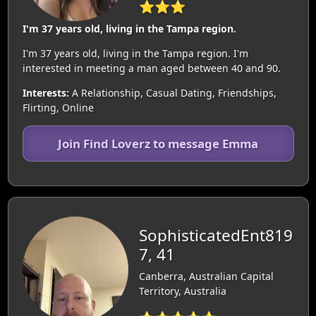
⭐⭐⭐
I'm 37 years old, living in the Tampa region.
I'm 37 years old, living in the Tampa region. I'm
interested in meeting a man aged between 40 and 90.
Interests:
A Relationship, Casual Dating, Friendships,
Flirting, Online
Join Find Loverz to message Emma
SophisticatedEnt819
7, 41
Canberra, Australian Capital
Territory, Australia