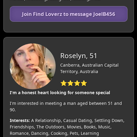
Join Find Loverz to message JoelB456
Roselyn, 51
Canberra, Australian Capital
Territory, Australia
⭐⭐⭐⭐
I'm a honest heart looking for someone special
I'm interested in meeting a man aged between 51 and
90.
Interests:
A Relationship, Casual Dating, Settling Down,
Friendships, The Outdoors, Movies, Books, Music,
Romance, Dancing, Cooking, Pets, Learning