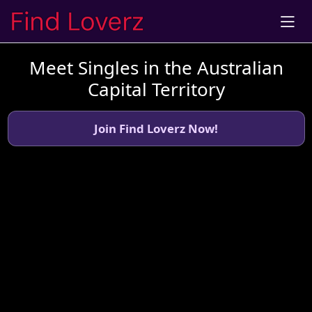
Meet Singles in the Australian
Capital Territory
Join Find Loverz Now!