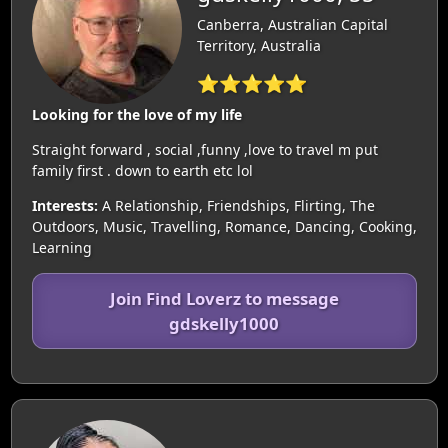
Canberra, Australian Capital
Territory, Australia
⭐⭐⭐⭐⭐
Looking for the love of my life
Straight forward , social ,funny ,love to travel m put
family first . down to earth etc lol
Interests:
A Relationship, Friendships, Flirting, The
Outdoors, Music, Travelling, Romance, Dancing, Cooking,
Learning
Join Find Loverz to message
gdskelly1000