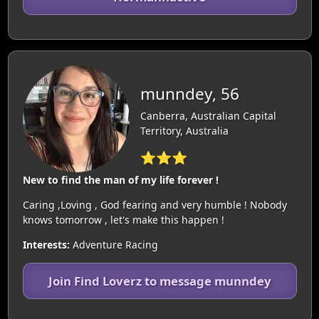
munndey, 56
Canberra, Australian Capital
Territory, Australia
⭐⭐⭐
New to find the man of my life forever !
Caring ,Loving , God fearing and very humble ! Nobody
knows tomorrow , let's make this happen !
Interests:
Adventure Racing
Join Find Loverz to message munndey