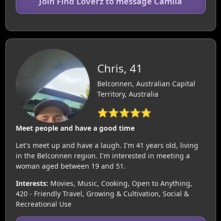
Join Find Loverz to message Camila
Chris, 41
Belconnen, Australian Capital
Territory, Australia
⭐⭐⭐⭐⭐
Meet people and have a good time
Let's meet up and have a laugh. I'm 41 years old, living
in the Belconnen region. I'm interested in meeting a
woman aged between 19 and 51.
Interests:
Movies, Music, Cooking, Open to Anything,
420 - Friendly Travel, Growing & Cultivation, Social &
Recreational Use