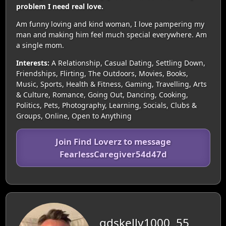
problem I need real love.
Am funny loving and kind woman, I love pampering my
man and making him feel much special everywhere. Am
a single mom.
Interests:
A Relationship, Casual Dating, Settling Down,
Friendships, Flirting, The Outdoors, Movies, Books,
Music, Sports, Health & Fitness, Gaming, Travelling, Arts
& Culture, Romance, Going Out, Dancing, Cooking,
Politics, Pets, Photography, Learning, Socials, Clubs &
Groups, Online, Open to Anything
Join Find Loverz to message
FearlessCaregiver54d47d
gdskelly1000, 55