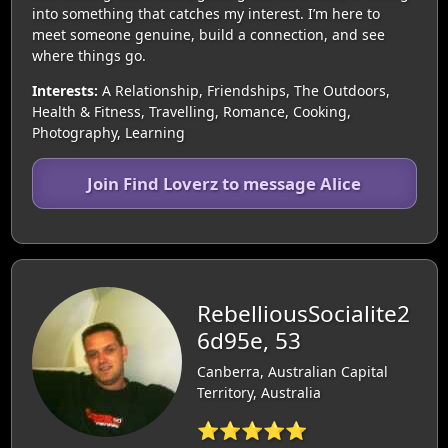
into something that catches my interest. I’m here to
meet someone genuine, build a connection, and see
where things go.
Interests:
A Relationship, Friendships, The Outdoors,
Health & Fitness, Travelling, Romance, Cooking,
Photography, Learning
Join Find Loverz to message Alice
RebelliousSocialite2
6d95e, 53
Canberra, Australian Capital
Territory, Australia
⭐⭐⭐⭐⭐