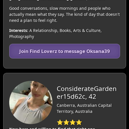
Good conversations, slow mornings and people who
actually mean what they say. The kind of day that doesn't
need a plan to feel right.
Interests:
A Relationship, Books, Arts & Culture,
Photography
Join Find Loverz to message Oksana39
ConsiderateGarden
er15d62c, 42
Canberra, Australian Capital
Territory, Australia
⭐⭐⭐⭐