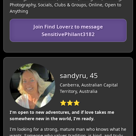
Photography, Socials, Clubs & Groups, Online, Open to
Anything
Join Find Loverz to message
SensitivePhilant3182
sandyru, 45
Canberra, Australian Capital
Territory, Australia
⭐⭐⭐
I'm open to new adventures, and if love takes me
somewhere new in the world, I'm ready.
I'm looking for a strong, mature man who knows what he
wants. Someone who values tradition, is kind, and truly