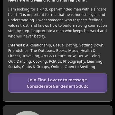
New here and willing to find that right one .
I am looking for a kind, open-minded man with a sincere
heart. It is important for me that he is honest, loyal, and
understanding. I want someone who respects feelings,
values trust, and knows how to build a strong connection
step by step. I appreciate a man who keeps his word and
who will never betray.
Interests:
A Relationship, Casual Dating, Settling Down,
Friendships, The Outdoors, Books, Music, Health &
Fitness, Travelling, Arts & Culture, BBW, BBBW, Going
Out, Dancing, Cooking, Politics, Photography, Learning,
Socials, Clubs & Groups, Online, Open to Anything
Join Find Loverz to message
ConsiderateGardener15d62c