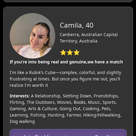
Camila, 40
Canberra, Australian Capital
Territory, Australia
⭐⭐⭐
If you’re into being real and genuine,we have a match
I'm like a Rubik's Cube—complex, colorful, and slightly
frustrating at times. But once you figure me out, you'll
realize I'm worth it
Interests:
A Relationship, Settling Down, Friendships,
Flirting, The Outdoors, Movies, Books, Music, Sports,
Gaming, Arts & Culture, Going Out, Cooking, Pets,
Learning, Fishing, Hunting, Farmer, Hiking/Hillwalking,
Dog walking