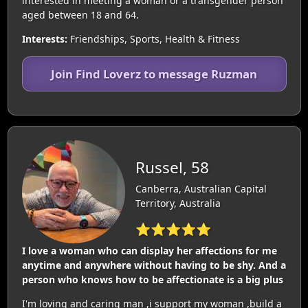
interested in meeting a woman or a transgender person
aged between 18 and 64.
Interests:
Friendships, Sports, Health & Fitness
Join Find Loverz to message Ruzman
Russel, 58
Canberra, Australian Capital
Territory, Australia
⭐⭐⭐⭐⭐
I love a woman who can display her affections for me
anytime and anywhere without having to be shy. And a
person who knows how to be affectionate is a big plus
I'm loving and caring man ,i support my woman ,build a