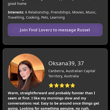
good home
Interests:
A Relationship, Friendships, Movies, Music,
Travelling, Cooking, Pets, Learning
Join Find Loverz to message Russel
Oksana39, 37
Canberra, Australian Capital
Territory, Australia
⭐⭐⭐⭐⭐
Warm, straightforward and probably funnier than I
seem at first. I like my mornings slow and my
conversations real. Easy to be around once things get
going. Looking for something genuine, no rush.