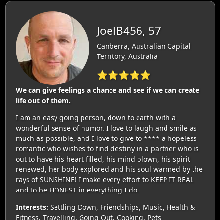
JoelB456, 57
Canberra, Australian Capital
Territory, Australia
⭐⭐⭐⭐⭐
We can give feelings a chance and see if we can create
life out of them.
I am an easy going person, down to earth with a
wonderful sense of humor. I love to laugh and smile as
much as possible, and I love to give to **** a hopeless
romantic who wishes to find destiny in a partner who is
out to have his heart filled, his mind blown, his spirit
renewed, her body explored and his soul warmed by the
rays of SUNSHINE! I make every effort to KEEP IT REAL
and to be HONEST in everything I do.
Interests:
Settling Down, Friendships, Music, Health &
Fitness, Travelling, Going Out, Cooking, Pets