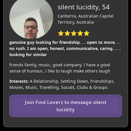
silent lucidity, 54
Canberra, Australian Capital
Territory, Australia
⭐⭐⭐⭐⭐
genuine guy looking for friendship. . . open to more. . .
no rush. I am open, honest, communicative, caring. . . .
looking for similar
friends family, music, good company. I have a good
sense of humour...i like to laugh make others laugh
Interests:
A Relationship, Settling Down, Friendships,
Movies, Music, Travelling, Socials, Clubs & Groups
Join Find Loverz to message silent
lucidity