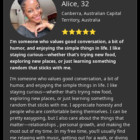
Alice, 32
Canberra, Australian Capital
Territory, Australia
⭐⭐⭐⭐⭐
I’m someone who values good conversation, a bit of
humor, and enjoying the simple things in life. I like
staying curious—whether that’s trying new food,
exploring new places, or just learning something
random that sticks with me.
I’m someone who values good conversation, a bit of
humor, and enjoying the simple things in life. I like
staying curious—whether that’s trying new food,
exploring new places, or just learning something
random that sticks with me. I appreciate honesty and
people who are comfortable being themselves. I can be
pretty easygoing, but I also care about the things that
matter—relationships , personal growth, and making the
most out of my time. In my free time, you’ll usually find
me relaxing with music, getting out for a walk, or diving