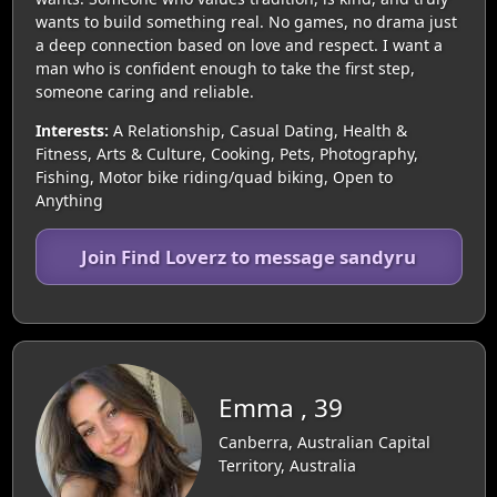
wants to build something real. No games, no drama just
a deep connection based on love and respect. I want a
man who is confident enough to take the first step,
someone caring and reliable.
Interests:
A Relationship, Casual Dating, Health &
Fitness, Arts & Culture, Cooking, Pets, Photography,
Fishing, Motor bike riding/quad biking, Open to
Anything
Join Find Loverz to message sandyru
Emma , 39
Canberra, Australian Capital
Territory, Australia