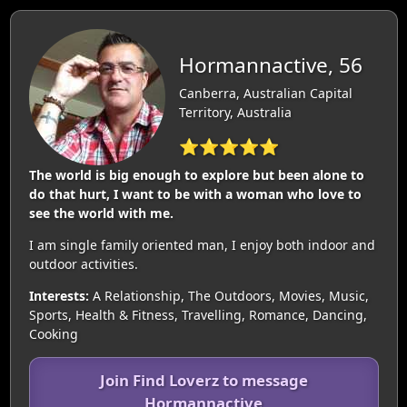
Hormannactive, 56
Canberra, Australian Capital
Territory, Australia
⭐⭐⭐⭐⭐
The world is big enough to explore but been alone to
do that hurt, I want to be with a woman who love to
see the world with me.
I am single family oriented man, I enjoy both indoor and
outdoor activities.
Interests:
A Relationship, The Outdoors, Movies, Music,
Sports, Health & Fitness, Travelling, Romance, Dancing,
Cooking
Join Find Loverz to message
Hormannactive