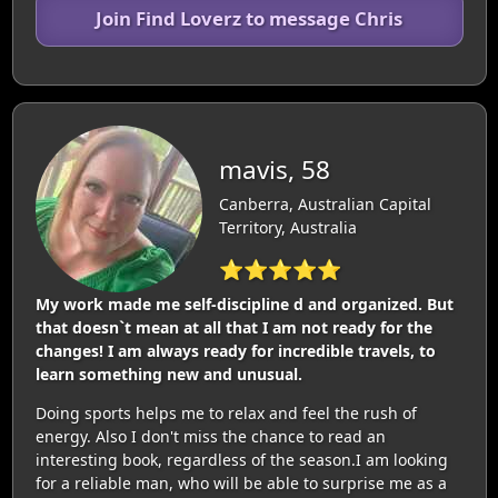
Join Find Loverz to message Chris
mavis, 58
Canberra, Australian Capital
Territory, Australia
⭐⭐⭐⭐⭐
My work made me self-discipline d and organized. But
that doesn`t mean at all that I am not ready for the
changes! I am always ready for incredible travels, to
learn something new and unusual.
Doing sports helps me to relax and feel the rush of
energy. Also I don't miss the chance to read an
interesting book, regardless of the season.I am looking
for a reliable man, who will be able to surprise me as a