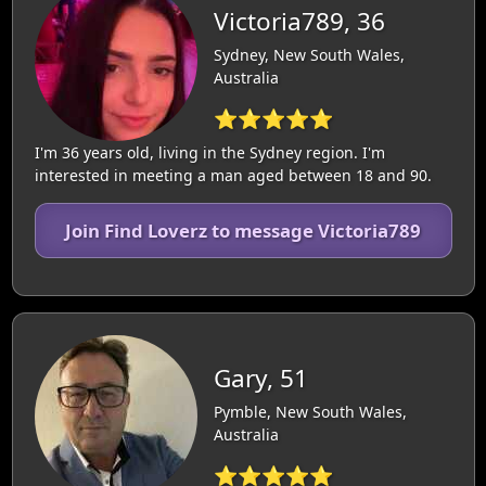
Victoria789, 36
Sydney, New South Wales,
Australia
⭐⭐⭐⭐⭐
I'm 36 years old, living in the Sydney region. I'm
interested in meeting a man aged between 18 and 90.
Join Find Loverz to message Victoria789
Gary, 51
Pymble, New South Wales,
Australia
⭐⭐⭐⭐⭐