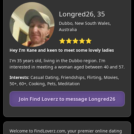
Longred26, 35
Dubbo, New South Wales,
Australia
⭐⭐⭐⭐⭐
Hey I’m Kane and keen to meet some lovely ladies
I'm 35 years old, living in the Dubbo region. I'm
interested in meeting a woman aged between 40 and 57.
Interests:
Casual Dating, Friendships, Flirting, Movies,
50+, 60+, Cooking, Pets, Meditation
Join Find Loverz to message Longred26
Welcome to FindLoverz.com, your premier online dating