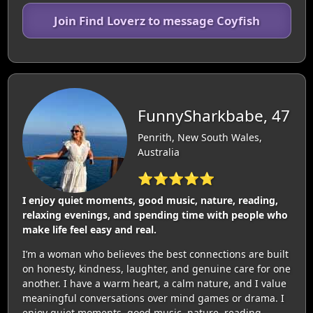
Join Find Loverz to message Coyfish
FunnySharkbabe, 47
Penrith, New South Wales,
Australia
⭐⭐⭐⭐⭐
I enjoy quiet moments, good music, nature, reading,
relaxing evenings, and spending time with people who
make life feel easy and real.
I’m a woman who believes the best connections are built
on honesty, kindness, laughter, and genuine care for one
another. I have a warm heart, a calm nature, and I value
meaningful conversations over mind games or drama. I
enjoy quiet moments, good music, nature, reading,