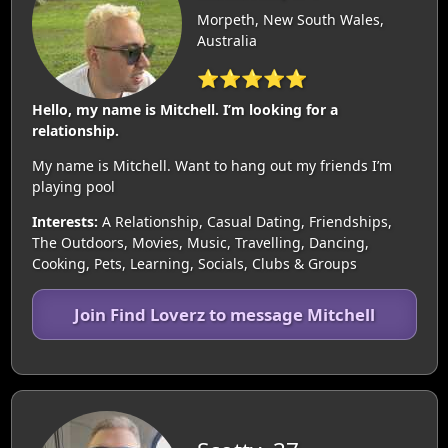
Morpeth, New South Wales,
Australia
⭐⭐⭐⭐⭐
Hello, my name is Mitchell. I’m looking for a
relationship.
My name is Mitchell. Want to hang out my friends I’m
playing pool
Interests:
A Relationship, Casual Dating, Friendships,
The Outdoors, Movies, Music, Travelling, Dancing,
Cooking, Pets, Learning, Socials, Clubs & Groups
Join Find Loverz to message Mitchell