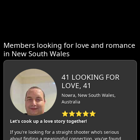
Members looking for love and romance
in New South Wales
41 LOOKING FOR
LOVE, 41
Nowra, New South Wales,
Australia
⭐⭐⭐⭐⭐
Let’s cook up a love story together!
If you're looking for a straight shooter who’s serious
about finding a meaningful connection, you’ve found