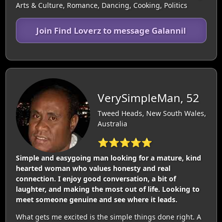
Arts & Culture, Romance, Dancing, Cooking, Politics
Join Find Loverz to message Galannil
VerySimpleMan, 52
Tweed Heads, New South Wales,
Australia
⭐⭐⭐⭐⭐
Simple and easygoing man looking for a mature, kind
hearted woman who values honesty and real
connection. I enjoy good conversation, a bit of
laughter, and making the most out of life. Looking to
meet someone genuine and see where it leads.
What gets me excited is the simple things done right. A