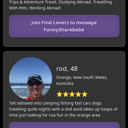
Trips & Adventure Travel, Studying Abroad, Travelling
With Pets, Working Abroad
Join Find Loverz to message
FunnySharkbabe
rod, 48
Orange, New South Wales,
Australia
⭐⭐⭐⭐⭐
Tall tattooed into camping fishing fast cars dogs
traveling quite nights with a dvd work takes up heaps of
time just looking for nsa fun in the orange area