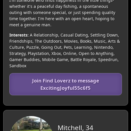
I'm someone who finds happiness in the little things-
whether it's a peaceful day fishing, a spontaneous
outing with someone special, or just spending quality
time together. I'm here with an open heart, hoping to
meet a genuine man.
Interests:
A Relationship, Casual Dating, Settling Down,
Friendships, The Outdoors, Movies, Books, Music, Arts &
Culture, Puzzle, Going Out, Pets, Learning, Nintendo,
Strategy, Playstation, Xbox, Online, Open to Anything,
Gamer Buddies, Mobile Game, Battle Royale, Speedrun,
Sandbox
Join Find Loverz to message
ExcitingJoyful55c6f5
Mitchell, 34