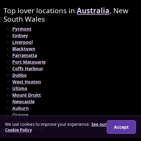
Top lover locations in
Australia
, New
South Wales
Pyrmont
Sydney
Liverpool
Blacktown
Parramatta
Port Macquarie
Coffs Harbour
Dubbo
West Hoxton
Ultimo
Mount Druitt
Newcastle
Auburn
Orange
Penrith
We use cookies to improve your experience.
See our
Accept
Campbelltown
Cookie Policy