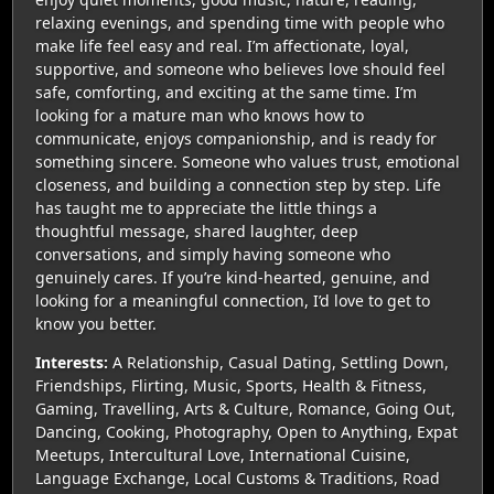
relaxing evenings, and spending time with people who
make life feel easy and real. I’m affectionate, loyal,
supportive, and someone who believes love should feel
safe, comforting, and exciting at the same time. I’m
looking for a mature man who knows how to
communicate, enjoys companionship, and is ready for
something sincere. Someone who values trust, emotional
closeness, and building a connection step by step. Life
has taught me to appreciate the little things a
thoughtful message, shared laughter, deep
conversations, and simply having someone who
genuinely cares. If you’re kind-hearted, genuine, and
looking for a meaningful connection, I’d love to get to
know you better.
Interests:
A Relationship, Casual Dating, Settling Down,
Friendships, Flirting, Music, Sports, Health & Fitness,
Gaming, Travelling, Arts & Culture, Romance, Going Out,
Dancing, Cooking, Photography, Open to Anything, Expat
Meetups, Intercultural Love, International Cuisine,
Language Exchange, Local Customs & Traditions, Road