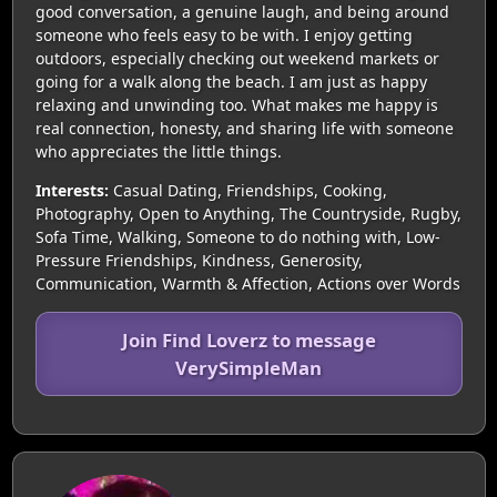
good conversation, a genuine laugh, and being around
someone who feels easy to be with. I enjoy getting
outdoors, especially checking out weekend markets or
going for a walk along the beach. I am just as happy
relaxing and unwinding too. What makes me happy is
real connection, honesty, and sharing life with someone
who appreciates the little things.
Interests:
Casual Dating, Friendships, Cooking,
Photography, Open to Anything, The Countryside, Rugby,
Sofa Time, Walking, Someone to do nothing with, Low-
Pressure Friendships, Kindness, Generosity,
Communication, Warmth & Affection, Actions over Words
Join Find Loverz to message
VerySimpleMan