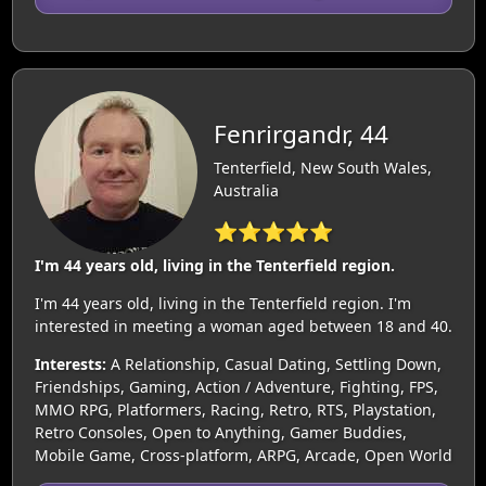
Fenrirgandr, 44
Tenterfield, New South Wales,
Australia
⭐⭐⭐⭐⭐
I'm 44 years old, living in the Tenterfield region.
I'm 44 years old, living in the Tenterfield region. I'm
interested in meeting a woman aged between 18 and 40.
Interests:
A Relationship, Casual Dating, Settling Down,
Friendships, Gaming, Action / Adventure, Fighting, FPS,
MMO RPG, Platformers, Racing, Retro, RTS, Playstation,
Retro Consoles, Open to Anything, Gamer Buddies,
Mobile Game, Cross-platform, ARPG, Arcade, Open World