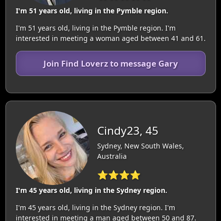
I'm 51 years old, living in the Pymble region.
I'm 51 years old, living in the Pymble region. I'm
interested in meeting a woman aged between 41 and 61.
Join Find Loverz to message Gary
Cindy23, 45
Sydney, New South Wales,
Australia
⭐⭐⭐⭐
I'm 45 years old, living in the Sydney region.
I'm 45 years old, living in the Sydney region. I'm
interested in meeting a man aged between 50 and 87.