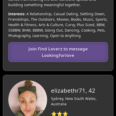
building something meaningful together.
Interests:
A Relationship, Casual Dating, Settling Down,
Friendships, The Outdoors, Movies, Books, Music, Sports,
Health & Fitness, Arts & Culture, Curvy, Plus Sized, BBW,
SSBBW, BHM, BBBW, Going Out, Dancing, Cooking, Pets,
Photography, Learning, Open to Anything
Join Find Loverz to message
Lookingforlove
elizabethr71, 42
Sydney, New South Wales,
Australia
⭐⭐⭐