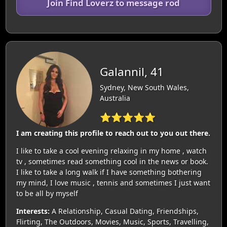
Join Find Loverz to message rod
Galannil, 41
Sydney, New South Wales,
Australia
⭐⭐⭐⭐⭐
I am creating this profile to reach out to you out there.
I like to take a cool evening relaxing in my home , watch
tv , sometimes read something cool in the news or book.
I like to take a long walk if I have something bothering
my mind, I love music , tennis and sometimes I just want
to be all by myself
Interests:
A Relationship, Casual Dating, Friendships,
Flirting, The Outdoors, Movies, Music, Sports, Travelling,