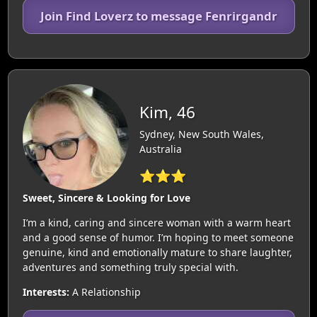
Join Find Loverz to message Fenrirgandr
Kim, 46
Sydney, New South Wales,
Australia
⭐⭐⭐
Sweet, Sincere & Looking for Love
I’m a kind, caring and sincere woman with a warm heart
and a good sense of humor. I’m hoping to meet someone
genuine, kind and emotionally mature to share laughter,
adventures and something truly special with.
Interests:
A Relationship