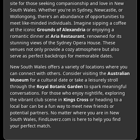
site for those seeking companionship and love in New
South Wales. Whether you're in Sydney, Newcastle, or
Wollongong, there's an abundance of opportunities to
meet like-minded individuals. Imagine sipping a coffee
at the iconic
Grounds of Alexandria
or enjoying a
romantic dinner at
Aria Restaurant
, renowned for its
stunning views of the Sydney Opera House. These
venues not only provide a cozy atmosphere but also
serve as perfect backdrops for memorable dates.
New South Wales offers a variety of locations where you
can connect with others. Consider visiting the
Australian
Museum
for a cultural date or take a leisurely stroll
through the
Royal Botanic Garden
to spark meaningful
conversations. For those who enjoy nightlife, exploring
the vibrant club scene in
Kings Cross
or heading to a
local bar can be a fun way to meet new friends or
potential partners. No matter where you are in New
South Wales, FindLoverz.com is here to help you find
your perfect match.