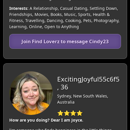
Interests:
A Relationship, Casual Dating, Settling Down,
Friendships, Movies, Books, Music, Sports, Health &
Fitness, Travelling, Dancing, Cooking, Pets, Photography,
Learning, Online, Open to Anything
Join Find Loverz to message Cindy23
ExcitingJoyful55c6f5
, 36
Sydney, New South Wales,
Australia
⭐⭐⭐⭐
How are you doing? Dear I am Joyce.