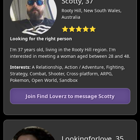
Scotty, 37
Rooty Hill, New South Wales,
Australia
⭐⭐⭐⭐⭐
Looking for the right person
I'm 37 years old, living in the Rooty Hill region. I'm
interested in meeting a woman aged between 28 and 48.
Interests:
A Relationship, Action / Adventure, Fighting,
Strategy, Combat, Shooter, Cross-platform, ARPG,
Pokemon, Open World, Sandbox
Join Find Loverz to message Scotty
Lookingforlove, 35