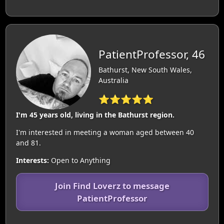
PatientProfessor, 46
Bathurst, New South Wales,
Australia
⭐⭐⭐⭐⭐
I'm 45 years old, living in the Bathurst region.
I'm interested in meeting a woman aged between 40
and 81.
Interests:
Open to Anything
Join Find Loverz to message
PatientProfessor