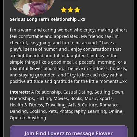
⭐⭐⭐
Serious Long Term Relationship ..xx
I'm a warm and caring woman who enjoys making others
feel comfortable and appreciated. My friends say I'm
cheerful, easygoing, and fun to be around. I have a
playful sense of humor, and I enjoy conversations that
are lighthearted and full of laughter. I find joy in the
simple things like a good meal, a peaceful morning, or a
beautiful flower blooming. I believe in kindness, honesty,
and staying grounded, and I try to live each day with a
positive attitude and gratitude for the little moments...xx
Interests:
A Relationship, Casual Dating, Settling Down,
Friendships, Flirting, Movies, Books, Music, Sports,
Health & Fitness, Travelling, Arts & Culture, Romance,
Dancing, Cooking, Pets, Photography, Learning, Online,
Open to Anything
Join Find Loverz to message Flower