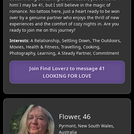
him! I may be 41, but I still believe in the magic of
romance. No tattoos here, just a heart ready to be won
over by a genuine partner who enjoys the thrill of new
experiences and the comfort of cozy nights in. Are you
ready to join me on this journey?
Interests:
A Relationship, Settling Down, The Outdoors,
Movies, Health & Fitness, Travelling, Cooking,
Photography, Learning, A Steady Partner, Commitment
Join Find Loverz to message 41
LOOKING FOR LOVE
Flower, 46
Pyrmont, New South Wales,
Australia