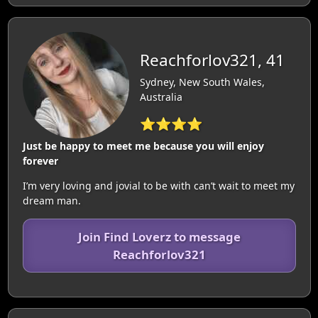
Reachforlov321, 41
Sydney, New South Wales,
Australia
⭐⭐⭐⭐
Just be happy to meet me because you will enjoy
forever
I’m very loving and jovial to be with can’t wait to meet my
dream man.
Join Find Loverz to message
Reachforlov321