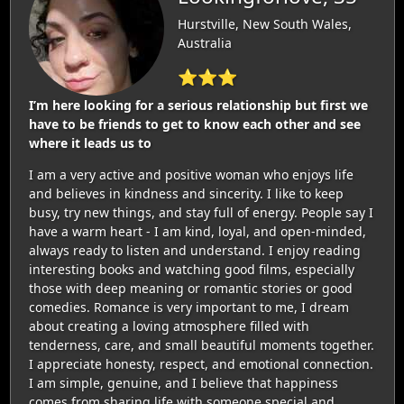
Hurstville, New South Wales,
Australia
⭐⭐⭐
I’m here looking for a serious relationship but first we
have to be friends to get to know each other and see
where it leads us to
I am a very active and positive woman who enjoys life
and believes in kindness and sincerity. I like to keep
busy, try new things, and stay full of energy. People say I
have a warm heart - I am kind, loyal, and open-minded,
always ready to listen and understand. I enjoy reading
interesting books and watching good films, especially
those with deep meaning or romantic stories or good
comedies. Romance is very important to me, I dream
about creating a loving atmosphere filled with
tenderness, care, and small beautiful moments together.
I appreciate honesty, respect, and emotional connection.
I am simple, genuine, and I believe that happiness
comes from sharing life with someone special and