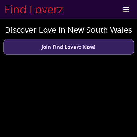
Discover Love in New South Wales
Join Find Loverz Now!