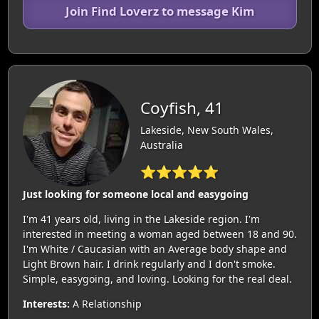
Join Find Loverz to message Kim
Coyfish, 41
Lakeside, New South Wales,
Australia
⭐⭐⭐⭐⭐
Just looking for someone local and easygoing
I'm 41 years old, living in the Lakeside region. I'm
interested in meeting a woman aged between 18 and 90.
I'm White / Caucasian with an Average body shape and
Light Brown hair. I drink regularly and I don't smoke.
Simple, easygoing, and loving. Looking for the real deal.
Interests:
A Relationship