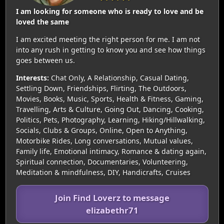
I am looking for someone who is ready to love and be
loved the same
I am excited meeting the right person for me. I am not
into any rush in getting to know you and see how things
goes between us.
Interests:
Chat Only, A Relationship, Casual Dating,
Settling Down, Friendships, Flirting, The Outdoors,
Movies, Books, Music, Sports, Health & Fitness, Gaming,
Travelling, Arts & Culture, Going Out, Dancing, Cooking,
Politics, Pets, Photography, Learning, Hiking/Hillwalking,
Socials, Clubs & Groups, Online, Open to Anything,
Motorbike Rides, Long conversations, Mutual values,
Family life, Emotional intimacy, Romance & dating again,
Spiritual connection, Documentaries, Volunteering,
Meditation & mindfulness, DIY, Handicrafts, Cruises
Join Find Loverz to message
elizabethr71