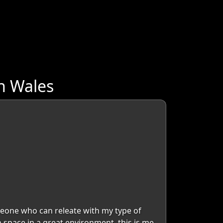
h Wales
eone who can releate with my type of
space in a great environment. this is me.