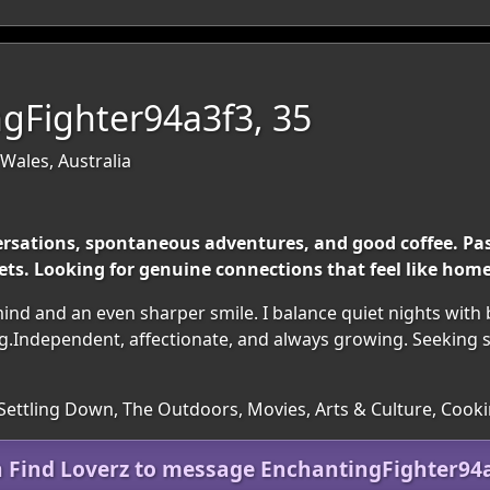
gFighter94a3f3, 35
Wales, Australia
ersations, spontaneous adventures, and good coffee. Pass
ts. Looking for genuine connections that feel like home
nd and an even sharper smile. I balance quiet nights with
ing.Independent, affectionate, and always growing. Seeking 
 Settling Down, The Outdoors, Movies, Arts & Culture, Cook
n Find Loverz to message EnchantingFighter94