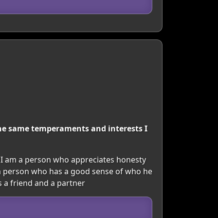
the same temperaments and interests I
 I am a person who appreciates honesty
te a person who has a good sense of who he
 a friend and a partner