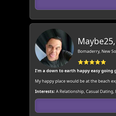
Maybe25,
Bomaderry, New Sou
⭐⭐⭐⭐⭐
I'm a down to earth happy easy going gu
My happy place would be at the beach exp
Interests:
A Relationship, Casual Dating,