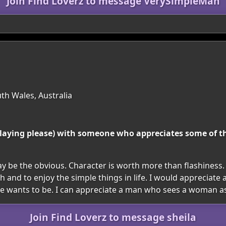
Join Find Loverz to message VerySimpleMan
th Wales, Australia
e playing please) with someone who appreciates some of 
 be the obvious. Character is worth more than flashiness.
gh and to enjoy the simple things in life. I would apprecia
he wants to be. I can appreciate a man who sees a woman as
Join Find Loverz to message sheila