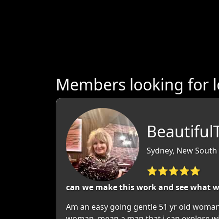
Members looking for 
Beautiful
Sydney, New South 
⭐⭐⭐⭐⭐
can we make this work and see what 
Am an easy going gentle 51 yr old woman
woman, mean a man that i can explore wit