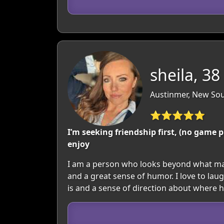
sheila, 38
Austinmer, New Sou
⭐⭐⭐⭐⭐
I’m seeking friendship first, (no gam
enjoy
I am a person who looks beyond what may
and a great sense of humor. I love to lau
is and a sense of direction about where 