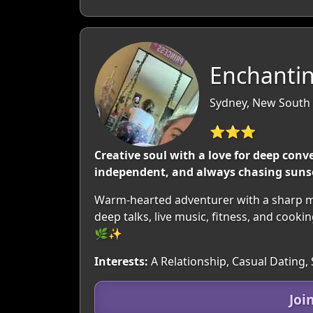
Enchantin
Sydney, New South 
⭐⭐⭐
Creative soul with a love for deep conv
independent, and always chasing sunse
Warm-hearted adventurer with a sharp mi
deep talks, live music, fitness, and cook
🌿✨​​
Interests:
A Relationship, Casual Dating,
Joi