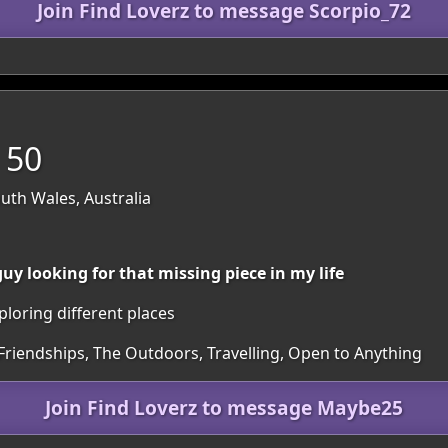
Join Find Loverz to message Scorpio_72
 50
th Wales, Australia
y looking for that missing piece in my life
loring different places
 Friendships, The Outdoors, Travelling, Open to Anything
Join Find Loverz to message Maybe25