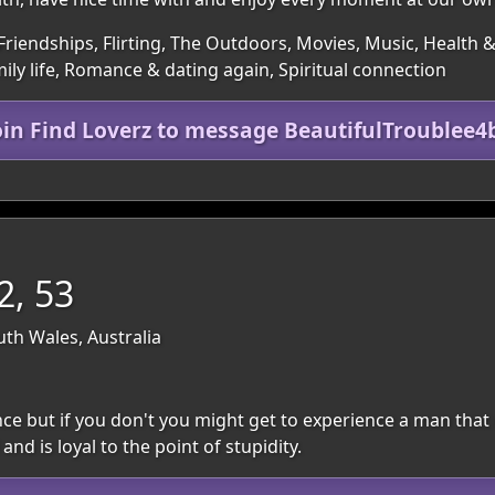
Friendships, Flirting, The Outdoors, Movies, Music, Health &
y life, Romance & dating again, Spiritual connection
oin Find Loverz to message BeautifulTroublee4
2, 53
th Wales, Australia
 but if you don't you might get to experience a man that 
nd is loyal to the point of stupidity.