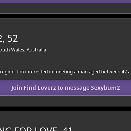
, 52
outh Wales, Australia
le region. I'm interested in meeting a man aged between 42 a
Join Find Loverz to message Sexybum2
NG FOR LOVE, 41