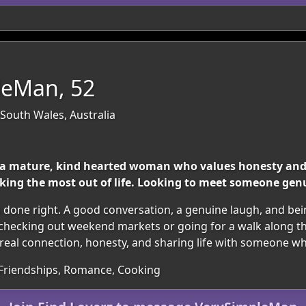
leMan, 52
outh Wales, Australia
a mature, kind hearted woman who values honesty and 
aking the most out of life. Looking to meet someone genu
s done right. A good conversation, a genuine laugh, and b
y checking out weekend markets or going for a walk along th
al connection, honesty, and sharing life with someone who 
 Friendships, Romance, Cooking