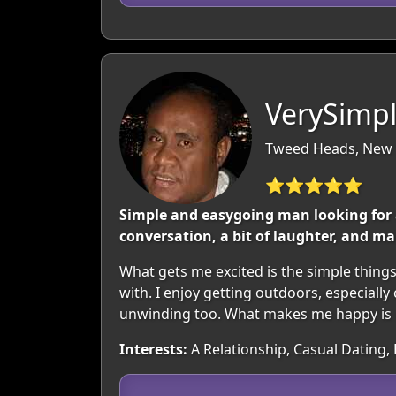
VerySimp
Tweed Heads, New S
⭐⭐⭐⭐⭐
Simple and easygoing man looking for 
conversation, a bit of laughter, and m
What gets me excited is the simple thing
with. I enjoy getting outdoors, especiall
unwinding too. What makes me happy is re
Interests:
A Relationship, Casual Dating,