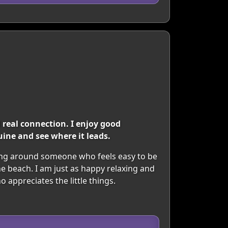
real connection. I enjoy good
ine and see where it leads.
eing around someone who feels easy to be
e beach. I am just as happy relaxing and
appreciates the little things.