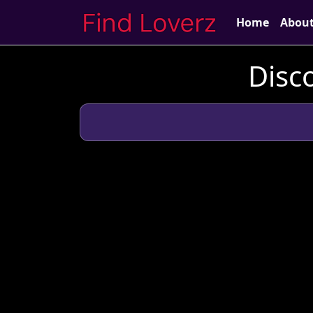
Home
Abou
Disc