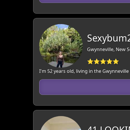
Sexybum2
Gwynneville, New S
⭐⭐⭐⭐⭐
I'm 52 years old, living in the Gwynnevil
41 LOOKI