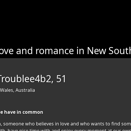
love and romance in New Sout
Troublee4b2, 51
Wales, Australia
we have in common
, someone who believes in love and who wants to find som
h, have nice time with and enjoy every moment at our own 