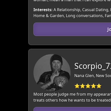
Interests:
A Relationship, Casual Dating, 
Home & Garden, Long conversations, Famil
J
Scorpio_7
Nana Glen, New Sou
⭐⭐⭐⭐⭐
Most people judge me from my appearance
treats others how he wants to be treated a