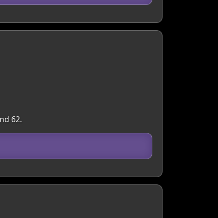
nd 62.