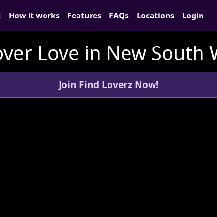
t
How it works
Features
FAQs
Locations
Login
over Love in New South 
Join Find Loverz Now!