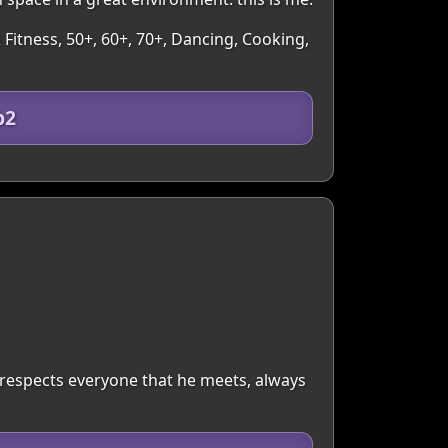
 Fitness, 50+, 60+, 70+, Dancing, Cooking,
b2
respects everyone that he meets, always