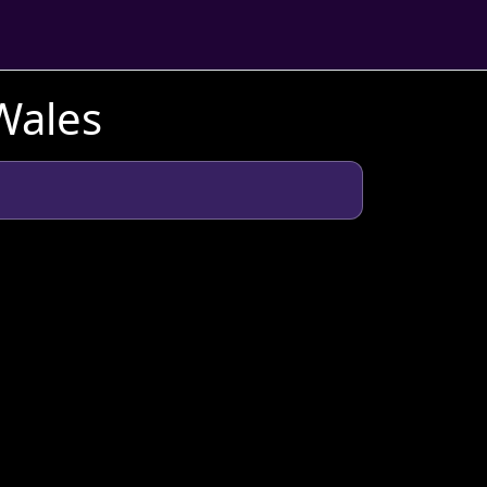
Wales