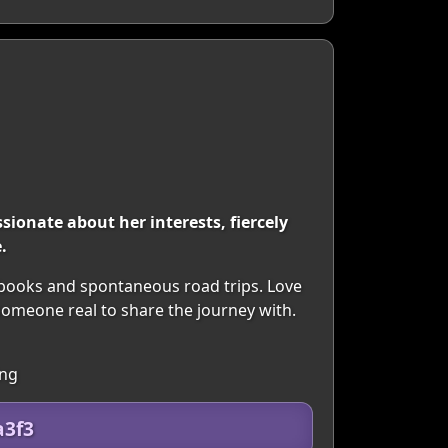
ionate about her interests, fiercely
.
 books and spontaneous road trips. Love
someone real to share the journey with.
ing
a3f3