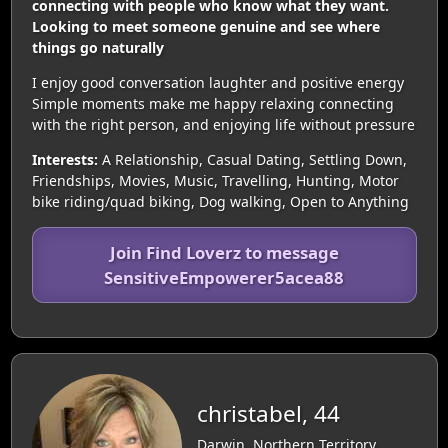
connecting with people who know what they want.
Looking to meet someone genuine and see where
things go naturally
I enjoy good conversation laughter and positive energy
Simple moments make me happy relaxing connecting
with the right person, and enjoying life without pressure
Interests:
A Relationship, Casual Dating, Settling Down,
Friendships, Movies, Music, Travelling, Hunting, Motor
bike riding/quad biking, Dog walking, Open to Anything
Join Find Loverz to message
SensitiveEmpowerer5acea88
christabel, 44
Darwin, Northern Territory,