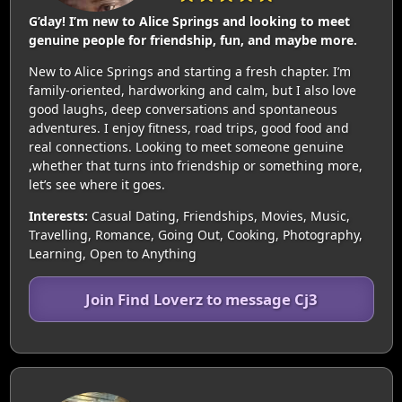
G’day! I’m new to Alice Springs and looking to meet
genuine people for friendship, fun, and maybe more.
New to Alice Springs and starting a fresh chapter. I’m
family-oriented, hardworking and calm, but I also love
good laughs, deep conversations and spontaneous
adventures. I enjoy fitness, road trips, good food and
real connections. Looking to meet someone genuine
,whether that turns into friendship or something more,
let’s see where it goes.
Interests:
Casual Dating, Friendships, Movies, Music,
Travelling, Romance, Going Out, Cooking, Photography,
Learning, Open to Anything
Join Find Loverz to message Cj3