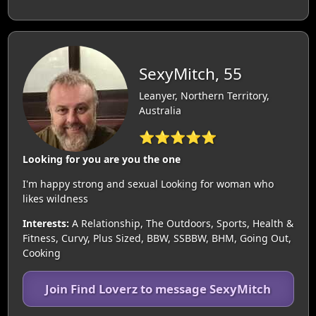
SexyMitch, 55
Leanyer, Northern Territory,
Australia
⭐⭐⭐⭐⭐
Looking for you are you the one
I'm happy strong and sexual Looking for woman who
likes wildness
Interests:
A Relationship, The Outdoors, Sports, Health &
Fitness, Curvy, Plus Sized, BBW, SSBBW, BHM, Going Out,
Cooking
Join Find Loverz to message SexyMitch