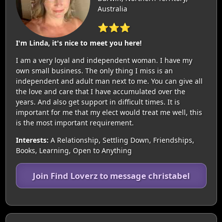
Australia
⭐⭐⭐
I'm Linda, it's nice to meet you here!
I am a very loyal and independent woman. I have my
own small business. The only thing I miss is an
independent and adult man next to me. You can give all
the love and care that I have accumulated over the
years. And also get support in difficult times. It is
important for me that my elect would treat me well, this
is the most important requirement.
Interests:
A Relationship, Settling Down, Friendships,
Books, Learning, Open to Anything
Join Find Loverz to message christabel