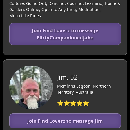
Culture, Going Out, Dancing, Cooking, Learning, Home &
Garden, Online, Open to Anything, Meditation,
Motorbike Rides
Join Find Loverz to message
FlirtyCompanioncdjahe
Jim, 52
Mcminns Lagoon, Northern
Territory, Australia
⭐⭐⭐⭐⭐
Join Find Loverz to message Jim