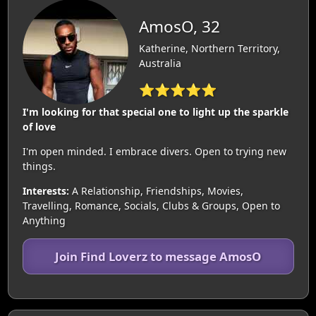
AmosO, 32
Katherine, Northern Territory,
Australia
⭐⭐⭐⭐⭐
I'm looking for that special one to light up the sparkle
of love
I'm open minded. I embrace divers. Open to trying new
things.
Interests:
A Relationship, Friendships, Movies,
Travelling, Romance, Socials, Clubs & Groups, Open to
Anything
Join Find Loverz to message AmosO