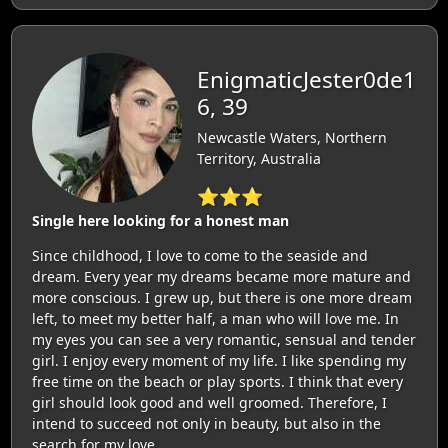
EnigmaticJester0de1
6, 39
Newcastle Waters, Northern
Territory, Australia
⭐⭐⭐
Single here looking for a honest man
Since childhood, I love to come to the seaside and
dream. Every year my dreams became more mature and
more conscious. I grew up, but there is one more dream
left, to meet my better half, a man who will love me. In
my eyes you can see a very romantic, sensual and tender
girl. I enjoy every moment of my life. I like spending my
free time on the beach or play sports. I think that every
girl should look good and well groomed. Therefore, I
intend to succeed not only in beauty, but also in the
search for my love