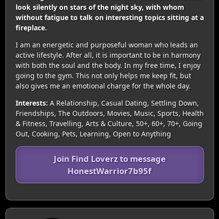
look silently on stars of the night sky, with whom
without fatigue to talk on interesting topics sitting at a
fireplace.
I am an energetic and purposeful woman who leads an
active lifestyle. After all, it is important to be in harmony
with both the soul and the body. In my free time, I enjoy
going to the gym. This not only helps me keep fit, but
also gives me an emotional charge for the whole day.
Interests:
A Relationship, Casual Dating, Settling Down,
Friendships, The Outdoors, Movies, Music, Sports, Health
& Fitness, Travelling, Arts & Culture, 50+, 60+, 70+, Going
Out, Cooking, Pets, Learning, Open to Anything
Join Find Loverz to message
HonestWarrior7b95f