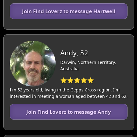
Join Find Loverz to message Hartwell
Andy, 52
Darwin, Northern Territory,
Australia
⭐⭐⭐⭐⭐
I'm 52 years old, living in the Gepps Cross region. I'm
interested in meeting a woman aged between 42 and 62.
Join Find Loverz to message Andy