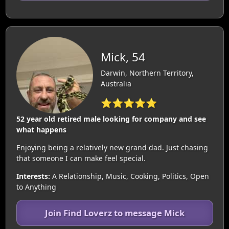
Mick, 54
Darwin, Northern Territory,
Australia
⭐⭐⭐⭐⭐
52 year old retired male looking for company and see
what happens
Enjoying being a relatively new grand dad. Just chasing
that someone I can make feel special.
Interests:
A Relationship, Music, Cooking, Politics, Open
to Anything
Join Find Loverz to message Mick