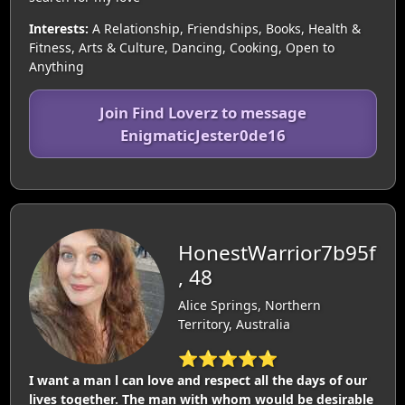
Interests:
A Relationship, Friendships, Books, Health &
Fitness, Arts & Culture, Dancing, Cooking, Open to
Anything
Join Find Loverz to message
EnigmaticJester0de16
HonestWarrior7b95f
, 48
Alice Springs, Northern
Territory, Australia
⭐⭐⭐⭐⭐
I want a man l can love and respect all the days of our
lives together. The man with whom would be desirable