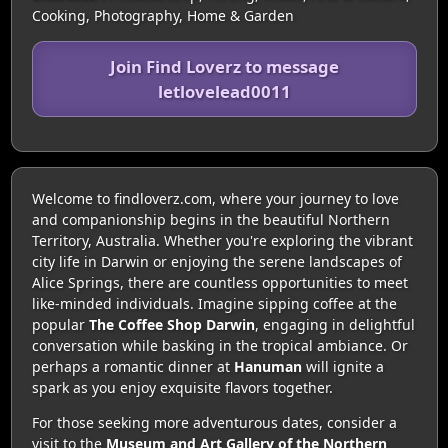
Cooking, Photography, Home & Garden
Join Find Loverz to message
letlovelead0011
Welcome to findloverz.com, where your journey to love
and companionship begins in the beautiful Northern
Territory, Australia. Whether you're exploring the vibrant
city life in Darwin or enjoying the serene landscapes of
Alice Springs, there are countless opportunities to meet
like-minded individuals. Imagine sipping coffee at the
popular
The Coffee Shop Darwin
, engaging in delightful
conversation while basking in the tropical ambiance. Or
perhaps a romantic dinner at
Hanuman
will ignite a
spark as you enjoy exquisite flavors together.
For those seeking more adventurous dates, consider a
visit to the
Museum and Art Gallery of the Northern