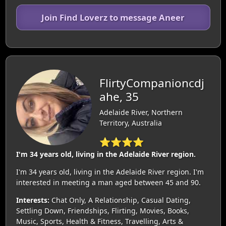
Join Find Loverz to message Aneer
FlirtyCompanioncdj
ahe, 35
Adelaide River, Northern
Territory, Australia
⭐⭐⭐⭐
I'm 34 years old, living in the Adelaide River region.
I'm 34 years old, living in the Adelaide River region. I'm
interested in meeting a man aged between 45 and 90.
Interests:
Chat Only, A Relationship, Casual Dating,
Settling Down, Friendships, Flirting, Movies, Books,
Music, Sports, Health & Fitness, Travelling, Arts &