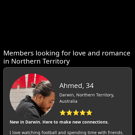
Members looking for love and romance
in Northern Territory
Ahmed, 34
Darwin, Northern Territory,
Australia
⭐⭐⭐⭐⭐
New in Darwin. Here to make new connections.
I love watching football and spending time with friends.