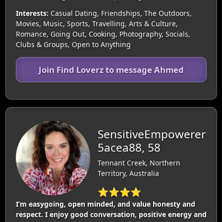
Interests:
Casual Dating, Friendships, The Outdoors,
Movies, Music, Sports, Travelling, Arts & Culture,
Romance, Going Out, Cooking, Photography, Socials,
Clubs & Groups, Open to Anything
Join Find Loverz to message Ahmed
SensitiveEmpowerer
5acea88, 58
Tennant Creek, Northern
Territory, Australia
⭐⭐⭐⭐
I’m easygoing, open minded, and value honesty and
respect. I enjoy good conversation, positive energy and