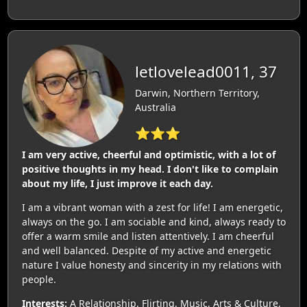
letlovelead0011, 37
Darwin, Northern Territory,
Australia
⭐⭐⭐
I am very active, cheerful and optimistic, with a lot of
positive thoughts in my head. I don't like to complain
about my life, I just improve it each day.
I am a vibrant woman with a zest for life! I am energetic,
always on the go. I am sociable and kind, always ready to
offer a warm smile and listen attentively. I am cheerful
and well balanced. Despite of my active and energetic
nature I value honesty and sincerity in my relations with
people.
Interests:
A Relationship, Flirting, Music, Arts & Culture,