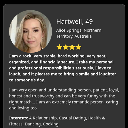
Hartwell, 49
Alice Springs, Northern
Territory, Australia
⭐⭐⭐⭐
I am a rock! very stable, hard working, very neat,
organized, and financially secure. I take my personal
and professional responsibilitie s seriously, I love to
laugh, and it pleases me to bring a smile and laughter
to someone’s day.
I am very open and understanding person, patient, loyal,
honest and trustworthy and can be very funny with the
right match... I am an extremely romantic person, caring
and loving too
Interests:
A Relationship, Casual Dating, Health &
Fitness, Dancing, Cooking