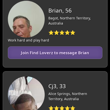
Brian, 56
Bagot, Northern Territory,
Australia
⭐⭐⭐⭐⭐
Work hard and play hard
Join Find Loverz to message Brian
Cj3, 33
Alice Springs, Northern
Territory, Australia
⭐⭐⭐⭐⭐