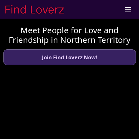
Meet People for Love and
Friendship in Northern Territory
Join Find Loverz Now!