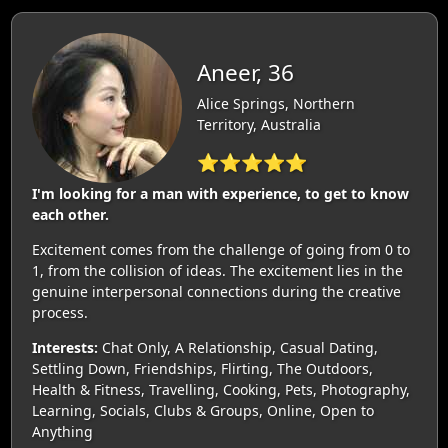
Aneer, 36
Alice Springs, Northern
Territory, Australia
⭐⭐⭐⭐⭐
I'm looking for a man with experience, to get to know
each other.
Excitement comes from the challenge of going from 0 to
1, from the collision of ideas. The excitement lies in the
genuine interpersonal connections during the creative
process.
Interests:
Chat Only, A Relationship, Casual Dating,
Settling Down, Friendships, Flirting, The Outdoors,
Health & Fitness, Travelling, Cooking, Pets, Photography,
Learning, Socials, Clubs & Groups, Online, Open to
Anything