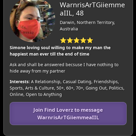
WarnrisArTGiiemme
aIIL, 48
Darwin, Northern Territory,
Australia
⭐⭐⭐⭐⭐
Simone loving soul willing to make my man the
happiest man ever till the end of time
Ask and shall be answered becsuse I have nothing to
hide away from my partner
Interests:
A Relationship, Casual Dating, Friendships,
Sports, Arts & Culture, 50+, 60+, 70+, Going Out, Politics,
Online, Open to Anything
Join Find Loverz to message
WarnrisArTGiiemmeaIIL