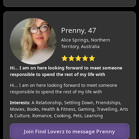
Prenny, 47
Alice Springs, Northern
Territory, Australia
⭐⭐⭐⭐⭐
Hi... I am on here looking forward to meet someone
responsible to spend the rest of my life with
Hi... I am on here looking forward to meet someone
responsible to spend the rest of my life with
Interests:
A Relationship, Settling Down, Friendships,
Movies, Books, Health & Fitness, Gaming, Travelling, Arts
& Culture, Romance, Cooking, Pets, Learning
Join Find Loverz to message Prenny