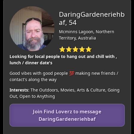
DaringGardeneriehb
af, 54
Mcminns Lagoon, Northern
Territory, Australia
⭐⭐⭐⭐⭐
Looking for local people to hang out and chill with ,
lunch / dinner date's
Good vibes with good people 💯 making new friends /
contact's along the way
Interests:
The Outdoors, Movies, Arts & Culture, Going
Out, Open to Anything
Join Find Loverz to message
DaringGardeneriehbaf