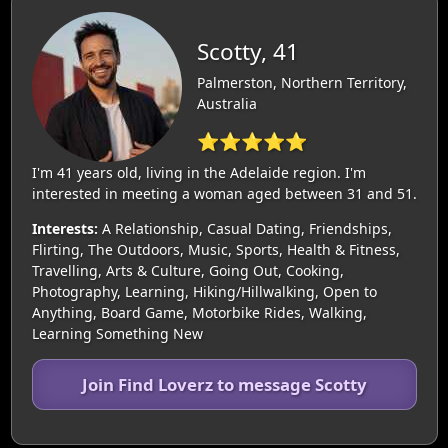
Scotty, 41
Palmerston, Northern Territory,
Australia
⭐⭐⭐⭐⭐
I'm 41 years old, living in the Adelaide region. I'm
interested in meeting a woman aged between 31 and 51.
Interests:
A Relationship, Casual Dating, Friendships,
Flirting, The Outdoors, Music, Sports, Health & Fitness,
Travelling, Arts & Culture, Going Out, Cooking,
Photography, Learning, Hiking/Hillwalking, Open to
Anything, Board Game, Motorbike Rides, Walking,
Learning Something New
Join Find Loverz to message Scotty