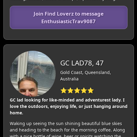
Join Find Loverz to message
EnthusiasticTrav9087
GC LAD78, 47
Gold Coast, Queensland,
Australia
⭐⭐⭐⭐⭐
GC lad looking for like-minded and adventurest lady. I
love the outdoors, enjoying life, or just hanging around
home.
Waking up seeing the sun shining beautiful blue skies
and heading to the beach for the morning coffee. Along
with a nice bottle of wine, beer or spirits watching the