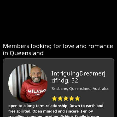
Members looking for love and romance
in Queensland
IntriguingDreamerj
dfhdg, 52
Brisbane, Queensland, Australia
⭐⭐⭐⭐⭐
open to a long term relationship. Down to earth and
free spirited. Open minded and sincere. I enjoy
traveling, camping, reading, fishing. family is very