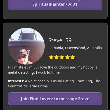
SpiritualPainter70d31
Steve, 59
Bethania, Queensland, Australia
⭐⭐⭐⭐⭐
Hi I'm ste e I'm 55.i love the outdoors and my hobby is
metal detecting. I work fulltime
Interests:
A Relationship, Casual Dating, Travelling, The
Countryside, True Crime
Join Find Loverz to message Steve