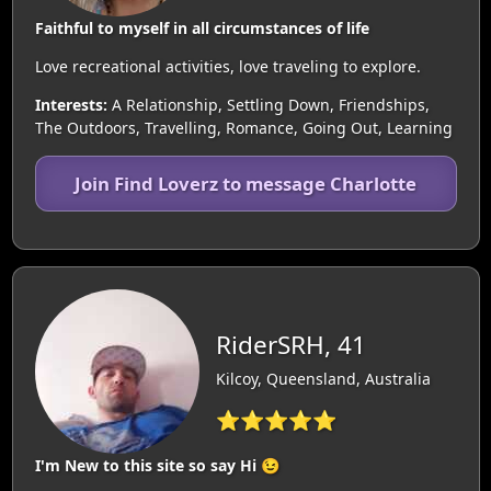
Faithful to myself in all circumstances of life
Love recreational activities, love traveling to explore.
Interests:
A Relationship, Settling Down, Friendships,
The Outdoors, Travelling, Romance, Going Out, Learning
Join Find Loverz to message Charlotte
RiderSRH, 41
Kilcoy, Queensland, Australia
⭐⭐⭐⭐⭐
I'm New to this site so say Hi 😉