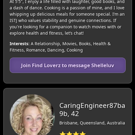
At 5'5", I enjoy a life filled with laughter, good books, and
a dash of dance. Cooking is a passion of mine, and I love
whipping up delicious meals for someone special. I’m an
ISTJ who values stability and genuine connections. If
you're looking for a companion to watch movies with or
explore health and fitness, let’s chat!
Interests:
A Relationship, Movies, Books, Health &
Fitness, Romance, Dancing, Cooking
Join Find Loverz to message Shelleluv
CaringEngineer87ba
9b, 42
Brisbane, Queensland, Australia
⭐⭐⭐⭐