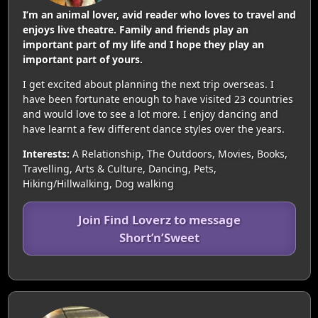
I’m an animal lover, avid reader who loves to travel and
enjoys live theatre. Family and friends play an
important part of my life and I hope they play an
important part of yours.
I get excited about planning the next trip overseas. I
have been fortunate enough to have visited 23 countries
and would love to see a lot more. I enjoy dancing and
have learnt a few different dance styles over the years.
Interests:
A Relationship, The Outdoors, Movies, Books,
Travelling, Arts & Culture, Dancing, Pets,
Hiking/Hillwalking, Dog walking
Join Find Loverz to message
Short’n’Sweet