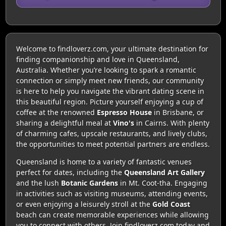
Welcome to findloverz.com, your ultimate destination for
finding companionship and love in Queensland,
Australia. Whether you’re looking to spark a romantic
connection or simply meet new friends, our community
is here to help you navigate the vibrant dating scene in
this beautiful region. Picture yourself enjoying a cup of
coffee at the renowned
Espresso House
in Brisbane, or
sharing a delightful meal at
Vino's
in Cairns. With plenty
of charming cafes, upscale restaurants, and lively clubs,
the opportunities to meet potential partners are endless.
Queensland is home to a variety of fantastic venues
perfect for dates, including the
Queensland Art Gallery
and the lush
Botanic Gardens
in Mt. Coot-tha. Engaging
in activities such as visiting museums, attending events,
or even enjoying a leisurely stroll at the
Gold Coast
beach can create memorable experiences while allowing
you to connect with others. Join findloverz.com today and