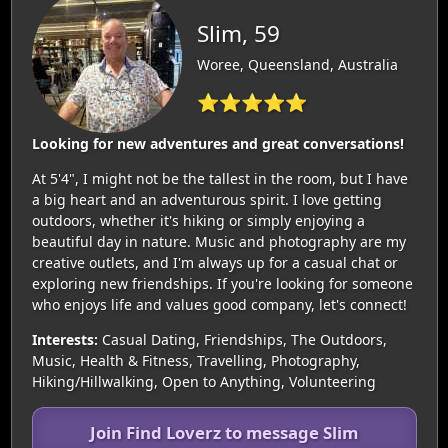
Slim, 59
Woree, Queensland, Australia
⭐⭐⭐⭐⭐
Looking for new adventures and great conversations!
At 5'4", I might not be the tallest in the room, but I have
a big heart and an adventurous spirit. I love getting
outdoors, whether it's hiking or simply enjoying a
beautiful day in nature. Music and photography are my
creative outlets, and I'm always up for a casual chat or
exploring new friendships. If you're looking for someone
who enjoys life and values good company, let's connect!
Interests:
Casual Dating, Friendships, The Outdoors,
Music, Health & Fitness, Travelling, Photography,
Hiking/Hillwalking, Open to Anything, Volunteering
Join Find Loverz to message Slim