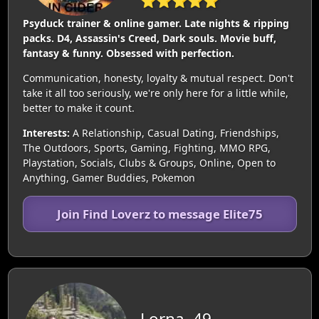
⭐⭐⭐⭐⭐
Psyduck trainer & online gamer. Late nights & ripping
packs. D4, Assassin's Creed, Dark souls. Movie buff,
fantasy & funny. Obsessed with perfection.
Communication, honesty, loyalty & mutual respect. Don't
take it all too seriously, we're only here for a little while,
better to make it count.
Interests:
A Relationship, Casual Dating, Friendships,
The Outdoors, Sports, Gaming, Fighting, MMO RPG,
Playstation, Socials, Clubs & Groups, Online, Open to
Anything, Gamer Buddies, Pokemon
Join Find Loverz to message Elite75
Lorna, 49