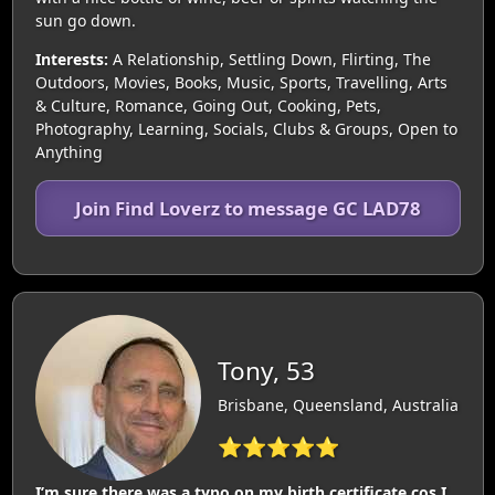
sun go down.
Interests:
A Relationship, Settling Down, Flirting, The
Outdoors, Movies, Books, Music, Sports, Travelling, Arts
& Culture, Romance, Going Out, Cooking, Pets,
Photography, Learning, Socials, Clubs & Groups, Open to
Anything
Join Find Loverz to message GC LAD78
Tony, 53
Brisbane, Queensland, Australia
⭐⭐⭐⭐⭐
I’m sure there was a typo on my birth certificate cos I