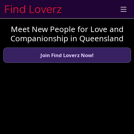
Meet New People for Love and
Companionship in Queensland
Join Find Loverz Now!