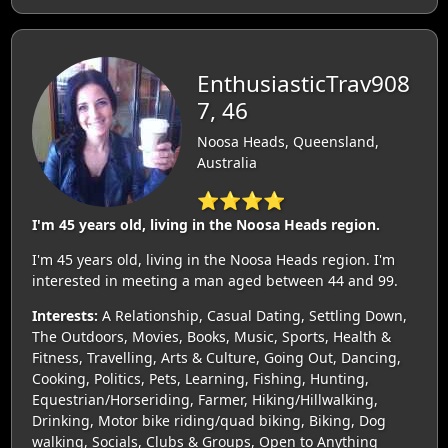
EnthusiasticTrav908
7, 46
Noosa Heads, Queensland,
Australia
⭐⭐⭐⭐
I'm 45 years old, living in the Noosa Heads region.
I'm 45 years old, living in the Noosa Heads region. I'm
interested in meeting a man aged between 44 and 99.
Interests:
A Relationship, Casual Dating, Settling Down,
The Outdoors, Movies, Books, Music, Sports, Health &
Fitness, Travelling, Arts & Culture, Going Out, Dancing,
Cooking, Politics, Pets, Learning, Fishing, Hunting,
Equestrian/Horseriding, Farmer, Hiking/Hillwalking,
Drinking, Motor bike riding/quad biking, Biking, Dog
walking, Socials, Clubs & Groups, Open to Anything