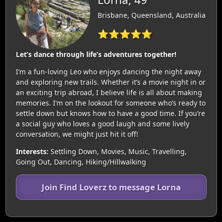
Brisbane, Queensland, Australia
⭐⭐⭐⭐⭐
Let’s dance through life’s adventures together!
I’m a fun-loving Leo who enjoys dancing the night away
and exploring new trails. Whether it’s a movie night in or
an exciting trip abroad, I believe life is all about making
memories. I’m on the lookout for someone who’s ready to
settle down but knows how to have a good time. If you’re
a social guy who loves a good laugh and some lively
conversation, we might just hit it off!
Interests:
Settling Down, Movies, Music, Travelling,
Going Out, Dancing, Hiking/Hillwalking
Join Find Loverz to message Lorna