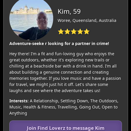
Kim, 59
Woree, Queensland, Australia
⭐⭐⭐⭐⭐
Adventure-seeke r looking for a partner in crime!
Hey there! I’m a fit and fun-loving guy who enjoys the
great outdoors, whether it's exploring new trails or
chilling at a beachside bar with a drink in hand. I’m all
about building a genuine connection and creating
memories together. If you love music and have a passion
for travel, we might just hit it off. Let's share some
laughs and see where the adventure takes us!
Interests:
A Relationship, Settling Down, The Outdoors,
Music, Health & Fitness, Travelling, Going Out, Open to
Anything
Join Find Loverz to message Kim