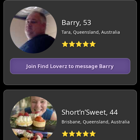
Barry, 53
Tara, Queensland, Australia
⭐⭐⭐⭐⭐
Join Find Loverz to message Barry
Short’n’Sweet, 44
Brisbane, Queensland, Australia
⭐⭐⭐⭐⭐