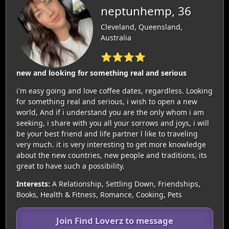
neptunhemp, 36
Cleveland, Queensland,
Australia
⭐⭐⭐⭐
new and looking for something real and serious
i'm easy going and love coffee dates, regardless. Looking
for something real and serious, i wish to open a new
world, And if i understand you are the only whom i am
seeking, i share with you all your sorrows and joys, i will
be your best friend and life partner l like to traveling
very much. it is very interesting to get more knowledge
about the new countries, new people and traditions, its
great to have such a possibility.
Interests:
A Relationship, Settling Down, Friendships,
Books, Health & Fitness, Romance, Cooking, Pets
Join Find Loverz to message