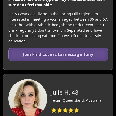
sure don’t feel that old?!
I'm 53 years old, living in the Spring Hill region. I'm
interested in meeting a woman aged between 36 and 57.
I'm Other with a Athletic body shape Dark Brown hair. I
drink regularly I don't smoke. I'm Separated and have
children, not living with me. I have a Some University
education.
Join Find Loverz to message Tony
Julie H, 48
Texas, Queensland, Australia
⭐⭐⭐⭐⭐