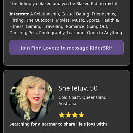
I be Riding ya blazed and you be Blazed Riding my lol
Interests:
A Relationship, Casual Dating, Friendships,
Flirting, The Outdoors, Movies, Music, Sports, Health &
Fitness, Gaming, Travelling, Romance, Going Out,
Dancing, Pets, Photography, Learning, Open to Anything
Join Find Loverz to message RiderSRH
Shelleluv, 50
Gold Coast, Queensland,
Australia
⭐⭐⭐⭐
Searching for a partner to share life's joys with!