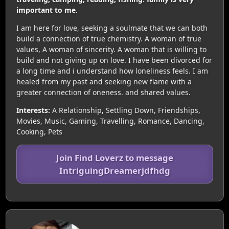
important to me.
I am here for love, seeking a soulmate that we can both
build a connection of true chemistry. A woman of true
values, A woman of sincerity. A woman that is willing to
build and not giving up on love. I have been divorced for
a long time and i understand how loneliness feels. I am
healed from my past and seeking new flame with a
greater connection of oneness. and shared values.
Interests:
A Relationship, Settling Down, Friendships,
Movies, Music, Gaming, Travelling, Romance, Dancing,
Cooking, Pets
Join Find Loverz to message
IntriguingDreamerjdfhdg