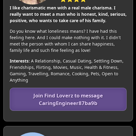
I like charismatic men with a real male charisma. I
really want to meet a man who is honest, kind, serious,
positive, who wants to take care of his family.
Do you know what loneliness means? I have had this
feeling here. And I could make nothing with it. I didn't
meet the person with whom I can share happiness,
family life and such fine feeling as love!
Interests:
A Relationship, Casual Dating, Settling Down,
Friendships, Flirting, Movies, Music, Health & Fitness,
Gaming, Travelling, Romance, Cooking, Pets, Open to
Anything
Join Find Loverz to message
CaringEngineer87ba9b