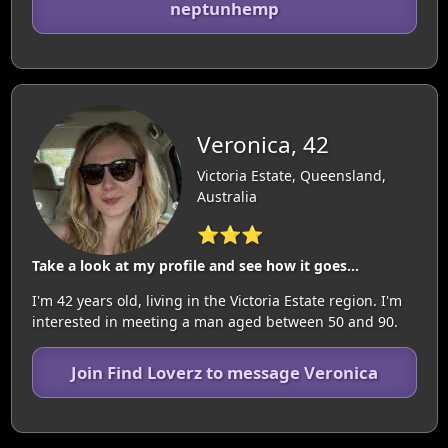
neptunhemp
Veronica, 42
Victoria Estate, Queensland,
Australia
⭐⭐⭐
Take a look at my profile and see how it goes...
I'm 42 years old, living in the Victoria Estate region. I'm
interested in meeting a man aged between 50 and 90.
Join Find Loverz to message Veronica