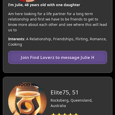
I’m Julie, 48 years old with one daughter
Am here looking for a life partner for a long term
relationship and first we have to be friends to get to
know more about each other and see where this will lead
us to
Interests:
A Relationship, Friendships, Flirting, Romance,
Cooking
Join Find Loverz to message Julie H
Elite75, 51
Rocksberg, Queensland,
Australia