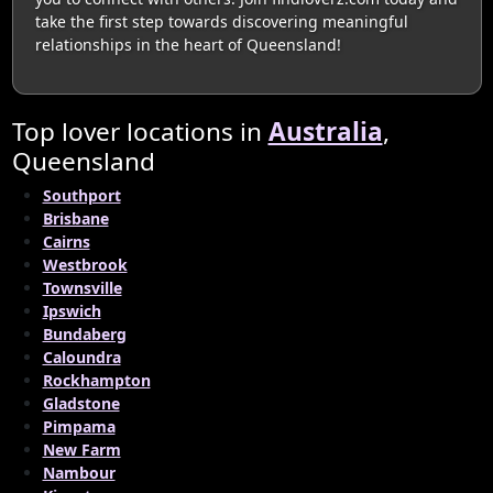
take the first step towards discovering meaningful
relationships in the heart of Queensland!
Top lover locations in
Australia
,
Queensland
Southport
Brisbane
Cairns
Westbrook
Townsville
Ipswich
Bundaberg
Caloundra
Rockhampton
Gladstone
Pimpama
New Farm
Nambour