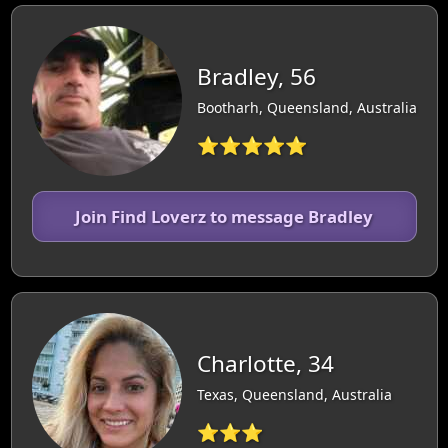
Bradley, 56
Bootharh, Queensland, Australia
⭐⭐⭐⭐⭐
Join Find Loverz to message Bradley
Charlotte, 34
Texas, Queensland, Australia
⭐⭐⭐