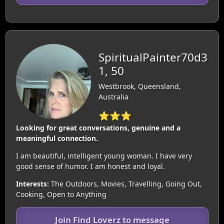
SpiritualPainter70d3
1, 50
Westbrook, Queensland,
Australia
⭐⭐⭐
Looking for great conversations, genuine and a
meaningful connection.
I am beautiful, intelligent young woman. I have very
good sense of humor. I am honest and loyal.
Interests:
The Outdoors, Movies, Travelling, Going Out,
Cooking, Open to Anything
Join Find Loverz to message