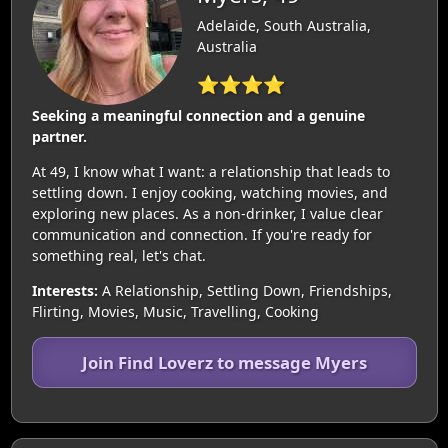
Adelaide, South Australia,
Australia
⭐⭐⭐⭐
Seeking a meaningful connection and a genuine
partner.
At 49, I know what I want: a relationship that leads to
settling down. I enjoy cooking, watching movies, and
exploring new places. As a non-drinker, I value clear
communication and connection. If you're ready for
something real, let's chat.
Interests:
A Relationship, Settling Down, Friendships,
Flirting, Movies, Music, Travelling, Cooking
Join Find Loverz to message Myers