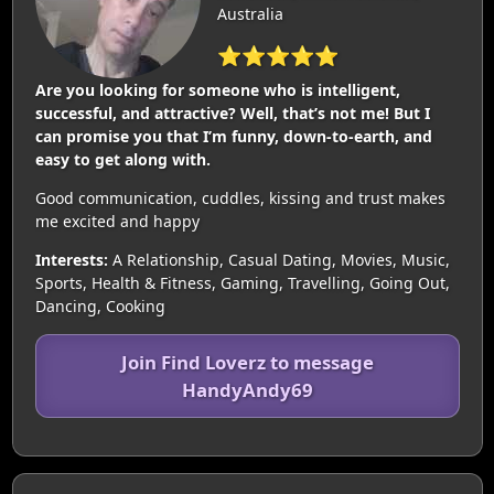
Australia
⭐⭐⭐⭐⭐
Are you looking for someone who is intelligent,
successful, and attractive? Well, that’s not me! But I
can promise you that I’m funny, down-to-earth, and
easy to get along with.
Good communication, cuddles, kissing and trust makes
me excited and happy
Interests:
A Relationship, Casual Dating, Movies, Music,
Sports, Health & Fitness, Gaming, Travelling, Going Out,
Dancing, Cooking
Join Find Loverz to message
HandyAndy69