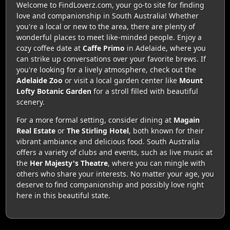
Welcome to FindLoverz.com, your go-to site for finding
love and companionship in South Australia! Whether
you're a local or new to the area, there are plenty of
wonderful places to meet like-minded people. Enjoy a
cozy coffee date at
Caffe Primo
in Adelaide, where you
can strike up conversations over your favorite brews. If
you're looking for a lively atmosphere, check out the
Adelaide Zoo
or visit a local garden center like
Mount
Lofty Botanic Garden
for a stroll filled with beautiful
scenery.
For a more formal setting, consider dining at
Magain
Real Estate
or
The Stirling Hotel
, both known for their
vibrant ambiance and delicious food. South Australia
offers a variety of clubs and events, such as live music at
the
Her Majesty's Theatre
, where you can mingle with
others who share your interests. No matter your age, you
deserve to find companionship and possibly love right
here in this beautiful state.