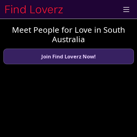
Meet People for Love in South
Australia
Join Find Loverz Now!