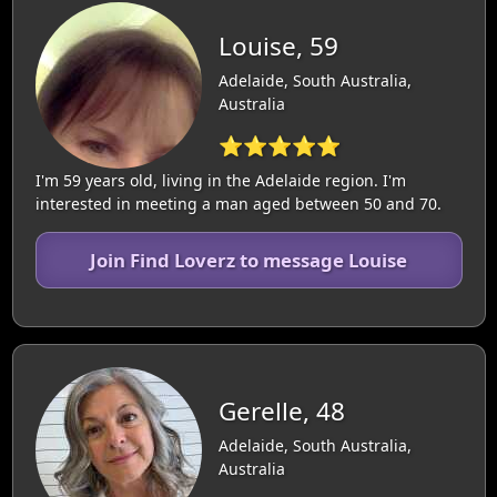
Louise, 59
Adelaide, South Australia,
Australia
⭐⭐⭐⭐⭐
I'm 59 years old, living in the Adelaide region. I'm
interested in meeting a man aged between 50 and 70.
Join Find Loverz to message Louise
Gerelle, 48
Adelaide, South Australia,
Australia