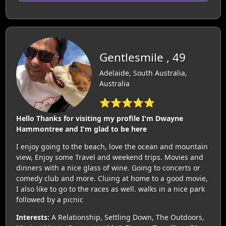
Gentlesmile , 49
Adelaide, South Australia,
Australia
⭐⭐⭐⭐⭐
Hello Thanks for visiting my profile I'm Dwayne
Hammontree and I'm glad to be here
I enjoy going to the beach, love the ocean and mountain
view, Enjoy some Travel and weekend trips. Movies and
dinners with a nice glass of wine. Going to concerts or
comedy club and more. Cluing at home to a good movie,
I also like to go to the races as well. walks in a nice park
followed by a picnic
Interests:
A Relationship, Settling Down, The Outdoors,