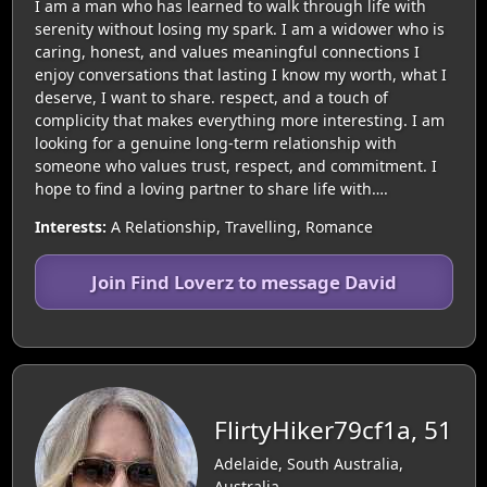
I am a man who has learned to walk through life with
serenity without losing my spark. I am a widower who is
caring, honest, and values meaningful connections I
enjoy conversations that lasting I know my worth, what I
deserve, I want to share. respect, and a touch of
complicity that makes everything more interesting. I am
looking for a genuine long-term relationship with
someone who values trust, respect, and commitment. I
hope to find a loving partner to share life with….
Interests:
A Relationship, Travelling, Romance
Join Find Loverz to message David
FlirtyHiker79cf1a, 51
Adelaide, South Australia,
Australia