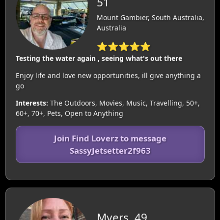
51
Mount Gambier, South Australia,
Australia
⭐⭐⭐⭐⭐
Testing the water again , seeing what's out there
Enjoy life and love new opportunities, ill give anything a
go
Interests:
The Outdoors, Movies, Music, Travelling, 50+,
60+, 70+, Pets, Open to Anything
Join Find Loverz to message
SassyJetsetter2f963
Myers, 49