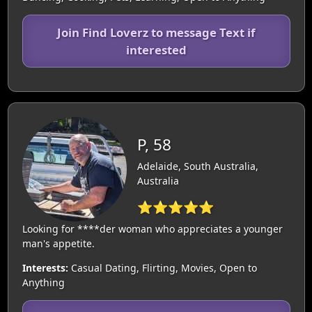
Join Find Loverz to message Text if
interested
P, 58
Adelaide, South Australia,
Australia
⭐⭐⭐⭐⭐
Looking for ****der woman who appreciates a younger
man's appetite.
Interests:
Casual Dating, Flirting, Movies, Open to
Anything