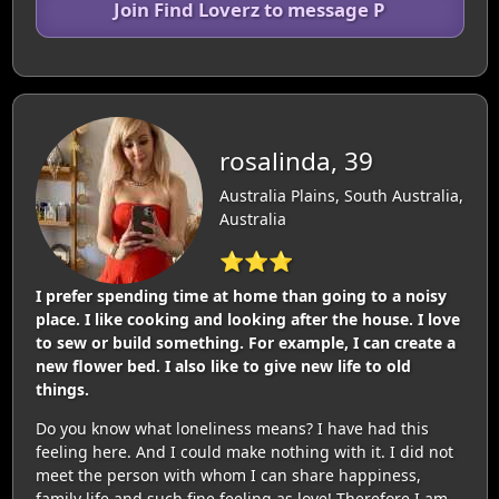
Join Find Loverz to message P
rosalinda, 39
Australia Plains, South Australia,
Australia
⭐⭐⭐
I prefer spending time at home than going to a noisy
place. I like cooking and looking after the house. I love
to sew or build something. For example, I can create a
new flower bed. I also like to give new life to old
things.
Do you know what loneliness means? I have had this
feeling here. And I could make nothing with it. I did not
meet the person with whom I can share happiness,
family life and such fine feeling as love! Therefore I am