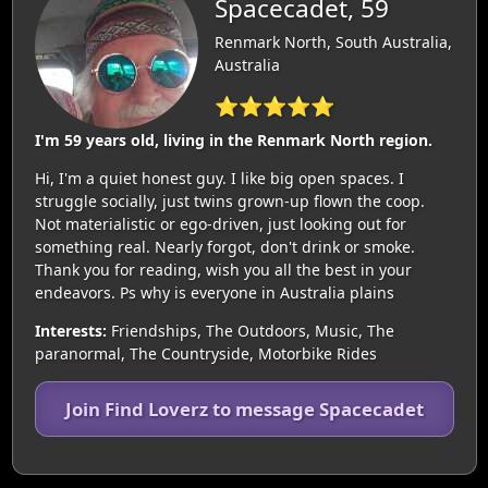
Spacecadet, 59
Renmark North, South Australia,
Australia
⭐⭐⭐⭐⭐
I'm 59 years old, living in the Renmark North region.
Hi, I'm a quiet honest guy. I like big open spaces. I
struggle socially, just twins grown-up flown the coop.
Not materialistic or ego-driven, just looking out for
something real. Nearly forgot, don't drink or smoke.
Thank you for reading, wish you all the best in your
endeavors. Ps why is everyone in Australia plains
Interests:
Friendships, The Outdoors, Music, The
paranormal, The Countryside, Motorbike Rides
Join Find Loverz to message Spacecadet