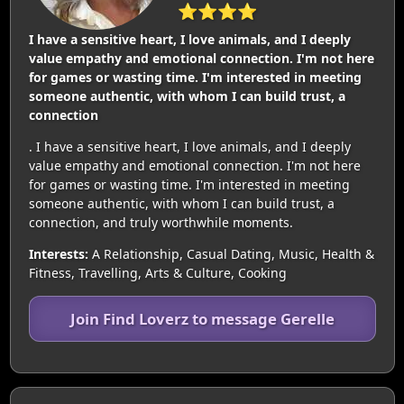
⭐⭐⭐⭐
I have a sensitive heart, I love animals, and I deeply
value empathy and emotional connection. I'm not here
for games or wasting time. I'm interested in meeting
someone authentic, with whom I can build trust, a
connection
. I have a sensitive heart, I love animals, and I deeply
value empathy and emotional connection. I'm not here
for games or wasting time. I'm interested in meeting
someone authentic, with whom I can build trust, a
connection, and truly worthwhile moments.
Interests:
A Relationship, Casual Dating, Music, Health &
Fitness, Travelling, Arts & Culture, Cooking
Join Find Loverz to message Gerelle