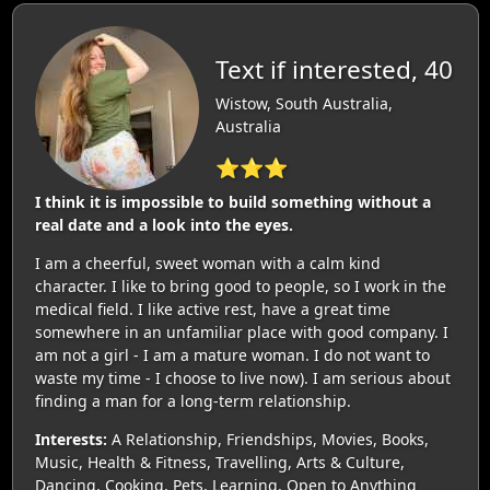
Text if interested, 40
Wistow, South Australia,
Australia
⭐⭐⭐
I think it is impossible to build something without a
real date and a look into the eyes.
I am a cheerful, sweet woman with a calm kind
character. I like to bring good to people, so I work in the
medical field. I like active rest, have a great time
somewhere in an unfamiliar place with good company. I
am not a girl - I am a mature woman. I do not want to
waste my time - I choose to live now). I am serious about
finding a man for a long-term relationship.
Interests:
A Relationship, Friendships, Movies, Books,
Music, Health & Fitness, Travelling, Arts & Culture,
Dancing, Cooking, Pets, Learning, Open to Anything