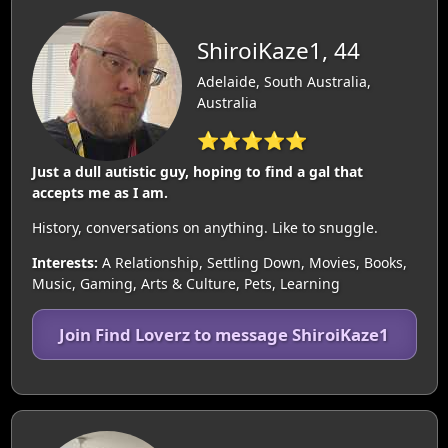
ShiroiKaze1, 44
Adelaide, South Australia,
Australia
⭐⭐⭐⭐⭐
Just a dull autistic guy, hoping to find a gal that
accepts me as I am.
History, conversations on anything. Like to snuggle.
Interests:
A Relationship, Settling Down, Movies, Books,
Music, Gaming, Arts & Culture, Pets, Learning
Join Find Loverz to message ShiroiKaze1