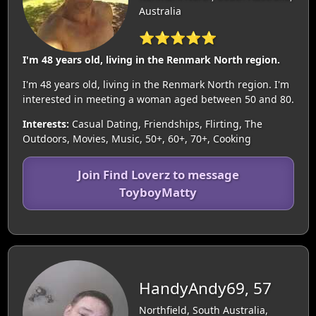
Australia
⭐⭐⭐⭐⭐
I'm 48 years old, living in the Renmark North region.
I'm 48 years old, living in the Renmark North region. I'm
interested in meeting a woman aged between 50 and 80.
Interests:
Casual Dating, Friendships, Flirting, The
Outdoors, Movies, Music, 50+, 60+, 70+, Cooking
Join Find Loverz to message
ToyboyMatty
HandyAndy69, 57
Northfield, South Australia,