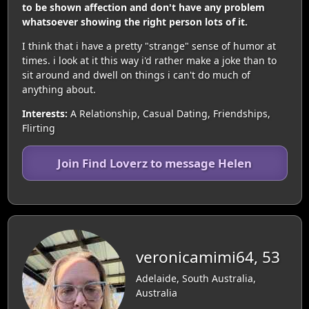
to be shown affection and don't have any problem
whatsoever showing the right person lots of it.
I think that i have a pretty "strange" sense of humor at
times. i look at it this way i'd rather make a joke than to
sit around and dwell on things i can't do much of
anything about.
Interests:
A Relationship, Casual Dating, Friendships,
Flirting
Join Find Loverz to message Helen
veronicamimi64, 53
Adelaide, South Australia,
Australia