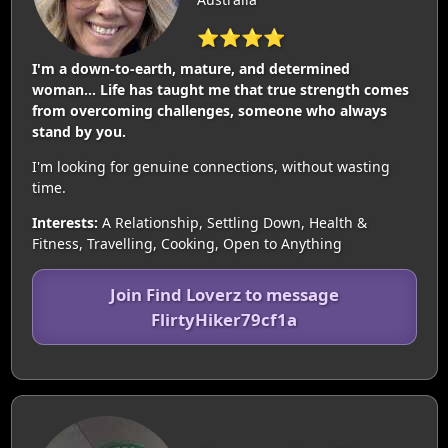
⭐⭐⭐⭐
I'm a down-to-earth, mature, and determined
woman… Life has taught me that true strength comes
from overcoming challenges, someone who always
stand by you.
I'm looking for genuine connections, without wasting
time.
Interests:
A Relationship, Settling Down, Health &
Fitness, Travelling, Cooking, Open to Anything
Join Find Loverz to message
FlirtyHiker79cf1a