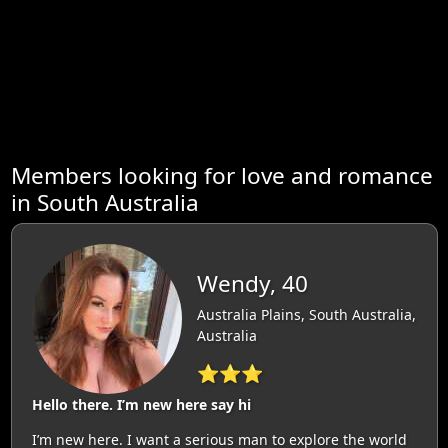
Members looking for love and romance
in South Australia
Wendy, 40
Australia Plains, South Australia,
Australia
⭐⭐⭐
Hello there. I’m new here say hi
I’m new here. I want a serious man to explore the world