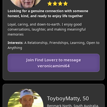
⭐⭐⭐⭐
Looking for a genuine connection with someone
honest, kind, and ready to enjoy life together
Loyal, caring, and down-to-earth. I enjoy good
conversations, laughter, and making meaningful
memories
Interests:
A Relationship, Friendships, Learning, Open to
Anything
Join Find Loverz to message
veronicamimi64
ToyboyMatty, 50
Renmark North, South Australia,