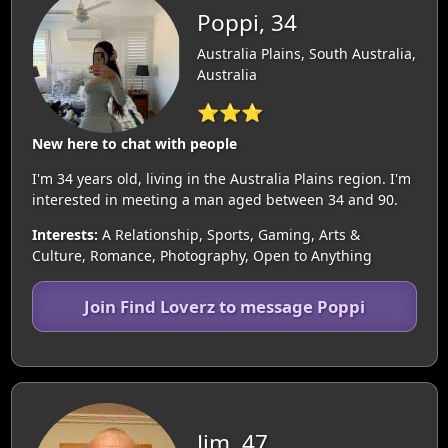
Poppi, 34
Australia Plains, South Australia,
Australia
⭐⭐⭐
New here to chat with people
I'm 34 years old, living in the Australia Plains region. I'm
interested in meeting a man aged between 34 and 90.
Interests:
A Relationship, Sports, Gaming, Arts &
Culture, Romance, Photography, Open to Anything
Join Find Loverz to message Poppi
Jim, 47