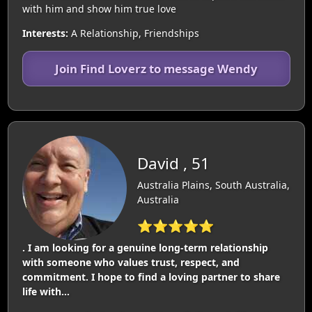
with him and show him true love
Interests:
A Relationship, Friendships
Join Find Loverz to message Wendy
David , 51
Australia Plains, South Australia,
Australia
⭐⭐⭐⭐⭐
. I am looking for a genuine long-term relationship
with someone who values trust, respect, and
commitment. I hope to find a loving partner to share
life with…