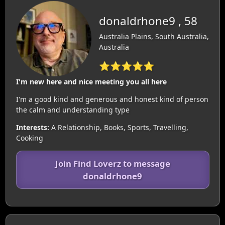
donaldrhone9 , 58
Australia Plains, South Australia,
Australia
⭐⭐⭐⭐⭐
I'm new here and nice meeting you all here
I'm a good kind and generous and honest kind of person
the calm and understanding type
Interests:
A Relationship, Books, Sports, Travelling,
Cooking
Join Find Loverz to message
donaldrhone9