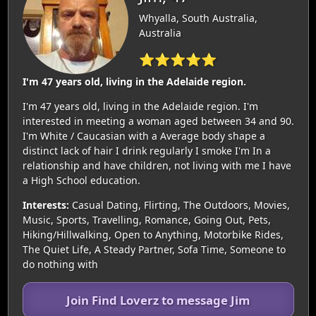
Whyalla, South Australia,
Australia
⭐⭐⭐⭐⭐
I'm 47 years old, living in the Adelaide region.
I'm 47 years old, living in the Adelaide region. I'm
interested in meeting a woman aged between 34 and 90.
I'm White / Caucasian with a Average body shape a
distinct lack of hair I drink regularly I smoke I'm In a
relationship and have children, not living with me I have
a High School education.
Interests:
Casual Dating, Flirting, The Outdoors, Movies,
Music, Sports, Travelling, Romance, Going Out, Pets,
Hiking/Hillwalking, Open to Anything, Motorbike Rides,
The Quiet Life, A Steady Partner, Sofa Time, Someone to
do nothing with
Join Find Loverz to message Jim