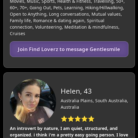
Movies, Music, Sports, Health & Fitness, Travelling, 50+,
60+, 70+, Going Out, Pets, Learning, Hiking/Hillwalking,
Open to Anything, Long conversations, Mutual values,
Family life, Romance & dating again, Spiritual
connection, Volunteering, Meditation & mindfulness,
Cruises
Join Find Loverz to message Gentlesmile
Helen, 43
Australia Plains, South Australia,
Australia
⭐⭐⭐⭐⭐
An introvert by nature, I am quiet, structured, and
organized. i think i'm a pretty easy going person. I love