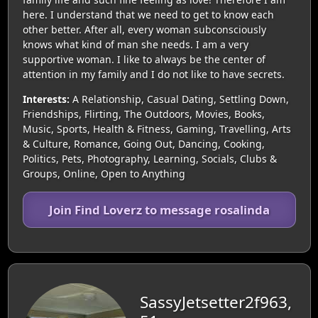
here. I understand that we need to get to know each
other better. After all, every woman subconsciously
knows what kind of man she needs. I am a very
supportive woman. I like to always be the center of
attention in my family and I do not like to have secrets.
Interests:
A Relationship, Casual Dating, Settling Down,
Friendships, Flirting, The Outdoors, Movies, Books,
Music, Sports, Health & Fitness, Gaming, Travelling, Arts
& Culture, Romance, Going Out, Dancing, Cooking,
Politics, Pets, Photography, Learning, Socials, Clubs &
Groups, Online, Open to Anything
Join Find Loverz to message rosalinda
SassyJetsetter2f963,