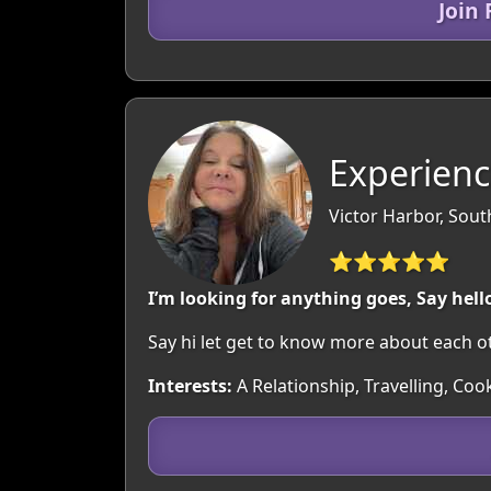
Join
Experienc
Victor Harbor, South
⭐⭐⭐⭐⭐
I’m looking for anything goes, Say hell
Say hi let get to know more about each ot
Interests:
A Relationship, Travelling, Co