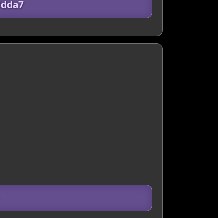
3dda7