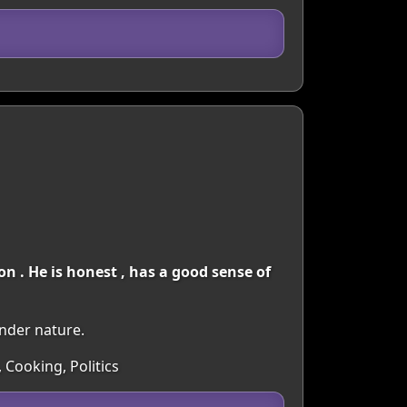
 . He is honest , has a good sense of
ender nature.
 Cooking, Politics