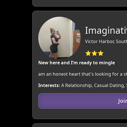
Imaginati
Victor Harbor, South
⭐⭐⭐
New here and I’m ready to mingle
am an honest heart that's looking for a s
Interests:
A Relationship, Casual Dating,
Joi