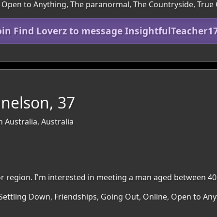
, Open to Anything, The paranormal, The Countryside, True
oin Find Loverz to message InsightfulTeacher1
nelson, 37
 Australia, Australia
rbor region. I'm interested in meeting a man aged between 40
 Settling Down, Friendships, Going Out, Online, Open to An