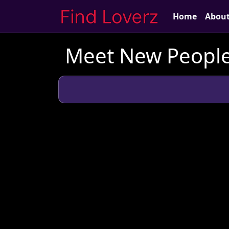
Home
Abou
Meet New People 