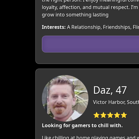
loyalty, affection, and mutual respect. I
grow into something lasting
Interests:
A Relationship, Friendships, Fli
Daz, 47
Victor Harbor, South
⭐⭐⭐⭐⭐
Looking for gamers to chill with.
Like chilling at home playing games and w