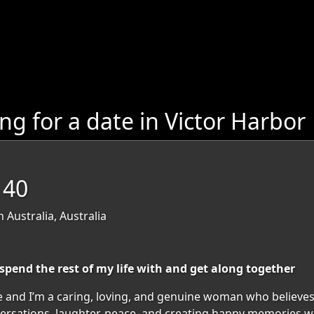
 for a date in Victor Harbor
 40
 Australia, Australia
spend the rest of my life with and get along together
e and I’m a caring, loving, and genuine woman who believes
versations, laughter, peace, and creating happy memories wi