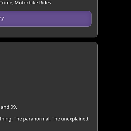
 Crime, Motorbike Rides
77
 and 99.
ything, The paranormal, The unexplained,