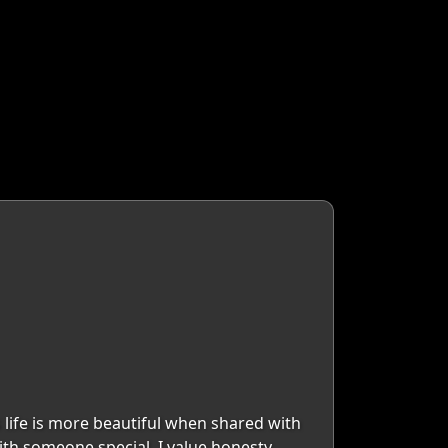
 life is more beautiful when shared with
th someone special. I value honesty,