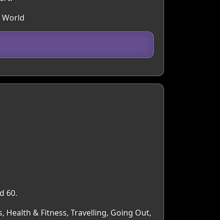
n World
d 60.
, Health & Fitness, Travelling, Going Out,