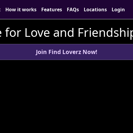
t
How it works
Features
FAQs
Locations
Login
for Love and Friendship
Join Find Loverz Now!