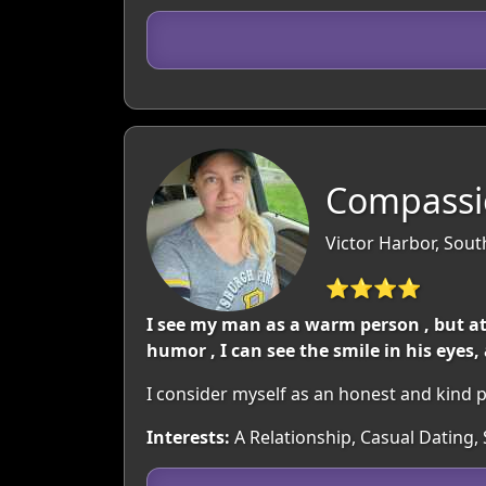
Compassi
Victor Harbor, South
⭐⭐⭐⭐
I see my man as a warm person , but at
humor , I can see the smile in his eyes
I consider myself as an honest and kind p
Interests:
A Relationship, Casual Dating, 