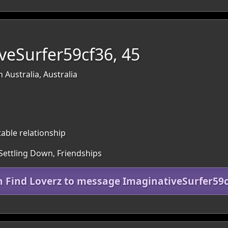
veSurfer59cf36, 45
 Australia, Australia
table relationship
 Settling Down, Friendships
n Find Loverz to message ImaginativeSurfer59