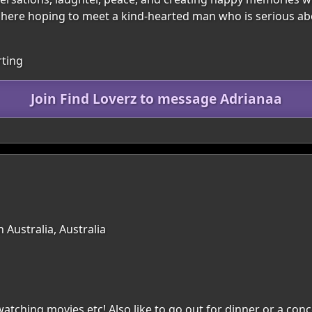
’m here hoping to meet a kind-hearted man who is serious ab
rting
Join Find Loverz to message Adrianaa
 Australia, Australia
atching movies etc! Also like to go out for dinner or a conc