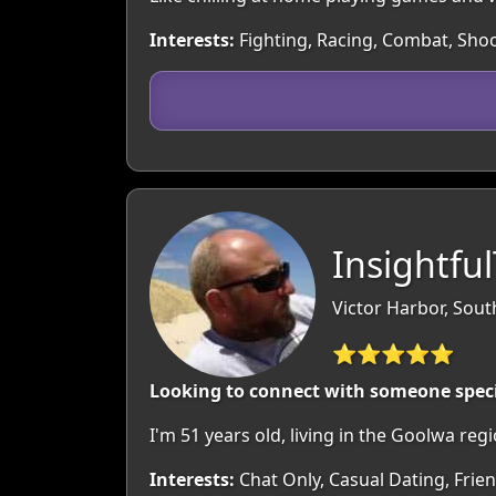
Interests:
Fighting, Racing, Combat, Shoo
Insightfu
Victor Harbor, South
⭐⭐⭐⭐⭐
Looking to connect with someone spec
I'm 51 years old, living in the Goolwa r
Interests:
Chat Only, Casual Dating, Frien