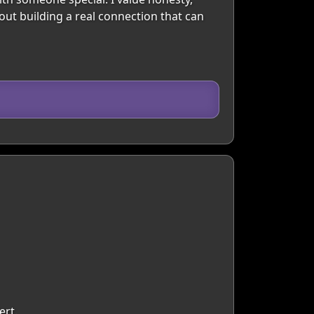
out building a real connection that can
ert.