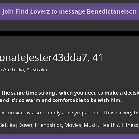
Join Find Loverz to message Benedictanelson
onateJester43dda7, 41
 Australia, Australia
 the same time strong , when you need to make a decision
, and it's so warm and comfortable to be with him.
erson who is also friendly and sympathetic. I have a very t
Settling Down, Friendships, Movies, Music, Health & Fitness,