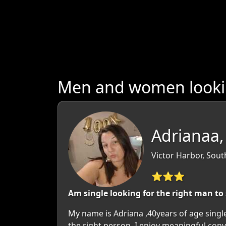
Men and women looking
Adrianaa,
Victor Harbor, South
⭐⭐⭐
Am single looking for the right man to 
My name is Adriana ,40years of age singl
the right person. I enjoy meaningful con