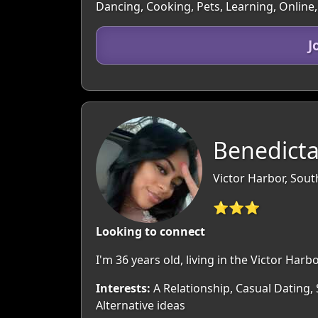
Dancing, Cooking, Pets, Learning, Online
J
Benedicta
Victor Harbor, South
⭐⭐⭐
Looking to connect
I'm 36 years old, living in the Victor Ha
Interests:
A Relationship, Casual Dating,
Alternative ideas