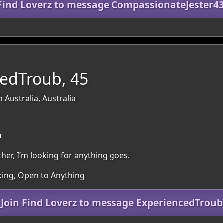
 Find Loverz to message CompassionateJester4
edTroub, 45
 Australia, Australia
o
her, I’m looking for anything goes.
oking, Open to Anything
Join Find Loverz to message ExperiencedTroub