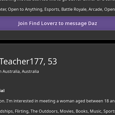
ter, Open to Anything, Esports, Battle Royale, Arcade, Ope
Join Find Loverz to message Daz
lTeacher177, 53
 Australia, Australia
ial
egion. I'm interested in meeting a woman aged between 18 an
dships, Flirting, The Outdoors, Movies, Books, Music, Sports