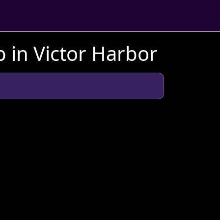
 in Victor Harbor