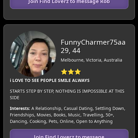
Join Find Loverz to message Rob
FunnyCharmer75aa
29, 44
Melbourne, Victoria, Australia
⭐⭐⭐
i LOVE TO SEE PEOPLE SMILE ALWAYS
STARTS STEP BY STEP, NOTHING IS IMPOSSIBLE AT THIS
SIDE
Interests:
A Relationship, Casual Dating, Settling Down,
Friendships, Movies, Books, Music, Travelling, 50+,
Dancing, Cooking, Pets, Online, Open to Anything
Join Find Loverz to message