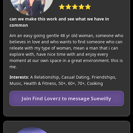
⭐⭐⭐⭐⭐
can we make this work and see what we have in
common
Am an easy going gentle 48 yr old woman, someone who
believes in love and who wants to find someone who can
releate with my type of woman, mean a man that i can
explore with, have nice time with and enjoy every
moment at our own space in a great environment. this is
me.
Interests:
A Relationship, Casual Dating, Friendships,
Music, Health & Fitness, 50+, 60+, 70+, Cooking
Join Find Loverz to message Suewilly