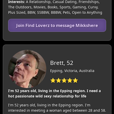
Interests:
A Relationship, Casual Dating, Friendships,
The Outdoors, Movies, Books, Sports, Gaming, Curvy,
Plus Sized, BBW, SSBBW, BBBW, Pets, Open to Anything
Join Find Loverz to message Mikkshere
Brett, 52
Epping, Victoria, Australia
⭐⭐⭐⭐⭐
I'm 52 years old, living in the Epping region. I need a
hot passionate wild sexy relationship for life
I'm 52 years old, living in the Epping region. I'm
interested in meeting a woman aged between 28 and 58.