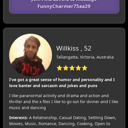
FunnyCharmer75aa29
Willkiss , 52
Tallangatta, Victoria, Australia
⭐⭐⭐⭐⭐
I've got a great sense of humor and personality and I
love banter and sarcasm and jokes and puns
I like paranormal activity and drama and action and
thriller and the x files I like to go out for dinner and I like
music and dancing
Interests:
A Relationship, Casual Dating, Settling Down,
Movies, Music, Romance, Dancing, Cooking, Open to