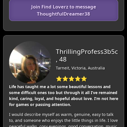
Join Find Loverz to message
ThoughtfulDreamer38
ThrillingProfess3b5c
, 48
Tarneit, Victoria, Australia
⭐⭐⭐⭐⭐
Life has taught me a lot some beautiful lessons and
some difficult ones too but through it all I’ve remained
kind, caring, loyal, and hopeful about love. I’m not here
for games or passing attention.
I would describe myself as warm, genuine, easy to talk
to, and someone who enjoys the little things in life. I love
peaceful walks, cosy evenings, good conversation, music,