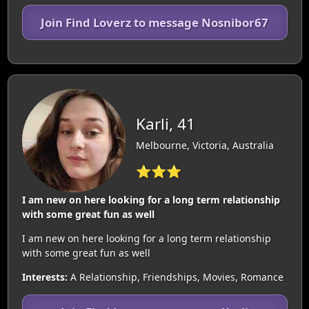
Join Find Loverz to message Nosnibor67
Karli, 41
Melbourne, Victoria, Australia
⭐⭐⭐
I am new on here looking for a long term relationship
with some great fun as well
I am new on here looking for a long term relationship
with some great fun as well
Interests:
A Relationship, Friendships, Movies, Romance