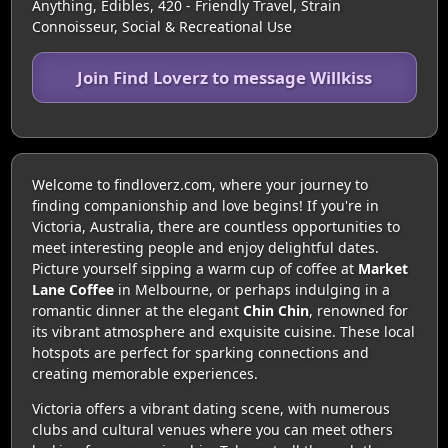
Anything, Edibles, 420 - Friendly Travel, Strain
Connoisseur, Social & Recreational Use
Join Find Loverz to message Willkiss
Welcome to findloverz.com, where your journey to
finding companionship and love begins! If you're in
Victoria, Australia, there are countless opportunities to
meet interesting people and enjoy delightful dates.
Picture yourself sipping a warm cup of coffee at
Market
Lane Coffee
in Melbourne, or perhaps indulging in a
romantic dinner at the elegant
Chin Chin
, renowned for
its vibrant atmosphere and exquisite cuisine. These local
hotspots are perfect for sparking connections and
creating memorable experiences.
Victoria offers a vibrant dating scene, with numerous
clubs and cultural venues where you can meet others