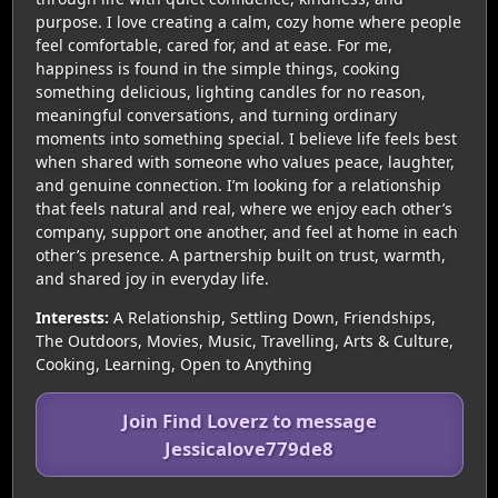
purpose. I love creating a calm, cozy home where people
feel comfortable, cared for, and at ease. For me,
happiness is found in the simple things, cooking
something delicious, lighting candles for no reason,
meaningful conversations, and turning ordinary
moments into something special. I believe life feels best
when shared with someone who values peace, laughter,
and genuine connection. I’m looking for a relationship
that feels natural and real, where we enjoy each other’s
company, support one another, and feel at home in each
other’s presence. A partnership built on trust, warmth,
and shared joy in everyday life.
Interests:
A Relationship, Settling Down, Friendships,
The Outdoors, Movies, Music, Travelling, Arts & Culture,
Cooking, Learning, Open to Anything
Join Find Loverz to message
Jessicalove779de8