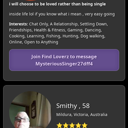
i will choose to be loved rather than being single
inside life lol if you know what i mean , very easy going
Interests:
Chat Only, A Relationship, Settling Down,
Friendships, Health & Fitness, Gaming, Dancing,
Cooking, Learning, Fishing, Hunting, Dog walking,
Online, Open to Anything
Join Find Loverz to message
MysteriousSinger27dff4
Smithy , 58
Mildura, Victoria, Australia
⭐⭐⭐⭐⭐