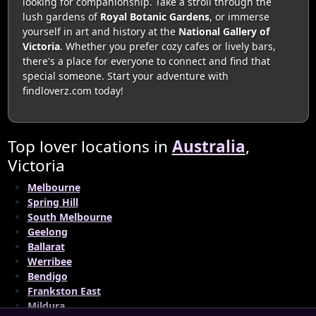
looking for companionship. Take a stroll through the
lush gardens of
Royal Botanic Gardens
, or immerse
yourself in art and history at the
National Gallery of
Victoria
. Whether you prefer cozy cafes or lively bars,
there's a place for everyone to connect and find that
special someone. Start your adventure with
findloverz.com today!
Top lover locations in
Australia
,
Victoria
Melbourne
Spring Hill
South Melbourne
Geelong
Ballarat
Werribee
Bendigo
Frankston East
Mildura