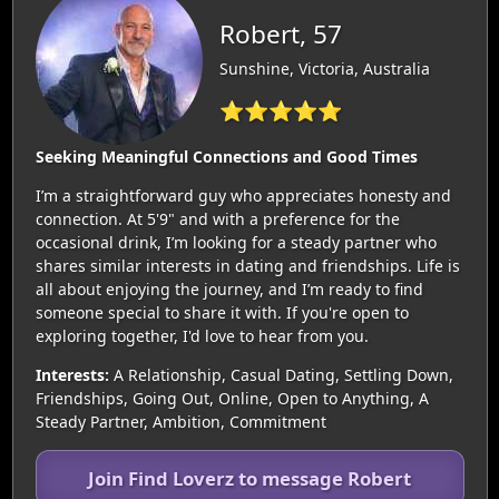
Robert, 57
Sunshine, Victoria, Australia
⭐⭐⭐⭐⭐
Seeking Meaningful Connections and Good Times
I’m a straightforward guy who appreciates honesty and
connection. At 5'9" and with a preference for the
occasional drink, I’m looking for a steady partner who
shares similar interests in dating and friendships. Life is
all about enjoying the journey, and I’m ready to find
someone special to share it with. If you're open to
exploring together, I'd love to hear from you.
Interests:
A Relationship, Casual Dating, Settling Down,
Friendships, Going Out, Online, Open to Anything, A
Steady Partner, Ambition, Commitment
Join Find Loverz to message Robert