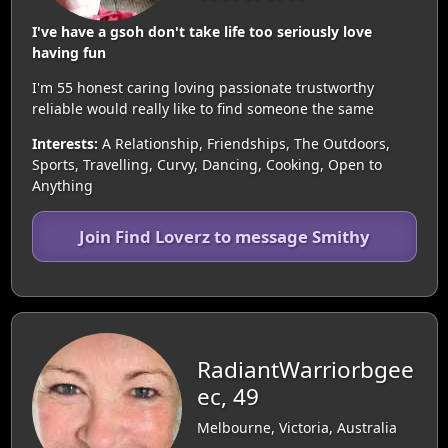
I've have a gsoh don't take life too seriously love
having fun
I'm 55 honest caring loving passionate trustworthy
reliable would really like to find someone the same
Interests:
A Relationship, Friendships, The Outdoors,
Sports, Travelling, Curvy, Dancing, Cooking, Open to
Anything
Join Find Loverz to message Smithy
RadiantWarriorbgee
ec, 49
Melbourne, Victoria, Australia