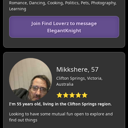
Romance, Dancing, Cooking, Politics, Pets, Photography,
Learning
Join Find Loverz to message
ElegantKnight
Mikkshere, 57
Clifton Springs, Victoria,
Australia
⭐⭐⭐⭐⭐
I'm 55 years old, living in the Clifton Springs region.
Looking to have some mutual fun open to explore and
find out things