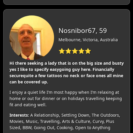
Nosnibor67, 59
Melbourne, Victoria, Australia
⭐⭐⭐⭐⭐
Hi there seeking a lady that is on the big size and busty
yes I like to specify easygoing guy here. Financially
securequite a few tattoos no neck or face ones all mine
can be covered up.
I enjoy a quiet life I’m most happy when I’m relaxing at
home or out for dinner or on holidays travelling keeping
fit and eating well.
Interests:
A Relationship, Settling Down, The Outdoors,
Movies, Music, Travelling, Arts & Culture, Curvy, Plus
Sized, BBW, Going Out, Cooking, Open to Anything