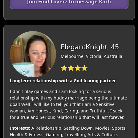
Join Find Loverz to message Karli
ElegantKnight, 45
Melbourne, Victoria, Australia
⭐⭐⭐⭐
Longterm relationship with a God fearing partner
I don't play games and I am looking for a serious
relationship with my buddy marriage being the ultimate
goal! Well I will like to tell you that I am a Sensitive
woman, Am Honest, Kind, Caring, and Truthful.. I seek
for a true and Serious relationship that will last forever.
Interests:
A Relationship, Settling Down, Movies, Sports,
Health & Fitness, Gaming, Travelling, Arts & Culture,