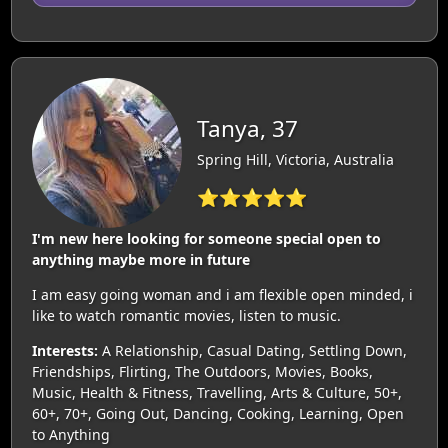
Tanya, 37
Spring Hill, Victoria, Australia
⭐⭐⭐⭐⭐
I'm new here looking for someone special open to
anything maybe more in future
I am easy going woman and i am flexible open minded, i
like to watch romantic movies, listen to music.
Interests:
A Relationship, Casual Dating, Settling Down,
Friendships, Flirting, The Outdoors, Movies, Books,
Music, Health & Fitness, Travelling, Arts & Culture, 50+,
60+, 70+, Going Out, Dancing, Cooking, Learning, Open
to Anything