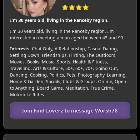
⭐⭐⭐⭐
I'm 30 years old, living in the Ranceby region.
I'm 30 years old, living in the Ranceby region. I'm
interested in meeting a man aged between 45 and 90.
Interests:
Chat Only, A Relationship, Casual Dating,
Settling Down, Friendships, Flirting, The Outdoors,
Movies, Books, Music, Sports, Health & Fitness,
Travelling, Arts & Culture, 50+, 60+, 70+, Going Out,
Dancing, Cooking, Politics, Pets, Photography, Learning,
Home & Garden, Socials, Clubs & Groups, Online, Open
to Anything, Board Game, Meditation, True Crime,
Motorbike Rides
Join Find Loverz to message Worsh78