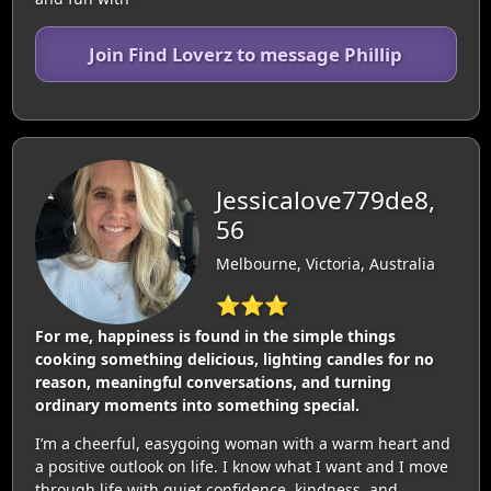
Join Find Loverz to message Phillip
Jessicalove779de8,
56
Melbourne, Victoria, Australia
⭐⭐⭐
For me, happiness is found in the simple things
cooking something delicious, lighting candles for no
reason, meaningful conversations, and turning
ordinary moments into something special.
I’m a cheerful, easygoing woman with a warm heart and
a positive outlook on life. I know what I want and I move
through life with quiet confidence, kindness, and