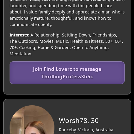
laughter, and spending time with the people I care
about. I value family deeply and appreciate a man who is
emotionally mature, thoughtful, and knows how to
communicate openly.
Interests:
A Relationship, Settling Down, Friendships,
The Outdoors, Movies, Music, Health & Fitness, 50+, 60+,
70+, Cooking, Home & Garden, Open to Anything,
Meditation
Join Find Loverz to message
ThrillingProfess3b5c
Worsh78, 30
Ranceby, Victoria, Australia