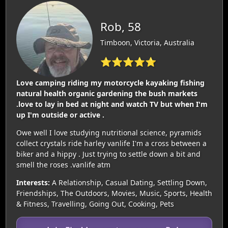
Rob, 58
Timboon, Victoria, Australia
⭐⭐⭐⭐⭐
Love camping riding my motorcycle kayaking fishing
natural health organic gardening the bush markets
.love to lay in bed at night and watch TV but when I'm
up I'm outside or active .
Owe well I love studying nutritional science, pyramids
collect crystals ride harley vanlife I'm a cross between a
biker and a hippy . Just trying to settle down a bit and
smell the roses .vanlife atm
Interests:
A Relationship, Casual Dating, Settling Down,
Friendships, The Outdoors, Movies, Music, Sports, Health
& Fitness, Travelling, Going Out, Cooking, Pets