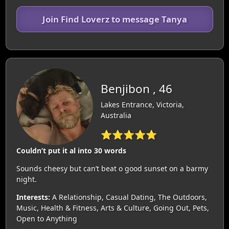
Join Find Loverz to message Tanya
Benjibon , 46
Lakes Entrance, Victoria,
Australia
⭐⭐⭐⭐⭐
Couldn’t put it al into 30 words
Sounds cheesy but can’t beat o good sunset on a barmy
night.
Interests:
A Relationship, Casual Dating, The Outdoors,
Music, Health & Fitness, Arts & Culture, Going Out, Pets,
Open to Anything