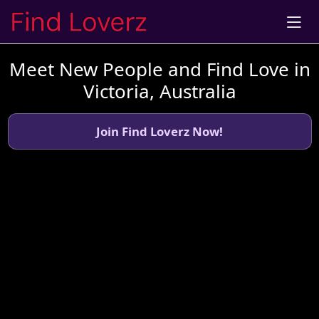
Meet New People and Find Love in
Victoria, Australia
Join Find Loverz Now!