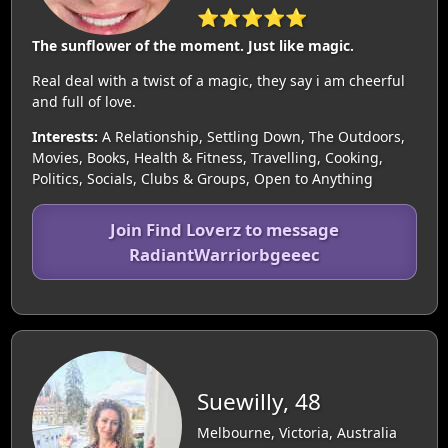
⭐⭐⭐⭐⭐
The sunflower of the moment. Just like magic.
Real deal with a twist of a magic, they say i am cheerful
and full of love.
Interests:
A Relationship, Settling Down, The Outdoors,
Movies, Books, Health & Fitness, Travelling, Cooking,
Politics, Socials, Clubs & Groups, Open to Anything
Join Find Loverz to message
RadiantWarriorbgeeec
Suewilly, 48
Melbourne, Victoria, Australia