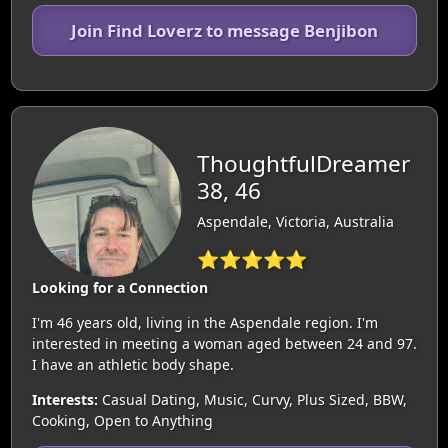
Join Find Loverz to message Benjibon
ThoughtfulDreamer
38, 46
Aspendale, Victoria, Australia
⭐⭐⭐⭐⭐
Looking for a Connection
I'm 46 years old, living in the Aspendale region. I'm
interested in meeting a woman aged between 24 and 97.
I have an athletic body shape.
Interests:
Casual Dating, Music, Curvy, Plus Sized, BBW,
Cooking, Open to Anything