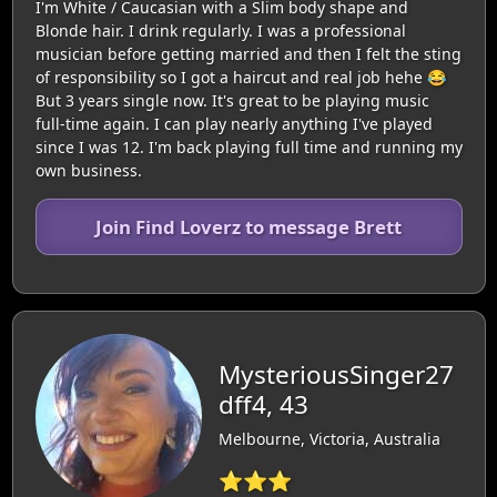
I'm White / Caucasian with a Slim body shape and
Blonde hair. I drink regularly. I was a professional
musician before getting married and then I felt the sting
of responsibility so I got a haircut and real job hehe 😂
But 3 years single now. It's great to be playing music
full-time again. I can play nearly anything I've played
since I was 12. I'm back playing full time and running my
own business.
Join Find Loverz to message Brett
MysteriousSinger27
dff4, 43
Melbourne, Victoria, Australia
⭐⭐⭐