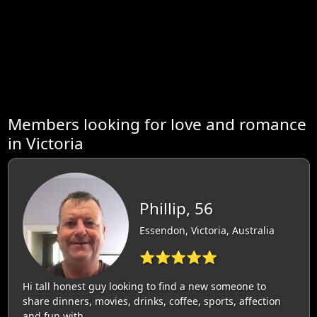
Members looking for love and romance
in Victoria
Phillip, 56
Essendon, Victoria, Australia
⭐⭐⭐⭐⭐
Hi tall honest guy looking to find a new someone to
share dinners, movies, drinks, coffee, sports, affection
and fun with