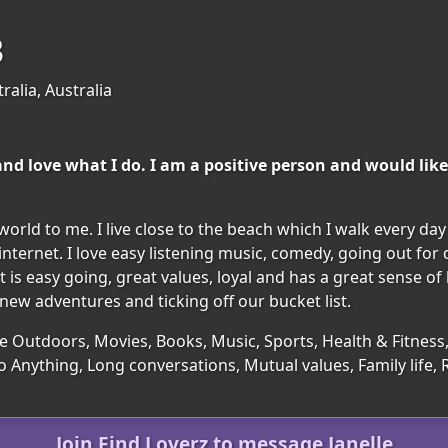
3
ralia, Australia
d love what I do. I am a positive person and would like
orld to me. I live close to the beach which I walk every day
ternet. I love easy listening music, comedy, going out for d
is easy going, great values, loyal and has a great sense of 
ew adventures and ticking off our bucket list.
e Outdoors, Movies, Books, Music, Sports, Health & Fitness, 
o Anything, Long conversations, Mutual values, Family life
Join Find Loverz to message Janelle