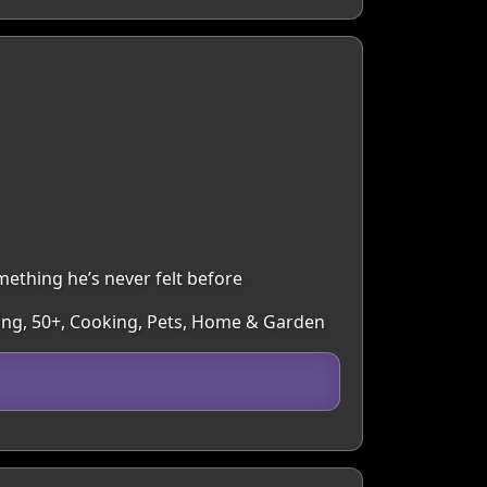
ething he’s never felt before
lling, 50+, Cooking, Pets, Home & Garden