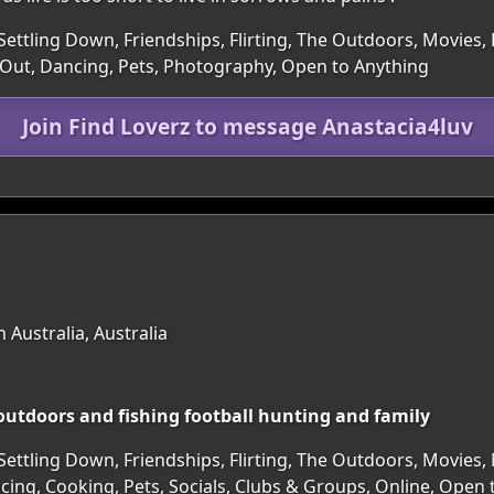
Settling Down, Friendships, Flirting, The Outdoors, Movies, 
Out, Dancing, Pets, Photography, Open to Anything
Join Find Loverz to message Anastacia4luv
 Australia, Australia
 outdoors and fishing football hunting and family
Settling Down, Friendships, Flirting, The Outdoors, Movies,
ncing, Cooking, Pets, Socials, Clubs & Groups, Online, Open