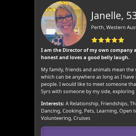
Janelle, 5
Perth, Western Aust
⭐⭐⭐⭐⭐
I am the Director of my own company an
honest and loves a good belly laugh.
My family, friends and animals mean the w
which can be anywhere as long as I have in
people. I would like to meet someone that 
5yrs with someone by my side, exploring n
Interests:
A Relationship, Friendships, Th
Dancing, Cooking, Pets, Learning, Open t
Volunteering, Cruises