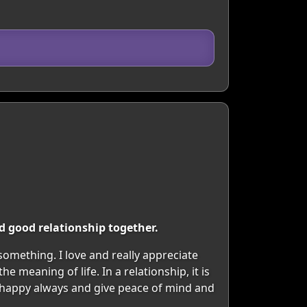
d good relationship together.
 something. I love and really appreciate
 meaning of life. In a relationship, it is
 happy always and give peace of mind and