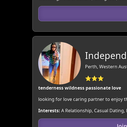
Independ
Perth, Western Aust
⭐⭐⭐
tenderness wildness passionate love
looking for love caring partner to enjoy 
Interests:
A Relationship, Casual Dating,
Joi