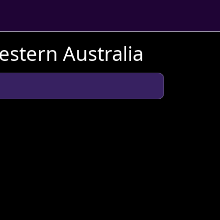
stern Australia