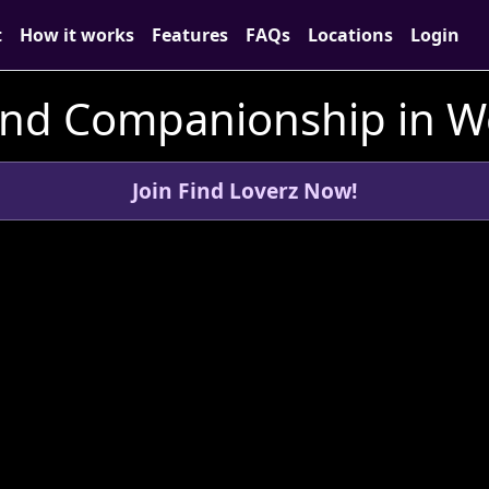
t
How it works
Features
FAQs
Locations
Login
and Companionship in We
Join Find Loverz Now!