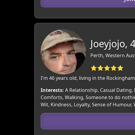
Joeyjojo, 
Perth, Western Aust
⭐⭐⭐⭐⭐
I'm 46 years old, living in the Rockingh
Interests:
A Relationship, Casual Dating, 
Comforts, Walking, Someone to do nothin
Wit, Kindness, Loyalty, Sense of Humour,