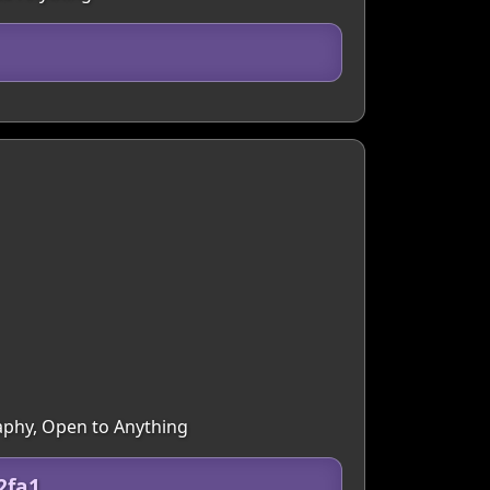
raphy, Open to Anything
2fa1