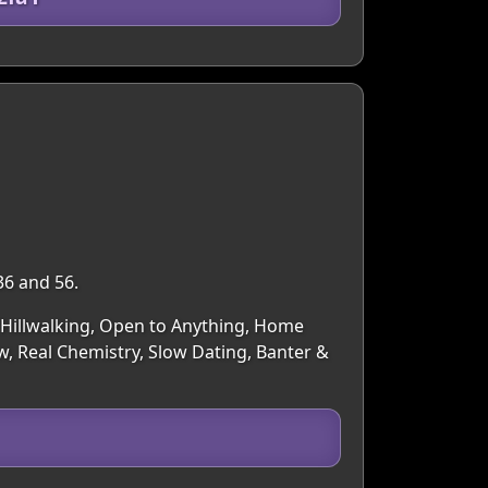
36 and 56.
g/Hillwalking, Open to Anything, Home
, Real Chemistry, Slow Dating, Banter &