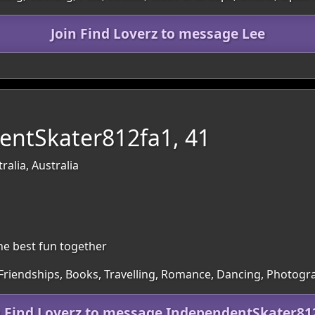
Join Find Loverz to message Lee
entSkater812fa1, 41
ralia, Australia
the best fun together
 Friendships, Books, Travelling, Romance, Dancing, Photog
n Find Loverz to message IndependentSkater81