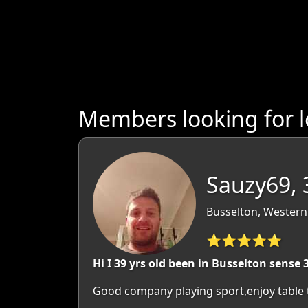
Members looking for l
Sauzy69, 
Busselton, Western 
⭐⭐⭐⭐⭐
Hi I 39 yrs old been in Busselton sense 3
Good company playing sport,enjoy table 