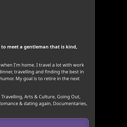
 to meet a gentleman that is kind,
 when I'm home. I travel a lot with work
inner, travelling and finding the best in
humor. My goal is to retire in the next
Travelling, Arts & Culture, Going Out,
, Romance & dating again, Documentaries,