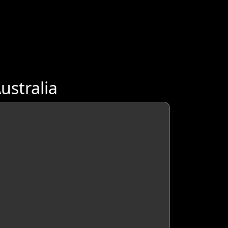
ustralia