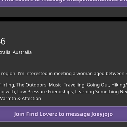
46
ralia, Australia
am region. I'm interested in meeting a woman aged between 
Flirting, The Outdoors, Music, Travelling, Going Out, Hikin
g with, Low-Pressure Friendships, Learning Something New
 Warmth & Affection
Join Find Loverz to message Joeyjojo