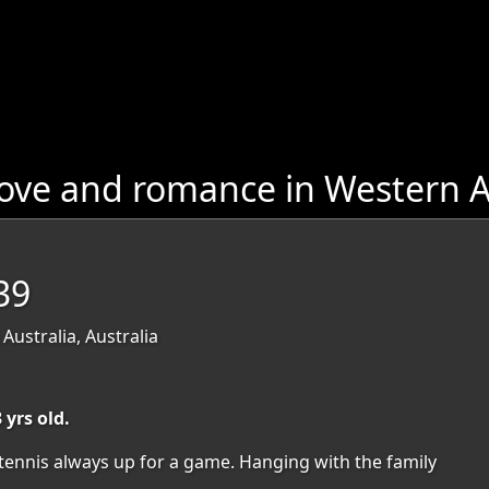
ove and romance in Western A
39
Australia, Australia
 yrs old.
tennis always up for a game. Hanging with the family