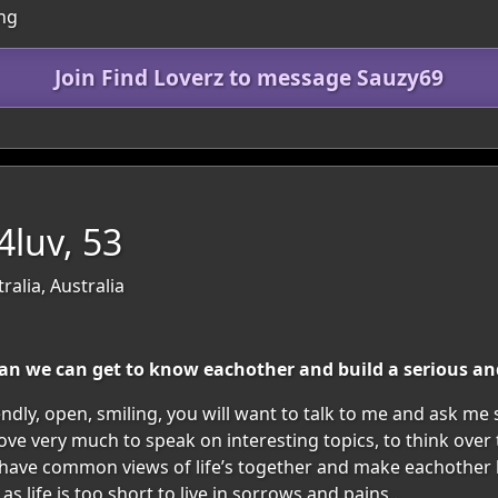
ng
Join Find Loverz to message Sauzy69
4luv, 53
ralia, Australia
man we can get to know eachother and build a serious an
iendly, open, smiling, you will want to talk to me and ask me
ve very much to speak on interesting topics, to think over the
 have common views of life’s together and make eachother
as life is too short to live in sorrows and pains .