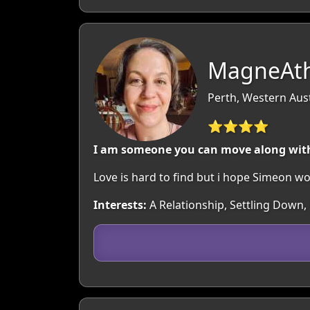
MagneAth
Perth, Western Aust
⭐⭐⭐⭐
I am someone you can move along wit
Love is hard to find but i hope Simeon w
Interests:
A Relationship, Settling Down,