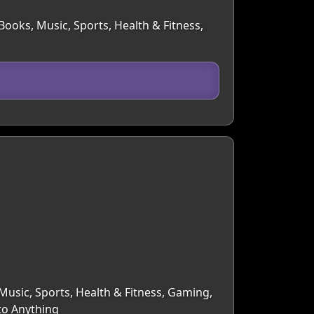
Books, Music, Sports, Health & Fitness,
 Music, Sports, Health & Fitness, Gaming,
 to Anything