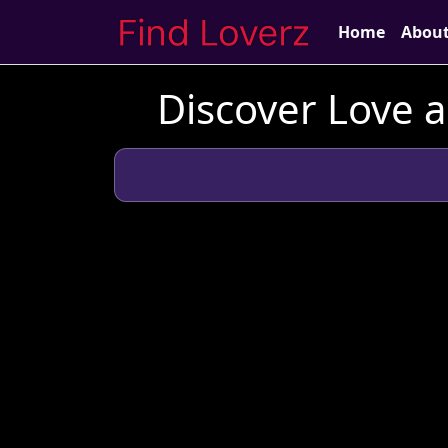
Home
Abou
Discover Love 