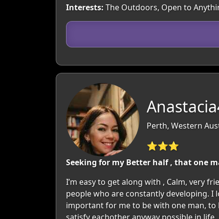
Interests:
The Outdoors, Open to Anythi
Anastacia
Perth, Western Aust
⭐⭐⭐
Seeking for my Better half , that one 
I’m easy to get along with , Calm, very fr
people who are constantly developing. I lo
important for me to be with one man, to
satisfy eachother anyway possible in life , 