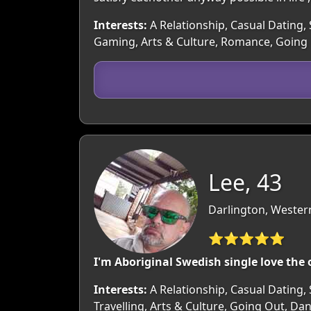
Interests:
A Relationship, Casual Dating, 
Gaming, Arts & Culture, Romance, Going 
Lee, 43
Darlington, Western
⭐⭐⭐⭐⭐
I'm Aboriginal Swedish single love the
Interests:
A Relationship, Casual Dating, 
Travelling, Arts & Culture, Going Out, Da