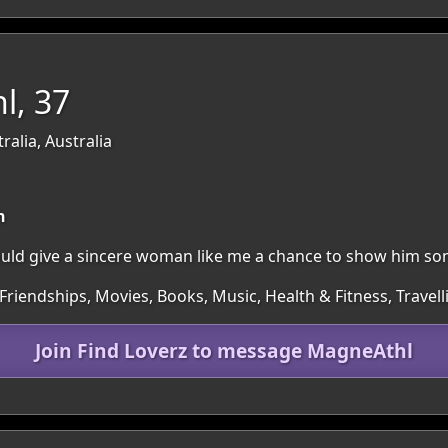
l, 37
ralia, Australia
h
ould give a sincere woman like me a chance to show him som
 Friendships, Movies, Books, Music, Health & Fitness, Trave
Join Find Loverz to message MagneAthl