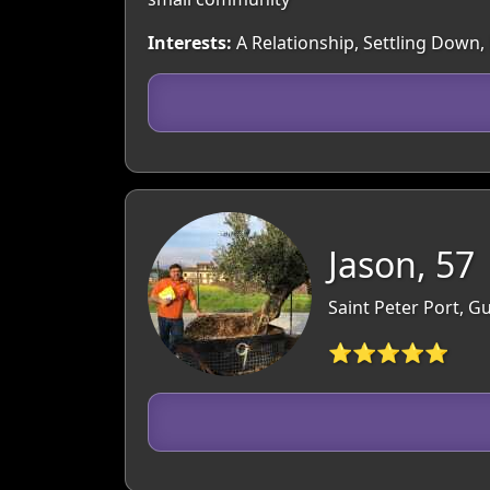
Interests:
A Relationship, Settling Down,
Jason, 57
Saint Peter Port, 
⭐⭐⭐⭐⭐