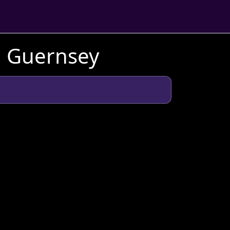
n Guernsey