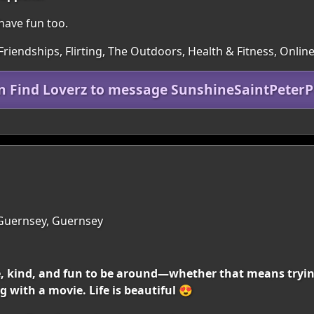
o have fun too.
Friendships, Flirting, The Outdoors, Health & Fitness, Onlin
in Find Loverz to message SunshineSaintPeterP
Guernsey, Guernsey
, kind, and fun to be around—whether that means tryin
 with a movie. Life is beautiful 😍