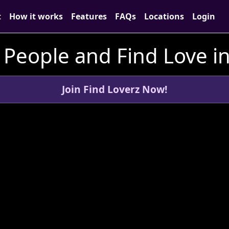
t
How it works
Features
FAQs
Locations
Login
People and Find Love i
Join Find Loverz Now!