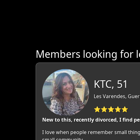
Members looking for 
KTC, 51
Les Varendes, Guer
⭐⭐⭐⭐⭐
New to this, recently divorced, I find 
I love when people remember small things t
small community