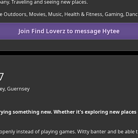
ny. Traveling and seeing new places.
he Outdoors, Movies, Music, Health & Fitness, Gaming, Dan
Join Find Loverz to message Hytee
7
sey, Guernsey
rying something new. Whether it's exploring new places o
penly instead of playing games. Witty banter and be able t