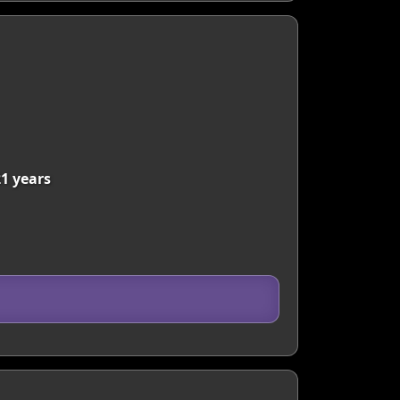
21 years