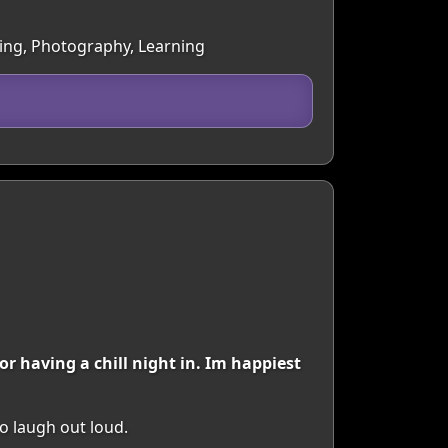
cing, Photography, Learning
r having a chill night in. Im happiest
o laugh out loud.