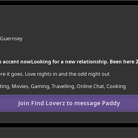
, Guernsey
ish accent nowLooking for a new relationship. Been here 
 it goes. Love nights in and the odd night out
rting, Movies, Gaming, Travelling, Online Chat, Cooking
Join Find Loverz to message Paddy