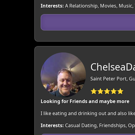
Interests:
A Relationship, Movies, Music, 
ChelseaDa
Saint Peter Port, 
⭐⭐⭐⭐⭐
Looking for Friends and maybe more
I like eating and drinking out and also like
Interests:
Casual Dating, Friendships, O