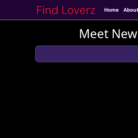
Home
Abou
Meet New 