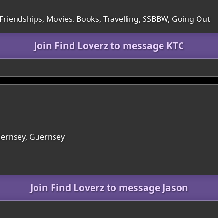
 Friendships, Movies, Books, Travelling, SSBBW, Going Out
Join Find Loverz to message KTC
Guernsey, Guernsey
Join Find Loverz to message Jason