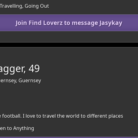
Travelling, Going Out
Join Find Loverz to message Jasykay
gger, 49
Guernsey, Guernsey
 football. I love to travel the world to different places
pen to Anything