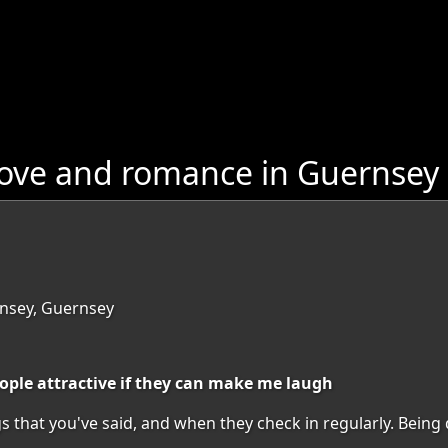
love and romance in Guernsey
nsey, Guernsey
people attractive if they can make me laugh
hat you've said, and when they check in regularly. Being div