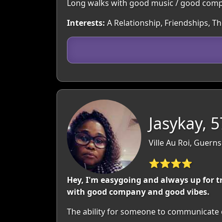
Long walks with good music / good compa
Interests:
A Relationship, Friendships, T
Jasykay, 5
Ville Au Roi, Guern
⭐⭐⭐⭐
Hey, I'm easygoing and always up for t
with good company and good vibes.
The ability for someone to communicate o