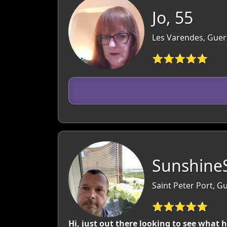
Jo, 55
Les Varendes, Guer
⭐⭐⭐⭐⭐
SunshineS
Saint Peter Port, 
⭐⭐⭐⭐⭐
Hi, just out there looking to see what 