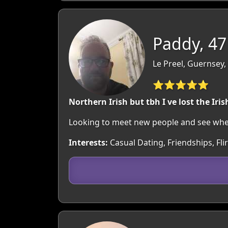
Paddy, 47
Le Preel, Guernsey
⭐⭐⭐⭐⭐
Northern Irish but tbh I ve lost the Ir
Looking to meet new people and see where
Interests:
Casual Dating, Friendships, Fli