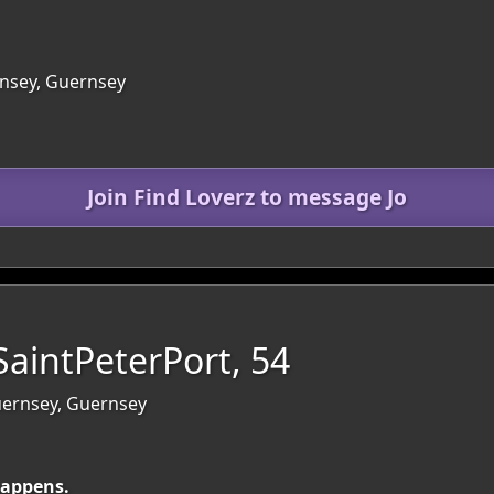
nsey, Guernsey
Join Find Loverz to message Jo
aintPeterPort, 54
Guernsey, Guernsey
happens.