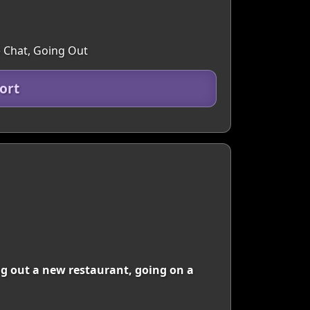
e Chat, Going Out
ort
g out a new restaurant, going on a