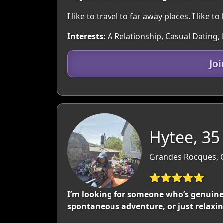
I like to travel to far away places. I like t
Interests:
A Relationship, Casual Dating, 
Jo
Hytee, 35
Grandes Rocques, 
⭐⭐⭐⭐⭐
I’m looking for someone who’s genuine
spontaneous adventure, or just relaxing