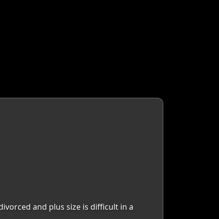
orced and plus size is difficult in a