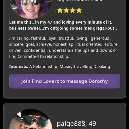
⭐⭐⭐⭐
Let me this.. in my 47 and loving every minute of it,
business owner. I'm outgoing sometimes gregarious..
I'm caring, faithful, loyal, trustful, loving , generous ,
sincere, goal, achieve, honest, spiritual oriented, Future
driven, confidential, understands the ups and downs of
life, Committed to relationship...
Interests:
A Relationship, Music, Travelling, Cooking
Join Find Loverz to message Dorothy
paige888, 49