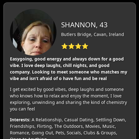
SHANNON, 43
Butlers Bridge, Cavan, Ireland
⭐⭐⭐⭐
Easygoing, good energy and always down for a good
vibe. I love deep laughs, chill nights, and good
company. Looking to meet someone who matches my
vibe and isn’t afraid of o have fun and be real
I get excited by good vibes, deep laughs and someone
who knows how to relax and enjoy the moment, I love
exploring, unwinding and sharing the kind of chemistry
you can feel
Interests:
A Relationship, Casual Dating, Settling Down,
Friendships, Flirting, The Outdoors, Movies, Music,
Romance, Going Out, Pets, Socials, Clubs & Groups,