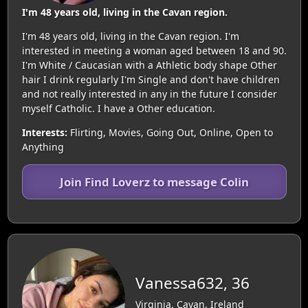
I'm 48 years old, living in the Cavan region.
I'm 48 years old, living in the Cavan region. I'm
interested in meeting a woman aged between 18 and 90.
I'm White / Caucasian with a Athletic body shape Other
hair I drink regularly I'm Single and don't have children
and not really interested in any in the future I consider
myself Catholic. I have a Other education.
Interests:
Flirting, Movies, Going Out, Online, Open to
Anything
Join Find Loverz to message Colin
Vanessa632, 36
Virginia, Cavan, Ireland