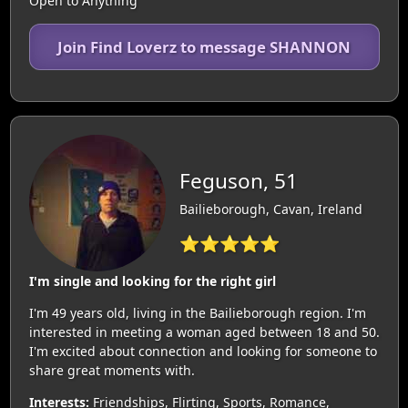
Open to Anything
Join Find Loverz to message SHANNON
Feguson, 51
Bailieborough, Cavan, Ireland
⭐⭐⭐⭐⭐
I'm single and looking for the right girl
I'm 49 years old, living in the Bailieborough region. I'm
interested in meeting a woman aged between 18 and 50.
I'm excited about connection and looking for someone to
share great moments with.
Interests:
Friendships, Flirting, Sports, Romance,