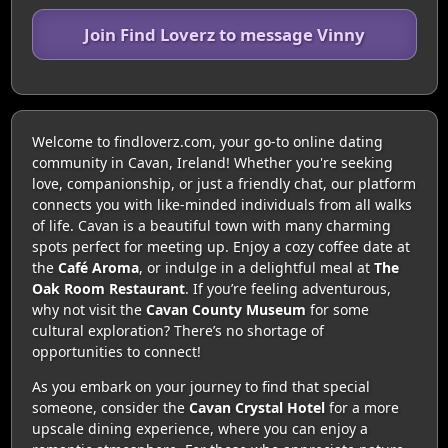
Join Find Loverz to message Vinny
Welcome to findloverz.com, your go-to online dating
community in Cavan, Ireland! Whether you're seeking
love, companionship, or just a friendly chat, our platform
connects you with like-minded individuals from all walks
of life. Cavan is a beautiful town with many charming
spots perfect for meeting up. Enjoy a cozy coffee date at
the
Café Aroma
, or indulge in a delightful meal at
The
Oak Room Restaurant
. If you’re feeling adventurous,
why not visit the
Cavan County Museum
for some
cultural exploration? There’s no shortage of
opportunities to connect!
As you embark on your journey to find that special
someone, consider the
Cavan Crystal Hotel
for a more
upscale dining experience, where you can enjoy a