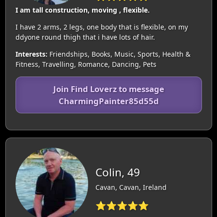
I am tall construction, moving , flexible.
I have 2 arms, 2 legs, one body that is flexible, on my
ddyone round thigh that i have lots of hair.
Interests:
Friendships, Books, Music, Sports, Health &
Fitness, Travelling, Romance, Dancing, Pets
Join Find Loverz to message
CharmingPainter85d55d
Colin, 49
Cavan, Cavan, Ireland
⭐⭐⭐⭐⭐