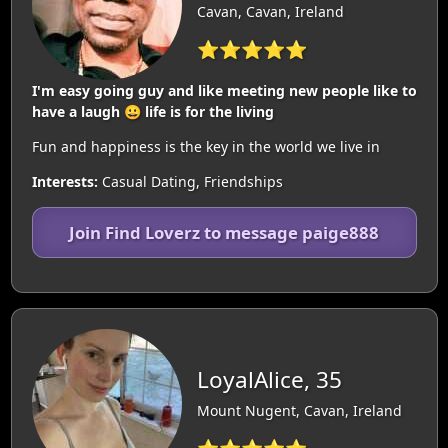
Cavan, Cavan, Ireland
⭐⭐⭐⭐⭐
I'm easy going guy and like meeting new people like to
have a laugh 😀 life is for the living
Fun and happiness is the key in the world we live in
Interests:
Casual Dating, Friendships
Join Find Loverz to message paige888
LoyalAlice, 35
Mount Nugent, Cavan, Ireland
⭐⭐⭐⭐⭐