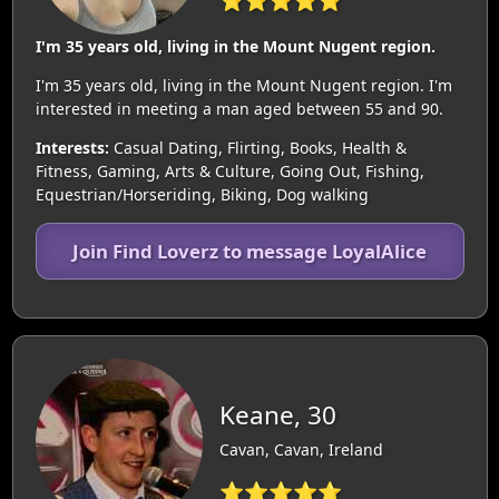
I'm 35 years old, living in the Mount Nugent region.
I'm 35 years old, living in the Mount Nugent region. I'm
interested in meeting a man aged between 55 and 90.
Interests:
Casual Dating, Flirting, Books, Health &
Fitness, Gaming, Arts & Culture, Going Out, Fishing,
Equestrian/Horseriding, Biking, Dog walking
Join Find Loverz to message LoyalAlice
Keane, 30
Cavan, Cavan, Ireland
⭐⭐⭐⭐⭐