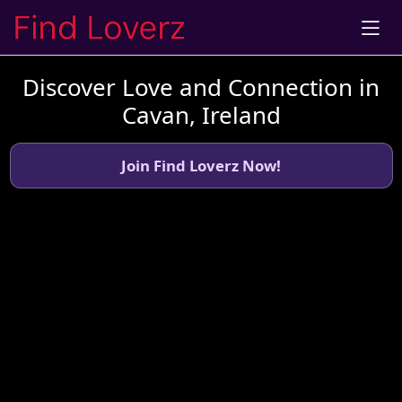
Discover Love and Connection in
Cavan, Ireland
Join Find Loverz Now!