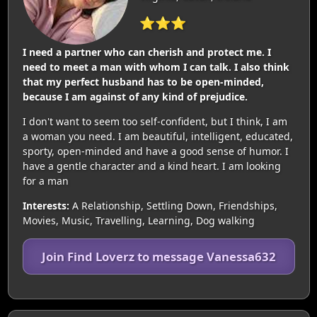
⭐⭐⭐
I need a partner who can cherish and protect me. I
need to meet a man with whom I can talk. I also think
that my perfect husband has to be open-minded,
because I am against of any kind of prejudice.
I don't want to seem too self-confident, but I think, I am
a woman you need. I am beautiful, intelligent, educated,
sporty, open-minded and have a good sense of humor. I
have a gentle character and a kind heart. I am looking
for a man
Interests:
A Relationship, Settling Down, Friendships,
Movies, Music, Travelling, Learning, Dog walking
Join Find Loverz to message Vanessa632