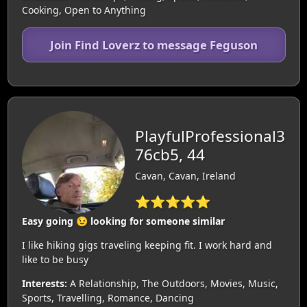
Cooking, Open to Anything
Join Find Loverz to message Feguson
PlayfulProfessional3
76cb5, 44
Cavan, Cavan, Ireland
⭐⭐⭐⭐⭐
Easy going 😉 looking for someone similar
I like hiking gigs traveling keeping fit. I work hard and
like to be busy
Interests:
A Relationship, The Outdoors, Movies, Music,
Sports, Travelling, Romance, Dancing