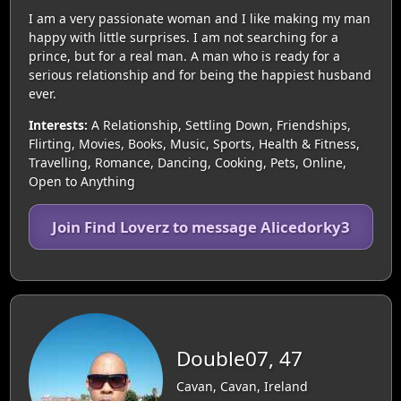
I am a very passionate woman and I like making my man
happy with little surprises. I am not searching for a
prince, but for a real man. A man who is ready for a
serious relationship and for being the happiest husband
ever.
Interests:
A Relationship, Settling Down, Friendships,
Flirting, Movies, Books, Music, Sports, Health & Fitness,
Travelling, Romance, Dancing, Cooking, Pets, Online,
Open to Anything
Join Find Loverz to message Alicedorky3
Double07, 47
Cavan, Cavan, Ireland