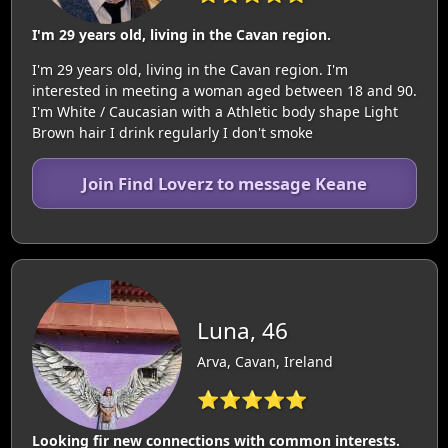
I'm 29 years old, living in the Cavan region.
I'm 29 years old, living in the Cavan region. I'm
interested in meeting a woman aged between 18 and 90.
I'm White / Caucasian with a Athletic body shape Light
Brown hair I drink regularly I don't smoke
Join Find Loverz to message Keane
Luna, 46
Arva, Cavan, Ireland
⭐⭐⭐⭐⭐
Looking fir new connections with common interests.