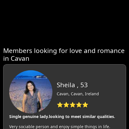
Members looking for love and romance
in Cavan
Sheila , 53
Cavan, Cavan, Ireland
⭐⭐⭐⭐⭐
Single genuine lady.looking to meet similar qualities.
Very sociable person and enjoy simple things in life.