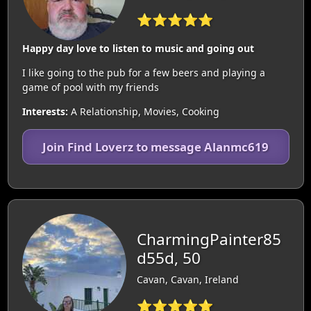
⭐⭐⭐⭐⭐
Happy day love to listen to music and going out
I like going to the pub for a few beers and playing a
game of pool with my friends
Interests:
A Relationship, Movies, Cooking
Join Find Loverz to message Alanmc619
CharmingPainter85
d55d, 50
Cavan, Cavan, Ireland
⭐⭐⭐⭐⭐