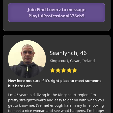
Join Find Loverz to message
PlayfulProfessional376cb5
Seanlynch, 46
Kingscourt, Cavan, Ireland
⭐⭐⭐⭐⭐
New here not sure if it’s right place to meet someone
but here I am
I'm 45 years old, living in the Kingscourt region. I'm
pretty straightforward and easy to get on with when you
get to know me. I’ve met enough liars in my time looking
to meet a nice woman and see what happens. I'm happy