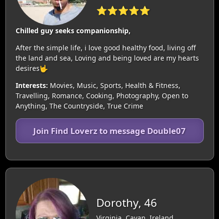
⭐⭐⭐⭐⭐
Chilled guy seeks companionship,
After the simple life, i love good healthy food, living off
the land and sea, Loving and being loved are my hearts
desires🤟
Interests:
Movies, Music, Sports, Health & Fitness,
Travelling, Romance, Cooking, Photography, Open to
Anything, The Countryside, True Crime
Join Find Loverz to message Double07
Dorothy, 46
Virginia, Cavan, Ireland