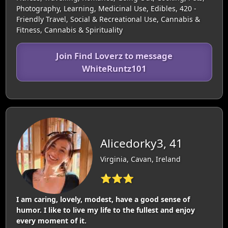
Photography, Learning, Medicinal Use, Edibles, 420 -
Friendly Travel, Social & Recreational Use, Cannabis &
Fitness, Cannabis & Spirituality
Join Find Loverz to message
WhiteRuntz101
Alicedorky3, 41
Virginia, Cavan, Ireland
⭐⭐⭐
I am caring, lovely, modest, have a good sense of
humor. I like to live my life to the fullest and enjoy
every moment of it.