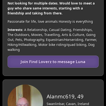
Not looking for multiple dates. Would love to meet a
guy who share same interests, starting with a
friendship and taking from there.
Passionate for life, love animals Honesty is everything
Interests:
A Relationship, Casual Dating, Friendships,
The Outdoors, Movies, Travelling, Arts & Culture, Going
Out, Pets, Photography, Equestrian/Horseriding, Farmer,
Hiking/Hillwalking, Motor bike riding/quad biking, Dog
walking
Join Find Loverz to message Luna
Alanmc619, 49
Swanlinbar, Cavan, Ireland