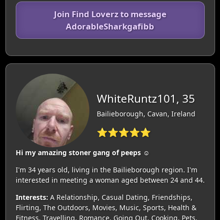
Join Find Loverz to message
AdorableSharkgafibb
WhiteRuntz101, 35
Bailieborough, Cavan, Ireland
⭐⭐⭐⭐⭐
Hi my amazing stoner gang of peeps ☺️
I'm 34 years old, living in the Bailieborough region. I'm
interested in meeting a woman aged between 24 and 44.
Interests:
A Relationship, Casual Dating, Friendships,
Flirting, The Outdoors, Movies, Music, Sports, Health &
Fitness, Travelling, Romance, Going Out, Cooking, Pets,