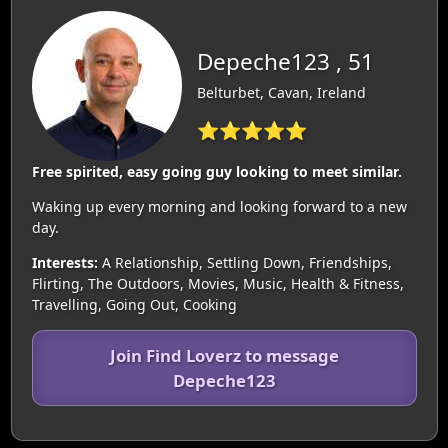
Depeche123 , 51
Belturbet, Cavan, Ireland
⭐⭐⭐⭐⭐
Free spirited, easy going guy looking to meet similar.
Waking up every morning and looking forward to a new
day.
Interests:
A Relationship, Settling Down, Friendships,
Flirting, The Outdoors, Movies, Music, Health & Fitness,
Travelling, Going Out, Cooking
Join Find Loverz to message
Depeche123