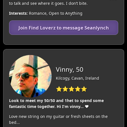
to talk and see where it goes. I don’t bite.
Interests:
Romance, Open to Anything
Join Find Loverz to message Seanlynch
Vinny, 50
Kilcogy, Cavan, Ireland
⭐⭐⭐⭐⭐
Look to meet my 50/50 and 1het to spend some
fantastic time together. Hi I'm vinny... ♥️
Love new string on my guitar or fresh sheets on the
bed...