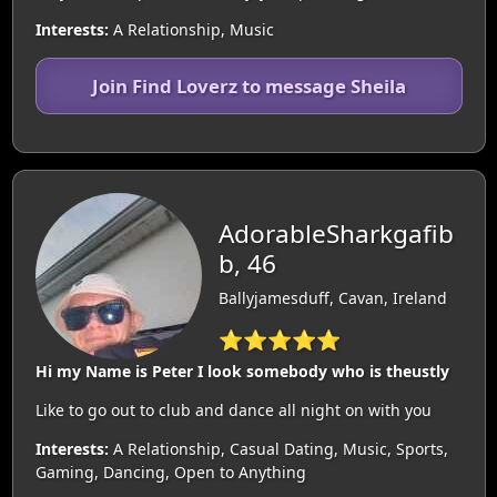
Interests:
A Relationship, Music
Join Find Loverz to message Sheila
AdorableSharkgafib
b, 46
Ballyjamesduff, Cavan, Ireland
⭐⭐⭐⭐⭐
Hi my Name is Peter I look somebody who is theustly
Like to go out to club and dance all night on with you
Interests:
A Relationship, Casual Dating, Music, Sports,
Gaming, Dancing, Open to Anything