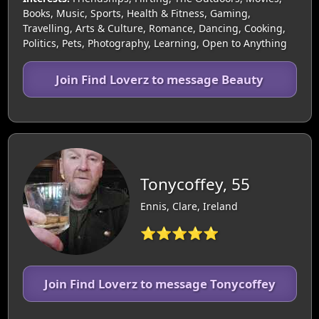
Books, Music, Sports, Health & Fitness, Gaming,
Travelling, Arts & Culture, Romance, Dancing, Cooking,
Politics, Pets, Photography, Learning, Open to Anything
Join Find Loverz to message Beauty
Tonycoffey, 55
Ennis, Clare, Ireland
⭐⭐⭐⭐⭐
Join Find Loverz to message Tonycoffey