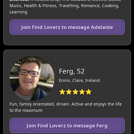
Music, Health & Fitness, Travelling, Romance, Cooking,
Learning
Join Find Loverz to message Adelaide
Ferg, 52
Ennis, Clare, Ireland
⭐⭐⭐⭐⭐
Fun, family orientated, driven. Active and enjoys the life
to the maximum
Join Find Loverz to message Ferg