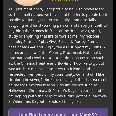
As I just mentioned, I am proud to be Irish because for
such a small nation, we have a lot to offer to people both
Locally, Nationally & Internationally. I am a socially
outgoing and hard working person and I apply myself to
anything that comes in front of me, be it; work, sport,
study or anything that life throws at me. My hobbies
include; Sport as I play GAA, Soccer & Rugby. I am a
passionate GAA and Rugby fan as I support my Clubs &
teams on a Local, Inter-County, Provencial, National &
International Level. I also like outings on occasion such
as; the Cinema/Theatre and Bowling. I do like to go out
weekends to me local and meet up friends and
respected members of my community. On and off I like
clubbing however, I think the novalty of that has worn off
on me for unknown reason. I do like events such as;
Halloween, Christmas, St Patrick's Day (of course) and I
am hoping (with the help of my future potential partner)
St Valentines Day will be added to my list.
Join Find Loverz to message Monk30