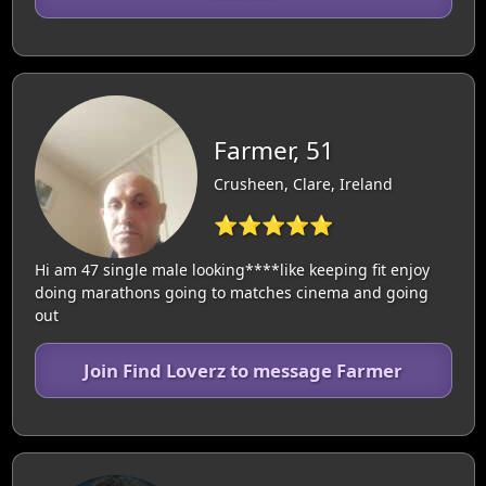
Farmer, 51
Crusheen, Clare, Ireland
⭐⭐⭐⭐⭐
Hi am 47 single male looking****like keeping fit enjoy
doing marathons going to matches cinema and going
out
Join Find Loverz to message Farmer