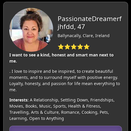
PassionateDreamerf
jhfdd, 47
Ballynacally, Clare, Ireland
⭐⭐⭐⭐⭐
I want to see a kind, honest and smart man next to
me.
. I love to inspire and be inspired, to create beautiful
moments, and to surround myself with positive energy.
Loyalty, honesty, and passion for life mean everything to
me.
Interests:
A Relationship, Settling Down, Friendships,
Movies, Books, Music, Sports, Health & Fitness,
Travelling, Arts & Culture, Romance, Cooking, Pets,
Learning, Open to Anything