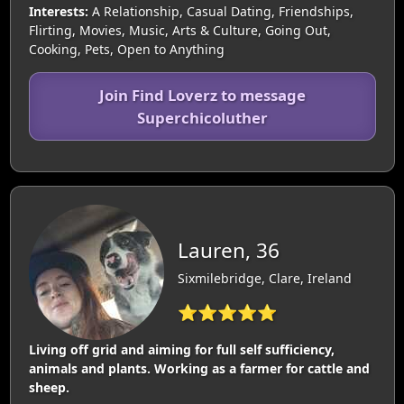
Interests:
A Relationship, Casual Dating, Friendships,
Flirting, Movies, Music, Arts & Culture, Going Out,
Cooking, Pets, Open to Anything
Join Find Loverz to message
Superchicoluther
Lauren, 36
Sixmilebridge, Clare, Ireland
⭐⭐⭐⭐⭐
Living off grid and aiming for full self sufficiency,
animals and plants. Working as a farmer for cattle and
sheep.