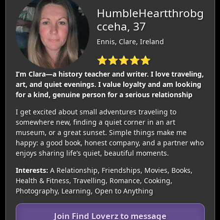
HumbleHeartthrobg
cceha, 37
Ennis, Clare, Ireland
⭐⭐⭐⭐⭐
I’m Clara—a history teacher and writer. I love traveling,
art, and quiet evenings. I value loyalty and am looking
for a kind, genuine person for a serious relationship
I get excited about small adventures traveling to
somewhere new, finding a quiet corner in an art
museum, or a great sunset. Simple things make me
happy: a good book, honest company, and a partner who
enjoys sharing life’s quiet, beautiful moments.
Interests:
A Relationship, Friendships, Movies, Books,
Health & Fitness, Travelling, Romance, Cooking,
Photography, Learning, Open to Anything
Join Find Loverz to message