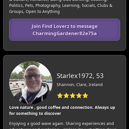
Politics, Pets, Photography, Learning, Socials, Clubs &
Groups, Open to Anything
Join Find Loverz to message
CharmingGardener82e75a
Starlex1972, 53
Shannon, Clare, Ireland
⭐⭐⭐⭐⭐
Love nature , good coffee and connection. Always up
for something to discover
Enjoying a good wave again. Sharing experiences and