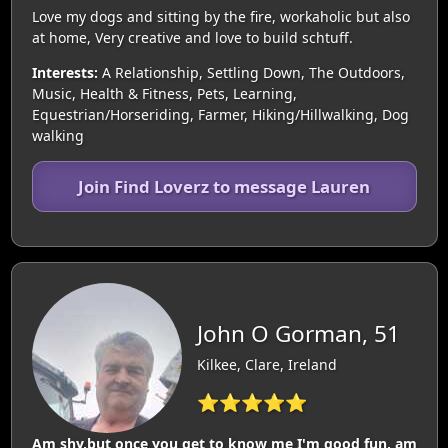
Love my dogs and sitting by the fire, workaholic but also
at home, Very creative and love to build schtuff.
Interests:
A Relationship, Settling Down, The Outdoors,
Music, Health & Fitness, Pets, Learning,
Equestrian/Horseriding, Farmer, Hiking/Hillwalking, Dog
walking
Join Find Loverz to message Lauren
John O Gorman, 51
Kilkee, Clare, Ireland
⭐⭐⭐⭐⭐
Am shy,but once you get to know me I'm good fun, am