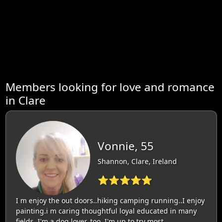
Members looking for love and romance
in Clare
Vonnie, 55
Shannon, Clare, Ireland
⭐⭐⭐⭐⭐
I m enjoy the out doors..hiking camping running..I enjoy
painting.i m caring thoughtful loyal educated in many
fields..I'm a dog lover..too..I'm up to try most