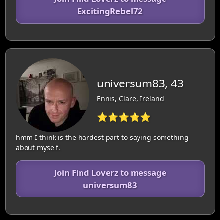
ExcitingRebel72
universum83, 43
Ennis, Clare, Ireland
⭐⭐⭐⭐⭐
hmm I think is the hardest part to saying something
about myself.
Join Find Loverz to message
universum83