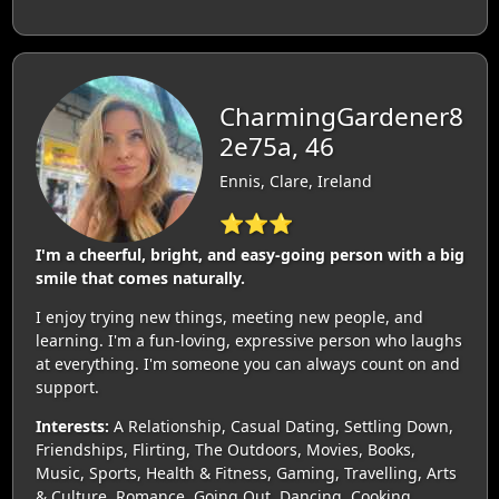
CharmingGardener8
2e75a, 46
Ennis, Clare, Ireland
⭐⭐⭐
I'm a cheerful, bright, and easy-going person with a big
smile that comes naturally.
I enjoy trying new things, meeting new people, and
learning. I'm a fun-loving, expressive person who laughs
at everything. I'm someone you can always count on and
support.
Interests:
A Relationship, Casual Dating, Settling Down,
Friendships, Flirting, The Outdoors, Movies, Books,
Music, Sports, Health & Fitness, Gaming, Travelling, Arts
& Culture, Romance, Going Out, Dancing, Cooking,