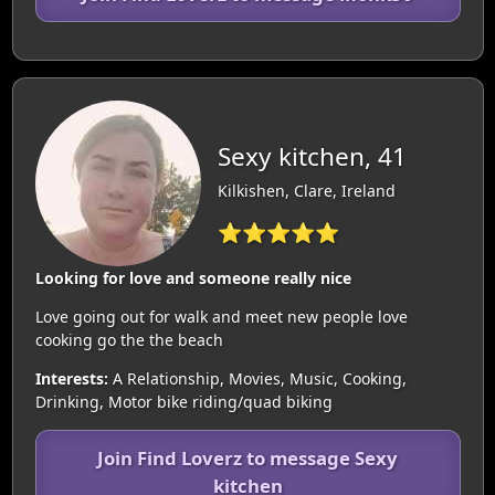
Sexy kitchen, 41
Kilkishen, Clare, Ireland
⭐⭐⭐⭐⭐
Looking for love and someone really nice
Love going out for walk and meet new people love
cooking go the the beach
Interests:
A Relationship, Movies, Music, Cooking,
Drinking, Motor bike riding/quad biking
Join Find Loverz to message Sexy
kitchen