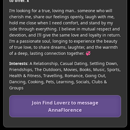
to offer. x
I’m looking for a true, loving man.. someone who will
cherish me, share our feelings openly, laugh with me,
hold me close when I need comfort, and stand by my
side through everything. I believe in mutual respect and
devotion, and I’ll give the same love and loyalty in return.
I’m a passionate soul, longing to experience the beauty
of true love, to share dreams, laughter, and the warmth
of a deep, lasting connection together. 💞
Interests:
A Relationship, Casual Dating, Settling Down,
Friendships, The Outdoors, Movies, Books, Music, Sports,
Health & Fitness, Travelling, Romance, Going Out,
Dancing, Cooking, Pets, Learning, Socials, Clubs &
Groups
Join Find Loverz to message
AnnaFlorence