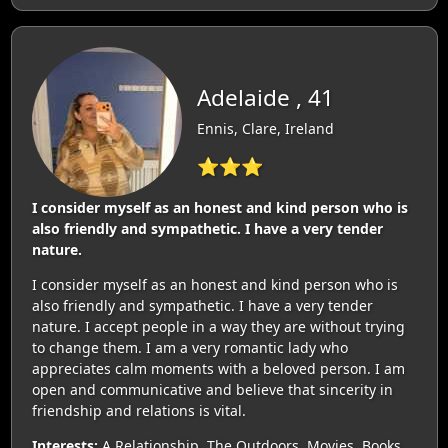
Adelaide , 41
Ennis, Clare, Ireland
⭐⭐⭐
I consider myself as an honest and kind person who is
also friendly and sympathetic. I have a very tender
nature.
I consider myself as an honest and kind person who is
also friendly and sympathetic. I have a very tender
nature. I accept people in a way they are without trying
to change them. I am a very romantic lady who
appreciates calm moments with a beloved person. I am
open and communicative and believe that sincerity in
friendship and relations is vital.
Interests:
A Relationship, The Outdoors, Movies, Books,