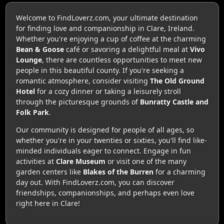
Welcome to FindLoverz.com, your ultimate destination
for finding love and companionship in Clare, Ireland.
Whether you're enjoying a cup of coffee at the charming
Bean & Goose
café or savoring a delightful meal at
Vivo
Lounge
, there are countless opportunities to meet new
people in this beautiful county. If you're seeking a
romantic atmosphere, consider visiting
The Old Ground
Hotel
for a cozy dinner or taking a leisurely stroll
through the picturesque grounds of
Bunratty Castle and
Folk Park
.
Our community is designed for people of all ages, so
whether you're in your twenties or sixties, you'll find like-
minded individuals eager to connect. Engage in fun
activities at
Clare Museum
or visit one of the many
garden centers like
Blakes of the Burren
for a charming
day out. With FindLoverz.com, you can discover
friendships, companionships, and perhaps even love
right here in Clare!