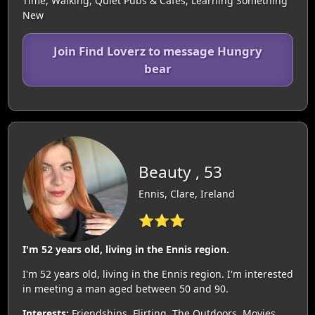
Time, Walking, Quiet Pubs & Cafes, Learning Something
New
Join Find Loverz to message Hungry
bear
Beauty , 53
Ennis, Clare, Ireland
⭐⭐⭐
I'm 52 years old, living in the Ennis region.
I'm 52 years old, living in the Ennis region. I'm interested
in meeting a man aged between 50 and 90.
Interests:
Friendships, Flirting, The Outdoors, Movies,