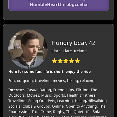
HumbleHeartthrobgcceha
Hungry bear, 42
Clare, Clare, Ireland
⭐⭐⭐⭐⭐
Here for some fun, life is short, enjoy the ride
Fun, outgoing, traveling, movies, hiking, relaxing
Interests:
Casual Dating, Friendships, Flirting, The
Outdoors, Movies, Music, Sports, Health & Fitness,
Travelling, Going Out, Pets, Learning, Hiking/Hillwalking,
Socials, Clubs & Groups, Online, Open to Anything, The
Countryside, True Crime, Rugby, The Quiet Life, Sofa