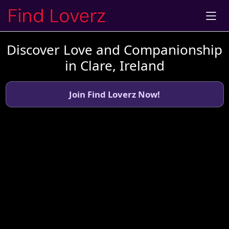
Discover Love and Companionship
in Clare, Ireland
Join Find Loverz Now!