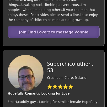
things...kayaking rock climbing adventurous..I'm
happiest when I'm helping others.if your the man that
enjoys these life activities please send a line.i also enjoy
the company of children as mine are all grown up.
Join Find Loverz to message Vonnie
Superchicoluther ,
53
Crusheen, Clare, Ireland
⭐⭐⭐⭐⭐
Hopefully Romantic Looking for Love
Smart,cuddly guy… Looking for similar female Hopefully