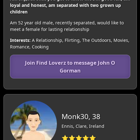
loyal and honest, am separated with two grown up
children
Am 52 year old male, recently separated, would like to
meet a female for lasting relationship
Interests:
A Relationship, Flirting, The Outdoors, Movies,
Romance, Cooking
Join Find Loverz to message John O
Gorman
Monk30, 38
Ennis, Clare, Ireland
⭐⭐⭐⭐⭐