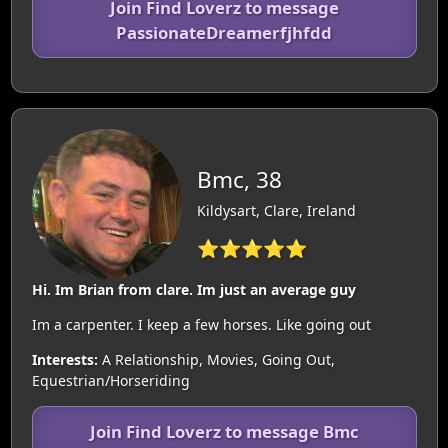
Join Find Loverz to message
PassionateDreamerfjhfdd
Bmc, 38
Kildysart, Clare, Ireland
⭐⭐⭐⭐⭐
Hi. Im Brian from clare. Im just an average guy
Im a carpenter. I keep a few horses. Like going out
Interests:
A Relationship, Movies, Going Out,
Equestrian/Horseriding
Join Find Loverz to message Bmc