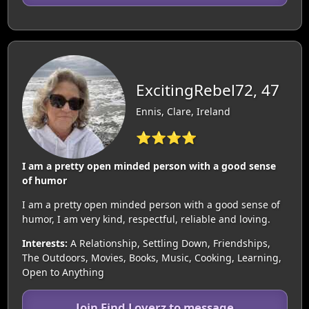
ExcitingRebel72, 47
Ennis, Clare, Ireland
⭐⭐⭐⭐
I am a pretty open minded person with a good sense
of humor
I am a pretty open minded person with a good sense of
humor, I am very kind, respectful, reliable and loving.
Interests:
A Relationship, Settling Down, Friendships,
The Outdoors, Movies, Books, Music, Cooking, Learning,
Open to Anything
Join Find Loverz to message