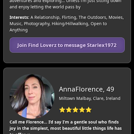
adventures and exploring… Unless i’m just sitting down
and enjoy letting the world pass by
Interests:
A Relationship, Flirting, The Outdoors, Movies,
Music, Photography, Hiking/Hillwalking, Open to
Anything
Join Find Loverz to message Starlex1972
AnnaFlorence, 49
Miltown Malbay, Clare, Ireland
⭐⭐⭐⭐⭐
Call me Florence… I’d say I’m a gentle soul who finds
joy in the simplest, most beautiful little things life has