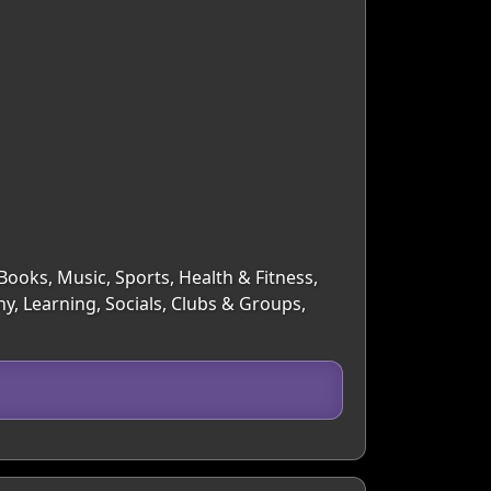
Books, Music, Sports, Health & Fitness,
y, Learning, Socials, Clubs & Groups,