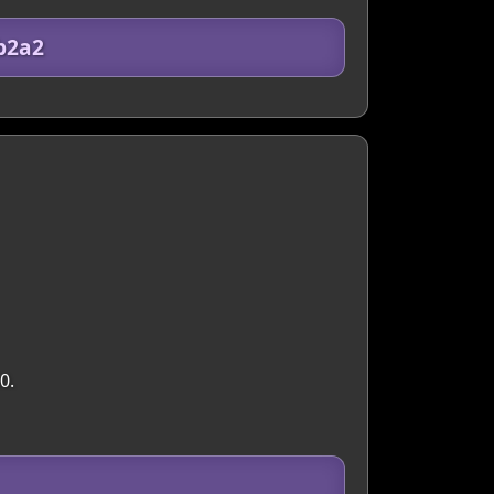
b2a2
0.