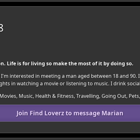
8
on. Life is for living so make the most of it by doing so.
n. I'm interested in meeting a man aged between 18 and 90. I
ts in watching a movie or listening to music. I drink social
ovies, Music, Health & Fitness, Travelling, Going Out, Pets
Join Find Loverz to message Marian