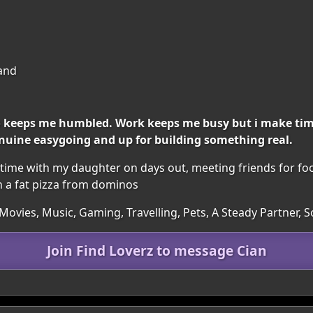
land
o keeps me humbled. Work keeps me busy but i make tim
nuine easygoing and up for building something real.
 time with my daughter on days out, meeting friends for fo
h a fat pizza from dominos
Movies, Music, Gaming, Travelling, Pets, A Steady Partner,
Join Find Loverz to message Cian