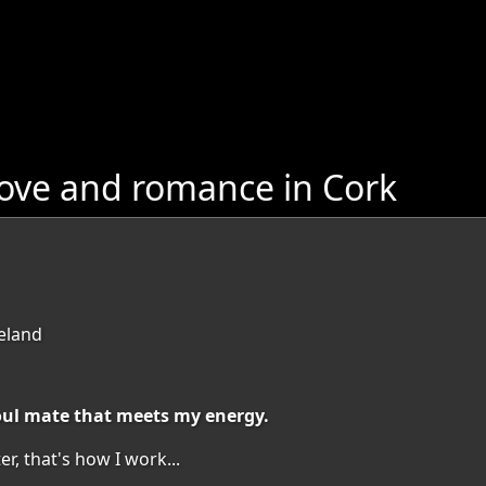
love and romance in Cork
reland
soul mate that meets my energy.
r, that's how I work...