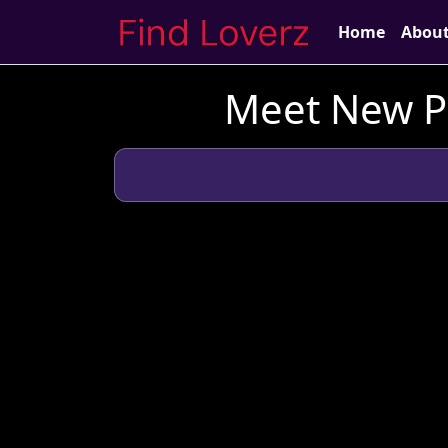
Home
Abou
Meet New Pe