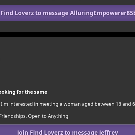
n Find Loverz to message AlluringEmpowerer85
ooking for the same
on. I'm interested in meeting a woman aged between 18 and 6
 Friendships, Open to Anything
Join Find Loverz to message Jeffrey