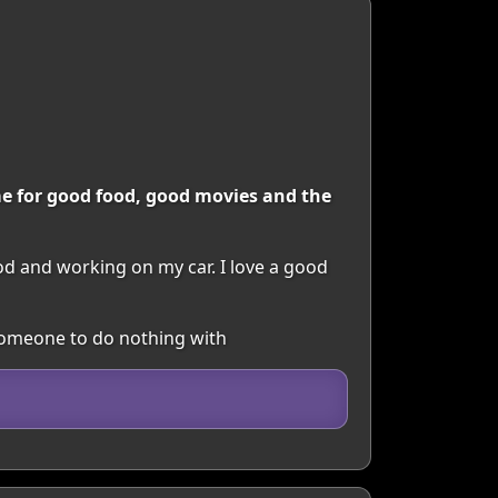
e for good food, good movies and the
od and working on my car. I love a good
 Someone to do nothing with