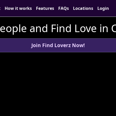
t
How it works
Features
FAQs
Locations
Login
ople and Find Love in C
Join Find Loverz Now!