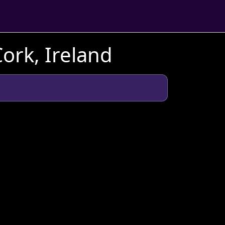
ork, Ireland