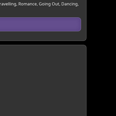
Travelling, Romance, Going Out, Dancing,