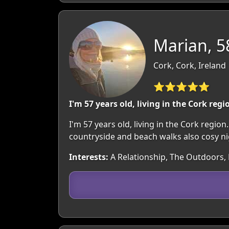
Marian, 5
Cork, Cork, Ireland
⭐⭐⭐⭐⭐
I'm 57 years old, living in the Cork regi
I'm 57 years old, living in the Cork regio
countryside and beach walks also cosy nigh
Interests:
A Relationship, The Outdoors, M