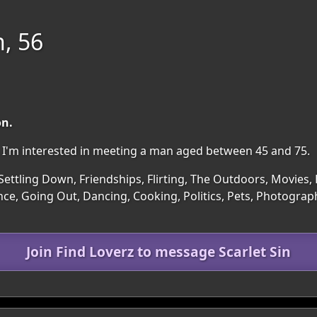
n, 56
on.
on. I'm interested in meeting a man aged between 45 and 75.
Settling Down, Friendships, Flirting, The Outdoors, Movies, 
ce, Going Out, Dancing, Cooking, Politics, Pets, Photograph
Join Find Loverz to message Scarlet Sin