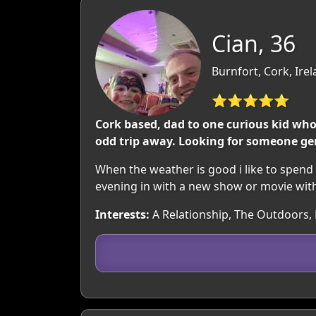
Cian, 36
Burnfort, Cork, Ire
⭐⭐⭐⭐⭐
Cork based, dad to one curious kid wh
odd trip away. Looking for someone ge
When the weather is good i like to spend
evening in with a new show or movie wit
Interests:
A Relationship, The Outdoors, 