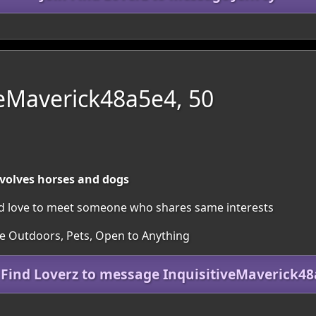
veMaverick48a5e4, 50
nvolves horses and dogs
uld love to meet someone who shares same interests
he Outdoors, Pets, Open to Anything
 Find Loverz to message InquisitiveMaverick4