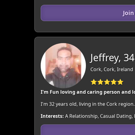
Joi
Jeffrey, 34
Cork, Cork, Ireland
⭐⭐⭐⭐⭐
I'm Fun loving and caring person and l
I'm 32 years old, living in the Cork regi
Interests:
A Relationship, Casual Dating,