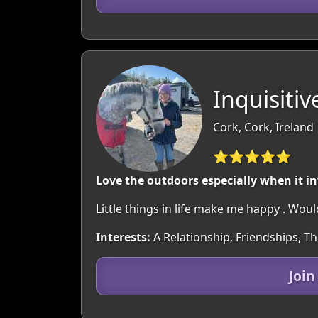
Inquisiti
Cork, Cork, Ireland
⭐⭐⭐⭐⭐
Love the outdoors especially when it i
Little things in life make me happy . Wo
Interests:
A Relationship, Friendships, T
Join