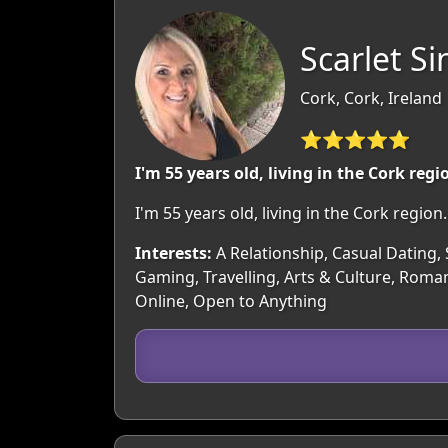
Scarlet Si
Cork, Cork, Ireland
⭐⭐⭐⭐⭐
I'm 55 years old, living in the Cork regi
I'm 55 years old, living in the Cork regi
Interests:
A Relationship, Casual Dating, 
Gaming, Travelling, Arts & Culture, Roman
Online, Open to Anything