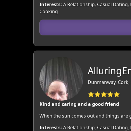
Interests:
A Relationship, Casual Dating, 
Cooking
Alluring
Dunmanway, Cork, 
⭐⭐⭐⭐⭐
Kind and caring and a good friend
When the sun comes out and things are g
Interests:
A Relationship, Casual Dating, 