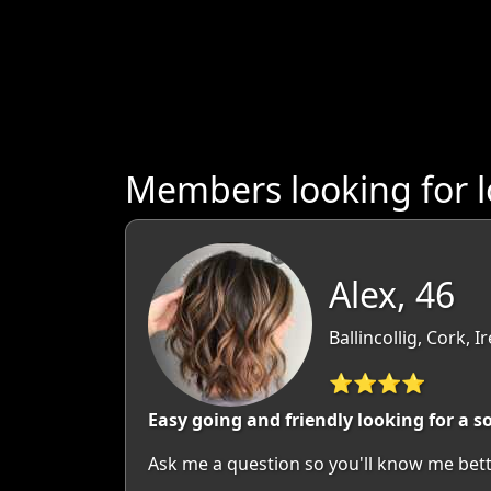
Members looking for 
Alex, 46
Ballincollig, Cork, I
⭐⭐⭐⭐
Easy going and friendly looking for a 
Ask me a question so you'll know me bette