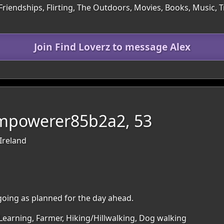
Friendships, Flirting, The Outdoors, Movies, Books, Music, 
Join Find Loverz to message Alex
Empowerer85b2a2, 53
Ireland
oing as planned for the day ahead.
Learning, Farmer, Hiking/Hillwalking, Dog walking