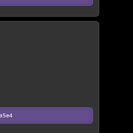
8a5e4