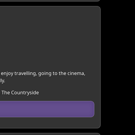
 enjoy travelling, going to the cinema,
ly.
, The Countryside