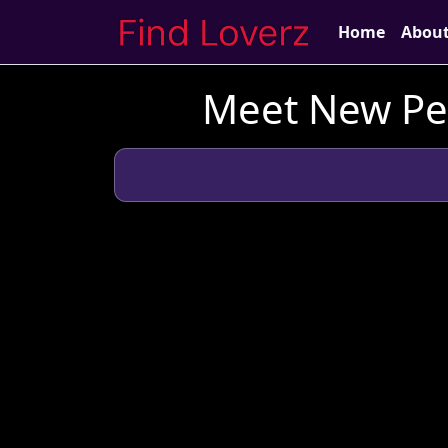
Home
Abou
Meet New Peo