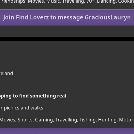
Friendships, Movies, Music, Travelling, 70+, Dancing, Cooki
Join Find Loverz to message GraciousLauryn
reland
oping to find something real.
ar picnics and walks.
Movies, Sports, Gaming, Travelling, Fishing, Hunting, Motor