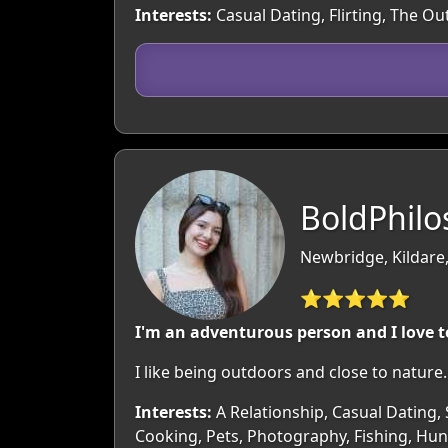
Interests:
Casual Dating, Flirting, The O
BoldPhilo
Newbridge, Kildare,
⭐⭐⭐⭐⭐
I'm an adventurous person and I love t
I like being outdoors and close to natu
Interests:
A Relationship, Casual Dating, 
Cooking, Pets, Photography, Fishing, Hunt