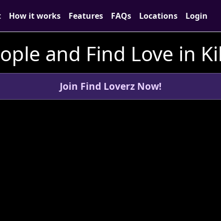
t
How it works
Features
FAQs
Locations
Login
ple and Find Love in Kil
Join Find Loverz Now!