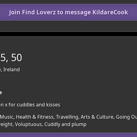
Join Find Loverz to message KildareCook
5, 50
, Ireland
e
n x for cuddles and kisses
usic, Health & Fitness, Travelling, Arts & Culture, Going 
a weight, Voluptuous, Cuddly and plump