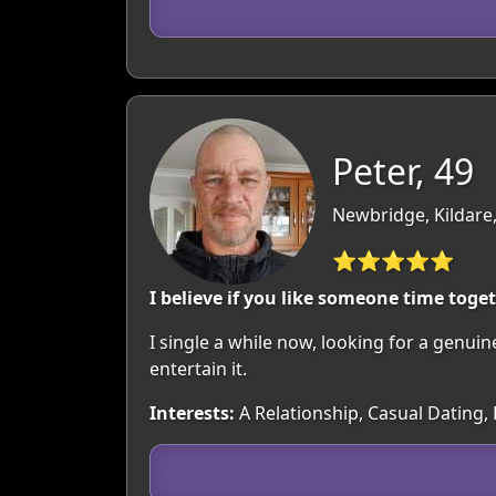
Peter, 49
Newbridge, Kildare,
⭐⭐⭐⭐⭐
I believe if you like someone time toge
I single a while now, looking for a genuin
entertain it.
Interests:
A Relationship, Casual Dating, 