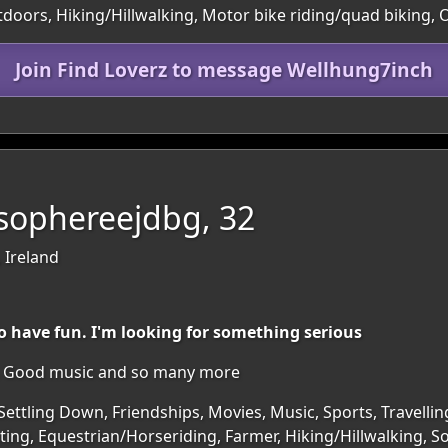
utdoors, Hiking/Hillwalking, Motor bike riding/quad biking,
Join Find Loverz to message Wellhung7inch
sophereejdbg, 32
 Ireland
o have fun. I'm looking for something serious
re. Good music and so many more
Settling Down, Friendships, Movies, Music, Sports, Travellin
ing, Equestrian/Horseriding, Farmer, Hiking/Hillwalking, S