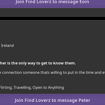
Join Find Loverz to message Eoin
 Ireland
ther is the only way to get to know them.
e connection someone thats willing to put in the time and ef
Flirting, Travelling, Open to Anything
Join Find Loverz to message Peter