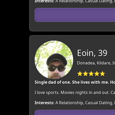
Interests:
A Relationship, Casual Dating, 
Eoin, 39
Donadea, Kildare, I
⭐⭐⭐⭐⭐
Single dad of one. She lives with me. H
I love sports. Movies nights in and out. C
Interests:
A Relationship, Casual Dating, 