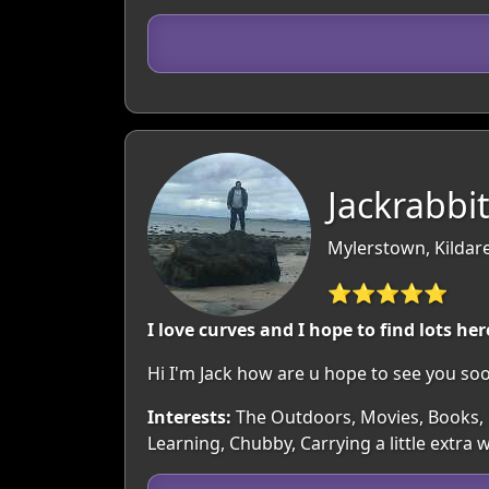
Jackrabbit
Mylerstown, Kildare
⭐⭐⭐⭐⭐
I love curves and I hope to find lots her
Hi I'm Jack how are u hope to see you soo
Interests:
The Outdoors, Movies, Books, M
Learning, Chubby, Carrying a little extr