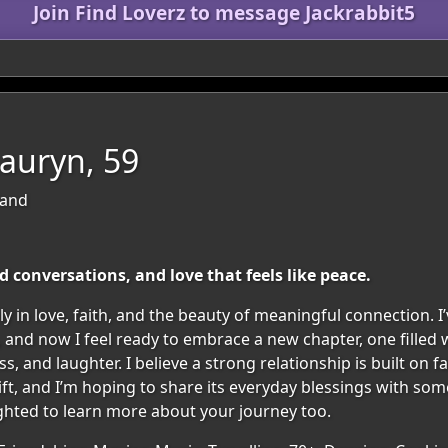
Join Find Loverz to message Jackrabbit5
auryn, 59
land
d conversations, and love that feels like peace.
 in love, faith, and the beauty of meaningful connection. I’
, and now I feel ready to embrace a new chapter, one filled
, and laughter. I believe a strong relationship is built on fa
 gift, and I’m hoping to share its everyday blessings with s
ghted to learn more about your journey too.