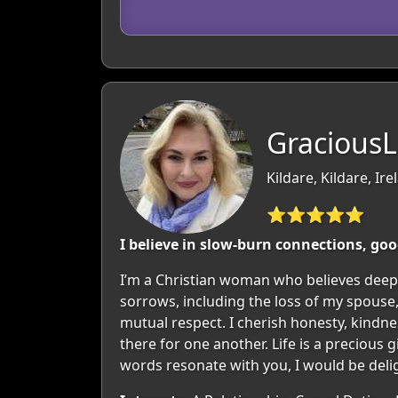
GraciousL
Kildare, Kildare, Ire
⭐⭐⭐⭐⭐
I believe in slow-burn connections, goo
I’m a Christian woman who believes deeply
sorrows, including the loss of my spouse
mutual respect. I cherish honesty, kindness
there for one another. Life is a precious
words resonate with you, I would be deli