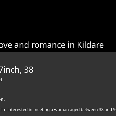
ove and romance in Kildare
inch, 38
nd
on.
on. I'm interested in meeting a woman aged between 38 and 9