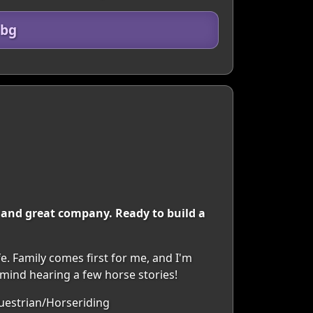
dbg
d, and great company. Ready to build a
e. Family comes first for me, and I'm
t mind hearing a few horse stories!
questrian/Horseriding