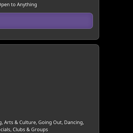
 Open to Anything
g, Arts & Culture, Going Out, Dancing,
ocials, Clubs & Groups