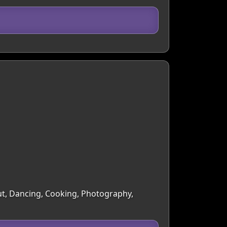
Out, Dancing, Cooking, Photography,