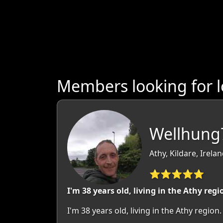
Members looking for l
Wellhung7
Athy, Kildare, Irela
⭐⭐⭐⭐⭐
I'm 38 years old, living in the Athy regi
I'm 38 years old, living in the Athy regi