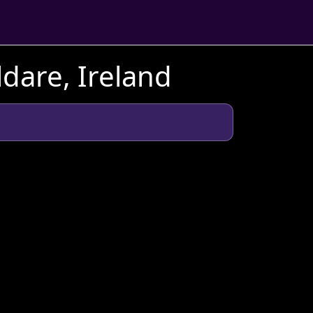
dare, Ireland