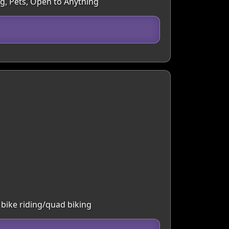
ng, Pets, Open to Anything
 bike riding/quad biking