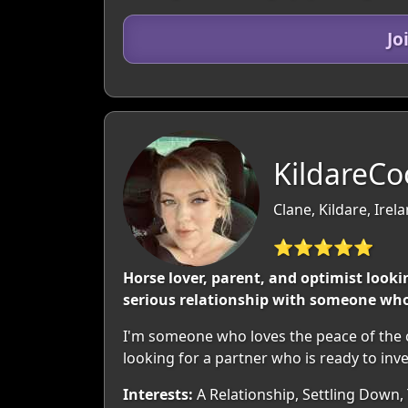
Jo
KildareCo
Clane, Kildare, Irel
⭐⭐⭐⭐⭐
Horse lover, parent, and optimist looki
serious relationship with someone who 
I'm someone who loves the peace of the co
looking for a partner who is ready to inve
Interests:
A Relationship, Settling Down,