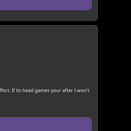
fort. If its head games your after I won't