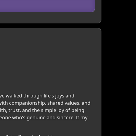
ve walked through life’s joys and
 with companionship, shared values, and
ith, trust, and the simple joy of being
omeone who’s genuine and sincere. If my