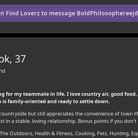
in Find Loverz to message BoldPhilosophereej
ok, 37
and
ng for my teammate in life. I love country air, good foo
is family-oriented and ready to settle down.
untryside but still appreciates the convenience of town lif
st in a stable, loving relationship. Bonus points if you don'
 The Outdoors, Health & Fitness, Cooking, Pets, Hunting, E