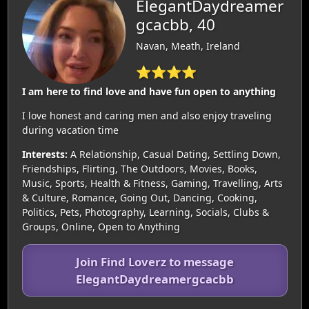
ElegantDaydreamer
gcacbb, 40
Navan, Meath, Ireland
⭐⭐⭐⭐
I am here to find love and have fun open to anything
I love honest and caring men and also enjoy traveling
during vacation time
Interests:
A Relationship, Casual Dating, Settling Down,
Friendships, Flirting, The Outdoors, Movies, Books,
Music, Sports, Health & Fitness, Gaming, Travelling, Arts
& Culture, Romance, Going Out, Dancing, Cooking,
Politics, Pets, Photography, Learning, Socials, Clubs &
Groups, Online, Open to Anything
Join Find Loverz to message
ElegantDaydreamergcacbb