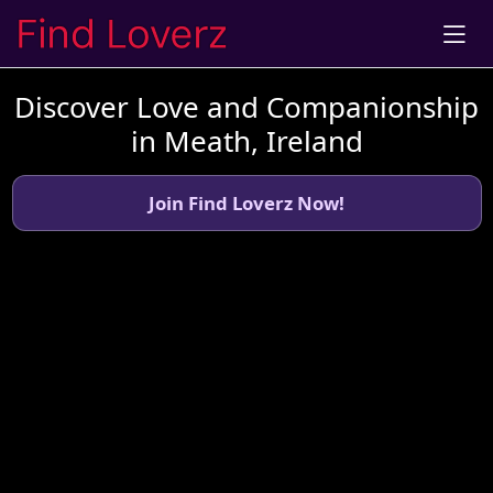
Discover Love and Companionship
in Meath, Ireland
Join Find Loverz Now!