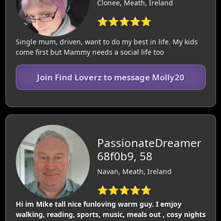
Clonee, Meath, Ireland
⭐⭐⭐⭐⭐
Single mum, driven, want to do my best in life. My kids
come first but Mammy needs a social life too
Join Find Loverz to message Molly20
PassionateDreamer
68f0b9, 58
Navan, Meath, Ireland
⭐⭐⭐⭐⭐
Hi im Mike tall nice funloving warm guy. I emjoy
walking, reading, sports, music, meals out , cosy nights