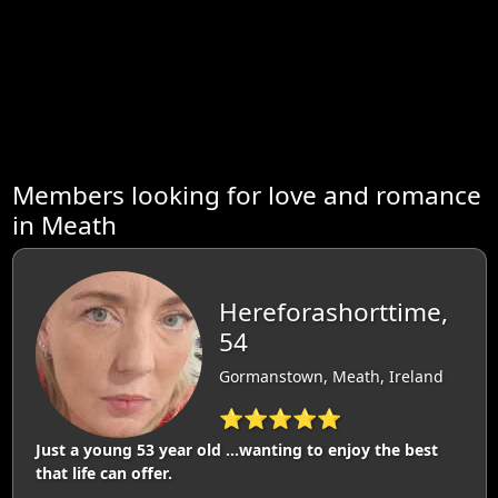
Members looking for love and romance
in Meath
Hereforashorttime,
54
Gormanstown, Meath, Ireland
⭐⭐⭐⭐⭐
Just a young 53 year old ...wanting to enjoy the best
that life can offer.