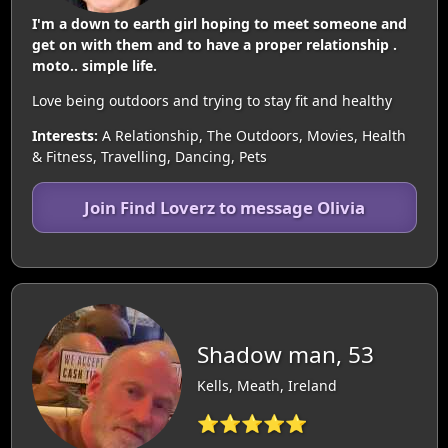
I'm a down to earth girl hoping to meet someone and
get on with them and to have a proper relationship .
moto.. simple life.
Love being outdoors and trying to stay fit and healthy
Interests:
A Relationship, The Outdoors, Movies, Health
& Fitness, Travelling, Dancing, Pets
Join Find Loverz to message Olivia
Shadow man, 53
Kells, Meath, Ireland
⭐⭐⭐⭐⭐