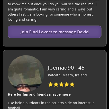
to know me but once you do you will see the real me. I
am quite romantic. I am very caring and always put
others first. I am looking for someone who is honest,
loving and caring.
Join Find Loverz to message David
Joemad90 , 45
Ratoath, Meath, Ireland
⭐⭐⭐⭐⭐
Here for fun and friends maybe more
Like being outdoors in the country side no interest in
football