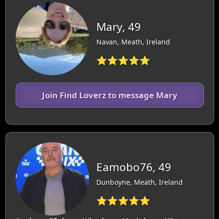
Mary, 49
Navan, Meath, Ireland
⭐⭐⭐⭐⭐
Join Find Loverz to message Mary
Eamobo76, 49
Dunboyne, Meath, Ireland
⭐⭐⭐⭐⭐