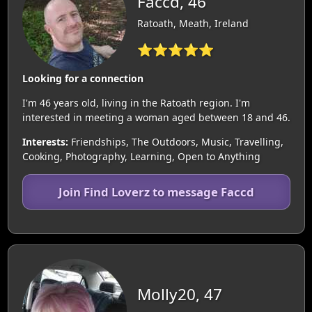
Faccd, 46
Ratoath, Meath, Ireland
⭐⭐⭐⭐⭐
Looking for a connection
I'm 46 years old, living in the Ratoath region. I'm
interested in meeting a woman aged between 18 and 46.
Interests:
Friendships, The Outdoors, Music, Travelling,
Cooking, Photography, Learning, Open to Anything
Join Find Loverz to message Faccd
Molly20, 47