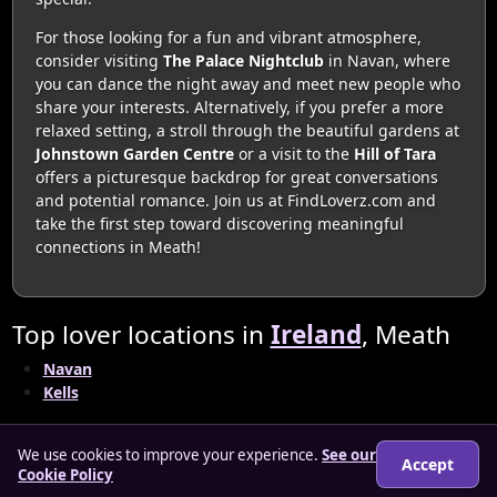
For those looking for a fun and vibrant atmosphere,
consider visiting
The Palace Nightclub
in Navan, where
you can dance the night away and meet new people who
share your interests. Alternatively, if you prefer a more
relaxed setting, a stroll through the beautiful gardens at
Johnstown Garden Centre
or a visit to the
Hill of Tara
offers a picturesque backdrop for great conversations
and potential romance. Join us at FindLoverz.com and
take the first step toward discovering meaningful
connections in Meath!
Top lover locations in
Ireland
, Meath
Navan
Kells
We use cookies to improve your experience.
See our
Accept
Cookie Policy