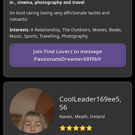
in , cinema, photography and travel
Im kind caring loving very affrctionate tactile and
romantic
Interests:
A Relationship, The Outdoors, Movies, Books,
Music, Sports, Travelling, Photography
Join Find Loverz to message
PassionateDreamer68f0b9
CoolLeader169ee5,
56
Navan, Meath, Ireland
⭐⭐⭐⭐⭐