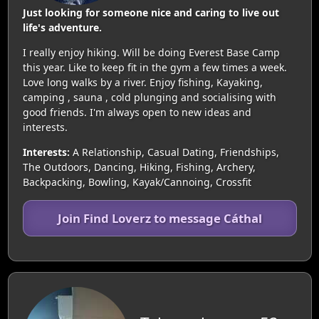
Just looking for someone nice and caring to live out
life's adventure.
I really enjoy hiking. Will be doing Everest Base Camp
this year. Like to keep fit in the gym a few times a week.
Love long walks by a river. Enjoy fishing, Kayaking,
camping , sauna , cold plunging and socialising with
good friends. I'm always open to new ideas and
interests.
Interests:
A Relationship, Casual Dating, Friendships,
The Outdoors, Dancing, Hiking, Fishing, Archery,
Backpacking, Bowling, Kayak/Cannoing, Crossfit
Join Find Loverz to message Cáthal