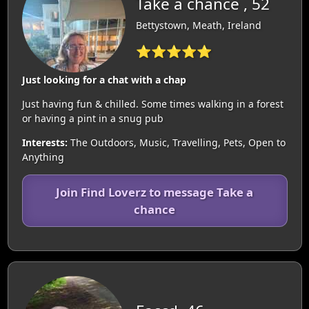
Take a chance , 52
Bettystown, Meath, Ireland
⭐⭐⭐⭐⭐
Just looking for a chat with a chap
Just having fun & chilled. Some times walking in a forest
or having a pint in a snug pub
Interests:
The Outdoors, Music, Travelling, Pets, Open to
Anything
Join Find Loverz to message Take a
chance