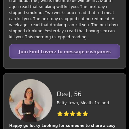
u all about me , whats meant to be will be !!! A Month
ago i read that smoking will kill you. The next day i
stopped smoking. Two weeks ago i read that red meat
can kill you. The next day i stopped eating red meat. A
week ago i read that drinking can kill you. The next day i
stopped drinking. Yesterday i read that having sex can
kill you. This morning i stopped reading .
Join Find Loverz to message irishjames
DeeJ, 56
Bettystown, Meath, Ireland
⭐⭐⭐⭐⭐
Happy go lucky Looking for someone to share a cosy