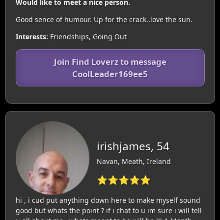
Would like to meet a nice person.
Good sence of humour. Up for the crack..love the sun.
Interests:
Friendships, Going Out
Join Find Loverz to message
CoolLeader169ee5
irishjames, 54
Navan, Meath, Ireland
⭐⭐⭐⭐⭐
hi , i cud put anything down here to make myself sound
good but whats the point ? if i chat to u im sure i will tell