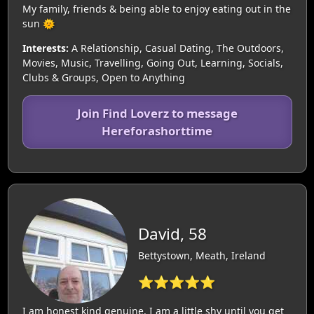
My family, friends & being able to enjoy eating out in the
sun 🌞
Interests:
A Relationship, Casual Dating, The Outdoors,
Movies, Music, Travelling, Going Out, Learning, Socials,
Clubs & Groups, Open to Anything
Join Find Loverz to message
Hereforashorttime
David, 58
Bettystown, Meath, Ireland
⭐⭐⭐⭐⭐
I am honest kind genuine. I am a little shy until you get