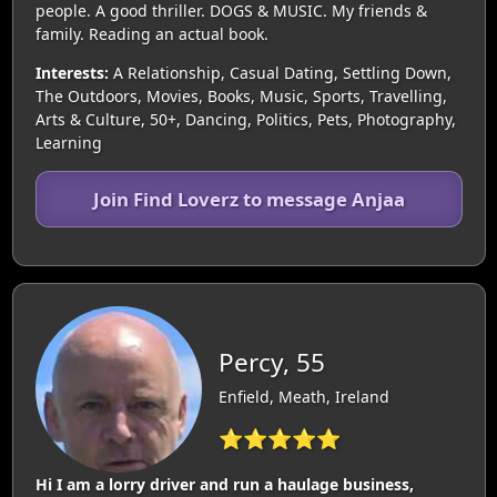
people. A good thriller. DOGS & MUSIC. My friends &
family. Reading an actual book.
Interests:
A Relationship, Casual Dating, Settling Down,
The Outdoors, Movies, Books, Music, Sports, Travelling,
Arts & Culture, 50+, Dancing, Politics, Pets, Photography,
Learning
Join Find Loverz to message Anjaa
Percy, 55
Enfield, Meath, Ireland
⭐⭐⭐⭐⭐
Hi I am a lorry driver and run a haulage business,