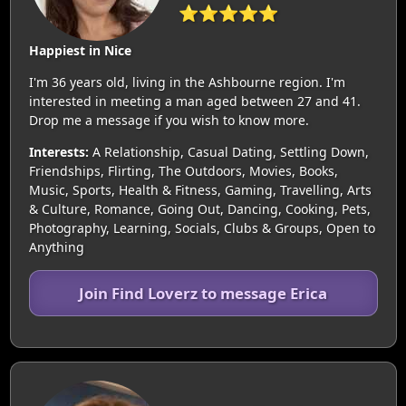
⭐⭐⭐⭐⭐
Happiest in Nice
I'm 36 years old, living in the Ashbourne region. I'm
interested in meeting a man aged between 27 and 41.
Drop me a message if you wish to know more.
Interests:
A Relationship, Casual Dating, Settling Down,
Friendships, Flirting, The Outdoors, Movies, Books,
Music, Sports, Health & Fitness, Gaming, Travelling, Arts
& Culture, Romance, Going Out, Dancing, Cooking, Pets,
Photography, Learning, Socials, Clubs & Groups, Open to
Anything
Join Find Loverz to message Erica