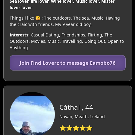
Sea lover, life lover, Wine lover, Music lover, Mister
lover lover
Things i like 😀 : The outdoors. The sea. Music. Having
the craic with friends. My 9 year old boy.
Interests:
Casual Dating, Friendships, Flirting, The
Outdoors, Movies, Music, Travelling, Going Out, Open to
Anything
Join Find Loverz to message Eamobo76
Cáthal , 44
Navan, Meath, Ireland
⭐⭐⭐⭐⭐