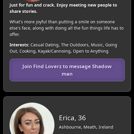
Just for fun and crack. Enjoy meeting new people to
share stories.
What's more joyful than putting a smile on someone
else's face, along with doing all the fun things life has to
offer.
Interests:
Casual Dating, The Outdoors, Music, Going
Out, Cooking, Kayak/Cannoing, Open to Anything
Join Find Loverz to message Shadow
man
Erica, 36
Ashbourne, Meath, Ireland