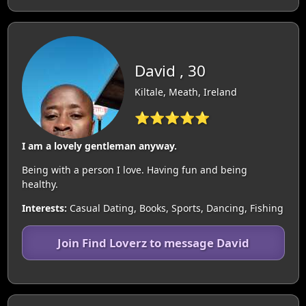
David , 30
Kiltale, Meath, Ireland
⭐⭐⭐⭐⭐
I am a lovely gentleman anyway.
Being with a person I love. Having fun and being
healthy.
Interests:
Casual Dating, Books, Sports, Dancing, Fishing
Join Find Loverz to message David