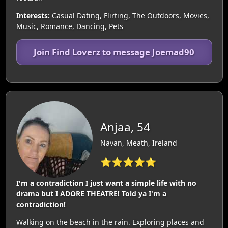
Interests:
Casual Dating, Flirting, The Outdoors, Movies,
Music, Romance, Dancing, Pets
Join Find Loverz to message Joemad90
Anjaa, 54
Navan, Meath, Ireland
⭐⭐⭐⭐⭐
I'm a contradiction I just want a simple life with no
drama but I ADORE THEATRE! Told ya I'm a
contradiction!
Walking on the beach in the rain. Exploring places and