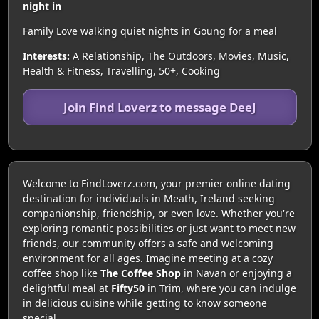
night in
Family Love walking quiet nights in Goung for a meal
Interests:
A Relationship, The Outdoors, Movies, Music,
Health & Fitness, Travelling, 50+, Cooking
Join Find Loverz to message DeeJ
Welcome to FindLoverz.com, your premier online dating
destination for individuals in Meath, Ireland seeking
companionship, friendship, or even love. Whether you're
exploring romantic possibilities or just want to meet new
friends, our community offers a safe and welcoming
environment for all ages. Imagine meeting at a cozy
coffee shop like
The Coffee Shop
in Navan or enjoying a
delightful meal at
Fifty50
in Trim, where you can indulge
in delicious cuisine while getting to know someone
special.