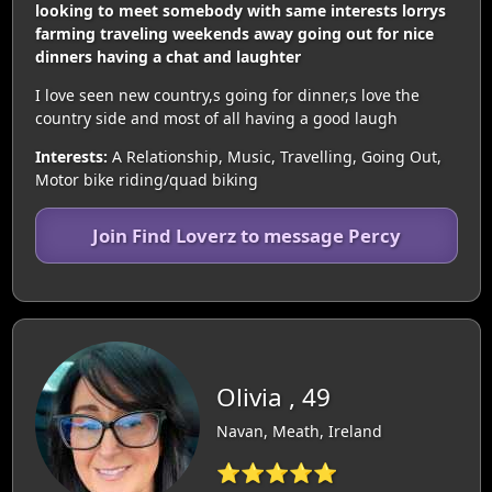
looking to meet somebody with same interests lorrys
farming traveling weekends away going out for nice
dinners having a chat and laughter
I love seen new country,s going for dinner,s love the
country side and most of all having a good laugh
Interests:
A Relationship, Music, Travelling, Going Out,
Motor bike riding/quad biking
Join Find Loverz to message Percy
Olivia , 49
Navan, Meath, Ireland
⭐⭐⭐⭐⭐