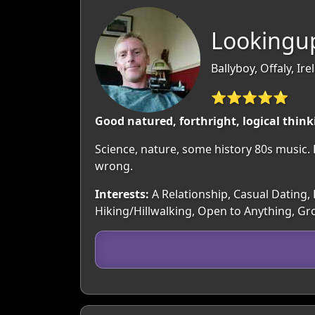
Lookingu
Ballyboy, Offaly, Ire
⭐⭐⭐⭐⭐
Good natured, forthright, logical thin
Science, nature, some history 80s music.
wrong.
Interests:
A Relationship, Casual Dating, F
Hiking/Hillwalking, Open to Anything, Gro