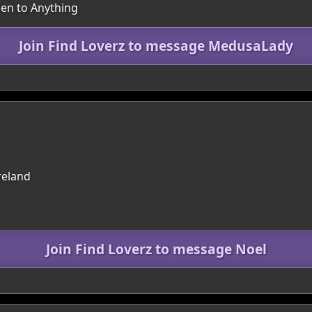
pen to Anything
Join Find Loverz to message MedusaLady
reland
Join Find Loverz to message Noel