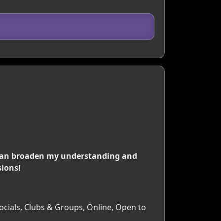
can broaden my understanding and
sions!
Socials, Clubs & Groups, Online, Open to