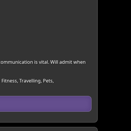
communication is vital. Will admit when
Fitness, Travelling, Pets,