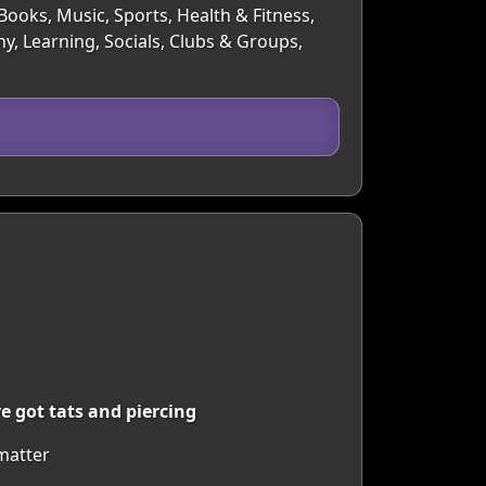
Books, Music, Sports, Health & Fitness,
y, Learning, Socials, Clubs & Groups,
e got tats and piercing
 matter