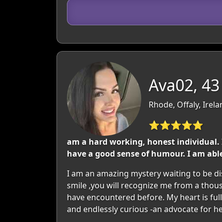
Ava02, 43
Rhode, Offaly, Irel
⭐⭐⭐⭐⭐
am a hard working, honest individual. I
have a good sense of humour. I am abl
I am an amazing mystery waiting to be dis
smile ,you will recognize me from a thou
have encountered before. My heart is full
and endlessly curious -an advocate for he