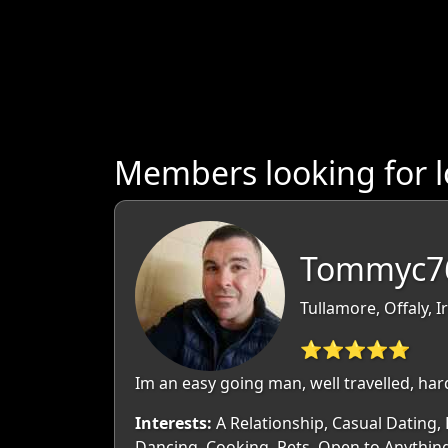
Members looking for l
Tommyc76
Tullamore, Offaly, I
⭐⭐⭐⭐⭐
Im an easy going man, well travelled, hard
Interests:
A Relationship, Casual Dating, 
Dancing, Cooking, Pets, Open to Anythin