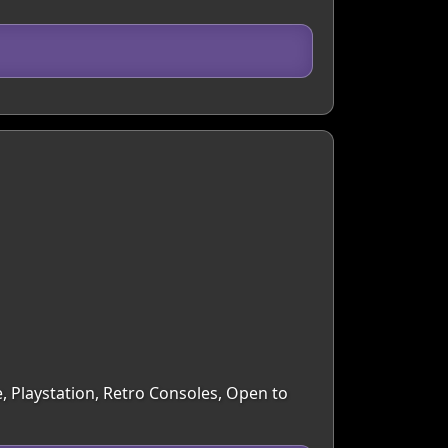
, Playstation, Retro Consoles, Open to