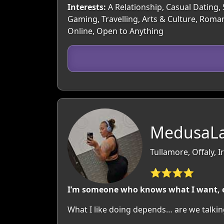
Interests:
A Relationship, Casual Dating, 
Gaming, Travelling, Arts & Culture, Roman
Online, Open to Anything
MedusaLa
Tullamore, Offaly, I
⭐⭐⭐⭐
I’m someone who knows what I want, enj
What I like doing depends… are we talking