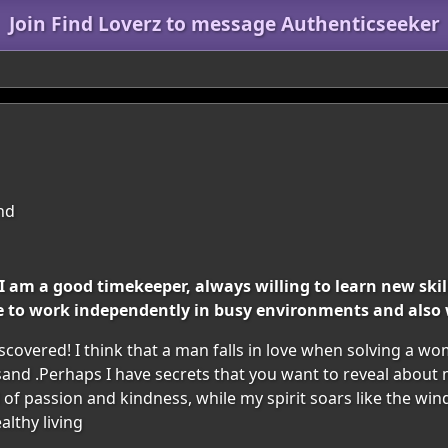
Join Find Loverz to message Authenticseeker
and
 am a good timekeeper, always willing to learn new skills
e to work independently in busy environments and also 
covered! I think that a man falls in love when solving a wo
sand .Perhaps I have secrets that you want to reveal abou
 of passion and kindness, while my spirit soars like the win
althy living