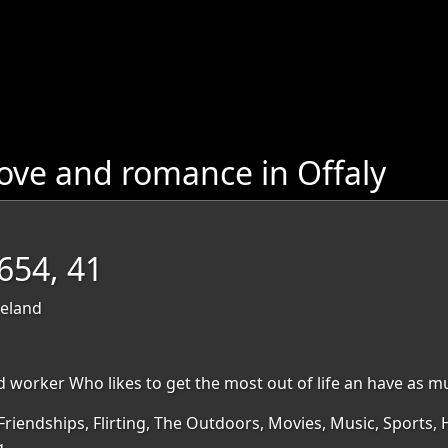
ove and romance in Offaly
54, 41
reland
 worker Who likes to get the most out of life an have as much
Friendships, Flirting, The Outdoors, Movies, Music, Sports, H
g