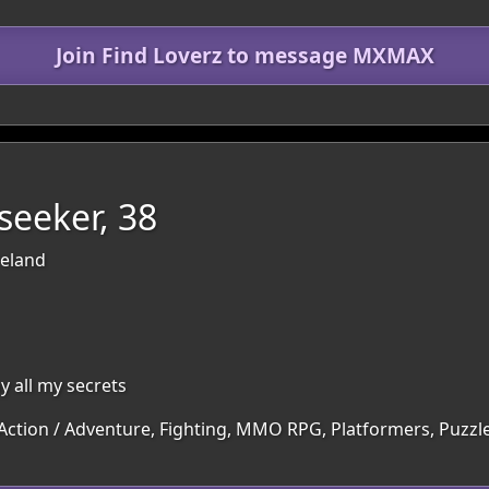
Join Find Loverz to message MXMAX
seeker, 38
reland
y all my secrets
 Action / Adventure, Fighting, MMO RPG, Platformers, Puzzle