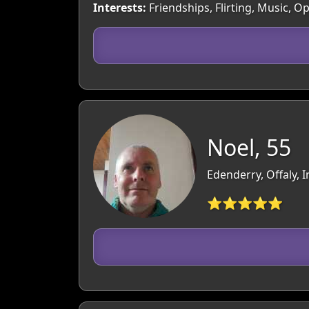
Interests:
Friendships, Flirting, Music, O
Noel, 55
Edenderry, Offaly, I
⭐⭐⭐⭐⭐