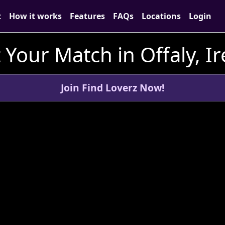
t
How it works
Features
FAQs
Locations
Login
Your Match in Offaly, I
Join Find Loverz Now!