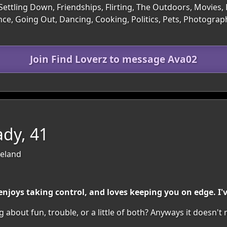
Settling Down, Friendships, Flirting, The Outdoors, Movies, 
ce, Going Out, Dancing, Cooking, Politics, Pets, Photograph
Join Find Loverz to message Ava02
dy, 41
reland
oys taking control, and loves keeping you on edge. I'v
 about fun, trouble, or a little of both? Anyways it doesn't