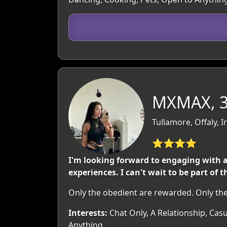
MXMAX, 
Tullamore, Offaly, I
⭐⭐⭐⭐
I'm looking forward to engaging wit
experiences. I can't wait to be part of
Only the obedient are rewarded. Only the
Interests:
Chat Only, A Relationship, Casu
Anything