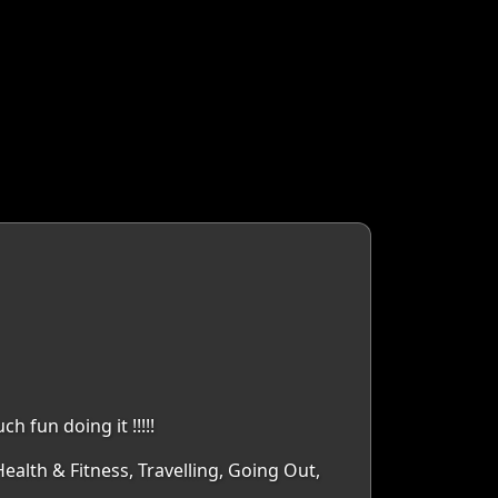
 fun doing it !!!!!
ealth & Fitness, Travelling, Going Out,