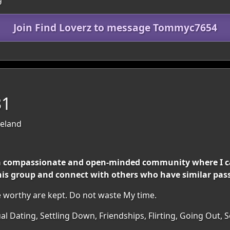
Join Find Loverz to message Tommyc7654
31
reland
h a compassionate and open-minded community where I 
 this group and connect with others who have similar pas
 worthy are kept. Do not waste My time.
al Dating, Settling Down, Friendships, Flirting, Going Out, 