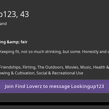
p123, 43
land
king &amp; fair
 Keeping fit, not so much drinking, but some. Honestly and 
riendships, Flirting, The Outdoors, Movies, Music, Health & 
wing & Cultivation, Social & Recreational Use
Join Find Loverz to message Lookingup123