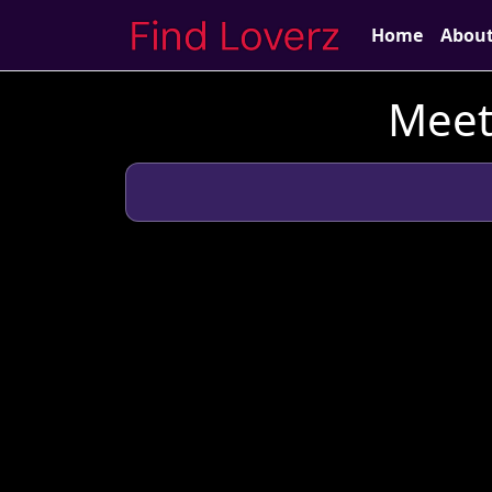
Home
Abou
Meet 