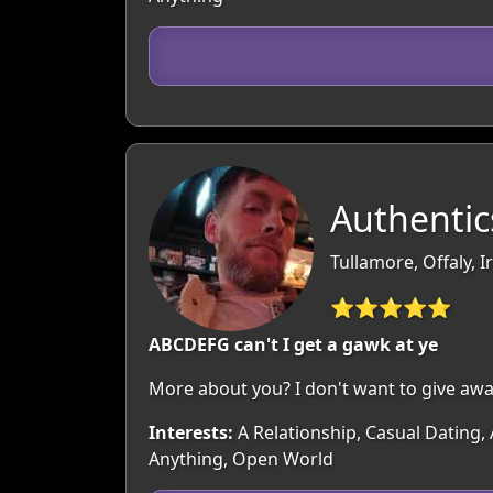
Authentic
Tullamore, Offaly, I
⭐⭐⭐⭐⭐
ABCDEFG can't I get a gawk at ye
More about you? I don't want to give awa
Interests:
A Relationship, Casual Dating,
Anything, Open World