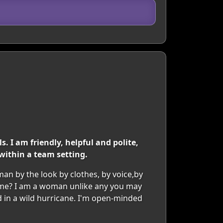
. I am friendly, helpful and polite,
within a team setting.
man by the look by clothes, by voice,by
t me? I am a woman unlike any you may
d in a wild hurricane. I'm open-minded