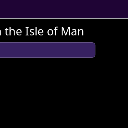
 the Isle of Man