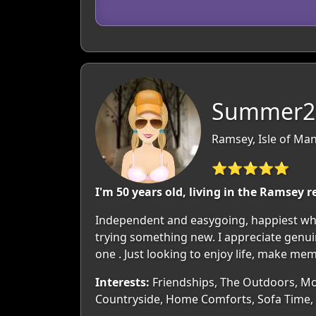
Summer26
Ramsey, Isle of Man
⭐⭐⭐⭐⭐
I'm 50 years old, living in the Ramsey r
Independent and easygoing, happiest whe
trying something new. I appreciate genu
one . Just looking to enjoy life, make me
Interests:
Friendships, The Outdoors, Mov
Countryside, Home Comforts, Sofa Time, 