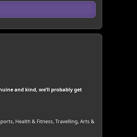
uine and kind, we’ll probably get
orts, Health & Fitness, Travelling, Arts &