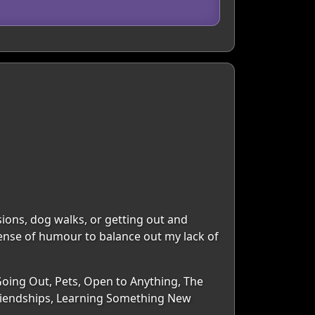
ons, dog walks, or getting out and
ense of humour to balance out my lack of
Going Out, Pets, Open to Anything, The
riendships, Learning Something New