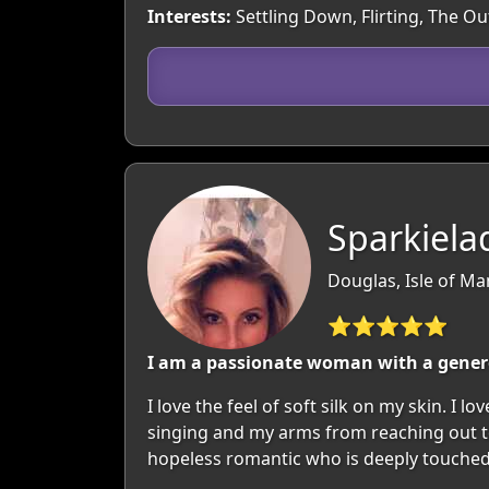
Interests:
Settling Down, Flirting, The O
Sparkiela
Douglas, Isle of Ma
⭐⭐⭐⭐⭐
I am a passionate woman with a generou
I love the feel of soft silk on my skin. I
singing and my arms from reaching out to 
hopeless romantic who is deeply touched