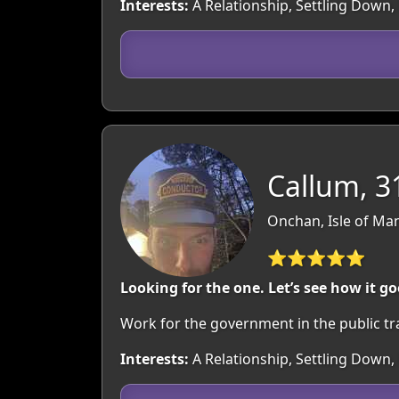
Interests:
A Relationship, Settling Down,
Callum, 3
Onchan, Isle of Man
⭐⭐⭐⭐⭐
Looking for the one. Let’s see how it go
Work for the government in the public tr
Interests:
A Relationship, Settling Down,