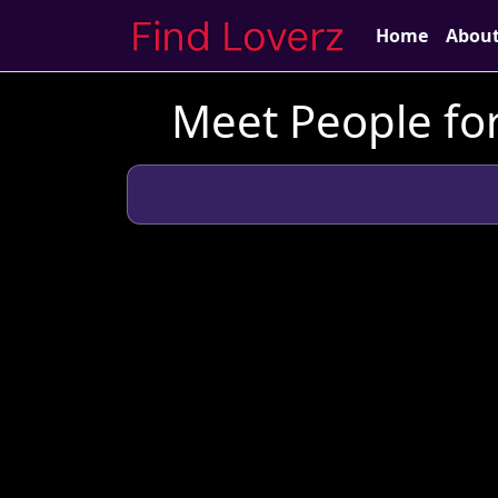
Home
Abou
Meet People for