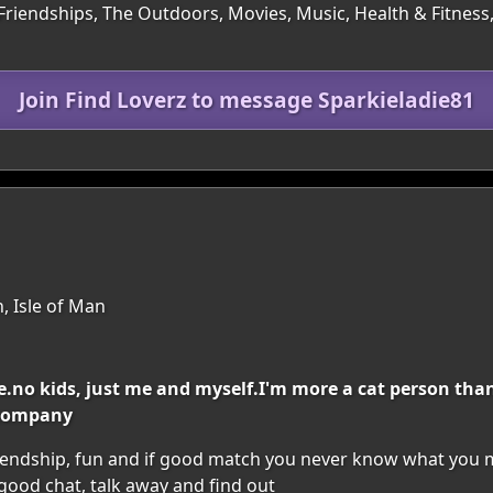
 Friendships, The Outdoors, Movies, Music, Health & Fitness
Join Find Loverz to message Sparkieladie81
, Isle of Man
ile.no kids, just me and myself.I'm more a cat person th
 company
riendship, fun and if good match you never know what you ma
 good chat, talk away and find out