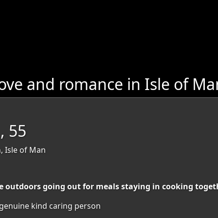
ove and romance in Isle of Ma
, 55
, Isle of Man
e outdoors going out for meals staying in cooking toget
enuine kind caring person