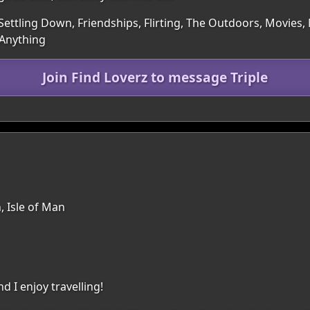
Settling Down, Friendships, Flirting, The Outdoors, Movies
 Anything
Join Find Loverz to message Triple
, Isle of Man
d I enjoy travelling!