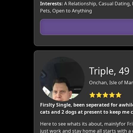
Interests:
A Relationship, Casual Dating,
Pets, Open to Anything
Triple, 49
Onchan, Isle of Man
⭐⭐⭐⭐⭐
Firslty Single, been seperated for awh
cats and 2 dogs at present to keep me
Here to see whats its about, mainlyfor F
just work and stay home all starts with a