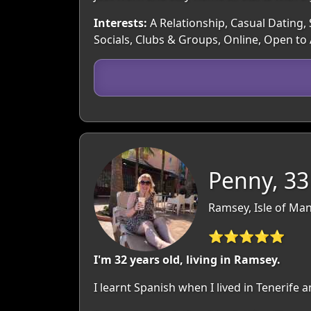
Interests:
A Relationship, Casual Dating, 
Socials, Clubs & Groups, Online, Open to
Penny, 33
Ramsey, Isle of Man
⭐⭐⭐⭐⭐
I'm 32 years old, living in Ramsey.
I learnt Spanish when I lived in Tenerife an