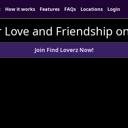
t
How it works
Features
FAQs
Locations
Login
 Love and Friendship on
Join Find Loverz Now!