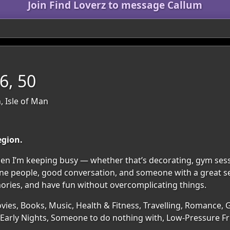
Join Find Loverz to message Callum
, 50
, Isle of Man
egion.
n I’m keeping busy — whether that’s decorating, gym sessi
ine people, good conversation, and someone with a great s
mories, and have fun without overcomplicating things.
ies, Books, Music, Health & Fitness, Travelling, Romance, 
Early Nights, Someone to do nothing with, Low-Pressure F