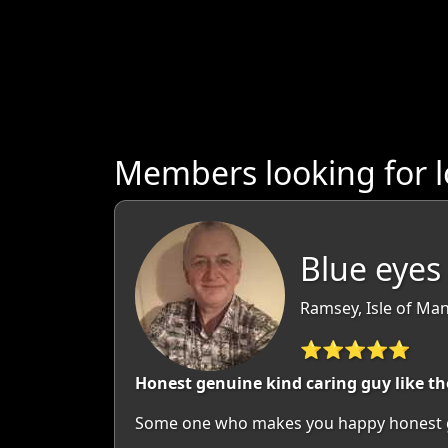
Members looking for l
Blue eyes 
Ramsey, Isle of Man
⭐⭐⭐⭐⭐
Honest genuine kind caring guy like th
Some one who makes you happy honest g