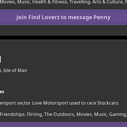
 Movies, Music, Health & Fitness, Travelling, Arts & Cultur
Join Find Loverz to message Penny
1
, Isle of Man
es
ansport sector. Love Motorsport used to race Stockcars.
 Friendships, Flirting, The Outdoors, Movies, Music, Gamin