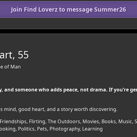
Join Find Loverz to message Summer26
rt, 55
sle of Man
, and someone who adds peace, not drama. If you’re gen
ous mind, good heart, and a story worth discovering.
Friendships, Flirting, The Outdoors, Movies, Books, Music, Sp
oking, Politics, Pets, Photography, Learning