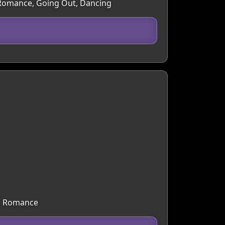
e, Romance, Going Out, Dancing
g, Romance