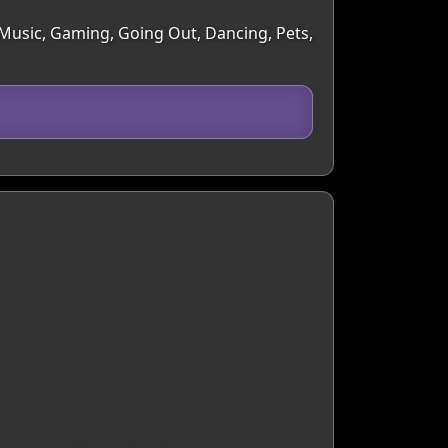
, Music, Gaming, Going Out, Dancing, Pets,