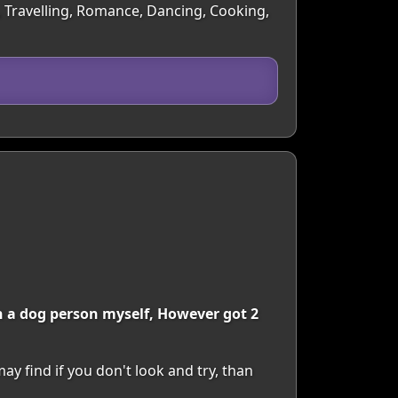
, Travelling, Romance, Dancing, Cooking,
an a dog person myself, However got 2
y find if you don't look and try, than