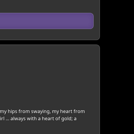
top my hips from swaying, my heart from
... always with a heart of gold; a