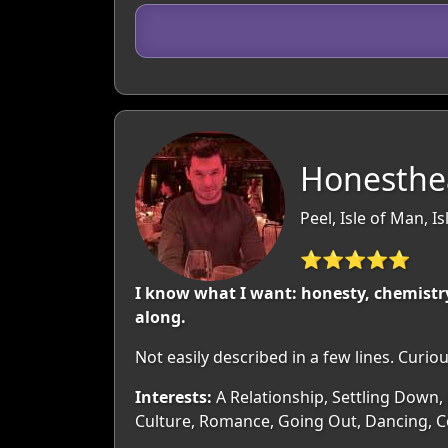
Honesthea
Peel, Isle of Man, I
⭐⭐⭐⭐⭐
I know what I want: honesty, chemistry
along.
Not easily described in a few lines. Curi
Interests:
A Relationship, Settling Down, 
Culture, Romance, Going Out, Dancing, Co