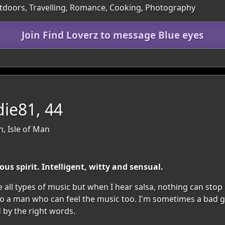
utdoors, Travelling, Romance, Cooking, Photography
Join Find Loverz to message Blue eyes
die81, 44
n, Isle of Man
s spirit. Intelligent, witty and sensual.
 love all types of music but when I hear salsa, nothing can s
a man who can feel the music too. I'm sometimes a bad girl 
 by the right words.