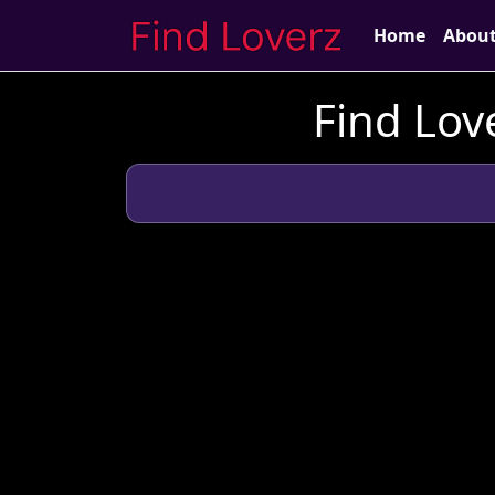
Home
Abou
Find Lov