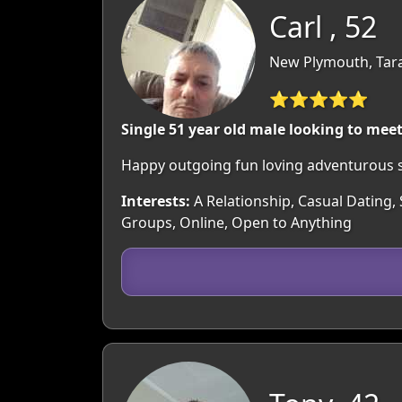
Carl , 52
New Plymouth, Tar
⭐⭐⭐⭐⭐
Single 51 year old male looking to mee
Happy outgoing fun loving adventurous s
Interests:
A Relationship, Casual Dating, 
Groups, Online, Open to Anything