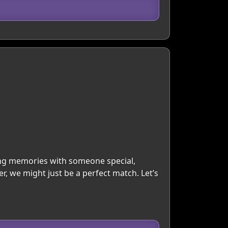
king memories with someone special,
r, we might just be a perfect match. Let’s