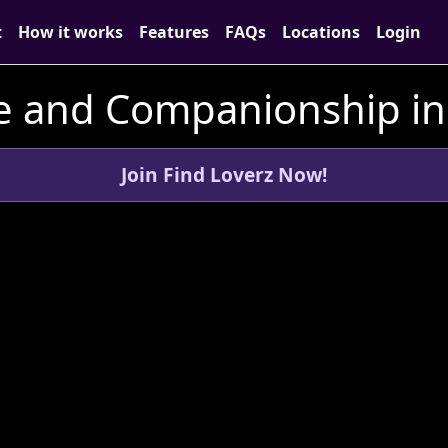
t
How it works
Features
FAQs
Locations
Login
e and Companionship in
Join Find Loverz Now!