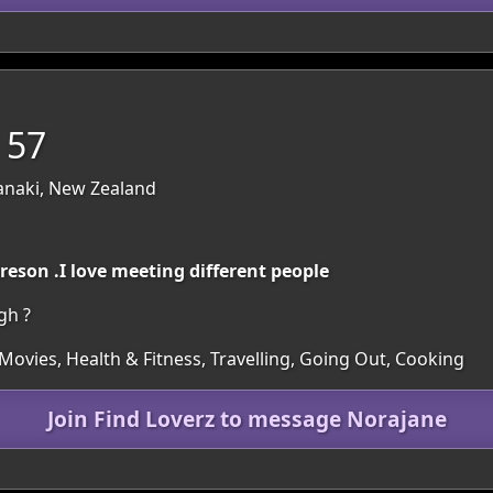
 57
anaki, New Zealand
preson .I love meeting different people
gh ?
Movies, Health & Fitness, Travelling, Going Out, Cooking
Join Find Loverz to message Norajane