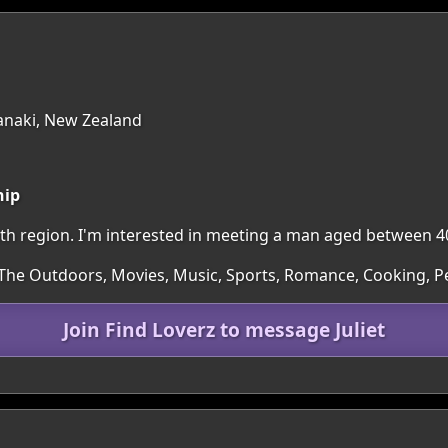
anaki, New Zealand
hip
outh region. I'm interested in meeting a man aged between 4
 The Outdoors, Movies, Music, Sports, Romance, Cooking, P
Join Find Loverz to message Juliet