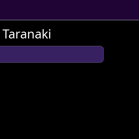
 Taranaki