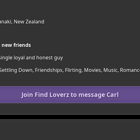
anaki, New Zealand
t new friends
ingle loyal and honest guy
Settling Down, Friendships, Flirting, Movies, Music, Romance
Join Find Loverz to message Carl