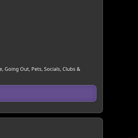
, Going Out, Pets, Socials, Clubs &