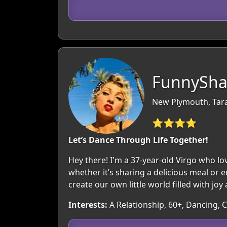
FunnySha
New Plymouth, Tar
⭐⭐⭐⭐
Let’s Dance Through Life Together!
Hey there! I'm a 37-year-old Virgo who l
whether it’s sharing a delicious meal or e
create our own little world filled with jo
Interests:
A Relationship, 60+, Dancing, 