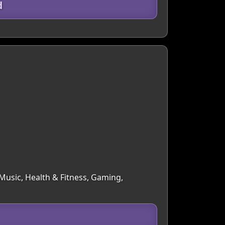
d
 Music, Health & Fitness, Gaming,