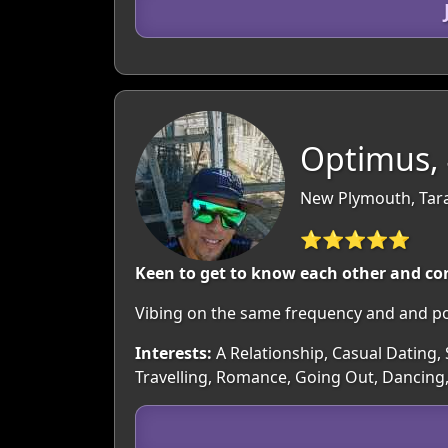
Optimus,
New Plymouth, Tar
⭐⭐⭐⭐⭐
Keen to get to know each other and co
Vibing on the same frequency and and po
Interests:
A Relationship, Casual Dating, 
Travelling, Romance, Going Out, Dancing