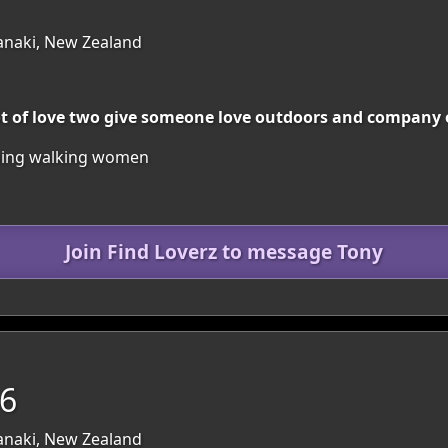
anaki, New Zealand
lot of love two give someone love outdoors and company 
wiming walking women
Join Find Loverz to message Tony
46
anaki, New Zealand