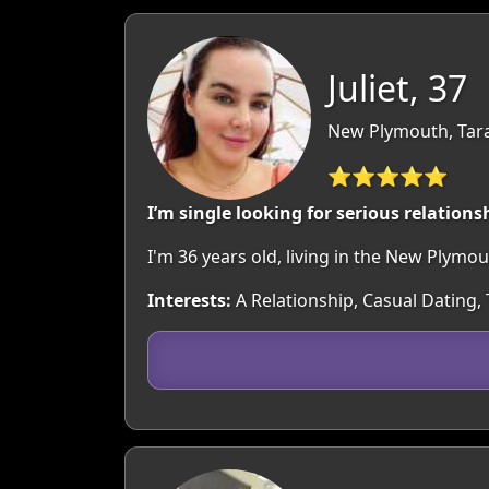
Juliet, 37
New Plymouth, Tar
⭐⭐⭐⭐⭐
I’m single looking for serious relations
I'm 36 years old, living in the New Plym
Interests:
A Relationship, Casual Dating,