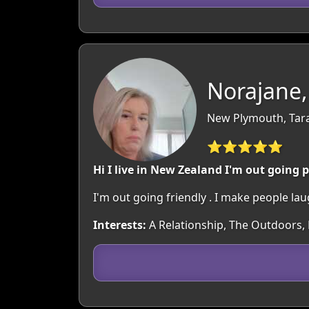
Norajane,
New Plymouth, Tar
⭐⭐⭐⭐⭐
Hi I live in New Zealand I'm out going 
I'm out going friendly . I make people lau
Interests:
A Relationship, The Outdoors, 