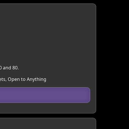
0 and 80.
ets, Open to Anything