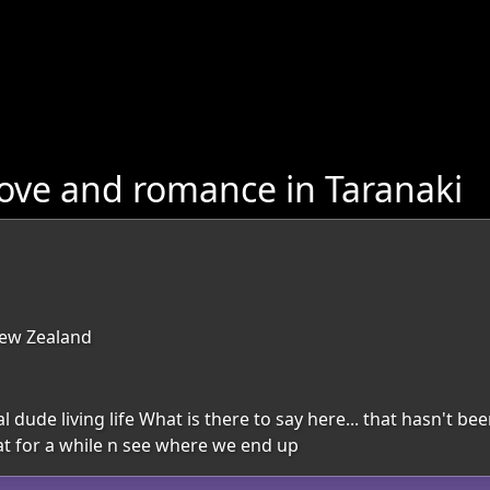
ove and romance in Taranaki
New Zealand
dude living life What is there to say here... that hasn't be
hat for a while n see where we end up