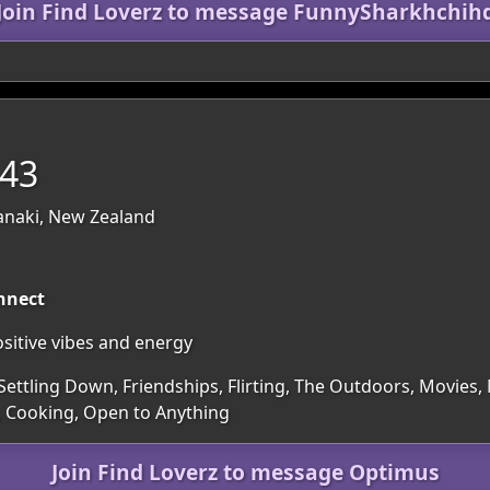
Join Find Loverz to message FunnySharkhchih
 43
anaki, New Zealand
nnect
sitive vibes and energy
Settling Down, Friendships, Flirting, The Outdoors, Movies,
, Cooking, Open to Anything
Join Find Loverz to message Optimus