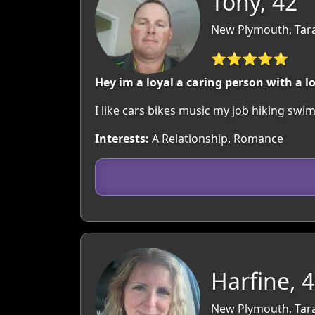
Tony, 42
New Plymouth, Tar
⭐⭐⭐⭐⭐
Hey im a loyal a caring person with a 
I like cars bikes music my job hiking s
Interests:
A Relationship, Romance
Harfine, 
New Plymouth, Tar