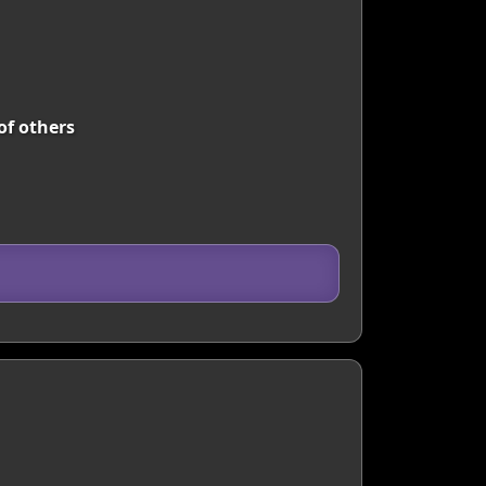
of others