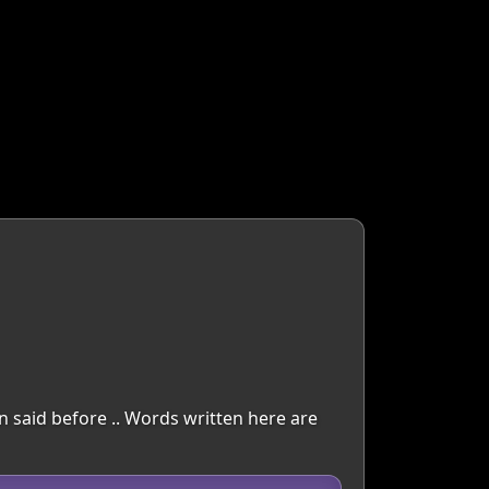
en said before .. Words written here are