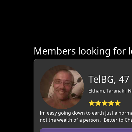
Members looking for l
TelBG, 47
Eltham, Taranaki, 
⭐⭐⭐⭐⭐
Im easy going down to earth Just a normal 
not the wealth of a person .. Better to C