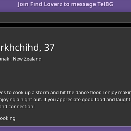
Join Find Loverz to message TelBG
rkhchihd, 37
anaki, New Zealand
oves to cook up a storm and hit the dance floor. I enjoy ma
njoying a night out. If you appreciate good food and laughte
y and connection!
Cooking