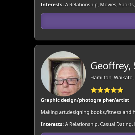
Interests:
A Relationship, Movies, Sports,
Geoffrey,
Hamilton, Waikato,
⭐⭐⭐⭐⭐
Graphic design/photogra pher/artist
Making art,designing books,fitness and he
Interests:
A Relationship, Casual Dating,