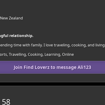
 New Zealand
gful relationship.
ding time with family. I love traveling, cooking, and living 
orts, Travelling, Cooking, Learning, Online
Join Find Loverz to message Ali123
 58