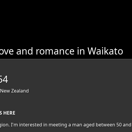
love and romance in Waikato
54
 New Zealand
S HERE
region. I'm interested in meeting a man aged between 50 and