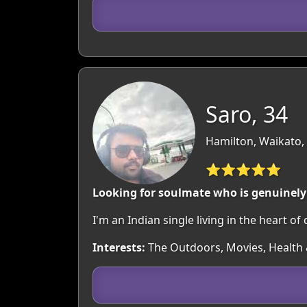
Saro, 34
Hamilton, Waikato,
⭐⭐⭐⭐⭐
Looking for soulmate who is genuinely 
I'm an Indian single living in the heart of
Interests:
The Outdoors, Movies, Health &