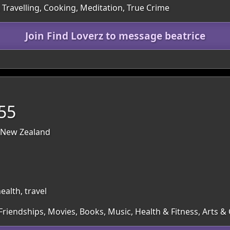
 Travelling, Cooking, Meditation, True Crime
Join Find Loverz to message beatrice
 55
 New Zealand
alth, travel
 Friendships, Movies, Books, Music, Health & Fitness, Arts 