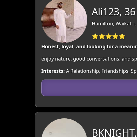
Ali123, 36
Hamilton, Waikato,
⭐⭐⭐⭐⭐
Honest, loyal, and looking for a meanin
enjoy nature, good conversations, and spen
Interests:
A Relationship, Friendships, Sp
BKNIGHT,