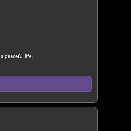
a peaceful life.