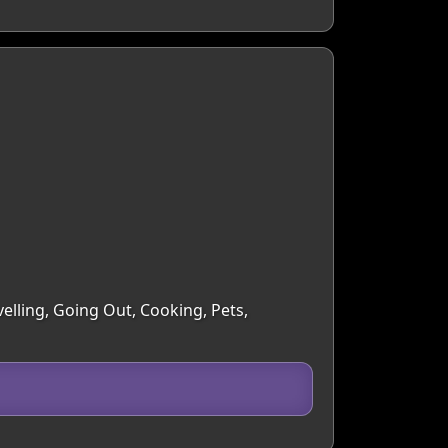
elling, Going Out, Cooking, Pets,