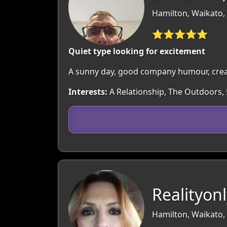
Hamilton, Waikato,
⭐⭐⭐⭐⭐
Quiet type looking for excitement
A sunny day, good company humour, creat
Interests:
A Relationship, The Outdoors,
Realityonl
Hamilton, Waikato,