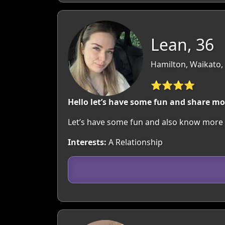
Lean, 36
Hamilton, Waikato,
⭐⭐⭐⭐
Hello let’s have some fun and share mo
Let’s have some fun and also know more 
Interests:
A Relationship