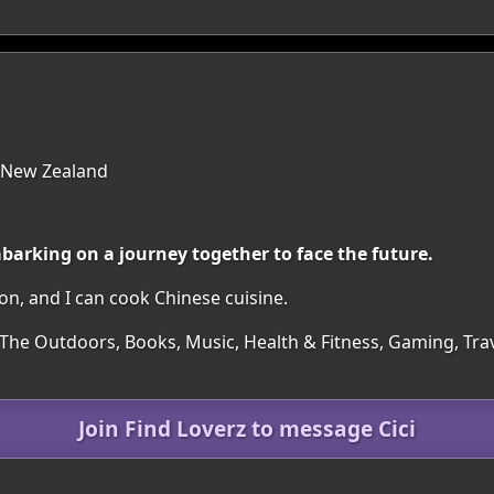
 New Zealand
barking on a journey together to face the future.
ion, and I can cook Chinese cuisine.
 The Outdoors, Books, Music, Health & Fitness, Gaming, Trav
Join Find Loverz to message Cici