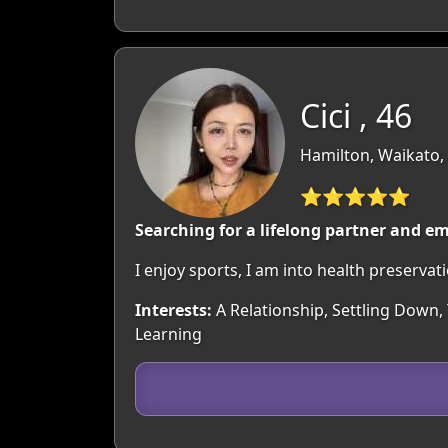
Cici , 46
Hamilton, Waikato,
⭐⭐⭐⭐⭐
Searching for a lifelong partner and em
I enjoy sports, I am into health preservat
Interests:
A Relationship, Settling Down,
Learning