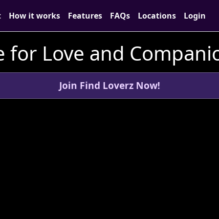
t
How it works
Features
FAQs
Locations
Login
 for Love and Companio
Join Find Loverz Now!