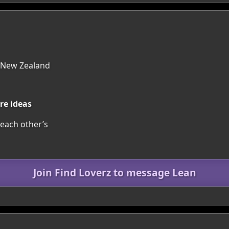
 New Zealand
re ideas
each other’s
Join Find Loverz to message Lean