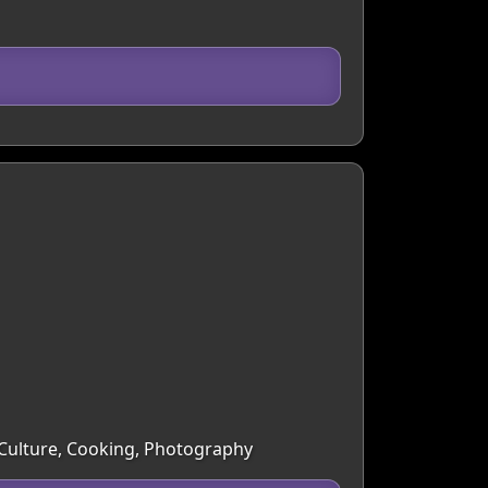
& Culture, Cooking, Photography