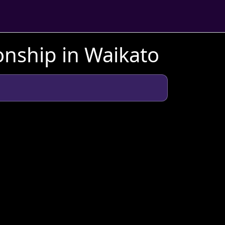
nship in Waikato