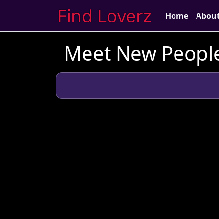
Home
Abou
Meet New People