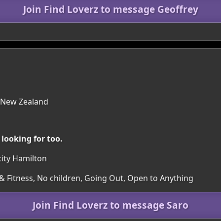
Join Find Loverz to message Geoffrey
 New Zealand
looking for too.
 city Hamilton
 Fitness, No children, Going Out, Open to Anything
Join Find Loverz to message Saro