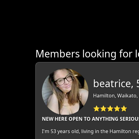
Members looking for 
beatrice, 
Hamilton, Waikato,
⭐⭐⭐⭐⭐
NEW HERE OPEN TO ANYTHING SERIOU
I'm 53 years old, living in the Hamilton 