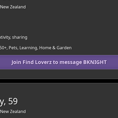
 New Zealand
ivity, sharing
 50+, Pets, Learning, Home & Garden
Join Find Loverz to message BKNIGHT
y, 59
 New Zealand