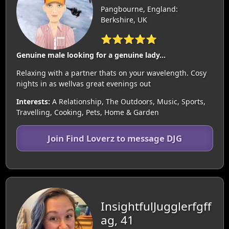
Pangbourne, England:
Berkshire, UK
⭐⭐⭐⭐⭐
Genuine male looking for a genuine lady...
Relaxing with a partner thats on your wavelength. Cosy
nights in as wellvas great evenings out
Interests:
A Relationship, The Outdoors, Music, Sports,
Travelling, Cooking, Pets, Home & Garden
Join Find Loverz to message DJG
InsightfulJugglerfgff
ag, 41