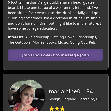
6 foot tall medium/large build, shaven head, goatee
beard. I have one tattoo of a wolf on my left hand. I've
been single for 3 years. I smoke, drink socially, and go
clubbing sometimes. I'm a doorman in clubs. I'm single
and don't have children but might like to in the future. I
have some college education.
Interests:
A Relationship, Settling Down, Friendships,
The Outdoors, Movies, Books, Music, Going Out, Pets
Join Find Loverz to message John
marialaine01, 34
Slough, England: Berkshire, UK
⭐⭐⭐