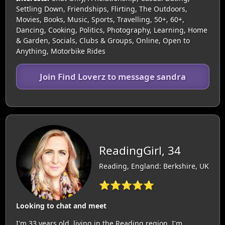
Settling Down, Friendships, Flirting, The Outdoors,
Movies, Books, Music, Sports, Travelling, 50+, 60+,
Dancing, Cooking, Politics, Photography, Learning, Home
& Garden, Socials, Clubs & Groups, Online, Open to
Anything, Motorbike Rides
Join Find Loverz to message sandra
ReadingGirl, 34
Reading, England: Berkshire, UK
⭐⭐⭐⭐⭐
Looking to chat and meet
I'm 33 years old, living in the Reading region. I'm