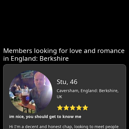
Members looking for love and romance
in England: Berkshire
Stu, 46
Caversham, England: Berkshire,
UK
⭐⭐⭐⭐⭐
im nice, you should get to know me
Hi I'm a decent and honest chap, looking to meet people