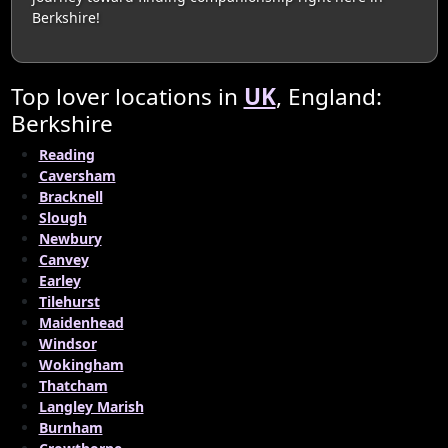
Berkshire!
Top lover locations in
UK
, England:
Berkshire
Reading
Caversham
Bracknell
Slough
Newbury
Canvey
Earley
Tilehurst
Maidenhead
Windsor
Wokingham
Thatcham
Langley Marish
Burnham