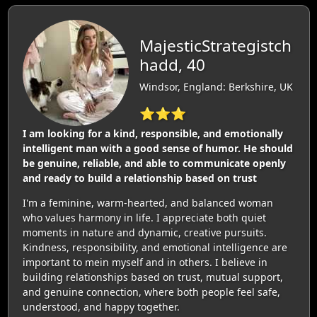
MajesticStrategistch
hadd, 40
Windsor, England: Berkshire, UK
⭐⭐⭐
I am looking for a kind, responsible, and emotionally
intelligent man with a good sense of humor. He should
be genuine, reliable, and able to communicate openly
and ready to build a relationship based on trust
I'm a feminine, warm-hearted, and balanced woman
who values harmony in life. I appreciate both quiet
moments in nature and dynamic, creative pursuits.
Kindness, responsibility, and emotional intelligence are
important to mein myself and in others. I believe in
building relationships based on trust, mutual support,
and genuine connection, where both people feel safe,
understood, and happy together.