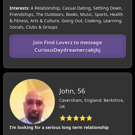
Interests:
A Relationship, Casual Dating, Settling Down,
Friendships, The Outdoors, Books, Music, Sports, Health
& Fitness, Arts & Culture, Going Out, Cooking, Learning,
Socials, Clubs & Groups
Join Find Loverz to message
CuriousDaydreamercabjbj
John, 56
Caversham, England: Berkshire,
UK
⭐⭐⭐⭐⭐
I’m looking for a serious long term relationship