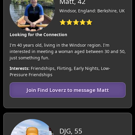
Matt, 42
Windsor, England: Berkshire, UK
⭐⭐⭐⭐⭐
Looking for the Connection
I'm 40 years old, living in the Windsor region. I'm
interested in meeting a woman aged between 30 and 50,
just something fun.
Interests:
Friendships, Flirting, Early Nights, Low-
Pressure Friendships
Join Find Loverz to message Matt
DJG, 55