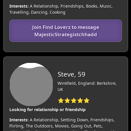
Interests:
A Relationship, Friendships, Books, Music,
Travelling, Dancing, Cooking
Join Find Loverz to message
MajesticStrategistchhadd
Steve, 59
Winkfield, England: Berkshire,
UK
⭐⭐⭐⭐⭐
Looking for relationship or friendship
Interests:
A Relationship, Settling Down, Friendships,
Flirting, The Outdoors, Movies, Going Out, Pets,