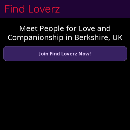
Meet People for Love and
Companionship in Berkshire, UK
Join Find Loverz Now!