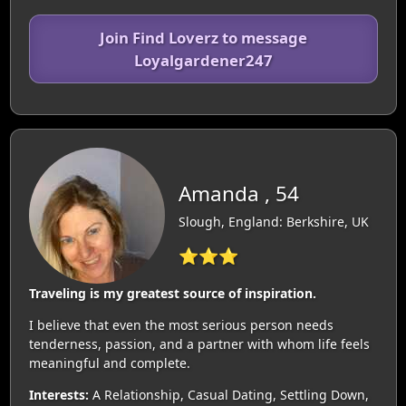
Join Find Loverz to message
Loyalgardener247
Amanda , 54
Slough, England: Berkshire, UK
⭐⭐⭐
Traveling is my greatest source of inspiration.
I believe that even the most serious person needs
tenderness, passion, and a partner with whom life feels
meaningful and complete.
Interests:
A Relationship, Casual Dating, Settling Down,