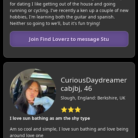
for dating I like getting out of the house and going
running or cycling. I've recently a ken up a couple of new
hobbies, I'm learning both the guitar and spanish.
Neither so going to we'll, but it's fun trying!
Join Find Loverz to message Stu
CuriousDaydreamer
cabjbj, 46
Slough, England: Berkshire, UK
⭐⭐⭐
I love sun bathing as am the shy type
Am so cool and simple, I love sun bathing and love being
around love one