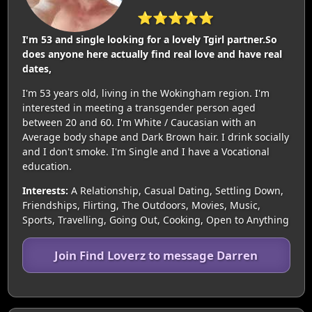
⭐⭐⭐⭐⭐
I'm 53 and single looking for a lovely Tgirl partner.So
does anyone here actually find real love and have real
dates,
I'm 53 years old, living in the Wokingham region. I'm
interested in meeting a transgender person aged
between 20 and 60. I'm White / Caucasian with an
Average body shape and Dark Brown hair. I drink socially
and I don't smoke. I'm Single and I have a Vocational
education.
Interests:
A Relationship, Casual Dating, Settling Down,
Friendships, Flirting, The Outdoors, Movies, Music,
Sports, Travelling, Going Out, Cooking, Open to Anything
Join Find Loverz to message Darren