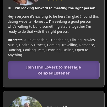
Hi… I’m looking forward to meeting the right person.
Hey everyone it’s exciting to be here I’m glad I found this
dating website. Honestly, I’m seeking a good person
who’s willing to build something stable together I’m
ready to do that with the right person.
Interests:
A Relationship, Friendships, Flirting, Movies,
Music, Health & Fitness, Gaming, Travelling, Romance,
Dancing, Cooking, Pets, Learning, Online, Open to
Anything
Join Find Loverz to message
RelaxedListener