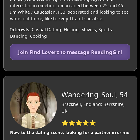
interested in meeting a man aged between 25 and 45.
I'm White / Caucasian. F33, separated and looking to see
who’s out there, like to keep fit and socialise.
Interests:
Casual Dating, Flirting, Movies, Sports,
Dancing, Cooking
Join Find Loverz to message ReadingGirl
Wandering_Soul, 54
Bracknell, England: Berkshire,
UK
⭐⭐⭐⭐⭐
New to the dating scene, looking for a partner in crime