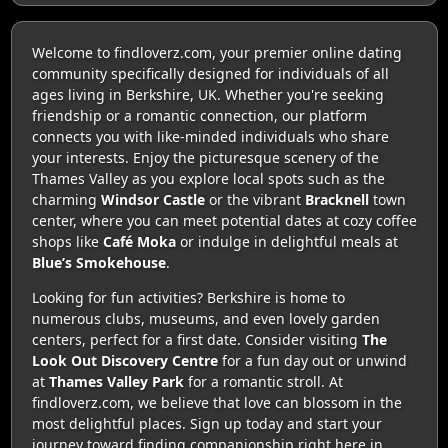
Welcome to findloverz.com, your premier online dating
community specifically designed for individuals of all
ages living in Berkshire, UK. Whether you're seeking
friendship or a romantic connection, our platform
connects you with like-minded individuals who share
your interests. Enjoy the picturesque scenery of the
Thames Valley as you explore local spots such as the
charming
Windsor Castle
or the vibrant
Bracknell
town
center, where you can meet potential dates at cozy coffee
shops like
Café Moka
or indulge in delightful meals at
Blue’s Smokehouse
.
Looking for fun activities? Berkshire is home to
numerous clubs, museums, and even lovely garden
centers, perfect for a first date. Consider visiting
The
Look Out Discovery Centre
for a fun day out or unwind
at
Thames Valley Park
for a romantic stroll. At
findloverz.com, we believe that love can blossom in the
most delightful places. Sign up today and start your
journey toward finding companionship right here in