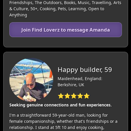
Friendships, The Outdoors, Books, Music, Travelling, Arts
& Culture, 50+, Cooking, Pets, Learning, Open to
Anything
Join Find Loverz to message Amanda
Happy builder, 59
Maidenhead, England:
Berkshire, UK
⭐⭐⭐⭐⭐
Seeking genuine connections and fun experiences.
I'm a straightforward 59-year-old man, looking for
female companionship, whether that's friendships or a
relationship. I stand at 5ft 10 and enjoy cooking,