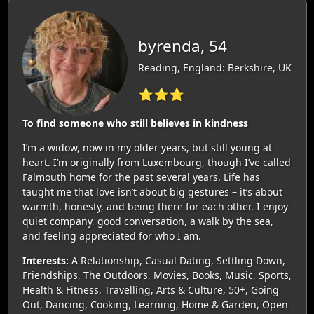
byrenda, 54
Reading, England: Berkshire, UK
⭐⭐⭐
To find someone who still believes in kindness
I’m a widow, now in my older years, but still young at
heart. I’m originally from Luxembourg, though I’ve called
Falmouth home for the past several years. Life has
taught me that love isn’t about big gestures – it’s about
warmth, honesty, and being there for each other. I enjoy
quiet company, good conversation, a walk by the sea,
and feeling appreciated for who I am.
Interests:
A Relationship, Casual Dating, Settling Down,
Friendships, The Outdoors, Movies, Books, Music, Sports,
Health & Fitness, Travelling, Arts & Culture, 50+, Going
Out, Dancing, Cooking, Learning, Home & Garden, Open