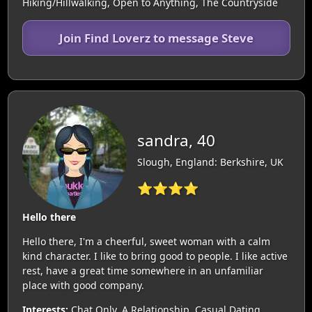
Hiking/Hillwalking, Open to Anything, The Countryside
Join Find Loverz to message Steve
sandra, 40
Slough, England: Berkshire, UK
⭐⭐⭐⭐
Hello there
Hello there, I'm a cheerful, sweet woman with a calm
kind character. I like to bring good to people. I like active
rest, have a great time somewhere in an unfamiliar
place with good company.
Interests:
Chat Only, A Relationship, Casual Dating,