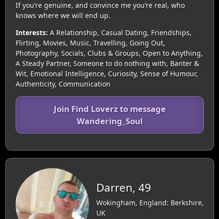
If you’re genuine, and convince me you’re real, who
knows where we will end up.
Interests:
A Relationship, Casual Dating, Friendships,
Flirting, Movies, Music, Travelling, Going Out,
Photography, Socials, Clubs & Groups, Open to Anything,
A Steady Partner, Someone to do nothing with, Banter &
Wit, Emotional Intelligence, Curiosity, Sense of Humour,
Authenticity, Communication
Join Find Loverz to message
Wandering_Soul
Darren, 49
Wokingham, England: Berkshire,
UK