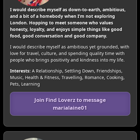
I would describe myself as down-to-earth, ambitious,
and a bit of a homebody when I’m not exploring
London. Hopping to meet someone who values
honesty, loyalty, and enjoys simple things like good
food, good conversation and good company.
I would describe myself as ambitious yet grounded, with
love for travel, culture, and spending quality time with
people who brings positivity and kindness into my life.
Interests:
A Relationship, Settling Down, Friendships,
Music, Health & Fitness, Travelling, Romance, Cooking,
Pets, Learning
Join Find Loverz to message
marialaine01