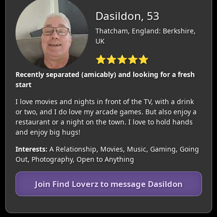
Dasildon, 53
Thatcham, England: Berkshire,
UK
⭐⭐⭐⭐⭐
Recently separated (amicably) and looking for a fresh
start
I love movies and nights in front of the TV, with a drink
or two, and I do love my arcade games. But also enjoy a
restaurant or a night on the town. I love to hold hands
and enjoy big hugs!
Interests:
A Relationship, Movies, Music, Gaming, Going
Out, Photography, Open to Anything
Join Find Loverz to message Dasildon