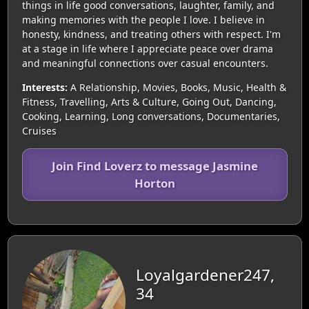
things in life good conversations, laughter, family, and
making memories with the people I love. I believe in
honesty, kindness, and treating others with respect. I'm
at a stage in life where I appreciate peace over drama
and meaningful connections over casual encounters.
Interests:
A Relationship, Movies, Books, Music, Health &
Fitness, Travelling, Arts & Culture, Going Out, Dancing,
Cooking, Learning, Long conversations, Documentaries,
Cruises
Join Find Loverz to message Jasmine
Horton
Loyalgardener247,
34