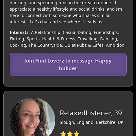
dancing, and spending time in the great outdoors. I
appreciate a healthy lifestyle and social drinks, and I’m
here to connect with someone who shares similar
interests. Let’s chat and see where it leads us.
Interests:
A Relationship, Casual Dating, Friendships,
Flirting, Sports, Health & Fitness, Travelling, Dancing,
Cooking, The Countryside, Quiet Pubs & Cafes, Ambition
Join Find Loverz to message Happy
builder
RelaxedListener, 39
Slough, England: Berkshire, UK
⭐⭐⭐