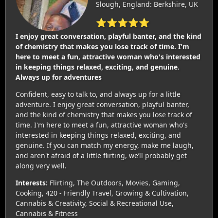
Slough, England: Berkshire, UK
⭐⭐⭐⭐⭐
I enjoy great conversation, playful banter, and the kind
of chemistry that makes you lose track of time. I'm
here to meet a fun, attractive woman who's interested
in keeping things relaxed, exciting, and genuine.
Always up for adventures
Confident, easy to talk to, and always up for a little
adventure. I enjoy great conversation, playful banter,
and the kind of chemistry that makes you lose track of
time. I'm here to meet a fun, attractive woman who's
interested in keeping things relaxed, exciting, and
genuine. If you can match my energy, make me laugh,
and aren't afraid of a little flirting, we’ll probably get
along very well.
Interests:
Flirting, The Outdoors, Movies, Gaming,
Cooking, 420 - Friendly Travel, Growing & Cultivation,
Cannabis & Creativity, Social & Recreational Use,
Cannabis & Fitness