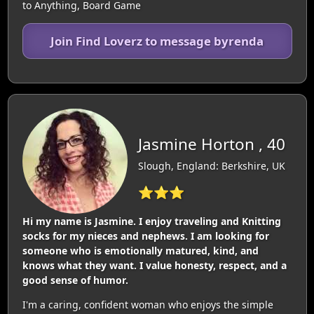
to Anything, Board Game
Join Find Loverz to message byrenda
Jasmine Horton , 40
Slough, England: Berkshire, UK
⭐⭐⭐
Hi my name is Jasmine. I enjoy traveling and Knitting
socks for my nieces and nephews. I am looking for
someone who is emotionally matured, kind, and
knows what they want. I value honesty, respect, and a
good sense of humor.
I'm a caring, confident woman who enjoys the simple