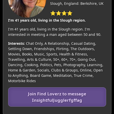
Slough, England: Berkshire, UK
⭐⭐⭐⭐
I'm 41 years old, living in the Slough region.
I'm 41 years old, living in the Slough region. I'm
interested in meeting a man aged between 50 and 90.
Interests:
Chat Only, A Relationship, Casual Dating,
Settling Down, Friendships, Flirting, The Outdoors,
Movies, Books, Music, Sports, Health & Fitness,
Travelling, Arts & Culture, 50+, 60+, 70+, Going Out,
Dancing, Cooking, Politics, Pets, Photography, Learning,
Home & Garden, Socials, Clubs & Groups, Online, Open
to Anything, Board Game, Meditation, True Crime,
Motorbike Rides
Join Find Loverz to message
InsightfulJugglerfgffag