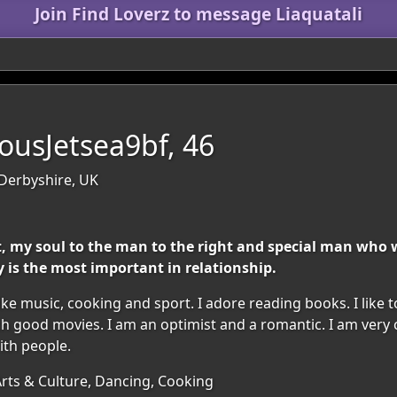
Join Find Loverz to message Liaquatali
usJetsea9bf, 46
 Derbyshire, UK
rt, my soul to the man to the right and special man who 
 is the most important in relationship.
ike music, cooking and sport. I adore reading books. I like 
atch good movies. I am an optimist and a romantic. I am ver
ith people.
Arts & Culture, Dancing, Cooking