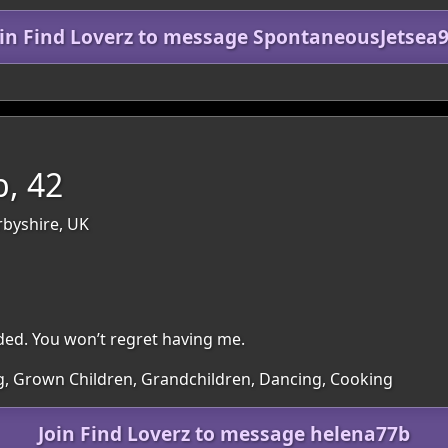
oin Find Loverz to message SpontaneousJetsea9
, 42
rbyshire, UK
ded. You won’t regret having me.
ng, Grown Children, Grandchildren, Dancing, Cooking
Join Find Loverz to message helena77b