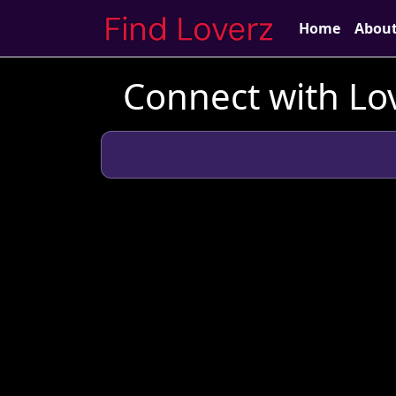
Home
Abou
Connect with Lo