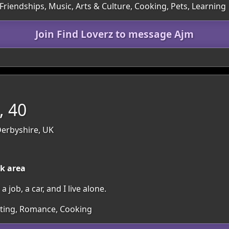
Friendships, Music, Arts & Culture, Cooking, Pets, Learning
Join Find Loverz to message Ajm
, 40
Derbyshire, UK
ck area
job, a car, and I live alone.
irting, Romance, Cooking