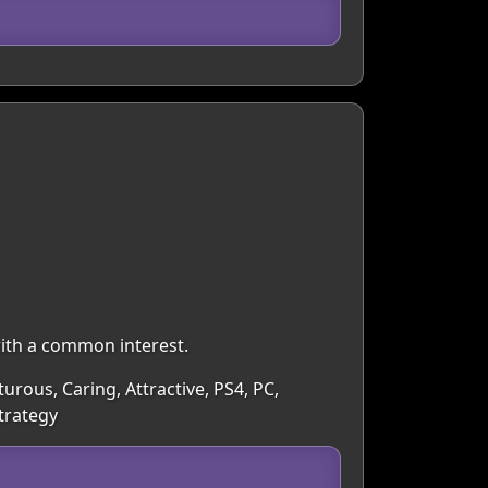
with a common interest.
turous, Caring, Attractive, PS4, PC,
trategy