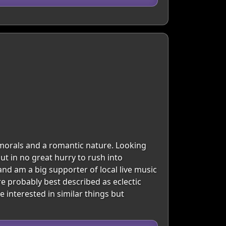
 morals and a romantic nature. Looking
ut in no great hurry to rush into
 and am a big supporter of local live music
re probably best described as eclectic
interested in similar things but