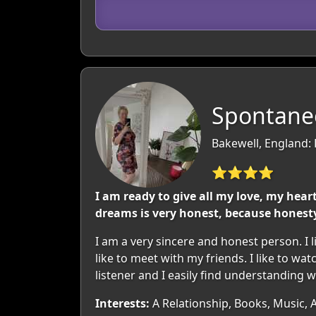
Spontaneo
Bakewell, England:
⭐⭐⭐⭐
I am ready to give all my love, my hea
dreams is very honest, because honesty
I am a very sincere and honest person. I l
like to meet with my friends. I like to w
listener and I easily find understanding w
Interests:
A Relationship, Books, Music, 