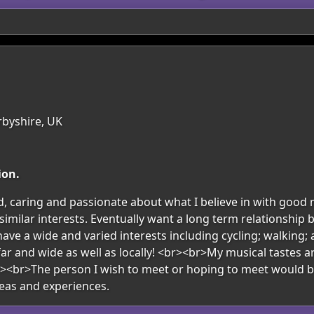
rbyshire, UK
ion.
, caring and passionate about what I believe in with good
imilar interests. Eventually want a long term relationship b
have a wide and varied interests including cycling; walking;
ar and wide as well as locally! <br><br>My musical tastes a
><br>The person I wish to meet or hoping to meet would be 
eas and experiences.