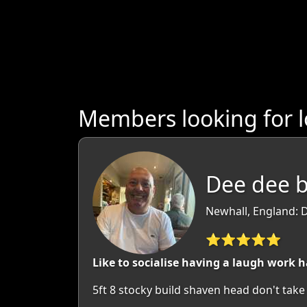
Members looking for l
Dee dee b
Newhall, England: 
⭐⭐⭐⭐⭐
Like to socialise having a laugh work 
5ft 8 stocky build shaven head don't take l