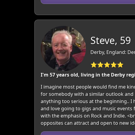
Steve, 59
Derby, England: De
⭐⭐⭐⭐⭐
I'm 57 years old, living in the Derby reg
I imagine most people would find me kind
for somebody with a similar outlook and s
anything too serious at the beginning.. I 
and love going to gigs and music events f
with the emphasis on Rock and Indie. <br
opposites can attract and open to new id