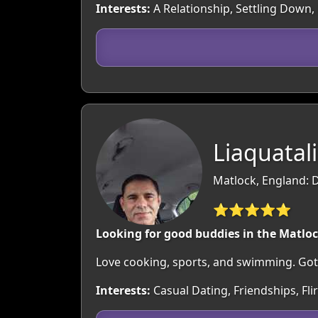
Interests:
A Relationship, Settling Down, 
Liaquatali
Matlock, England: 
⭐⭐⭐⭐⭐
Looking for good buddies in the Matlo
Love cooking, sports, and swimming. Got a 
Interests:
Casual Dating, Friendships, Fl