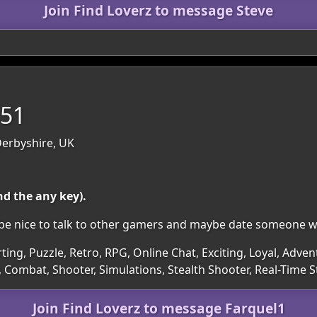
Join Find Loverz to message Steve
 51
Derbyshire, UK
nd the any key).
ld be nice to talk to other gamers and maybe date someone 
rting, Puzzle, Retro, RPG, Online Chat, Exciting, Loyal, Adven
 Combat, Shooter, Simulations, Stealth Shooter, Real-Time S
Join Find Loverz to message Farquel1