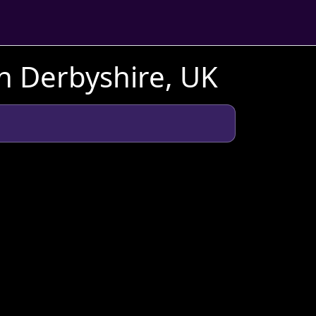
n Derbyshire, UK