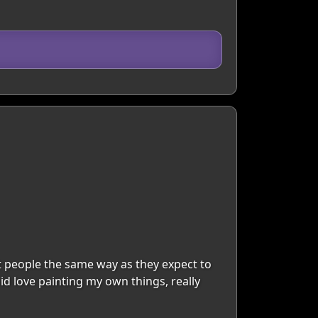
t people the same way as they expect to
pid love painting my own things, really