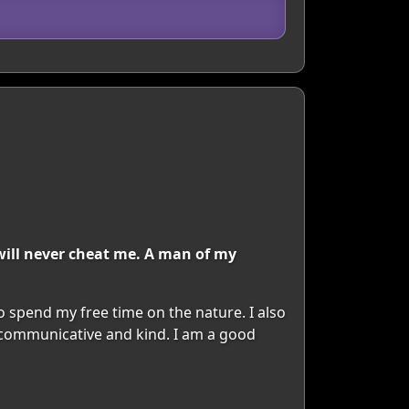
will never cheat me. A man of my
to spend my free time on the nature. I also
y communicative and kind. I am a good