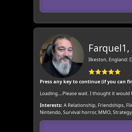
Farquel1,
Ilkeston, England: 
⭐⭐⭐⭐⭐
Press any key to continue (if you can fi
Loading....Please wait. I thought it wou
Interests:
A Relationship, Friendships, Fli
Nintendo, Survival horror, MMO, Strategy,