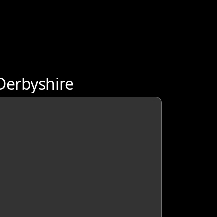
Derbyshire