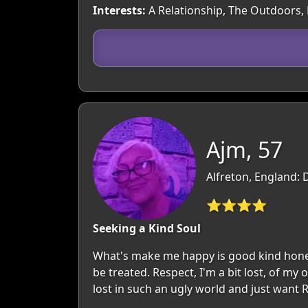
Interests:
A Relationship, The Outdoors,
Ajm, 57
Alfreton, England: 
⭐⭐⭐⭐
Seeking a Kind Soul
What's make me happy is good kind honest
be treated. Respect, I'm a bit lost, of my
lost in such an ugly world and just want R