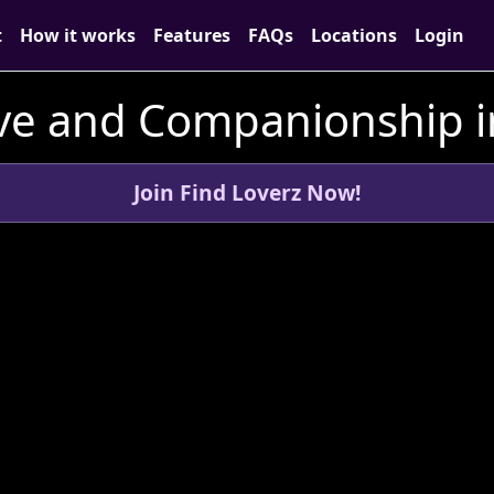
t
How it works
Features
FAQs
Locations
Login
ve and Companionship i
Join Find Loverz Now!