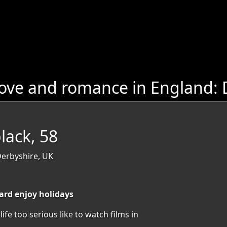
ove and romance in England: 
lack, 58
Derbyshire, UK
hard enjoy holidays
ife too serious like to watch films in