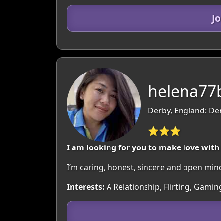
J
helena77b
Derby, England: De
⭐⭐⭐
I am looking for you to make love with
I’m caring, honest, sincere and open min
Interests:
A Relationship, Flirting, Gami