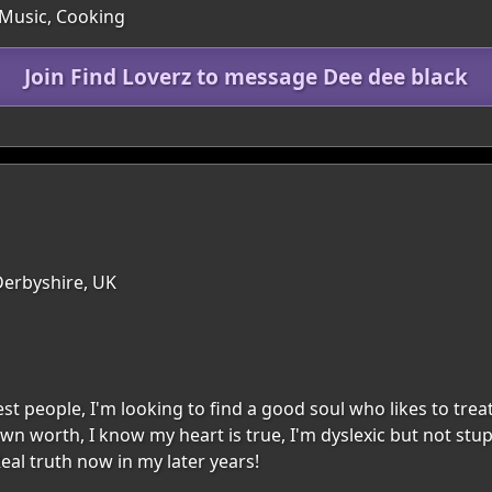
 Music, Cooking
Join Find Loverz to message Dee dee black
Derbyshire, UK
 people, I'm looking to find a good soul who likes to trea
 own worth, I know my heart is true, I'm dyslexic but not stu
eal truth now in my later years!