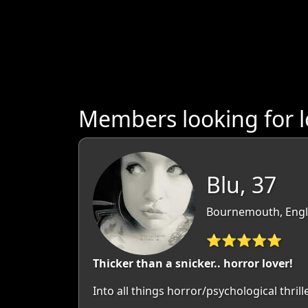
Members looking for l
Blu, 37
Bournemouth, Engl
⭐⭐⭐⭐⭐
Thicker than a snicker.. horror lover!
Into all things horror/psychological thril