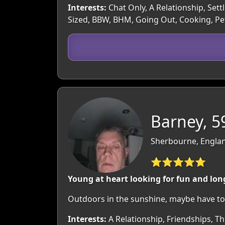
Interests:
Chat Only, A Relationship, Sett
Sized, BBW, BHM, Going Out, Cooking, Pet
Barney, 5
Sherbourne, Englan
⭐⭐⭐⭐⭐
Young at heart looking for fun and lon
Outdoors in the sunshine, maybe have to
Interests:
A Relationship, Friendships, T