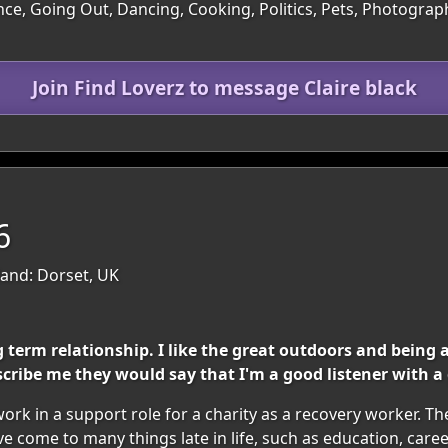
ce, Going Out, Dancing, Cooking, Politics, Pets, Photograph
Join Find Loverz to message Claire black
6
and: Dorset, UK
 term relationship. I like the great outdoors and being 
ribe me they would say that I'm a good listener with a
rk in a support role for a charity as a recovery worker. The
have come to many things late in life, such as education, car