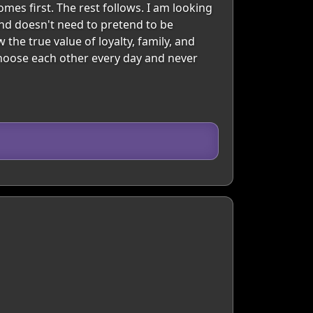
mes first. The rest follows. I am looking
nd doesn't need to pretend to be
the true value of loyalty, family, and
choose each other every day and never