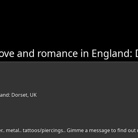
ove and romance in England: 
and: Dorset, UK
ler.. metal.. tattoos/piercings.. Gimme a message to find out 