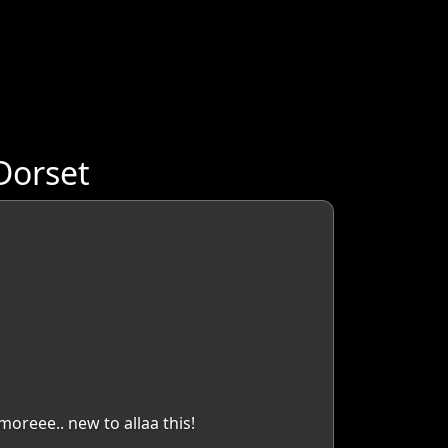
Dorset
moreee.. new to allaa this!