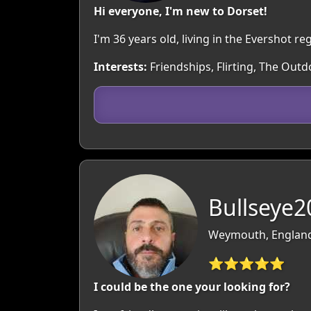
Hi everyone, I'm new to Dorset!
I'm 36 years old, living in the Evershot 
Interests:
Friendships, Flirting, The Out
Bullseye2
Weymouth, England
⭐⭐⭐⭐⭐
I could be the one your looking for?