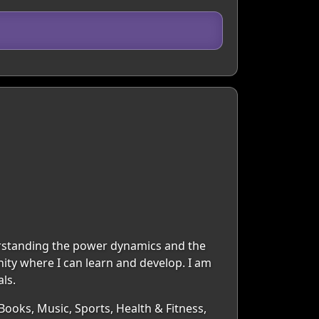
erstanding the power dynamics and the
ity where I can learn and develop. I am
ls.
Books, Music, Sports, Health & Fitness,