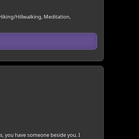
iking/Hillwalking, Meditation,
ns, you have someone beside you. I