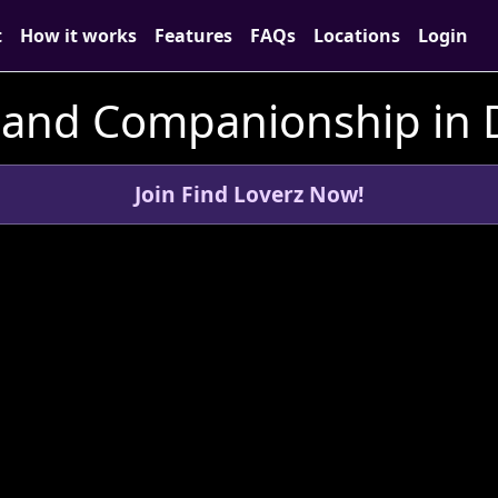
t
How it works
Features
FAQs
Locations
Login
 and Companionship in 
Join Find Loverz Now!