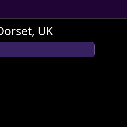
Dorset, UK