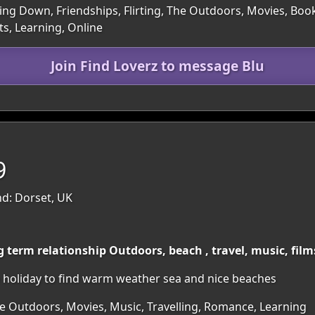
ling Down, Friendships, Flirting, The Outdoors, Movies, Book
s, Learning, Online
Join Find Loverz to message Blu
9
d: Dorset, UK
g term relationship Outdoors, beach , travel, music, fil
 holiday to find warm weather sea and nice beaches
he Outdoors, Movies, Music, Travelling, Romance, Learning