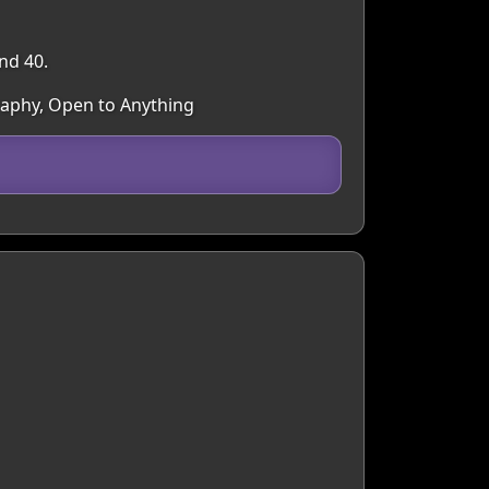
nd 40.
raphy, Open to Anything