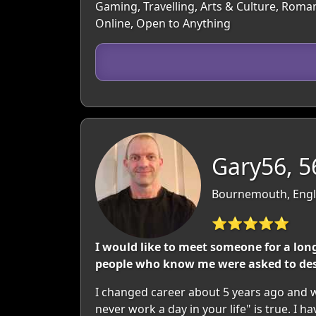
Gaming, Travelling, Arts & Culture, Roman
Online, Open to Anything
Gary56, 5
Bournemouth, Engl
⭐⭐⭐⭐⭐
I would like to meet someone for a long
people who know me were asked to desc
I changed career about 5 years ago and wo
never work a day in your life" is true. I 