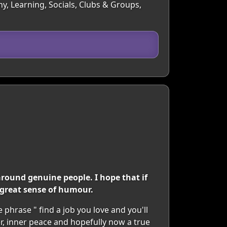
y, Learning, Socials, Clubs & Groups,
around genuine people. I hope that if
 great sense of humour.
 phrase " find a job you love and you'll
eer, inner peace and hopefully now a true