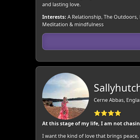
and lasting love.
Interests:
A Relationship, The Outdoors, M
Meditation & mindfulness
Sallyhutch
Cerne Abbas, Engla
⭐⭐⭐⭐
At this stage of my life, I am not chasi
I want the kind of love that brings peace