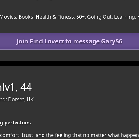
ovies, Books, Health & Fitness, 50+, Going Out, Learning, H
Join Find Loverz to message Gary56
lv1, 44
nd: Dorset, UK
ng perfection.
, comfort, trust, and the feeling that no matter what happe