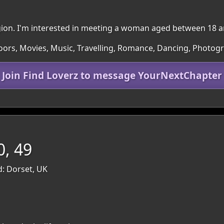
region. I'm interested in meeting a woman aged between 18 a
doors, Movies, Music, Travelling, Romance, Dancing, Photog
Join Find Loverz to message YourNextChapter
0, 49
: Dorset, UK