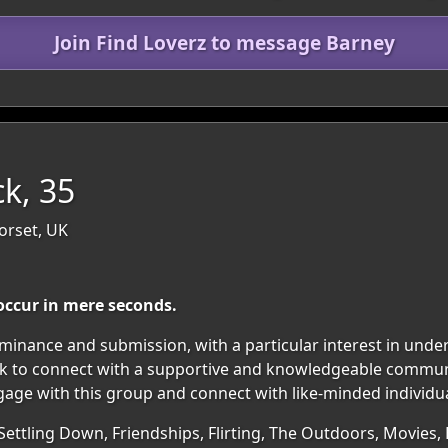
Join Find Loverz to message Barney
ck, 35
orset, UK
occur in mere seconds.
ominance and submission, with a particular interest in und
 seek to connect with a supportive and knowledgeable commun
gage with this group and connect with like-minded individua
Settling Down, Friendships, Flirting, The Outdoors, Movies, 