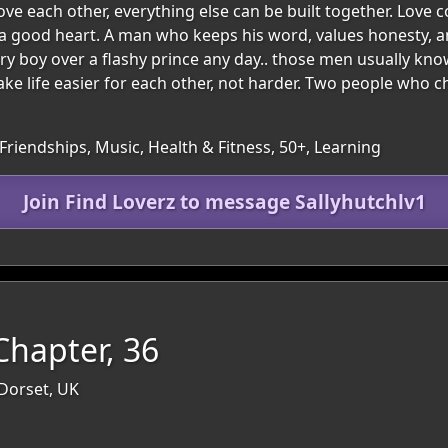
e each other, everything else can be built together. Love co
a good heart. A man who keeps his word, values honesty, a
y boy over a flashy prince any day.. those men usually know 
e life easier for each other, not harder. Two people who 
Friendships, Music, Health & Fitness, 50+, Learning
Join Find Loverz to message Sallyhutchlv1
hapter, 36
 Dorset, UK