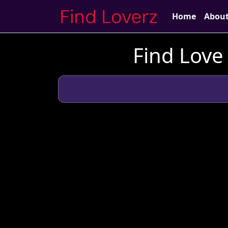
Home
Abou
Find Love