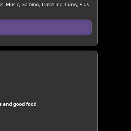
s, Music, Gaming, Travelling, Curvy, Plus
ms and good food