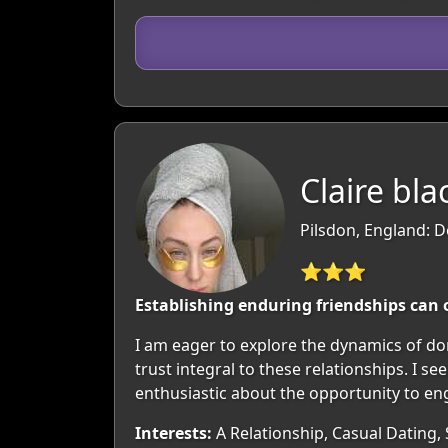
Claire bla
Pilsdon, England: D
⭐⭐⭐
Establishing enduring friendships can 
I am eager to explore the dynamics of d
trust integral to these relationships. I
enthusiastic about the opportunity to en
Interests:
A Relationship, Casual Dating, 