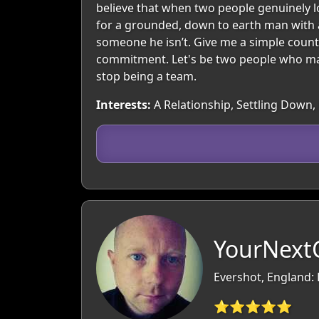
believe that when two people genuinely lov
for a grounded, down to earth man with 
someone he isn’t. Give me a simple countr
commitment. Let's be two people who mak
stop being a team.
Interests:
A Relationship, Settling Down, 
YourNextC
Evershot, England:
⭐⭐⭐⭐⭐