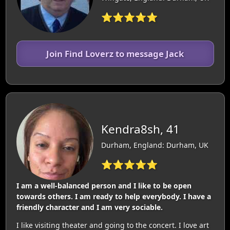
⭐⭐⭐⭐⭐
Join Find Loverz to message Jack
Kendra8sh, 41
Durham, England: Durham, UK
⭐⭐⭐⭐⭐
I am a well-balanced person and I like to be open
towards others. I am ready to help everybody. I have a
friendly character and I am very sociable.
I like visiting theater and going to the concert. I love art