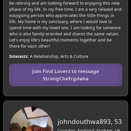
be retiring and am looking forward to enjoying this new
phase of my life. In my free time, I am a very relaxed and
easygoing person who appreciates the little things in
life. My home is my sanctuary, where I would love to
spend time with my loved one. I am looking for someone
who is also family-oriented and shares the same values.
Let's enjoy life's beautiful moments together and be
there for each other!
Interests:
A Relationship, Arts & Culture
Join Find Loverz to message
StrongChefcgdaha
johndouthwa893, 53
Coundon, England: Durham, UK