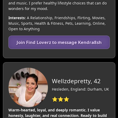
and music. I prefer healthy lifestyle choices that can do
wonders for my mood.
Interests:
A Relationship, Friendships, Flirting, Movies,
Music, Sports, Health & Fitness, Pets, Learning, Online,
Open to Anything
Join Find Loverz to message Kendra8sh
Wellzdepretty, 42
Hesleden, England: Durham, UK
⭐⭐⭐
Warm‑hearted, loyal, and deeply romantic. I value
honesty, laughter, and real connection. Ready to build