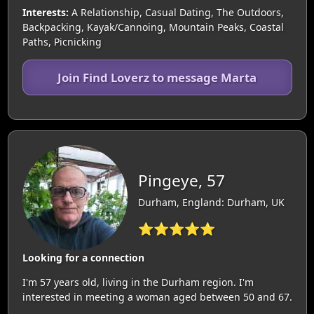
Interests:
A Relationship, Casual Dating, The Outdoors,
Backpacking, Kayak/Cannoing, Mountain Peaks, Coastal
Paths, Picnicking
Join Find Loverz to message Marta
Pingeye, 57
Durham, England: Durham, UK
⭐⭐⭐⭐⭐
Looking for a connection
I'm 57 years old, living in the Durham region. I'm
interested in meeting a woman aged between 50 and 67.