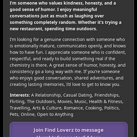
I’m someone who values kindness, honesty, and a
good sense of humor. I enjoy meaningful
conversations just as much as laughing over
something completely random. Whether it’s trying a
new restaurant, spending time outdoors.
I’m looking for a genuine connection with someone who
is emotionally mature, communicates openly, and knows
how to have fun. I appreciate someone who is confident,
respectful, and ready to build something real if the
chemistry is there. A great sense of humor, honesty, and
consistency go a long way with me. If you’re someone
who enjoys good conversation, shared adventures, and
creating lasting memories, I’d love to get to know you.
Interests:
A Relationship, Casual Dating, Friendships,
Flirting, The Outdoors, Movies, Music, Health & Fitness,
Travelling, Arts & Culture, Romance, Cooking, Politics,
Pets, Online, Open to Anything
Join Find Loverz to message