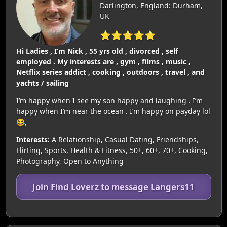
Darlington, England: Durham,
UK
⭐⭐⭐⭐⭐
Hi Ladies , I’m Nick , 55 yrs old , divorced , self
employed . My interests are , gym , films , music ,
Netflix series addict , cooking , outdoors , travel , and
yachts / sailing
I’m happy when I see my son happy and laughing . I’m
happy when I’m near the ocean . I’m happy on payday lol
😂,
Interests:
A Relationship, Casual Dating, Friendships,
Flirting, Sports, Health & Fitness, 50+, 60+, 70+, Cooking,
Photography, Open to Anything
Join Find Loverz to message Langers11