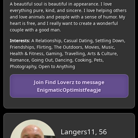
A beautiful soul is beautiful in appearance. I love
everything pure, kind, and sincere. I love helping others
and love animals and people with a sense of humor. My
heart is free, and I really want to create a wonderful
couple with a good man.
Interests:
A Relationship, Casual Dating, Settling Down,
Friendships, Flirting, The Outdoors, Movies, Music,
Health & Fitness, Gaming, Travelling, Arts & Culture,
Romance, Going Out, Dancing, Cooking, Pets,
Photography, Open to Anything
Join Find Loverz to message
EnigmaticOptimistfeagje
Langers11, 56