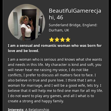
BeautifulGamerecja
hi, 46
Sunderland Bridge, England:
Durham, UK
⭐⭐⭐⭐
I am a sensual and romantic woman who was born for
love and be loved.
I am a woman who is serious and knows what she wants
and needs in this life. My character is kind and soft, you
will never hear me raising my voice, I do not like
conflicts, I prefer to discuss all matters face to face. I
also believe in true and pure love. I think that I am a
woman for marriage, and I will be a good wife, lets try. I
believe that it will help me to find one man for all my life.
I do not want to play any games, and all I what is to
create a strong and happy family.
Interests:
A Relationship