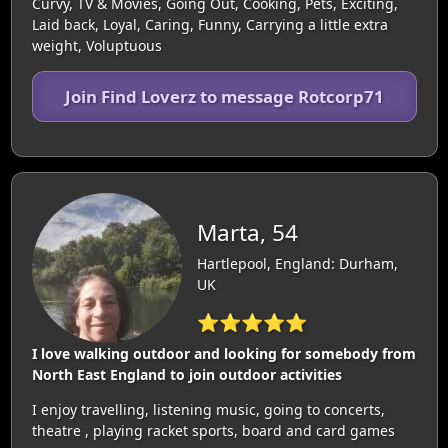
Curvy, TV & Movies, Going Out, Cooking, Pets, Exciting,
Laid back, Loyal, Caring, Funny, Carrying a little extra
weight, Voluptuous
Join Find Loverz to message Rotcorp71
Marta, 54
Hartlepool, England: Durham,
UK
⭐⭐⭐⭐⭐
I love walking outdoor and looking for somebody from
North East England to join outdoor activities
I enjoy travelling, listening music, going to concerts,
theatre , playing racket sports, board and card games