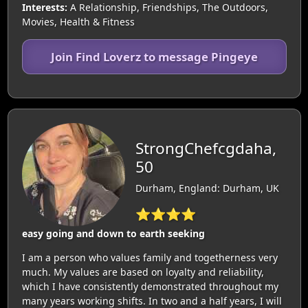
Interests:
A Relationship, Friendships, The Outdoors,
Movies, Health & Fitness
Join Find Loverz to message Pingeye
StrongChefcgdaha,
50
Durham, England: Durham, UK
⭐⭐⭐⭐
easy going and down to earth seeking
I am a person who values ​​family and togetherness very
much. My values ​​are based on loyalty and reliability,
which I have consistently demonstrated throughout my
many years working shifts. In two and a half years, I will