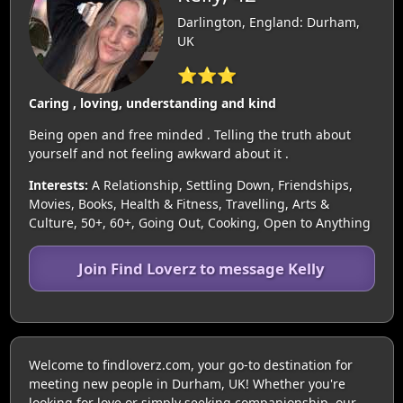
Darlington, England: Durham,
UK
⭐⭐⭐
Caring , loving, understanding and kind
Being open and free minded . Telling the truth about
yourself and not feeling awkward about it .
Interests:
A Relationship, Settling Down, Friendships,
Movies, Books, Health & Fitness, Travelling, Arts &
Culture, 50+, 60+, Going Out, Cooking, Open to Anything
Join Find Loverz to message Kelly
Welcome to findloverz.com, your go-to destination for
meeting new people in Durham, UK! Whether you're
looking for love or simply seeking companionship, our