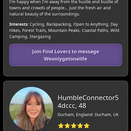
I'm happy when I'm away from the hustle and bustle of
towns and crowds of people... Just the fresh air and
natural beauty of the surroundings.
Interests:
Cycling, Backpacking, Open to Anything, Day
Hikes, Forest Trails, Mountain Peaks, Coastal Paths, Wild
Camping, Stargazing
Join Find Loverz to message
Weonlygetonelife
HumbleConnector5
4dccc, 48
Durham, England: Durham, UK
⭐⭐⭐⭐⭐