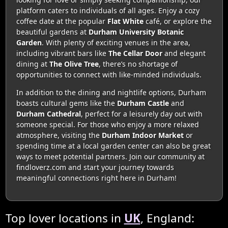
platform caters to individuals of all ages. Enjoy a cozy
coffee date at the popular
Flat White
café, or explore the
beautiful gardens at
Durham University Botanic
Garden
. With plenty of exciting venues in the area,
including vibrant bars like
The Cellar Door
and elegant
dining at
The Olive Tree
, there’s no shortage of
opportunities to connect with like-minded individuals.
In addition to the dining and nightlife options, Durham
boasts cultural gems like the
Durham Castle
and
Durham Cathedral
, perfect for a leisurely day out with
someone special. For those who enjoy a more relaxed
atmosphere, visiting the
Durham Indoor Market
or
spending time at a local garden center can also be great
ways to meet potential partners. Join our community at
findloverz.com and start your journey towards
meaningful connections right here in Durham!
Top lover locations in
UK
, England: