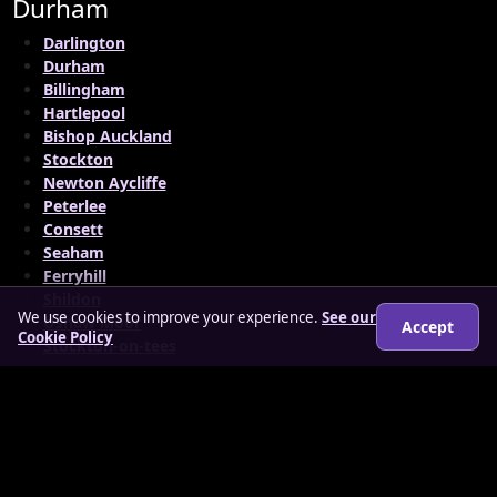
Durham
Darlington
Durham
Billingham
Hartlepool
Bishop Auckland
Stockton
Newton Aycliffe
Peterlee
Consett
Seaham
Ferryhill
Shildon
We use cookies to improve your experience.
See our
Ushaw Moor
Accept
Cookie Policy
Stockton-on-tees
© 2026 findloverz.co.uk
About
How it works
Features
FAQs
Locations
Login