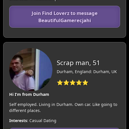
Join Find Loverz to message
BeautifulGamerecjahi
Scrap man, 51
Durham, England: Durham, UK
⭐⭐⭐⭐⭐
Hi I’m from Durham
Self employed. Living in Durham. Own car. Like going to
different places.
Interests:
Casual Dating