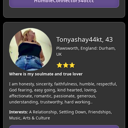
HumbleConnector54dccc
Tonyashay44kt, 43
Plawsworth, England: Durham,
UK
⭐⭐⭐
Where is my soulmate and true lover
I am honesty, sincerity, faithfulness, humble, respectful,
God fearing, easy going, kind hearted, loving,
affectionate, romantic, passionate, generous,
understanding, trustworthy, hard working..
Interests:
A Relationship, Settling Down, Friendships,
Music, Arts & Culture