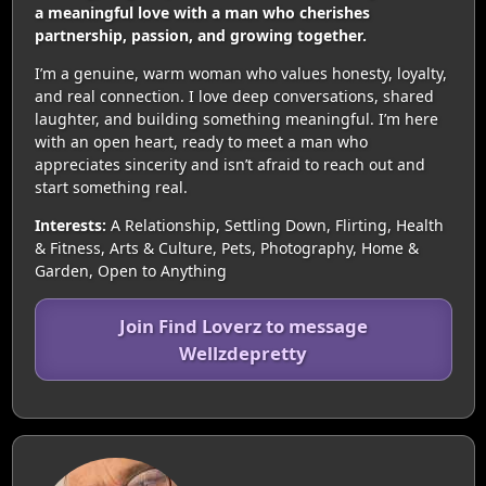
a meaningful love with a man who cherishes
partnership, passion, and growing together.
I’m a genuine, warm woman who values honesty, loyalty,
and real connection. I love deep conversations, shared
laughter, and building something meaningful. I’m here
with an open heart, ready to meet a man who
appreciates sincerity and isn’t afraid to reach out and
start something real.
Interests:
A Relationship, Settling Down, Flirting, Health
& Fitness, Arts & Culture, Pets, Photography, Home &
Garden, Open to Anything
Join Find Loverz to message
Wellzdepretty