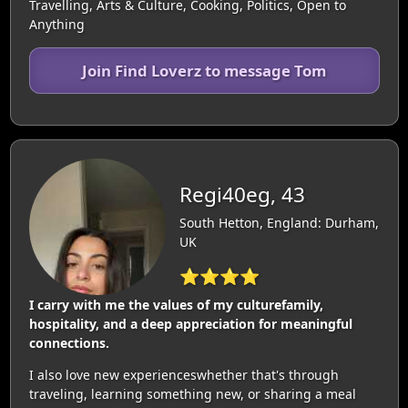
Travelling, Arts & Culture, Cooking, Politics, Open to
Anything
Join Find Loverz to message Tom
Regi40eg, 43
South Hetton, England: Durham,
UK
⭐⭐⭐⭐
I carry with me the values of my culturefamily,
hospitality, and a deep appreciation for meaningful
connections.
I also love new experienceswhether that's through
traveling, learning something new, or sharing a meal