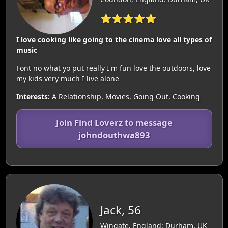
⭐⭐⭐⭐⭐
I love cooking like going to the cinema love all types of
music
Font no what yo put really I'm fun love the outdoors, love
my kids very much I live alone
Interests:
A Relationship, Movies, Going Out, Cooking
Join Find Loverz to message
johndouthwa893
Jack, 56
Wingate, England: Durham, UK