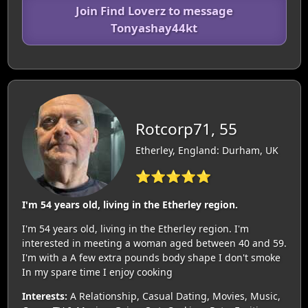
Join Find Loverz to message
Tonyashay44kt
Rotcorp71, 55
Etherley, England: Durham, UK
⭐⭐⭐⭐⭐
I'm 54 years old, living in the Etherley region.
I'm 54 years old, living in the Etherley region. I'm
interested in meeting a woman aged between 40 and 59.
I'm with a A few extra pounds body shape I don't smoke
In my spare time I enjoy cooking
Interests:
A Relationship, Casual Dating, Movies, Music,