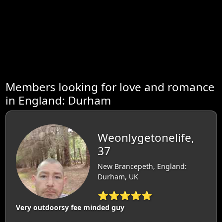
Members looking for love and romance
in England: Durham
Weonlygetonelife,
37
New Brancepeth, England:
Durham, UK
⭐⭐⭐⭐⭐
Very outdoorsy fee minded guy