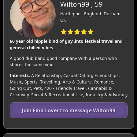
Wilton99 , 59
Hartlepool, England: Durham,
UK
⭐⭐⭐⭐⭐
60 year old hippie kind of guy..into festival travel and
general chilled vibes
A good dub band good company With a person who
shares the same vibe
Interests:
A Relationship, Casual Dating, Friendships,
Music, Sports, Travelling, Arts & Culture, Romance,
Going Out, Pets, 420 - Friendly Travel, Cannabis &
Creativity, Social & Recreational Use, Industry & Advocacy
Join Find Loverz to message Wilton99