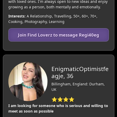
with loved ones. I'm always open to new ideas and enjoy
growing as a person, both mentally and emotionally.
Interests:
A Relationship, Travelling, 50+, 60+, 70+,
Cooking, Photography, Learning
Join Find Loverz to message Regi40eg
EnigmaticOptimistfe
agje, 36
Billingham, England: Durham,
UK
⭐⭐⭐⭐
I am looking for someone who is serious and willing to
meet as soon as possible