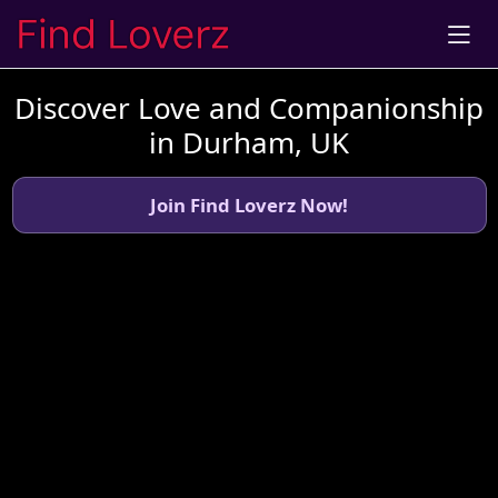
Discover Love and Companionship
in Durham, UK
Join Find Loverz Now!