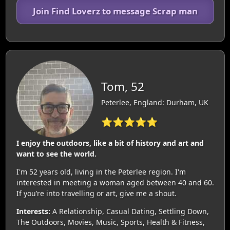
Join Find Loverz to message Scrap man
Tom, 52
Peterlee, England: Durham, UK
⭐⭐⭐⭐⭐
I enjoy the outdoors, like a bit of history and art and
want to see the world.
I'm 52 years old, living in the Peterlee region. I'm
interested in meeting a woman aged between 40 and 60.
If you’re into travelling or art, give me a shout.
Interests:
A Relationship, Casual Dating, Settling Down,
The Outdoors, Movies, Music, Sports, Health & Fitness,