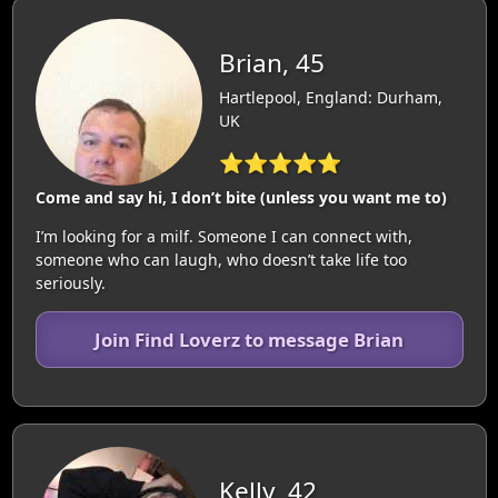
Brian, 45
Hartlepool, England: Durham,
UK
⭐⭐⭐⭐⭐
Come and say hi, I don’t bite (unless you want me to)
I’m looking for a milf. Someone I can connect with,
someone who can laugh, who doesn’t take life too
seriously.
Join Find Loverz to message Brian
Kelly, 42