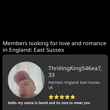
Members looking for love and romance
in England: East Sussex
ThrillingKing546ea7,
33
Patcham, England: East Sussex,
UK
⭐⭐⭐⭐⭐
Hello my name is David and its nice to meet you