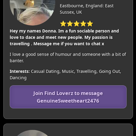
Eastbourne, England: East
Sussex, UK
⭐⭐⭐⭐⭐
Hey my names Donna. Im a fun sociable person and
love to dace and meet new people. My passion is
travelling . Message me if you want to chat x
I love a good sense of humour and someone with a bit of
banter.
Interests:
Casual Dating, Music, Travelling, Going Out,
Dancing
Join Find Loverz to message
GenuineSweetheart2476