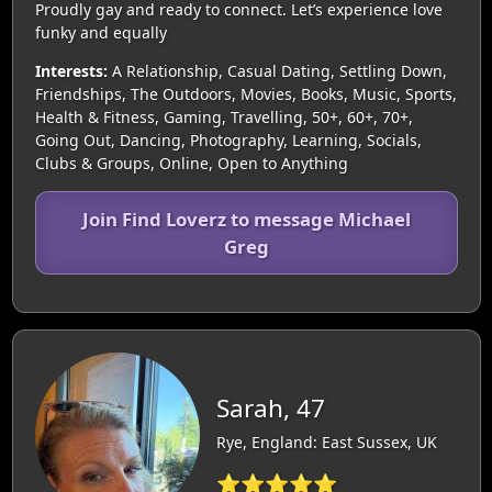
Proudly gay and ready to connect. Let’s experience love
funky and equally
Interests:
A Relationship, Casual Dating, Settling Down,
Friendships, The Outdoors, Movies, Books, Music, Sports,
Health & Fitness, Gaming, Travelling, 50+, 60+, 70+,
Going Out, Dancing, Photography, Learning, Socials,
Clubs & Groups, Online, Open to Anything
Join Find Loverz to message Michael
Greg
Sarah, 47
Rye, England: East Sussex, UK
⭐⭐⭐⭐⭐