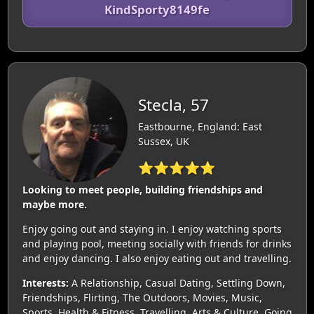
KindSporty8149fe
Stecla, 57
Eastbourne, England: East
Sussex, UK
⭐⭐⭐⭐⭐
Looking to meet people, building friendships and
maybe more.
Enjoy going out and staying in. I enjoy watching sports
and playing pool, meeting socially with friends for drinks
and enjoy dancing. I also enjoy eating out and travelling.
Interests:
A Relationship, Casual Dating, Settling Down,
Friendships, Flirting, The Outdoors, Movies, Music,
Sports, Health & Fitness, Travelling, Arts & Culture, Going