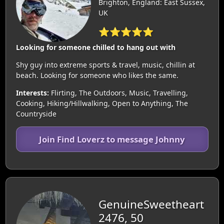
Brighton, England: East Sussex,
UK
⭐⭐⭐⭐⭐
Looking for someone chilled to hang out with
Shy guy into extreme sports & travel, music, chillin at
beach. Looking for someone who likes the same.
Interests:
Flirting, The Outdoors, Music, Travelling,
Cooking, Hiking/Hillwalking, Open to Anything, The
Countryside
Join Find Loverz to message Johnny
GenuineSweetheart
2476, 50