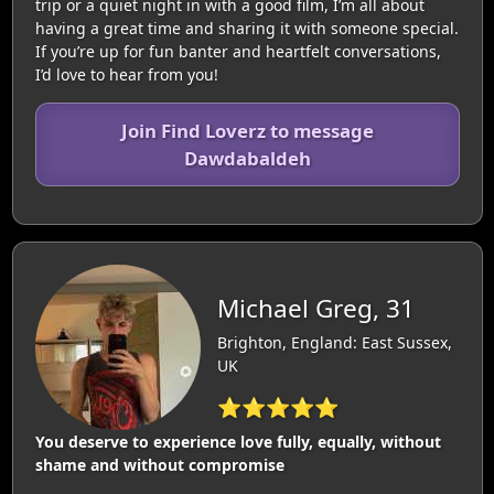
trip or a quiet night in with a good film, I’m all about
having a great time and sharing it with someone special.
If you’re up for fun banter and heartfelt conversations,
I’d love to hear from you!
Join Find Loverz to message
Dawdabaldeh
Michael Greg, 31
Brighton, England: East Sussex,
UK
⭐⭐⭐⭐⭐
You deserve to experience love fully, equally, without
shame and without compromise