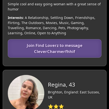
Simple cool and easy going woman with a great sense of
humor
Interests:
A Relationship, Settling Down, Friendships,
Flirting, The Outdoors, Movies, Music, Gaming,
Travelling, Romance, Dancing, Pets, Photography,
Learning, Online, Open to Anything
Join Find Loverz to message
CleverCharmerfhhif
Regina, 43
Brighton, England: East Sussex,
UK
⭐⭐⭐