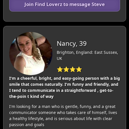
Join Find Loverz to message Steve
Nancy, 39
Brighton, England: East Sussex,
UK
⭐⭐⭐⭐
I'm a cheerful, bright, and easy-going person with a big
smile that comes naturally. I'm funny and friendly, and
I tend to communicate in a straightforward , get-to-
the-poin t kind of way
I'm looking for a man who is gentle, funny, and a great
communicator someone who takes care of himself, lives
a healthy lifestyle, and is serious about life with clear
passion and goals