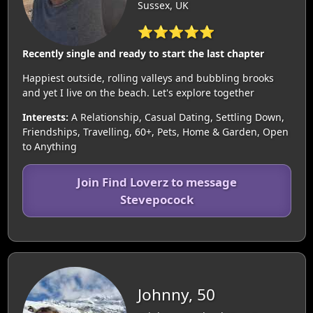
Sussex, UK
⭐⭐⭐⭐⭐
Recently single and ready to start the last chapter
Happiest outside, rolling valleys and bubbling brooks
and yet I live on the beach. Let's explore together
Interests:
A Relationship, Casual Dating, Settling Down,
Friendships, Travelling, 60+, Pets, Home & Garden, Open
to Anything
Join Find Loverz to message
Stevepocock
Johnny, 50