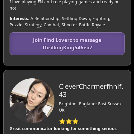
I love playing FN and role playing games and ready or
not
Interests:
A Relationship, Settling Down, Fighting,
Puzzle, Strategy, Combat, Shooter, Battle Royale
Join Find Loverz to message
ThrillingKing546ea7
CleverCharmerfhhif,
43
Brighton, England: East Sussex,
UK
⭐⭐⭐
Great communicator looking for something serious