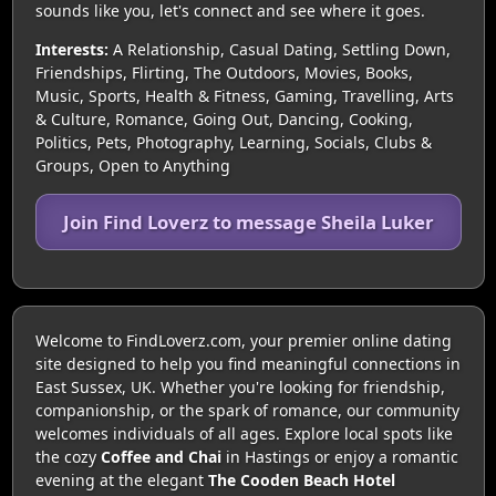
sounds like you, let's connect and see where it goes.
Interests:
A Relationship, Casual Dating, Settling Down,
Friendships, Flirting, The Outdoors, Movies, Books,
Music, Sports, Health & Fitness, Gaming, Travelling, Arts
& Culture, Romance, Going Out, Dancing, Cooking,
Politics, Pets, Photography, Learning, Socials, Clubs &
Groups, Open to Anything
Join Find Loverz to message Sheila Luker
Welcome to FindLoverz.com, your premier online dating
site designed to help you find meaningful connections in
East Sussex, UK. Whether you're looking for friendship,
companionship, or the spark of romance, our community
welcomes individuals of all ages. Explore local spots like
the cozy
Coffee and Chai
in Hastings or enjoy a romantic
evening at the elegant
The Cooden Beach Hotel