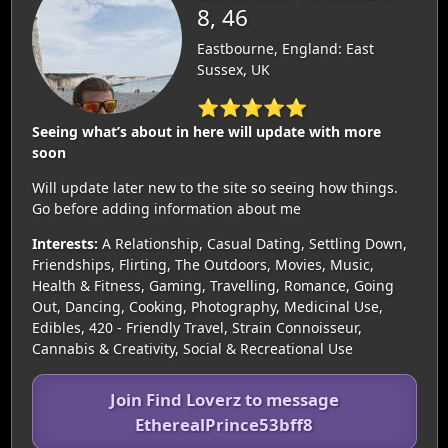
8, 46
Eastbourne, England: East
Sussex, UK
⭐⭐⭐⭐⭐
Seeing what’s about in here will update with more
soon
Will update later new to the site so seeing how things.
Go before adding information about me
Interests:
A Relationship, Casual Dating, Settling Down,
Friendships, Flirting, The Outdoors, Movies, Music,
Health & Fitness, Gaming, Travelling, Romance, Going
Out, Dancing, Cooking, Photography, Medicinal Use,
Edibles, 420 - Friendly Travel, Strain Connoisseur,
Cannabis & Creativity, Social & Recreational Use
Join Find Loverz to message
EtherealPrince53bff8