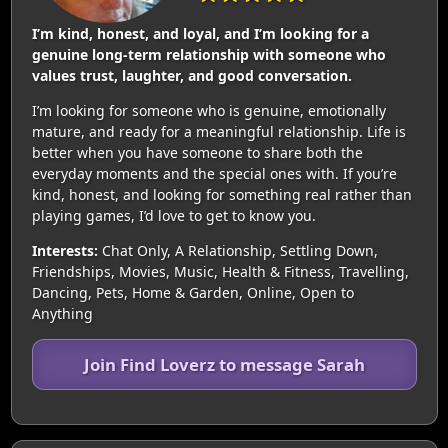
I’m kind, honest, and loyal, and I’m looking for a
genuine long-term relationship with someone who
values trust, laughter, and good conversation.
I’m looking for someone who is genuine, emotionally
mature, and ready for a meaningful relationship. Life is
better when you have someone to share both the
everyday moments and the special ones with. If you’re
kind, honest, and looking for something real rather than
playing games, I’d love to get to know you.
Interests:
Chat Only, A Relationship, Settling Down,
Friendships, Movies, Music, Health & Fitness, Travelling,
Dancing, Pets, Home & Garden, Online, Open to
Anything
Join Find Loverz to message Sarah