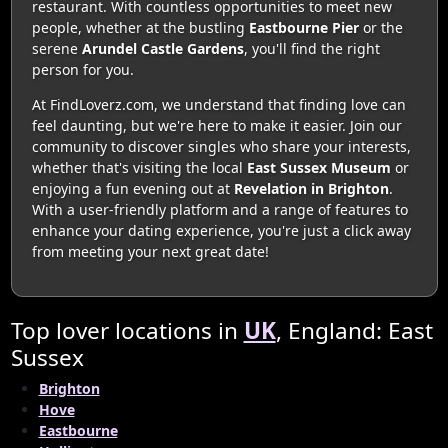
restaurant. With countless opportunities to meet new
people, whether at the bustling
Eastbourne Pier
or the
serene
Arundel Castle Gardens
, you'll find the right
person for you.
At FindLoverz.com, we understand that finding love can
feel daunting, but we're here to make it easier. Join our
community to discover singles who share your interests,
whether that's visiting the local
East Sussex Museum
or
enjoying a fun evening out at
Revelation in Brighton
.
With a user-friendly platform and a range of features to
enhance your dating experience, you're just a click away
from meeting your next great date!
Top lover locations in
UK
, England: East
Sussex
Brighton
Hove
Eastbourne