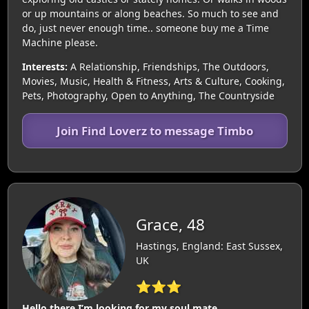
or up mountains or along beaches. So much to see and
do, just never enough time.. someone buy me a Time
Machine please.
Interests:
A Relationship, Friendships, The Outdoors,
Movies, Music, Health & Fitness, Arts & Culture, Cooking,
Pets, Photography, Open to Anything, The Countryside
Join Find Loverz to message Timbo
Grace, 48
Hastings, England: East Sussex,
UK
⭐⭐⭐
Hello there I’m looking for my soul mate