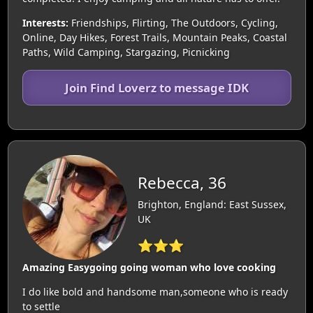
Interests:
Friendships, Flirting, The Outdoors, Cycling,
Online, Day Hikes, Forest Trails, Mountain Peaks, Coastal
Paths, Wild Camping, Stargazing, Picnicking
Join Find Loverz to message IDK
Rebecca, 36
Brighton, England: East Sussex,
UK
⭐⭐⭐
Amazing Easygoing going woman who love cooking
I do like bold and handsome man,someone who is ready
to settle