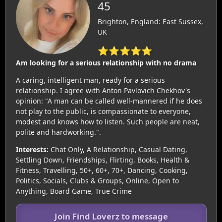
45
Brighton, England: East Sussex,
UK
⭐⭐⭐⭐⭐
Am looking for a serious relationship with no drama
A caring, intelligent man, ready for a serious
relationship. I agree with Anton Pavlovich Chekhov's
opinion: "A man can be called well-mannered if he does
not play to the public, is compassionate to everyone,
modest and knows how to listen. Such people are neat,
polite and hardworking.".
Interests:
Chat Only, A Relationship, Casual Dating,
Settling Down, Friendships, Flirting, Books, Health &
Fitness, Travelling, 50+, 60+, 70+, Dancing, Cooking,
Politics, Socials, Clubs & Groups, Online, Open to
Anything, Board Game, True Crime
Join Find Loverz to message