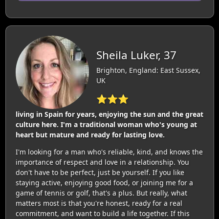
Sheila Luker, 37
Brighton, England: East Sussex,
UK
⭐⭐⭐
living in Spain for years, enjoying the sun and the great
culture here. I'm a traditional woman who's young at
heart but mature and ready for lasting love.
I'm looking for a man who's reliable, kind, and knows the
importance of respect and love in a relationship. You
don't have to be perfect, just be yourself. If you like
staying active, enjoying good food, or joining me for a
game of tennis or golf, that's a plus. But really, what
matters most is that you're honest, ready for a real
commitment, and want to build a life together. If this