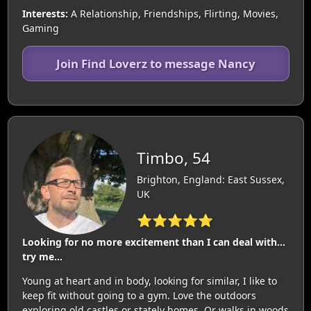
Interests:
A Relationship, Friendships, Flirting, Movies,
Gaming
Join Find Loverz to message Nancy
Timbo, 54
Brighton, England: East Sussex,
UK
⭐⭐⭐⭐⭐
Looking for no more excitement than I can deal with…
try me…
Young at heart and in body, looking for similar, I like to
keep fit without going to a gym. Love the outdoors
exploring old castles or stately homes. Or walks in woods