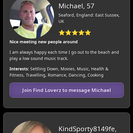
Michael, 57
Seaford, England: East Sussex,
UK
⭐⭐⭐⭐⭐
Nice meeting new people around
I am always happy each time I go out to the beach and
play a low sound music track.
Interests:
Settling Down, Movies, Music, Health &
Fitness, Travelling, Romance, Dancing, Cooking
Join Find Loverz to message Michael
KindSporty8149fe,