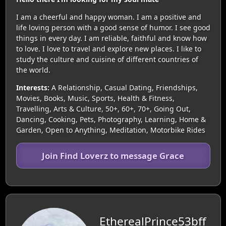
I am a cheerful and happy woman. I am a positive and
life loving person with a good sense of humor. I see good
things in every day. I am reliable, faithful and know how
to love. I love to travel and explore new places. I like to
study the culture and cuisine of different countries of
the world.
Interests:
A Relationship, Casual Dating, Friendships,
Movies, Books, Music, Sports, Health & Fitness,
Travelling, Arts & Culture, 50+, 60+, 70+, Going Out,
Dancing, Cooking, Pets, Photography, Learning, Home &
Garden, Open to Anything, Meditation, Motorbike Rides
Join Find Loverz to message Grace
EtherealPrince53bff