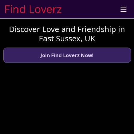
Discover Love and Friendship in
East Sussex, UK
Join Find Loverz Now!