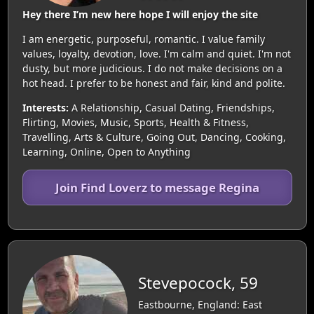
Hey there I’m new here hope I will enjoy the site
I am energetic, purposeful, romantic. I value family
values, loyalty, devotion, love. I'm calm and quiet. I'm not
dusty, but more judicious. I do not make decisions on a
hot head. I prefer to be honest and fair, kind and polite.
Interests:
A Relationship, Casual Dating, Friendships,
Flirting, Movies, Music, Sports, Health & Fitness,
Travelling, Arts & Culture, Going Out, Dancing, Cooking,
Learning, Online, Open to Anything
Join Find Loverz to message Regina
Stevepocock, 59
Eastbourne, England: East