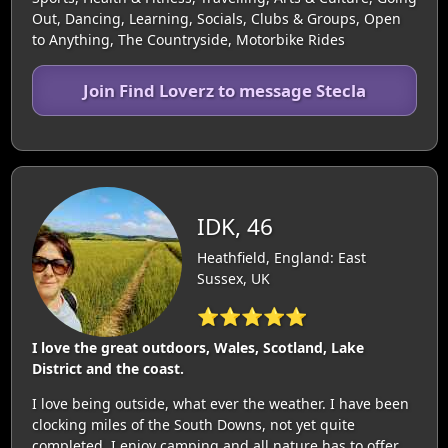
Out, Dancing, Learning, Socials, Clubs & Groups, Open
to Anything, The Countryside, Motorbike Rides
Join Find Loverz to message Stecla
IDK, 46
Heathfield, England: East
Sussex, UK
⭐⭐⭐⭐⭐
I love the great outdoors, Wales, Scotland, Lake
District and the coast.
I love being outside, what ever the weather. I have been
clocking miles of the South Downs, not yet quite
completed. I enjoy camping and all nature has to offer.