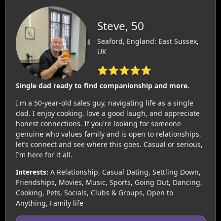
Steve, 50
Seaford, England: East Sussex,
UK
⭐⭐⭐⭐⭐
Single dad ready to find companionship and more.
I'm a 50-year-old sales guy, navigating life as a single
dad. I enjoy cooking, love a good laugh, and appreciate
honest connections. If you're looking for someone
genuine who values family and is open to relationships,
let’s connect and see where this goes. Casual or serious,
I’m here for it all.
Interests:
A Relationship, Casual Dating, Settling Down,
Friendships, Movies, Music, Sports, Going Out, Dancing,
Cooking, Pets, Socials, Clubs & Groups, Open to
Anything, Family life