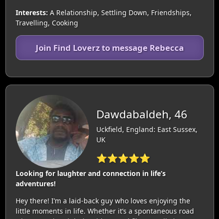
Interests:
A Relationship, Settling Down, Friendships,
Travelling, Cooking
Join Find Loverz to message Rebecca
Dawdabaldeh, 46
Uckfield, England: East Sussex,
UK
⭐⭐⭐⭐⭐
Looking for laughter and connection in life’s
adventures!
Hey there! I’m a laid-back guy who loves enjoying the
little moments in life. Whether it’s a spontaneous road