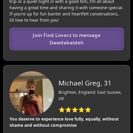
trip or a quiet night in with a good film, I’m all about
having a great time and sharing it with someone special.
If you’re up for fun banter and heartfelt conversations,
I’d love to hear from you!
Join Find Loverz to message
Dawdabaldeh
Michael Greg, 31
Brighton, England: East Sussex,
UK
⭐⭐⭐⭐⭐
You deserve to experience love fully, equally, without
shame and without compromise