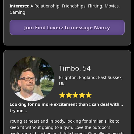
Interests:
A Relationship, Friendships, Flirting, Movies,
Gaming
Join Find Loverz to message Nancy
Timbo, 54
Brighton, England: East Sussex,
UK
⭐⭐⭐⭐⭐
Looking for no more excitement than I can deal with…
try me…
Young at heart and in body, looking for similar, I like to
keep fit without going to a gym. Love the outdoors
exploring old castles or stately homes. Or walks in woods