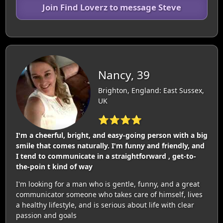
Join Find Loverz to message Steve
Nancy, 39
Brighton, England: East Sussex,
UK
⭐⭐⭐⭐
I'm a cheerful, bright, and easy-going person with a big
smile that comes naturally. I'm funny and friendly, and
I tend to communicate in a straightforward , get-to-
the-poin t kind of way
I'm looking for a man who is gentle, funny, and a great
communicator someone who takes care of himself, lives
a healthy lifestyle, and is serious about life with clear
passion and goals