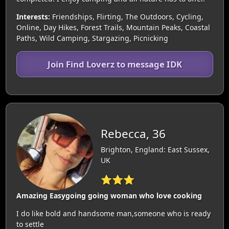
Interests:
Friendships, Flirting, The Outdoors, Cycling,
Online, Day Hikes, Forest Trails, Mountain Peaks, Coastal
Paths, Wild Camping, Stargazing, Picnicking
Join Find Loverz to message IDK
Rebecca, 36
Brighton, England: East Sussex,
UK
⭐⭐⭐
Amazing Easygoing going woman who love cooking
I do like bold and handsome man,someone who is ready
to settle