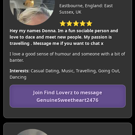
Eastbourne, England: East
Sussex, UK
⭐⭐⭐⭐⭐
Hey my names Donna. Im a fun sociable person and
love to dace and meet new people. My passion is
travelling . Message me if you want to chat x
I love a good sense of humour and someone with a bit of
banter.
Interests:
Casual Dating, Music, Travelling, Going Out,
Dancing
Join Find Loverz to message
GenuineSweetheart2476