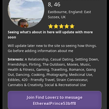
8, 46
Eastbourne, England: East
Sussex, UK
⭐⭐⭐⭐⭐
Seeing what’s about in here will update with more
soon
Will update later new to the site so seeing how things.
Go before adding information about me
Interests:
A Relationship, Casual Dating, Settling Down,
Friendships, Flirting, The Outdoors, Movies, Music,
Health & Fitness, Gaming, Travelling, Romance, Going
Out, Dancing, Cooking, Photography, Medicinal Use,
Edibles, 420 - Friendly Travel, Strain Connoisseur,
Cannabis & Creativity, Social & Recreational Use
Join Find Loverz to message
EtherealPrince53bff8