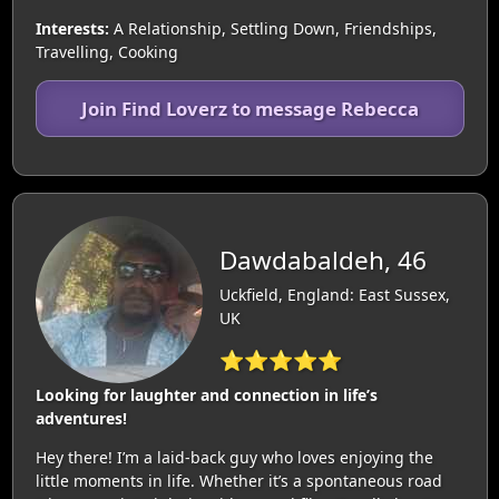
Interests:
A Relationship, Settling Down, Friendships,
Travelling, Cooking
Join Find Loverz to message Rebecca
Dawdabaldeh, 46
Uckfield, England: East Sussex,
UK
⭐⭐⭐⭐⭐
Looking for laughter and connection in life’s
adventures!
Hey there! I’m a laid-back guy who loves enjoying the
little moments in life. Whether it’s a spontaneous road