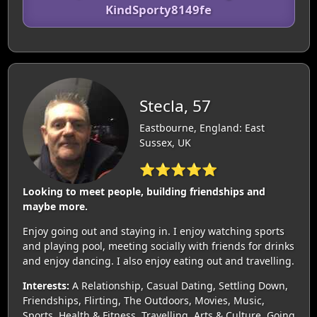
KindSporty8149fe
Stecla, 57
Eastbourne, England: East
Sussex, UK
⭐⭐⭐⭐⭐
Looking to meet people, building friendships and
maybe more.
Enjoy going out and staying in. I enjoy watching sports
and playing pool, meeting socially with friends for drinks
and enjoy dancing. I also enjoy eating out and travelling.
Interests:
A Relationship, Casual Dating, Settling Down,
Friendships, Flirting, The Outdoors, Movies, Music,
Sports, Health & Fitness, Travelling, Arts & Culture, Going