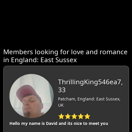
Members looking for love and romance
in England: East Sussex
ThrillingKing546ea7,
33
Patcham, England: East Sussex,
UK
⭐⭐⭐⭐⭐
Hello my name is David and its nice to meet you