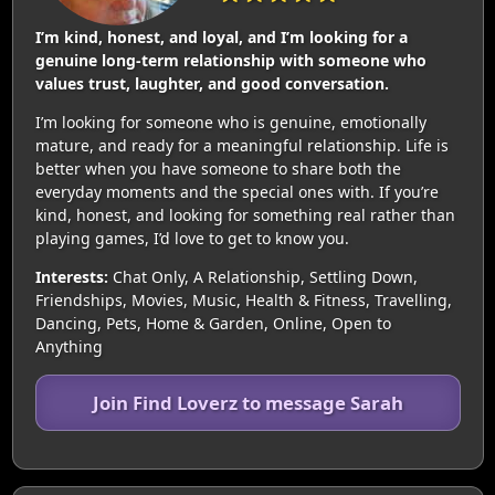
I’m kind, honest, and loyal, and I’m looking for a
genuine long-term relationship with someone who
values trust, laughter, and good conversation.
I’m looking for someone who is genuine, emotionally
mature, and ready for a meaningful relationship. Life is
better when you have someone to share both the
everyday moments and the special ones with. If you’re
kind, honest, and looking for something real rather than
playing games, I’d love to get to know you.
Interests:
Chat Only, A Relationship, Settling Down,
Friendships, Movies, Music, Health & Fitness, Travelling,
Dancing, Pets, Home & Garden, Online, Open to
Anything
Join Find Loverz to message Sarah