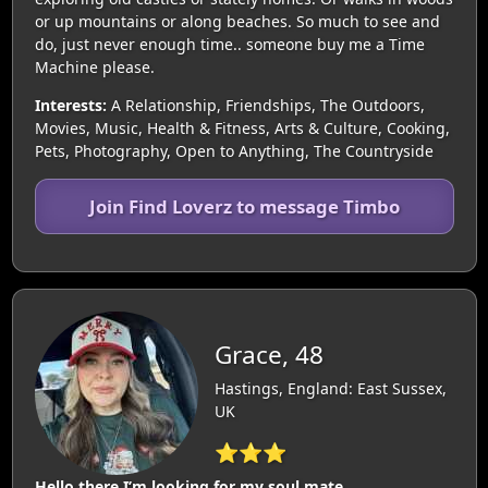
or up mountains or along beaches. So much to see and
do, just never enough time.. someone buy me a Time
Machine please.
Interests:
A Relationship, Friendships, The Outdoors,
Movies, Music, Health & Fitness, Arts & Culture, Cooking,
Pets, Photography, Open to Anything, The Countryside
Join Find Loverz to message Timbo
Grace, 48
Hastings, England: East Sussex,
UK
⭐⭐⭐
Hello there I’m looking for my soul mate