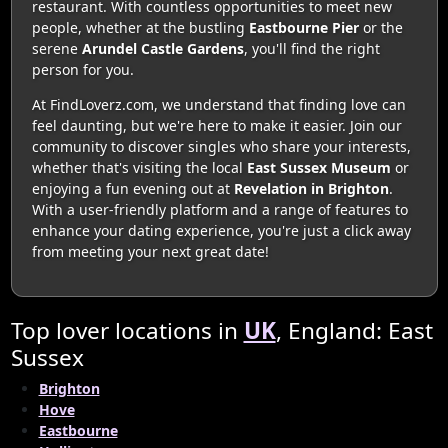
restaurant. With countless opportunities to meet new
people, whether at the bustling
Eastbourne Pier
or the
serene
Arundel Castle Gardens
, you'll find the right
person for you.
At FindLoverz.com, we understand that finding love can
feel daunting, but we're here to make it easier. Join our
community to discover singles who share your interests,
whether that's visiting the local
East Sussex Museum
or
enjoying a fun evening out at
Revelation in Brighton
.
With a user-friendly platform and a range of features to
enhance your dating experience, you're just a click away
from meeting your next great date!
Top lover locations in
UK
, England: East
Sussex
Brighton
Hove
Eastbourne