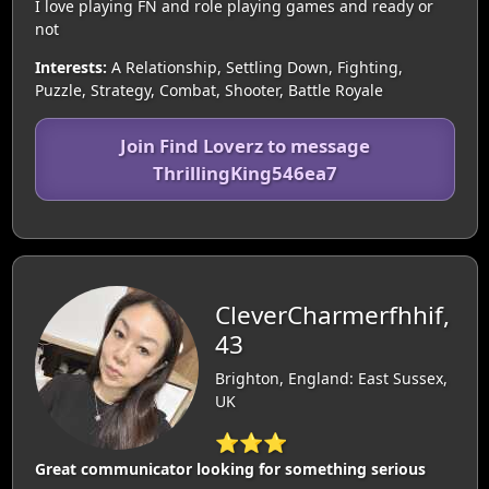
I love playing FN and role playing games and ready or
not
Interests:
A Relationship, Settling Down, Fighting,
Puzzle, Strategy, Combat, Shooter, Battle Royale
Join Find Loverz to message
ThrillingKing546ea7
CleverCharmerfhhif,
43
Brighton, England: East Sussex,
UK
⭐⭐⭐
Great communicator looking for something serious