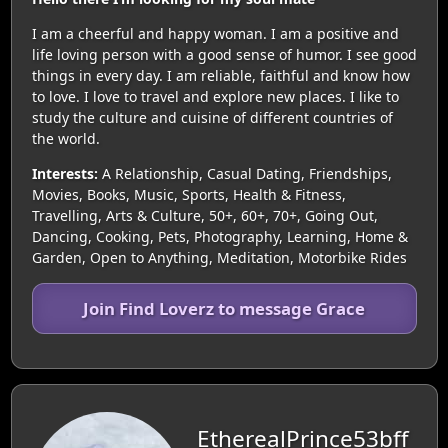
I am a cheerful and happy woman. I am a positive and
life loving person with a good sense of humor. I see good
things in every day. I am reliable, faithful and know how
to love. I love to travel and explore new places. I like to
study the culture and cuisine of different countries of
the world.
Interests:
A Relationship, Casual Dating, Friendships,
Movies, Books, Music, Sports, Health & Fitness,
Travelling, Arts & Culture, 50+, 60+, 70+, Going Out,
Dancing, Cooking, Pets, Photography, Learning, Home &
Garden, Open to Anything, Meditation, Motorbike Rides
Join Find Loverz to message Grace
EtherealPrince53bff