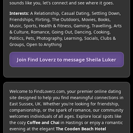
sounds like you, let's connect and see where it goes.
Interests:
A Relationship, Casual Dating, Settling Down,
Friendships, Flirting, The Outdoors, Movies, Books,
Music, Sports, Health & Fitness, Gaming, Travelling, Arts
& Culture, Romance, Going Out, Dancing, Cooking,
Politics, Pets, Photography, Learning, Socials, Clubs &
Groups, Open to Anything
Join Find Loverz to message Sheila Luker
Welcome to FindLoverz.com, your premier online dating
site designed to help you find meaningful connections in
East Sussex, UK. Whether you're looking for friendship,
companionship, or the spark of romance, our community
welcomes individuals of all ages. Explore local spots like
the cozy
Coffee and Chai
in Hastings or enjoy a romantic
evening at the elegant
The Cooden Beach Hotel