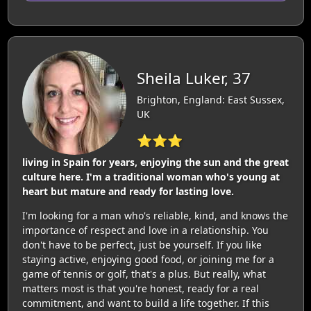
Sheila Luker, 37
Brighton, England: East Sussex,
UK
⭐⭐⭐
living in Spain for years, enjoying the sun and the great
culture here. I'm a traditional woman who's young at
heart but mature and ready for lasting love.
I'm looking for a man who's reliable, kind, and knows the
importance of respect and love in a relationship. You
don't have to be perfect, just be yourself. If you like
staying active, enjoying good food, or joining me for a
game of tennis or golf, that's a plus. But really, what
matters most is that you're honest, ready for a real
commitment, and want to build a life together. If this