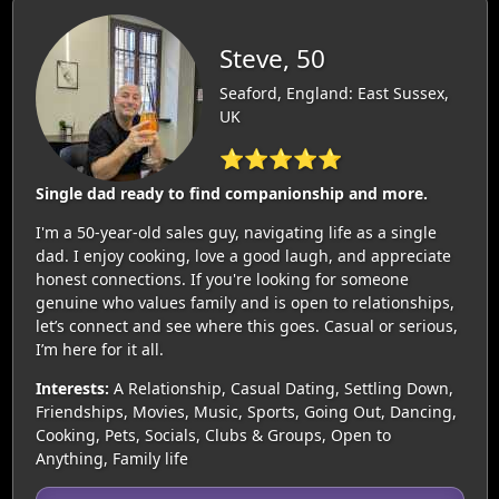
Steve, 50
Seaford, England: East Sussex,
UK
⭐⭐⭐⭐⭐
Single dad ready to find companionship and more.
I'm a 50-year-old sales guy, navigating life as a single
dad. I enjoy cooking, love a good laugh, and appreciate
honest connections. If you're looking for someone
genuine who values family and is open to relationships,
let’s connect and see where this goes. Casual or serious,
I’m here for it all.
Interests:
A Relationship, Casual Dating, Settling Down,
Friendships, Movies, Music, Sports, Going Out, Dancing,
Cooking, Pets, Socials, Clubs & Groups, Open to
Anything, Family life