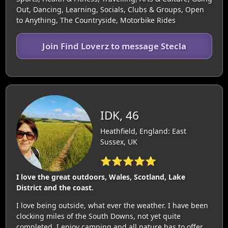
Out, Dancing, Learning, Socials, Clubs & Groups, Open
to Anything, The Countryside, Motorbike Rides
Join Find Loverz to message Stecla
IDK, 46
Heathfield, England: East
Sussex, UK
⭐⭐⭐⭐⭐
I love the great outdoors, Wales, Scotland, Lake
District and the coast.
I love being outside, what ever the weather. I have been
clocking miles of the South Downs, not yet quite
completed. I enjoy camping and all nature has to offer.