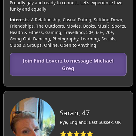
Proudly gay and ready to connect. Let’s experience love
funky and equally
Interests:
A Relationship, Casual Dating, Settling Down,
Friendships, The Outdoors, Movies, Books, Music, Sports,
Health & Fitness, Gaming, Travelling, 50+, 60+, 70+,
Going Out, Dancing, Photography, Learning, Socials,
Clubs & Groups, Online, Open to Anything
Join Find Loverz to message Michael
Greg
Sarah, 47
Rye, England: East Sussex, UK
⭐⭐⭐⭐⭐