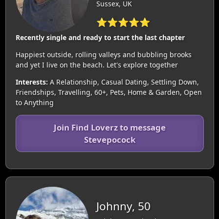
Sussex, UK
⭐⭐⭐⭐⭐
Recently single and ready to start the last chapter
Happiest outside, rolling valleys and bubbling brooks
and yet I live on the beach. Let's explore together
Interests:
A Relationship, Casual Dating, Settling Down,
Friendships, Travelling, 60+, Pets, Home & Garden, Open
to Anything
Join Find Loverz to message
Stevepocock
Johnny, 50