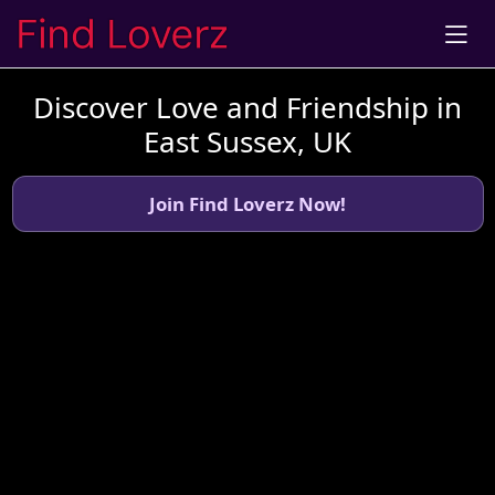
Discover Love and Friendship in
East Sussex, UK
Join Find Loverz Now!