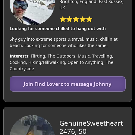
Brighton, England: East Sussex,
UK
⭐⭐⭐⭐⭐
Looking for someone chilled to hang out with
Shy guy into extreme sports & travel, music, chillin at
beach. Looking for someone who likes the same.
Interests:
Flirting, The Outdoors, Music, Travelling,
Cooking, Hiking/Hillwalking, Open to Anything, The
Countryside
Join Find Loverz to message Johnny
GenuineSweetheart
2476, 50