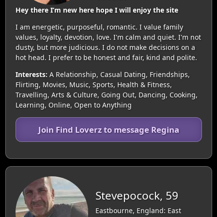
Hey there I’m new here hope I will enjoy the site
I am energetic, purposeful, romantic. I value family
values, loyalty, devotion, love. I'm calm and quiet. I'm not
dusty, but more judicious. I do not make decisions on a
hot head. I prefer to be honest and fair, kind and polite.
Interests:
A Relationship, Casual Dating, Friendships,
Flirting, Movies, Music, Sports, Health & Fitness,
Travelling, Arts & Culture, Going Out, Dancing, Cooking,
Learning, Online, Open to Anything
Join Find Loverz to message Regina
Stevepocock, 59
Eastbourne, England: East