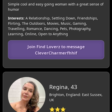
Simple cool and easy going woman with a great sense of
humor
Interests:
A Relationship, Settling Down, Friendships,
Flirting, The Outdoors, Movies, Music, Gaming,
Travelling, Romance, Dancing, Pets, Photography,
Learning, Online, Open to Anything
Join Find Loverz to message
CleverCharmerfhhif
Regina, 43
Brighton, England: East Sussex,
UK
⭐⭐⭐