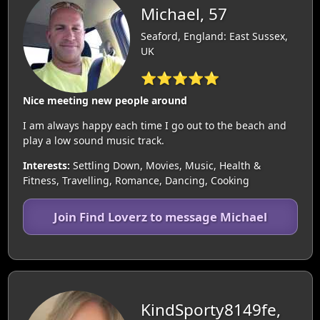
Michael, 57
Seaford, England: East Sussex,
UK
⭐⭐⭐⭐⭐
Nice meeting new people around
I am always happy each time I go out to the beach and
play a low sound music track.
Interests:
Settling Down, Movies, Music, Health &
Fitness, Travelling, Romance, Dancing, Cooking
Join Find Loverz to message Michael
KindSporty8149fe,