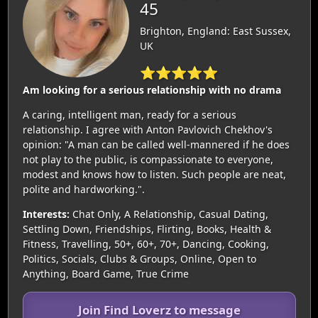
45
Brighton, England: East Sussex,
UK
⭐⭐⭐⭐⭐
Am looking for a serious relationship with no drama
A caring, intelligent man, ready for a serious
relationship. I agree with Anton Pavlovich Chekhov's
opinion: "A man can be called well-mannered if he does
not play to the public, is compassionate to everyone,
modest and knows how to listen. Such people are neat,
polite and hardworking.".
Interests:
Chat Only, A Relationship, Casual Dating,
Settling Down, Friendships, Flirting, Books, Health &
Fitness, Travelling, 50+, 60+, 70+, Dancing, Cooking,
Politics, Socials, Clubs & Groups, Online, Open to
Anything, Board Game, True Crime
Join Find Loverz to message