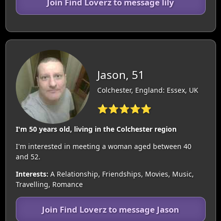
Join Find Loverz to message lily
Jason, 51
Colchester, England: Essex, UK
⭐⭐⭐⭐⭐
I'm 50 years old, living in the Colchester region
I'm interested in meeting a woman aged between 40
and 52.
Interests:
A Relationship, Friendships, Movies, Music,
Travelling, Romance
Join Find Loverz to message Jason