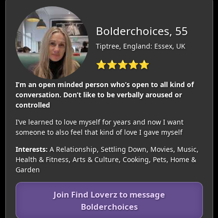
Bolderchoices, 55
Tiptree, England: Essex, UK
⭐⭐⭐⭐⭐
I’m an open minded person who’s open to all kind of
conversation. Don’t like to be verbally aroused or
controlled
I’ve learned to love myself for years and now I want
someone to also feel that kind of love I gave myself
Interests:
A Relationship, Settling Down, Movies, Music,
Health & Fitness, Arts & Culture, Cooking, Pets, Home &
Garden
Join Find Loverz to message
Bolderchoices