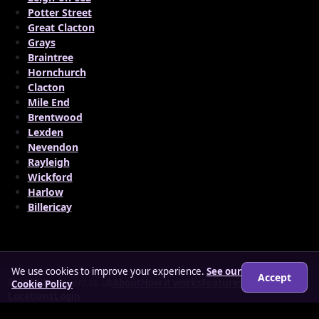
Potter Street
Great Clacton
Grays
Braintree
Hornchurch
Clacton
Mile End
Brentwood
Lexden
Nevendon
Rayleigh
Wickford
Harlow
Billericay
We use cookies to improve your experience.
See our
Accept
© 2026 findloverz.co.uk
About
How it works
Features
FAQs
Cookie Policy
Locations
Login
Legal
Privacy Policy
Terms & Conditions
Cookies
Anti-slavery Policy