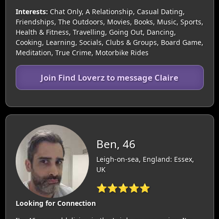
Interests:
Chat Only, A Relationship, Casual Dating,
Friendships, The Outdoors, Movies, Books, Music, Sports,
Health & Fitness, Travelling, Going Out, Dancing,
Cooking, Learning, Socials, Clubs & Groups, Board Game,
Meditation, True Crime, Motorbike Rides
Join Find Loverz to message Claire
Ben, 46
Leigh-on-sea, England: Essex,
UK
⭐⭐⭐⭐⭐
Looking for Connection