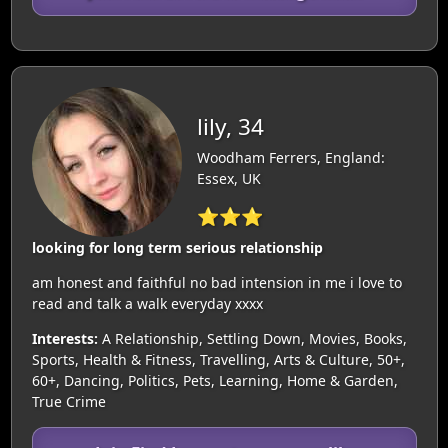
lily, 34
Woodham Ferrers, England:
Essex, UK
⭐⭐⭐
looking for long term serious relationship
am honest and faithful no bad intension in me i love to
read and talk a walk everyday xxxx
Interests:
A Relationship, Settling Down, Movies, Books,
Sports, Health & Fitness, Travelling, Arts & Culture, 50+,
60+, Dancing, Politics, Pets, Learning, Home & Garden,
True Crime