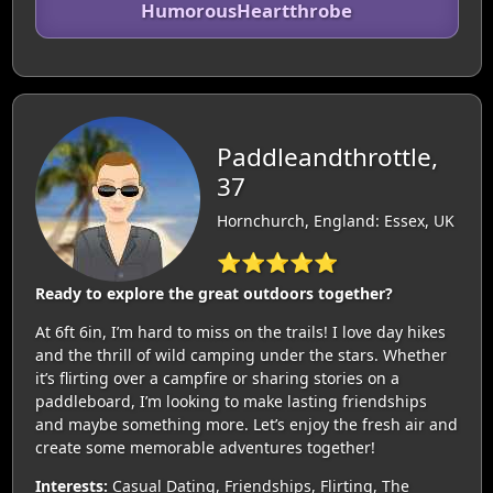
HumorousHeartthrobe
Paddleandthrottle,
37
Hornchurch, England: Essex, UK
⭐⭐⭐⭐⭐
Ready to explore the great outdoors together?
At 6ft 6in, I’m hard to miss on the trails! I love day hikes
and the thrill of wild camping under the stars. Whether
it’s flirting over a campfire or sharing stories on a
paddleboard, I’m looking to make lasting friendships
and maybe something more. Let’s enjoy the fresh air and
create some memorable adventures together!
Interests:
Casual Dating, Friendships, Flirting, The