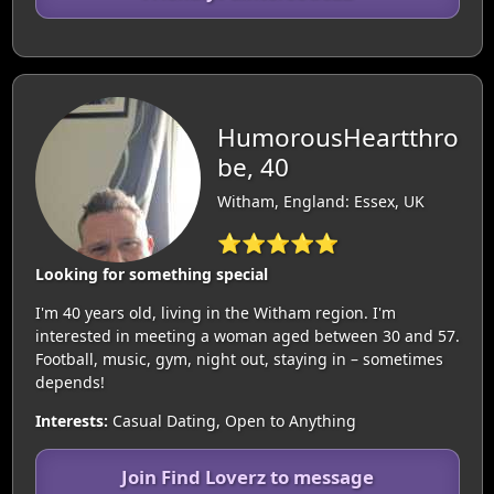
HumorousHeartthro
be, 40
Witham, England: Essex, UK
⭐⭐⭐⭐⭐
Looking for something special
I'm 40 years old, living in the Witham region. I'm
interested in meeting a woman aged between 30 and 57.
Football, music, gym, night out, staying in – sometimes
depends!
Interests:
Casual Dating, Open to Anything
Join Find Loverz to message