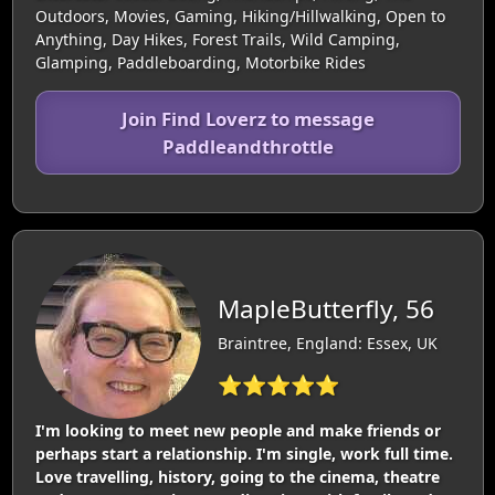
Outdoors, Movies, Gaming, Hiking/Hillwalking, Open to
Anything, Day Hikes, Forest Trails, Wild Camping,
Glamping, Paddleboarding, Motorbike Rides
Join Find Loverz to message
Paddleandthrottle
MapleButterfly, 56
Braintree, England: Essex, UK
⭐⭐⭐⭐⭐
I'm looking to meet new people and make friends or
perhaps start a relationship. I'm single, work full time.
Love travelling, history, going to the cinema, theatre