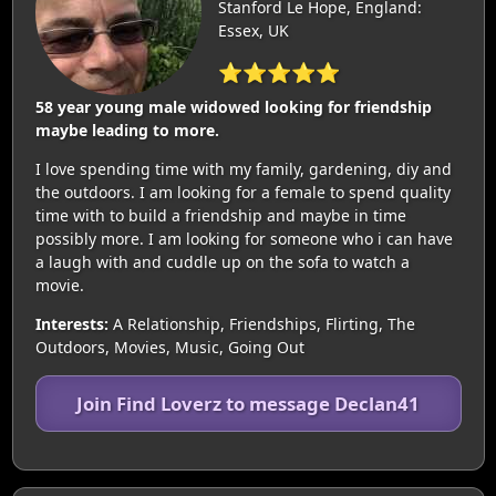
Stanford Le Hope, England:
Essex, UK
⭐⭐⭐⭐⭐
58 year young male widowed looking for friendship
maybe leading to more.
I love spending time with my family, gardening, diy and
the outdoors. I am looking for a female to spend quality
time with to build a friendship and maybe in time
possibly more. I am looking for someone who i can have
a laugh with and cuddle up on the sofa to watch a
movie.
Interests:
A Relationship, Friendships, Flirting, The
Outdoors, Movies, Music, Going Out
Join Find Loverz to message Declan41