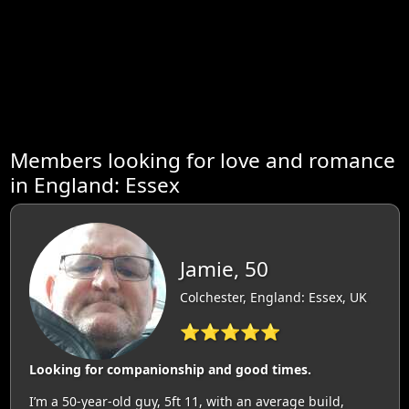
Members looking for love and romance
in England: Essex
Jamie, 50
Colchester, England: Essex, UK
⭐⭐⭐⭐⭐
Looking for companionship and good times.
I’m a 50-year-old guy, 5ft 11, with an average build,