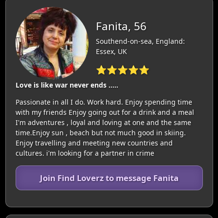
Fanita, 56
Southend-on-sea, England:
Essex, UK
⭐⭐⭐⭐⭐
Love is like war never ends .....
Passionate in all I do. Work hard. Enjoy spending time
with my friends Enjoy going out for a drink and a meal
I'm adventures , loyal and loving at one and the same
time.Enjoy sun , beach but not much good in skiing.
Enjoy travelling and meeting new countries and
cultures. i'm looking for a partner in crime
Join Find Loverz to message Fanita