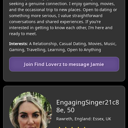
seeking a genuine connection. I enjoy gaming, movies,
and the occasional trip to new places. Open to dating or
something more serious, I value straightforward
conversations and shared experiences. If you’re
interested in getting to know each other, I’m here and
ready to meet.
Interests:
A Relationship, Casual Dating, Movies, Music,
Gaming, Travelling, Learning, Open to Anything
Join Find Loverz to message Jamie
EngagingSinger21c8
8e, 50
Rawreth, England: Essex, UK