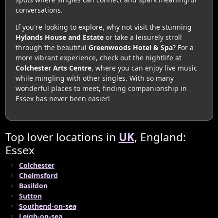
conversations.
If you're looking to explore, why not visit the stunning
Hylands House and Estate
or take a leisurely stroll
through the beautiful
Greenwoods Hotel & Spa
? For a
more vibrant experience, check out the nightlife at
Colchester Arts Centre
, where you can enjoy live music
while mingling with other singles. With so many
wonderful places to meet, finding companionship in
Essex has never been easier!
Top lover locations in
UK
, England:
Essex
Colchester
Chelmsford
Basildon
Sutton
Southend-on-sea
Leigh-on-sea