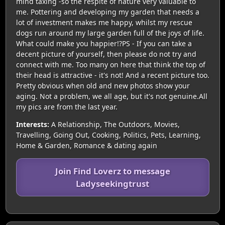
mind taxing -so the respite of nature very valuable to
me. Pottering and developing my garden that needs a
lot of investment makes me happy, whilst my rescue
dogs run around my large garden full of the joys of life.
What could make you happier!?PS - If you can take a
decent picture of yourself, then please do not try and
connect with me. Too many on here that think the top of
their head is attractive - it's not! And a recent picture too.
Pretty obvious when old and new photos show your
aging. Not a problem, we all age, but it's not genuine.All
my pics are from the last year.
Interests:
A Relationship, The Outdoors, Movies,
Travelling, Going Out, Cooking, Politics, Pets, Learning,
Home & Garden, Romance & dating again
Join Find Loverz to message
Ladyseekingtrust