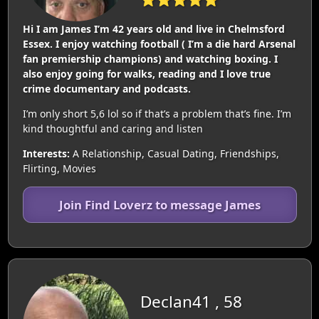
Hi I am James I’m 42 years old and live in Chelmsford
Essex. I enjoy watching football ( I’m a die hard Arsenal
fan premiership champions) and watching boxing. I
also enjoy going for walks, reading and I love true
crime documentary and podcasts.
I’m only short 5,6 lol so if that’s a problem that’s fine. I’m
kind thoughtful and caring and listen
Interests:
A Relationship, Casual Dating, Friendships,
Flirting, Movies
Join Find Loverz to message James
Declan41 , 58