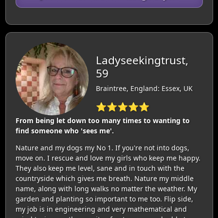
Ladyseekingtrust,
59
Braintree, England: Essex, UK
⭐⭐⭐⭐⭐
From being let down too many times to wanting to
find someone who 'sees me'.
Nature and my dogs my No 1. If you're not into dogs,
move on. I rescue and love my girls who keep me happy.
They also keep me level, sane and in touch with the
countryside which gives me breath. Nature my middle
name, along with long walks no matter the weather. My
garden and planting so important to me too. Flip side,
my job is in engineering and very mathematical and