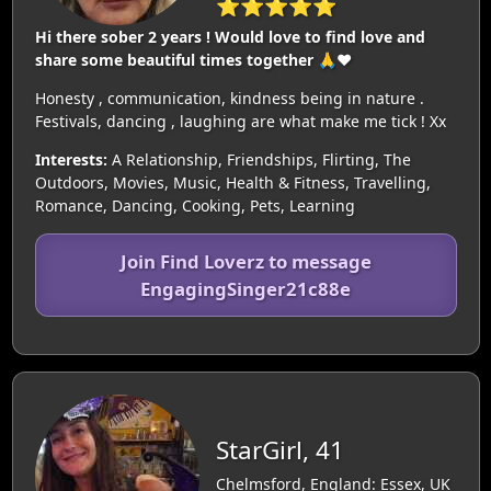
⭐⭐⭐⭐⭐
Hi there sober 2 years ! Would love to find love and
share some beautiful times together 🙏❤️
Honesty , communication, kindness being in nature .
Festivals, dancing , laughing are what make me tick ! Xx
Interests:
A Relationship, Friendships, Flirting, The
Outdoors, Movies, Music, Health & Fitness, Travelling,
Romance, Dancing, Cooking, Pets, Learning
Join Find Loverz to message
EngagingSinger21c88e
StarGirl, 41
Chelmsford, England: Essex, UK