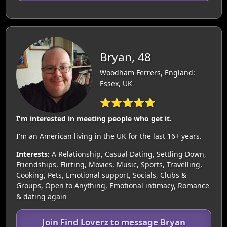
Bryan, 48
Woodham Ferrers, England:
Essex, UK
⭐⭐⭐⭐⭐
I'm interested in meeting people who get it.
I'm an American living in the UK for the last 16+ years.
Interests:
A Relationship, Casual Dating, Settling Down,
Friendships, Flirting, Movies, Music, Sports, Travelling,
Cooking, Pets, Emotional support, Socials, Clubs &
Groups, Open to Anything, Emotional intimacy, Romance
& dating again
Join Find Loverz to message Bryan