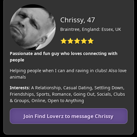
Chrissy, 47
Braintree, England: Essex, UK
⭐⭐⭐⭐⭐
Passionate and fun guy who loves connecting with
people
Helping people when I can and raving in clubs! Also love
animals
Interests:
A Relationship, Casual Dating, Settling Down,
Friendships, Sports, Romance, Going Out, Socials, Clubs
& Groups, Online, Open to Anything
Join Find Loverz to message Chrissy