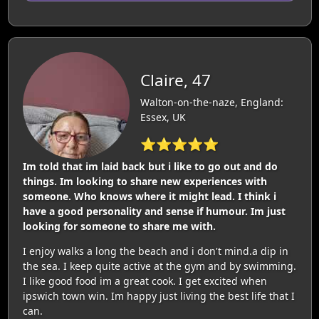
Claire, 47
Walton-on-the-naze, England:
Essex, UK
⭐⭐⭐⭐⭐
Im told that im laid back but i like to go out and do
things. Im looking to share new experiences with
someone. Who knows where it might lead. I think i
have a good personality and sense if humour. Im just
looking for someone to share me with.
I enjoy walks a long the beach and i don't mind.a dip in
the sea. I keep quite active at the gym and by swimming.
I like good food im a great cook. I get excited when
ipswich town win. Im happy just living the best life that I
can.