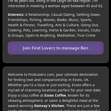
I'm 46 years old, living in the Leigh-on-sea region. I'm
interested in meeting a woman aged between 45 and 62.
Interests:
A Relationship, Casual Dating, Settling Down,
Friendships, Flirting, Movies, Books, Music, Sports,
Health & Fitness, Travelling, Arts & Culture, Going Out,
Cooking, Pets, Learning, Home & Garden, Socials, Clubs
& Groups, Open to Anything, Meditation, True Crime
Join Find Loverz to message Ben
Welcome to FindLoverz.com, your ultimate destination
for finding love and companionship in Essex, UK.
Whether you're a local or just visiting, Essex offers a
myriad of charming locations perfect for your next date.
Enjoy a cozy coffee at
Essex Coffee
, known for its
relaxing atmosphere, or savor a delightful meal at the
award-winning
Ramsay’s Kitchen
. These are just a few
spots where singles can connect and spark meaningful