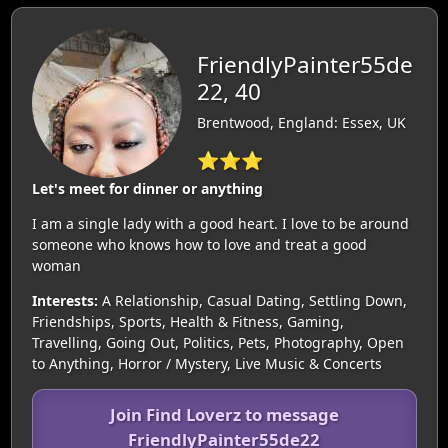
FriendlyPainter55de
22, 40
Brentwood, England: Essex, UK
⭐⭐⭐
Let's meet for dinner or anything
I am a single lady with a good heart. I love to be around
someone who knows how to love and treat a good
woman
Interests:
A Relationship, Casual Dating, Settling Down,
Friendships, Sports, Health & Fitness, Gaming,
Travelling, Going Out, Politics, Pets, Photography, Open
to Anything, Horror / Mystery, Live Music & Concerts
Join Find Loverz to message
FriendlyPainter55de22