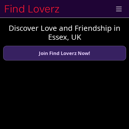
Discover Love and Friendship in
Essex, UK
Join Find Loverz Now!