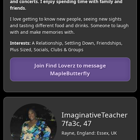
and concerts. I enjoy spending time with family and
friends.
I love getting to know new people, seeing new sights
and tasting different food and drinks. Someone to laugh
with and make memories with.
Interests:
A Relationship, Settling Down, Friendships,
Plus Sized, Socials, Clubs & Groups
Join Find Loverz to message
MapleButterfly
ImaginativeTeacher
7fa3c, 47
Rayne, England: Essex, UK