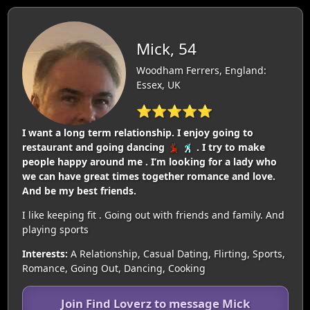
Mick, 54
Woodham Ferrers, England:
Essex, UK
⭐⭐⭐⭐⭐
I want a long term relationship. I enjoy going to
restaurant and going dancing 💃🏿 🕺🏿 . I try to make
people happy around me . I’m looking for a lady who
we can have great times together romance and love.
And be my best friends.
I like keeping fit . Going out with friends and family. And
playing sports
Interests:
A Relationship, Casual Dating, Flirting, Sports,
Romance, Going Out, Dancing, Cooking
Join Find Loverz to message Mick