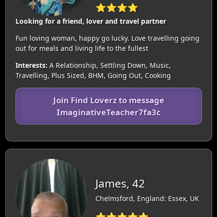
⭐⭐⭐⭐
Looking for a friend, lover and travel partner
Fun loving woman, happy go lucky. Love travelling going
out for meals and living life to the fullest
Interests:
A Relationship, Settling Down, Music,
Travelling, Plus Sized, BHM, Going Out, Cooking
Join Find Loverz to message
ImaginativeTeacher7fa3c
James, 42
Chelmsford, England: Essex, UK
⭐⭐⭐⭐⭐