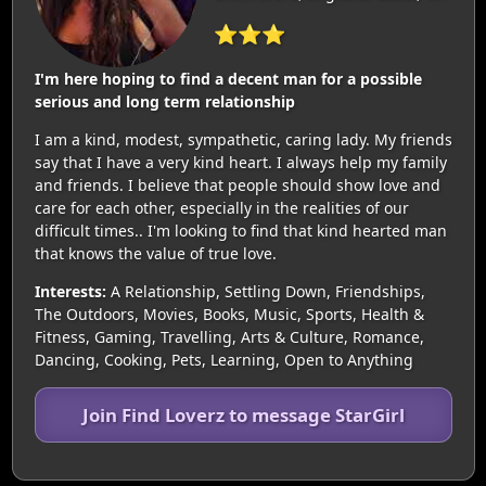
⭐⭐⭐
I'm here hoping to find a decent man for a possible
serious and long term relationship
I am a kind, modest, sympathetic, caring lady. My friends
say that I have a very kind heart. I always help my family
and friends. I believe that people should show love and
care for each other, especially in the realities of our
difficult times.. I'm looking to find that kind hearted man
that knows the value of true love.
Interests:
A Relationship, Settling Down, Friendships,
The Outdoors, Movies, Books, Music, Sports, Health &
Fitness, Gaming, Travelling, Arts & Culture, Romance,
Dancing, Cooking, Pets, Learning, Open to Anything
Join Find Loverz to message StarGirl