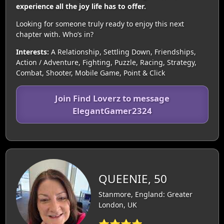
experience all the joy life has to offer.
Looking for someone truly ready to enjoy this next
chapter with. Who’s in?
Interests:
A Relationship, Settling Down, Friendships,
Action / Adventure, Fighting, Puzzle, Racing, Strategy,
Combat, Shooter, Mobile Game, Point & Click
Join Find Loverz to message
ElegantGamer2324
QUEENIE, 50
Stanmore, England: Greater
London, UK
⭐⭐⭐⭐