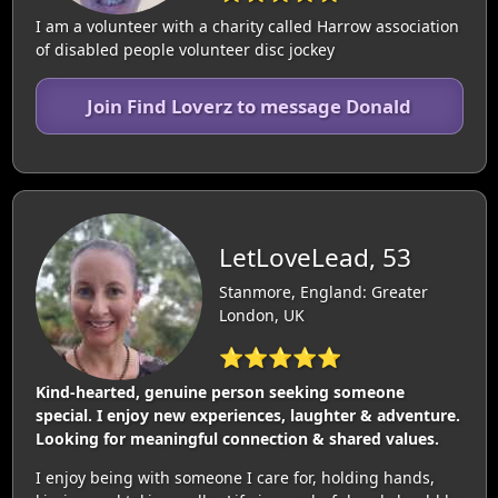
I am a volunteer with a charity called Harrow association
of disabled people volunteer disc jockey
Join Find Loverz to message Donald
LetLoveLead, 53
Stanmore, England: Greater
London, UK
⭐⭐⭐⭐⭐
Kind-hearted, genuine person seeking someone
special. I enjoy new experiences, laughter & adventure.
Looking for meaningful connection & shared values.
I enjoy being with someone I care for, holding hands,