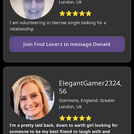
London, UK
⭐⭐⭐⭐⭐
I am volunteering in Harrow single looking for a
relationship
Join Find Loverz to message Donald
ElegantGamer2324,
56
Stanmore, England: Greater
London, UK
⭐⭐⭐⭐⭐
I’m a pretty laid back, down to earth girl looking for
someone to be my best friend to laugh with and