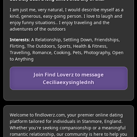
I am just me, very natural, I would describe myself as a
kind, generous, easy-going person. I love to laugh and
enjoy funny situations.. I enjoy traveling and the
adventures of the outdoors
Interests:
A Relationship, Settling Down, Friendships,
Flirting, The Outdoors, Sports, Health & Fitness,
Travelling, Romance, Cooking, Pets, Photography, Open
to Anything
Join Find Loverz to message
Ceciliaexysinglednh
Welcome to findloverz.com, your premier online dating
platform tailored for individuals in Stanmore, England.
Whether you're seeking companionship or a meaningful
romantic relationship, our community is here to help you