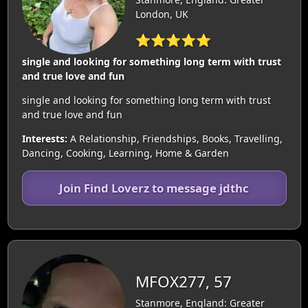
London, UK
⭐⭐⭐⭐⭐
single and looking for something long term with trust
and true love and fun
single and looking for something long term with trust
and true love and fun
Interests:
A Relationship, Friendships, Books, Travelling,
Dancing, Cooking, Learning, Home & Garden
Join Find Loverz to message jdthc
MFOX277, 57
Stanmore, England: Greater