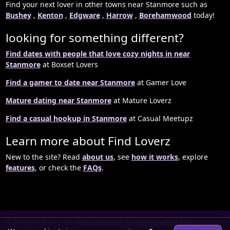
Find your next lover in other towns near Stanmore such as
Bushey
,
Kenton
,
Edgware
,
Harrow
,
Borehamwood
today!
looking for something different?
Find dates with people that love cozy nights in near
Stanmore
at Boxset Lovers
Find a gamer to date near Stanmore
at Gamer Love
Mature dating near Stanmore
at Mature Loverz
Find a casual hookup in Stanmore
at Casual Meetupz
Learn more about Find Loverz
New to the site? Read
about us
, see
how it works
, explore
features
, or check the
FAQs
.
© 2026 findloverz.co.uk
About
How it works
Features
FAQs