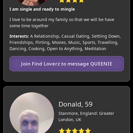
I am single and ready to mingle
I love to be around my family so that we will be have
some time together
Interests:
A Relationship, Casual Dating, Settling Down,
Friendships, Flirting, Movies, Music, Sports, Travelling,
Dancing, Cooking, Open to Anything, Meditation
Join Find Loverz to message QUEENIE
Donald, 59
Stanmore, England: Greater
London, UK
⭐⭐⭐⭐⭐