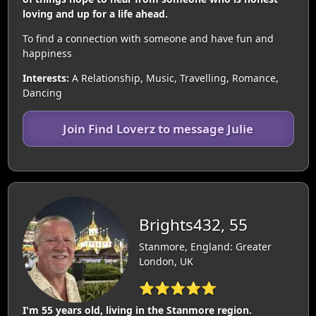
loving and up for a life ahead.
To find a connection with someone and have fun and
happiness
Interests:
A Relationship, Music, Travelling, Romance,
Dancing
Join Find Loverz to message Julie
Brights432, 55
Stanmore, England: Greater
London, UK
⭐⭐⭐⭐⭐
I'm 55 years old, living in the Stanmore region.