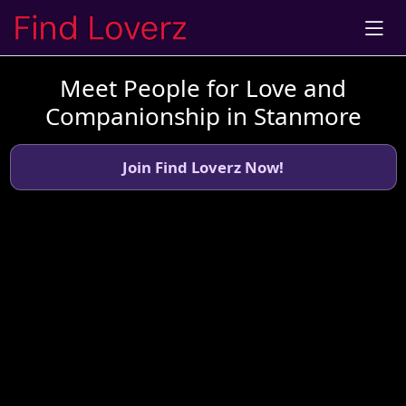
Meet People for Love and
Companionship in Stanmore
Join Find Loverz Now!