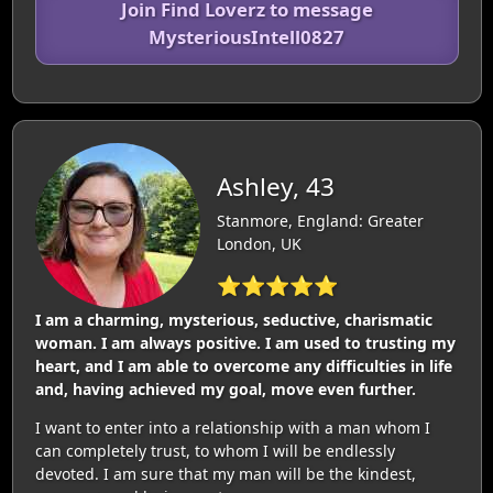
Join Find Loverz to message
MysteriousIntell0827
Ashley, 43
Stanmore, England: Greater
London, UK
⭐⭐⭐⭐⭐
I am a charming, mysterious, seductive, charismatic
woman. I am always positive. I am used to trusting my
heart, and I am able to overcome any difficulties in life
and, having achieved my goal, move even further.
I want to enter into a relationship with a man whom I
can completely trust, to whom I will be endlessly
devoted. I am sure that my man will be the kindest,