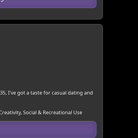
35, I've got a taste for casual dating and
reativity, Social & Recreational Use