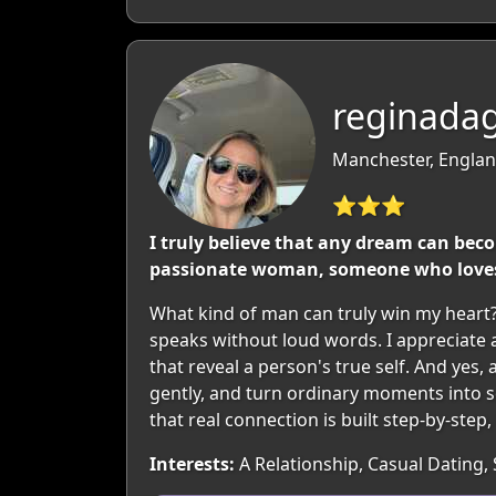
reginada
Manchester, Englan
⭐⭐⭐
I truly believe that any dream can beco
passionate woman, someone who loves 
What kind of man can truly win my heart? 
speaks without loud words. I appreciate a
that reveal a person's true self. And yes,
gently, and turn ordinary moments into
that real connection is built step-by-step
Interests:
A Relationship, Casual Dating, 