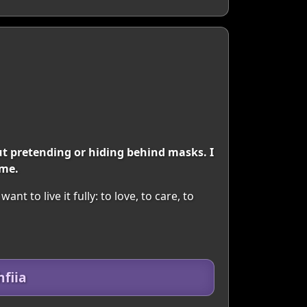
t pretending or hiding behind masks. I
 me.
nt to live it fully: to love, to care, to
fiia