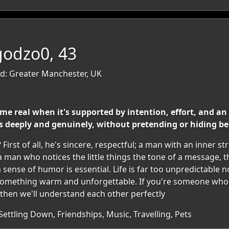
godzo0, 43
d: Greater Manchester, UK
me real when it's supported by intention, effort, and an 
deeply and genuinely, without pretending or hiding b
First of all, he's sincere, respectful; a man with an inner 
 man who notices the little things the tone of a message, t
 a sense of humor is essential. Life is far too unpredictable 
 something warm and unforgettable. If you're someone who
, then we'll understand each other perfectly
Settling Down, Friendships, Music, Travelling, Pets