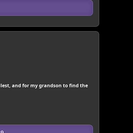
ullest, and for my grandson to find the
c9