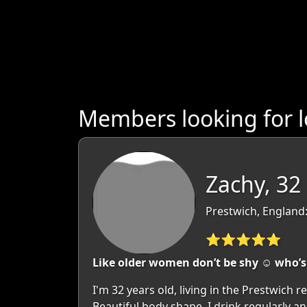
Members looking for 
Zachy, 32
Prestwich, England
⭐⭐⭐⭐⭐
Like older women don’t be shy ☺️ who’s
I'm 32 years old, living in the Prestwich
Beautiful body shape. I drink regularly a