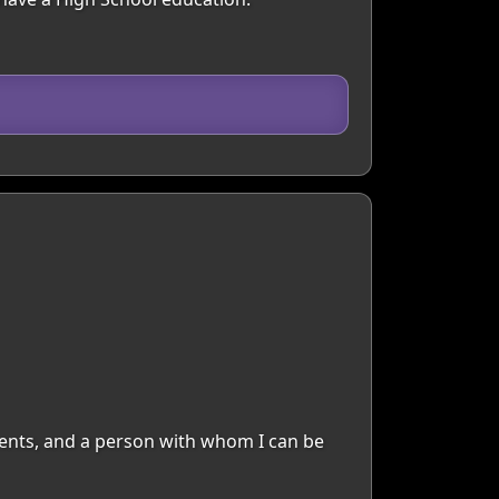
moments, and a person with whom I can be