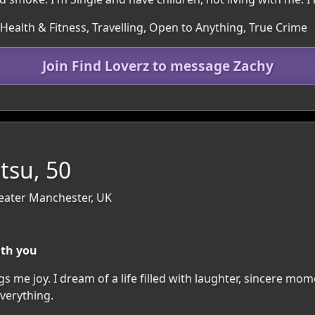
, Health & Fitness, Travelling, Open to Anything, True Crime
Join Find Loverz to message Zachy
tsu, 50
eater Manchester, UK
ith you
rings me joy. I dream of a life filled with laughter, sincere 
verything.