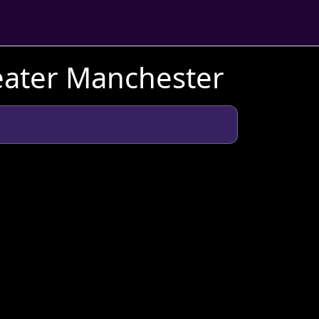
eater Manchester