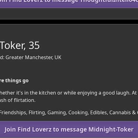
Toker, 35
d: Greater Manchester, UK
re things go
ether it's in the kitchen or while enjoying a good laugh. At 
h of flirtation.
Friendships, Flirting, Gaming, Cooking, Edibles, Cannabis & C
Join Find Loverz to message Midnight-Toker