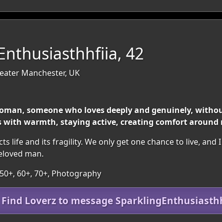
Enthusiasthhfiia, 42
reater Manchester, UK
 woman, someone who loves deeply and genuinely, withou
ls with warmth, staying active, creating comfort around
life and its fragility. We only get one chance to live, and I wa
beloved man.
 50+, 60+, 70+, Photography
n Find Loverz to message SparklingEnthusiasthh