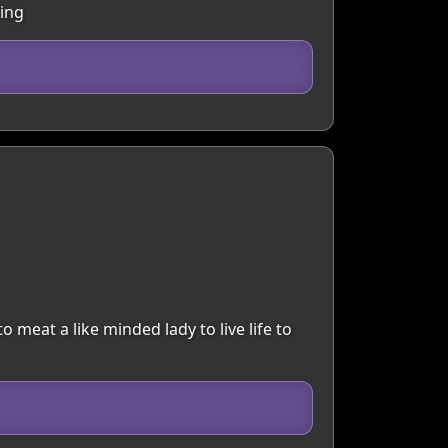
hing
to meat a like minded lady to live life to