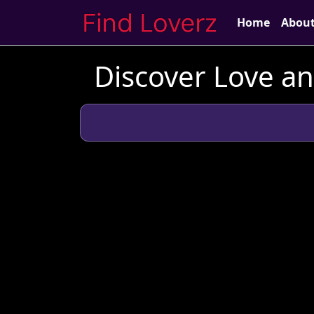
Home
Abou
Discover Love a