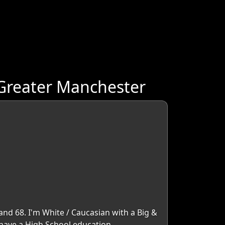
 Greater Manchester
and 68. I'm White / Caucasian with a Big &
I have a High School education.