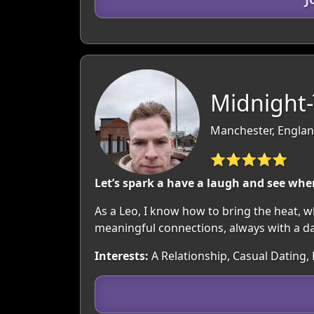
Midnight-
Manchester, Englan
⭐⭐⭐⭐⭐
Let’s spark a have a laugh and see whe
As a Leo, I know how to bring the heat, wh
meaningful connections, always with a das
Interests:
A Relationship, Casual Dating, 