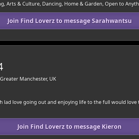
ng, Arts & Culture, Dancing, Home & Garden, Open to Anyt
Join Find Loverz to message Sarahwantsu
4
: Greater Manchester, UK
th lad love going out and enjoying life to the full would love 
Join Find Loverz to message Kieron