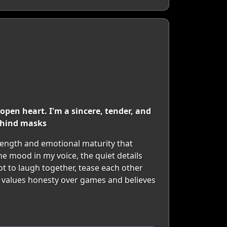
open heart. I'm a sincere, tender, and
ehind masks
strength and emotional maturity that
he mood in my voice, the quiet details
not to laugh together, tease each other
 values honesty over games and believes