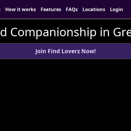
t
How it works
Features
FAQs
Locations
Login
nd Companionship in Gr
Join Find Loverz Now!