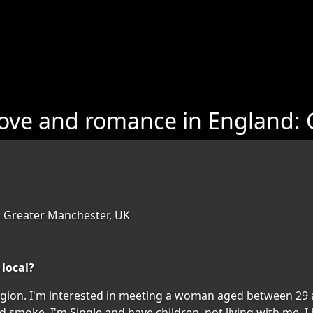
love and romance in England:
: Greater Manchester, UK
 local?
 region. I'm interested in meeting a woman aged between 29 
nd smoke. I'm Single and have children, not living with me. 