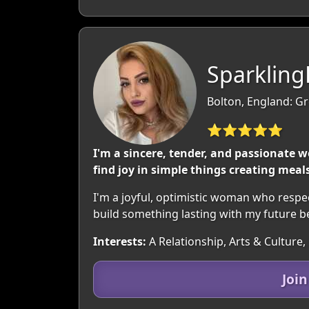
Sparkling
Bolton, England: G
⭐⭐⭐⭐⭐
I'm a sincere, tender, and passionate
find joy in simple things creating mea
I'm a joyful, optimistic woman who respects 
build something lasting with my future 
Interests:
A Relationship, Arts & Culture,
Joi