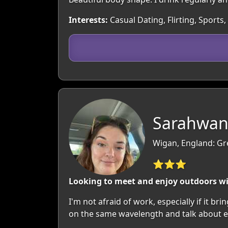
Interests:
Casual Dating, Flirting, Sports
Sarahwan
Wigan, England: Gr
⭐⭐⭐
Looking to meet and enjoy outdoors w
I'm not afraid of work, especially if it b
on the same wavelength and talk about e