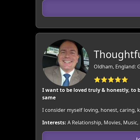
Thoughtfu
Oldham, England: G
⭐⭐⭐⭐⭐
I want to be loved truly & honestly, to 
same
I consider myself loving, honest, caring,
Interests:
A Relationship, Movies, Music,
J