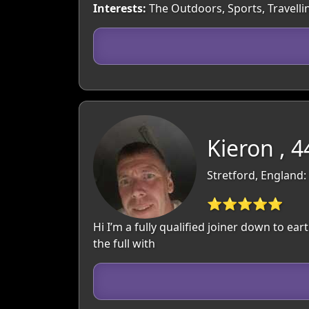
Interests:
The Outdoors, Sports, Travelli
Kieron , 4
Stretford, England
⭐⭐⭐⭐⭐
Hi I’m a fully qualified joiner down to ear
the full with