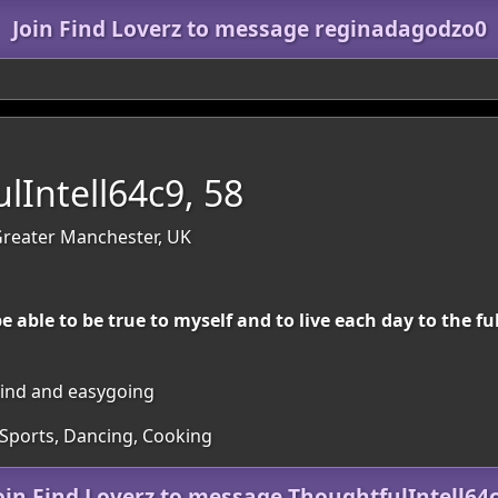
Join Find Loverz to message reginadagodzo0
lIntell64c9, 58
reater Manchester, UK
be able to be true to myself and to live each day to the f
 kind and easygoing
 Sports, Dancing, Cooking
oin Find Loverz to message ThoughtfulIntell64