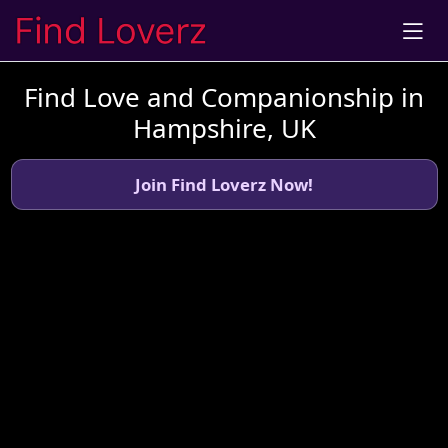
Find Love and Companionship in
Hampshire, UK
Join Find Loverz Now!