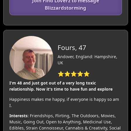
Join Find Loverz to message
Blizzardstorming
Fours, 47
Andover, England: Hampshire,
UK
⭐⭐⭐⭐⭐
I'm 48 and just got out of a very long toxic
relationship. Now it's time to have fun and explore
Happiness makes me happy, if everyone is happy so am
I.
Interests:
Friendships, Flirting, The Outdoors, Movies,
Music, Going Out, Open to Anything, Medicinal Use,
Edibles, Strain Connoisseur, Cannabis & Creativity, Social