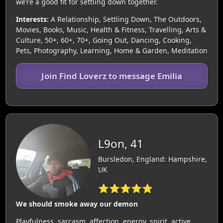
we’re a good fit for settling down together.
Interests:
A Relationship, Settling Down, The Outdoors,
Movies, Books, Music, Health & Fitness, Travelling, Arts &
Culture, 50+, 60+, 70+, Going Out, Dancing, Cooking,
Pets, Photography, Learning, Home & Garden, Meditation
Join Find Loverz to message Emilia
L9on, 41
Bursledon, England: Hampshire,
UK
⭐⭐⭐⭐⭐
We should smoke away our demon
Playfulness, sarcasm, affection, energy, spirit, active.