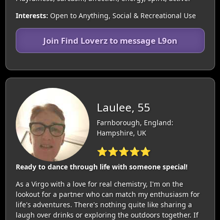
Interests:
Open to Anything, Social & Recreational Use
Join Find Loverz to message L9on
Laulee, 55
Farnborough, England:
Hampshire, UK
⭐⭐⭐⭐⭐
Ready to dance through life with someone special!
As a Virgo with a love for real chemistry, I'm on the
lookout for a partner who can match my enthusiasm for
life's adventures. There's nothing quite like sharing a
laugh over drinks or exploring the outdoors together. If