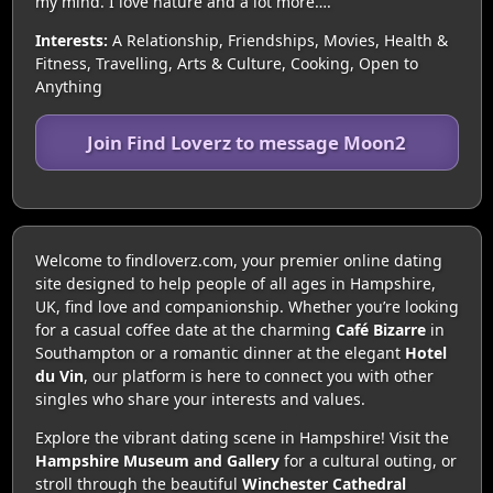
my mind. I love nature and a lot more….
Interests:
A Relationship, Friendships, Movies, Health &
Fitness, Travelling, Arts & Culture, Cooking, Open to
Anything
Join Find Loverz to message Moon2
Welcome to findloverz.com, your premier online dating
site designed to help people of all ages in Hampshire,
UK, find love and companionship. Whether you’re looking
for a casual coffee date at the charming
Café Bizarre
in
Southampton or a romantic dinner at the elegant
Hotel
du Vin
, our platform is here to connect you with other
singles who share your interests and values.
Explore the vibrant dating scene in Hampshire! Visit the
Hampshire Museum and Gallery
for a cultural outing, or
stroll through the beautiful
Winchester Cathedral