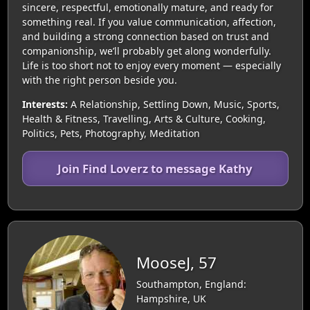
sincere, respectful, emotionally mature, and ready for
something real. If you value communication, affection,
and building a strong connection based on trust and
companionship, we’ll probably get along wonderfully.
Life is too short not to enjoy every moment — especially
with the right person beside you.
Interests:
A Relationship, Settling Down, Music, Sports,
Health & Fitness, Travelling, Arts & Culture, Cooking,
Politics, Pets, Photography, Meditation
Join Find Loverz to message Kathy
MooseJ, 57
Southampton, England:
Hampshire, UK