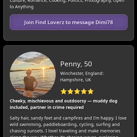
Culture, Romance, Cooking, Politics, Photography, Open
to Anything
Join Find Loverz to message Dimi78
Penny, 50
Winchester, England:
Hampshire, UK
⭐⭐⭐⭐⭐
Cheeky, mischievous and outdoorsy — muddy dog
included, partner in crime required
Salty hair, sandy feet and campfires and I’m happy. I love
wild swimming, paddleboarding, cycling, surfing and
chasing sunsets. I lovel traveling and make memories