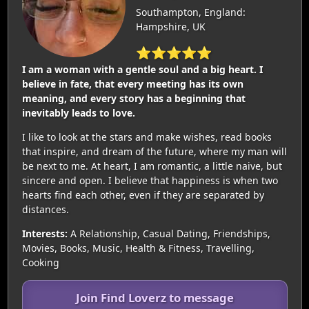
Southampton, England:
Hampshire, UK
⭐⭐⭐⭐⭐
I am a woman with a gentle soul and a big heart. I
believe in fate, that every meeting has its own
meaning, and every story has a beginning that
inevitably leads to love.
I like to look at the stars and make wishes, read books
that inspire, and dream of the future, where my man will
be next to me. At heart, I am romantic, a little naive, but
sincere and open. I believe that happiness is when two
hearts find each other, even if they are separated by
distances.
Interests:
A Relationship, Casual Dating, Friendships,
Movies, Books, Music, Health & Fitness, Travelling,
Cooking
Join Find Loverz to message