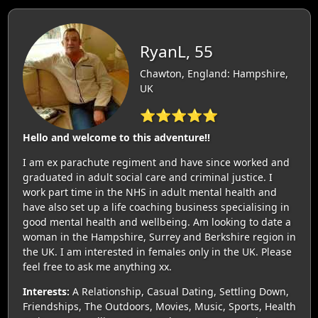
RyanL, 55
Chawton, England: Hampshire,
UK
⭐⭐⭐⭐⭐
Hello and welcome to this adventure!!
I am ex parachute regiment and have since worked and
graduated in adult social care and criminal justice. I
work part time in the NHS in adult mental health and
have also set up a life coaching business specialising in
good mental health and wellbeing. Am looking to date a
woman in the Hampshire, Surrey and Berkshire region in
the UK. I am interested in females only in the UK. Please
feel free to ask me anything xx.
Interests:
A Relationship, Casual Dating, Settling Down,
Friendships, The Outdoors, Movies, Music, Sports, Health