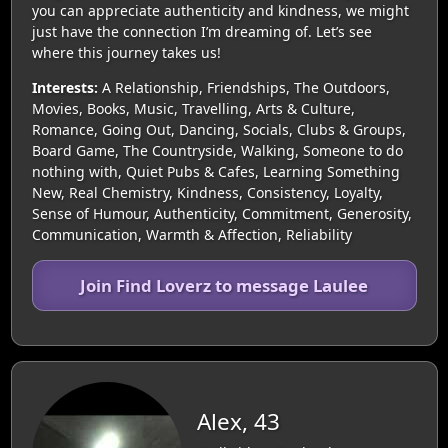
you can appreciate authenticity and kindness, we might
just have the connection I’m dreaming of. Let’s see
where this journey takes us!
Interests:
A Relationship, Friendships, The Outdoors,
Movies, Books, Music, Travelling, Arts & Culture,
Romance, Going Out, Dancing, Socials, Clubs & Groups,
Board Game, The Countryside, Walking, Someone to do
nothing with, Quiet Pubs & Cafes, Learning Something
New, Real Chemistry, Kindness, Consistency, Loyalty,
Sense of Humour, Authenticity, Commitment, Generosity,
Communication, Warmth & Affection, Reliability
Join Find Loverz to message Laulee
Alex, 43