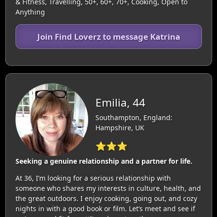
& Fitness, Travelling, 50+, 60+, 70+, Cooking, Open to
Anything
Join Find Loverz to message Katrina
Emilia, 44
Southampton, England:
Hampshire, UK
⭐⭐⭐
Seeking a genuine relationship and a partner for life.
At 36, I’m looking for a serious relationship with
someone who shares my interests in culture, health, and
the great outdoors. I enjoy cooking, going out, and cozy
nights in with a good book or film. Let’s meet and see if