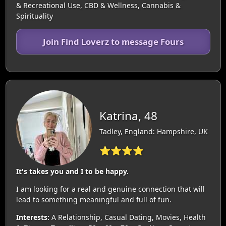
& Recreational Use, CBD & Wellness, Cannabis &
Spirituality
Join Find Loverz to message Fours
Katrina, 48
Tadley, England: Hampshire, UK
⭐⭐⭐⭐
It's takes you and I to be happy.
I am looking for a real and genuine connection that will
lead to something meaningful and full of fun.
Interests:
A Relationship, Casual Dating, Movies, Health