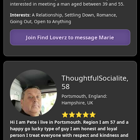
interested in meeting a man aged between 39 and 55.
Interests:
A Relationship, Settling Down, Romance,
Going Out, Open to Anything
Join Find Loverz to message Marie
ThoughtfulSocialite,
58
Portsmouth, England:
Hampshire, UK
⭐⭐⭐⭐⭐
Hi I am Pete i live in Portsmouth. Region I am 57 and a
happy go lucky type of guy I am honest and loyal
person I treat everyone with respect and kindness and