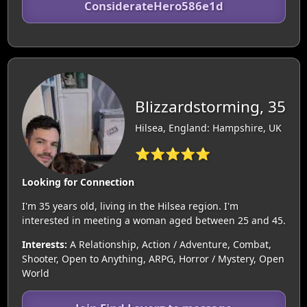
ConsiderateHero586e1d
Blizzardstorming, 35
Hilsea, England: Hampshire, UK
⭐⭐⭐⭐⭐
Looking for Connection
I'm 35 years old, living in the Hilsea region. I'm
interested in meeting a woman aged between 25 and 45.
Interests:
A Relationship, Action / Adventure, Combat,
Shooter, Open to Anything, ARPG, Horror / Mystery, Open
World