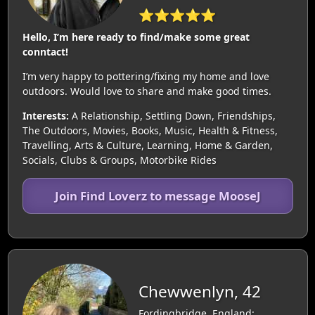
⭐⭐⭐⭐⭐
Hello, I’m here ready to find/make some great
conntact!
I’m very happy to pottering/fixing my home and love
outdoors. Would love to share and make good times.
Interests:
A Relationship, Settling Down, Friendships,
The Outdoors, Movies, Books, Music, Health & Fitness,
Travelling, Arts & Culture, Learning, Home & Garden,
Socials, Clubs & Groups, Motorbike Rides
Join Find Loverz to message MooseJ
Chewwenlyn, 42
Fordingbridge, England: