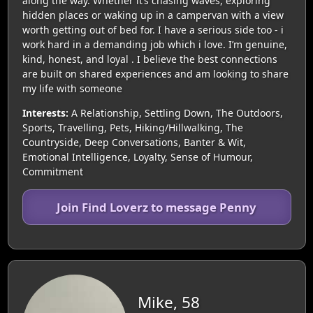
along the way. Whether it’s chasing waves, exploring
hidden places or waking up in a campervan with a view
worth getting out of bed for. I have a serious side too - i
work hard in a demanding job which i love. I’m genuine,
kind, honest, and loyal . I believe the best connections
are built on shared experiences and am looking to share
my life with someone
Interests:
A Relationship, Settling Down, The Outdoors,
Sports, Travelling, Pets, Hiking/Hillwalking, The
Countryside, Deep Conversations, Banter & Wit,
Emotional Intelligence, Loyalty, Sense of Humour,
Commitment
Join Find Loverz to message Penny
Mike, 58