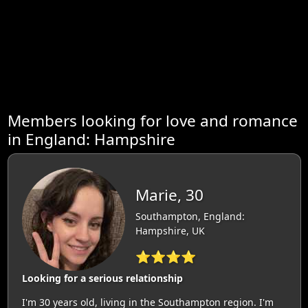
Members looking for love and romance
in England: Hampshire
Marie, 30
Southampton, England:
Hampshire, UK
⭐⭐⭐⭐
Looking for a serious relationship
I'm 30 years old, living in the Southampton region. I'm