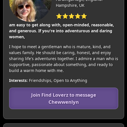
Hampshire, UK
⭐⭐⭐⭐⭐
am easy to get along with, open-minded, reasonable,
and generous. If you're into adventurous and daring
women,
I hope to meet a gentleman who is mature, kind, and
values family. He should be caring, honest, and enjoy
sharing life's adventures together. I admire a man who is
supportive, passionate about something, and ready to
build a warm home with me.
Interests:
Friendships, Open to Anything
Join Find Loverz to message
Chewwenlyn