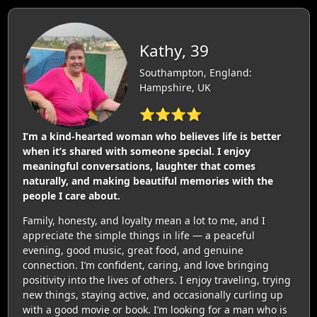
Kathy, 39
Southampton, England:
Hampshire, UK
⭐⭐⭐⭐
I’m a kind-hearted woman who believes life is better
when it’s shared with someone special. I enjoy
meaningful conversations, laughter that comes
naturally, and making beautiful memories with the
people I care about.
Family, honesty, and loyalty mean a lot to me, and I
appreciate the simple things in life — a peaceful
evening, good music, great food, and genuine
connection. I’m confident, caring, and love bringing
positivity into the lives of others. I enjoy traveling, trying
new things, staying active, and occasionally curling up
with a good movie or book. I’m looking for a man who is