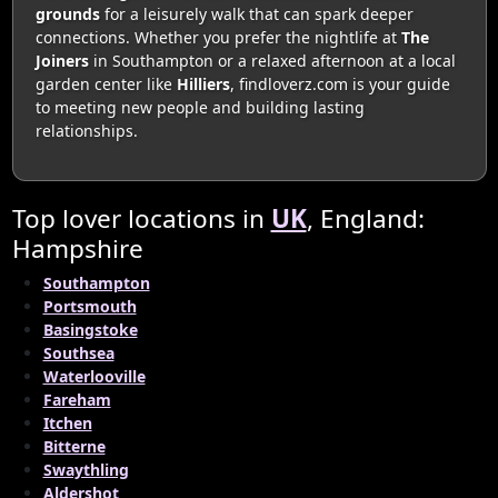
grounds
for a leisurely walk that can spark deeper
connections. Whether you prefer the nightlife at
The
Joiners
in Southampton or a relaxed afternoon at a local
garden center like
Hilliers
, findloverz.com is your guide
to meeting new people and building lasting
relationships.
Top lover locations in
UK
, England:
Hampshire
Southampton
Portsmouth
Basingstoke
Southsea
Waterlooville
Fareham
Itchen
Bitterne
Swaythling
Aldershot