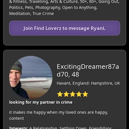
& Fitness, Travelling, Arts & Culture, 50+, 60+, Going Out,
Politics, Pets, Photography, Open to Anything,
Meditation, True Crime
Join Find Loverz to message RyanL
ExcitingDreamer87a
d70, 48
Havant, England: Hampshire, UK
⭐⭐⭐⭐⭐
looking for my partner in crime
it makes me happy when my loved ones are happy,
content
Interests:
A Relationship, Settling Down, Friendships,