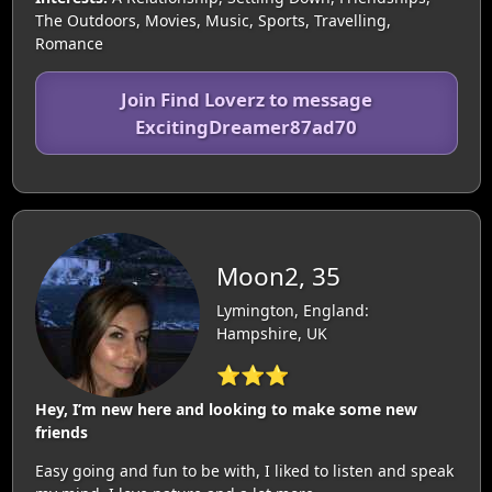
The Outdoors, Movies, Music, Sports, Travelling,
Romance
Join Find Loverz to message
ExcitingDreamer87ad70
Moon2, 35
Lymington, England:
Hampshire, UK
⭐⭐⭐
Hey, I’m new here and looking to make some new
friends
Easy going and fun to be with, I liked to listen and speak