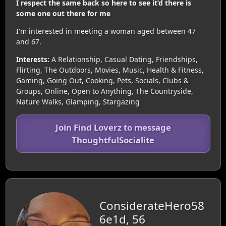
I respect the same back so here to see it’d there is
some one out there for me
I'm interested in meeting a woman aged between 47
and 67.
Interests:
A Relationship, Casual Dating, Friendships,
Flirting, The Outdoors, Movies, Music, Health & Fitness,
Gaming, Going Out, Cooking, Pets, Socials, Clubs &
Groups, Online, Open to Anything, The Countryside,
Nature Walks, Glamping, Stargazing
Join Find Loverz to message
ThoughtfulSocialite
ConsiderateHero58
6e1d, 56