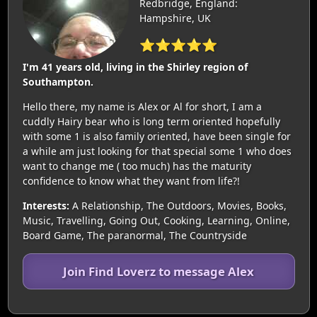
Redbridge, England:
Hampshire, UK
⭐⭐⭐⭐⭐
I'm 41 years old, living in the Shirley region of
Southampton.
Hello there, my name is Alex or Al for short, I am a
cuddly Hairy bear who is long term oriented hopefully
with some 1 is also family oriented, have been single for
a while am just looking for that special some 1 who does
want to change me ( too much) has the maturity
confidence to know what they want from life?!
Interests:
A Relationship, The Outdoors, Movies, Books,
Music, Travelling, Going Out, Cooking, Learning, Online,
Board Game, The paranormal, The Countryside
Join Find Loverz to message Alex