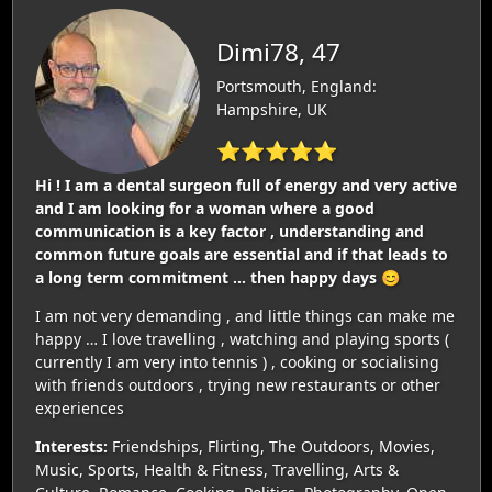
Dimi78, 47
Portsmouth, England:
Hampshire, UK
⭐⭐⭐⭐⭐
Hi ! I am a dental surgeon full of energy and very active
and I am looking for a woman where a good
communication is a key factor , understanding and
common future goals are essential and if that leads to
a long term commitment … then happy days 😊
I am not very demanding , and little things can make me
happy … I love travelling , watching and playing sports (
currently I am very into tennis ) , cooking or socialising
with friends outdoors , trying new restaurants or other
experiences
Interests:
Friendships, Flirting, The Outdoors, Movies,
Music, Sports, Health & Fitness, Travelling, Arts &