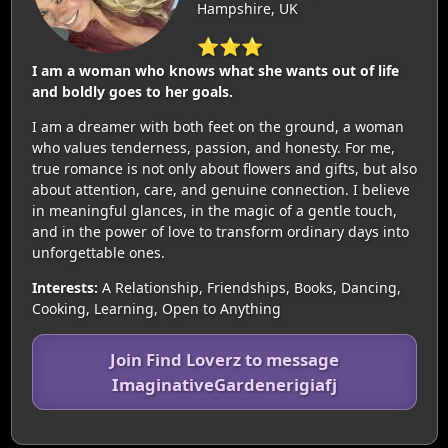
Hampshire, UK
⭐⭐⭐
I am a woman who knows what she wants out of life
and boldly goes to her goals.
I am a dreamer with both feet on the ground, a woman
who values tenderness, passion, and honesty. For me,
true romance is not only about flowers and gifts, but also
about attention, care, and genuine connection. I believe
in meaningful glances, in the magic of a gentle touch,
and in the power of love to transform ordinary days into
unforgettable ones.
Interests:
A Relationship, Friendships, Books, Dancing,
Cooking, Learning, Open to Anything
Join Find Loverz to message
ImaginativeGardenerigiafj