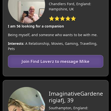
Chandlers Ford, England:
Hampshire, UK
⭐⭐⭐⭐⭐
I am 56 looking for a companion
Being myself, and someone who wants to be with me.
Interests:
A Relationship, Movies, Gaming, Travelling,
Pets
Join Find Loverz to message Mike
ImaginativeGardene
rigiafj, 39
Southampton, England: