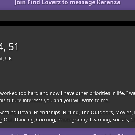
Join Find Loverz to message Kerensa
4, 51
nt, UK
 worked too hard and now I have other priorities in life, I wa
his future interests you and you will write to me.
Settling Down, Friendships, Flirting, The Outdoors, Movies, 
ng Out, Dancing, Cooking, Photography, Learning, Socials, 