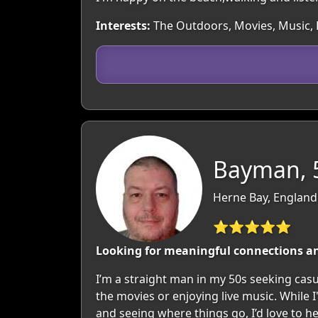
Interests:
The Outdoors, Movies, Music, H
Bayman, 
Herne Bay, England
⭐⭐⭐⭐⭐
Looking for meaningful connections a
I’m a straight man in my 50s seeking casu
the movies or enjoying live music. While 
and seeing where things go, I’d love to h