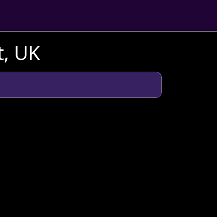
t, UK