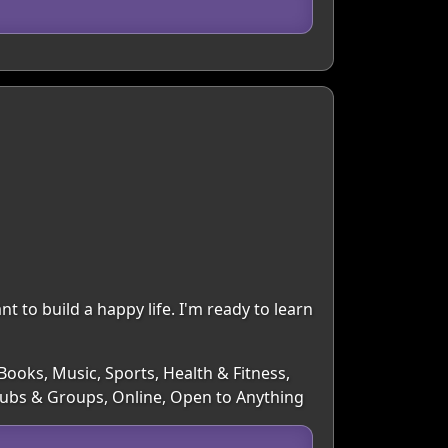
nt to build a happy life. I'm ready to learn
Books, Music, Sports, Health & Fitness,
Clubs & Groups, Online, Open to Anything