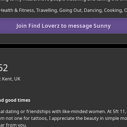
ealth & Fitness, Travelling, Going Out, Dancing, Cooking, 
Join Find Loverz to message Sunny
52
: Kent, UK
nd good times
al dating or friendships with like-minded women. At 5ft 11, 
I'm not one for tattoos, I appreciate the beauty in simple m
ear from you.