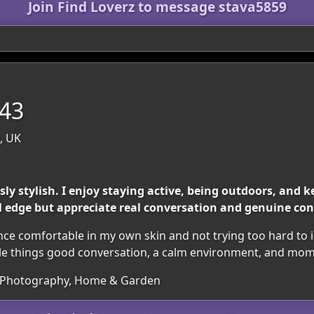
Join Find Loverz to message stava5859
 43
, UK
sly stylish. I enjoy staying active, being outdoors, and
l edge but appreciate real conversation and genuine co
ce comfortable in my own skin and not trying too hard to im
ittle things good conversation, a calm environment, and mom
c, Photography, Home & Garden