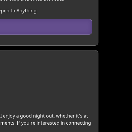
Open to Anything
I enjoy a good night out, whether it's at
oments. If you're interested in connecting