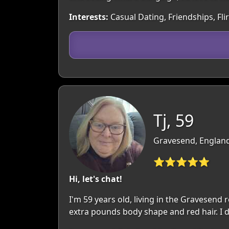
Interests:
Casual Dating, Friendships, Fli
Tj, 59
Gravesend, England
⭐⭐⭐⭐⭐
Hi, let's chat!
I'm 59 years old, living in the Gravesend
extra pounds body shape and red hair. I d