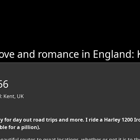
ove and romance in England: 
56
: Kent, UK
or day out road trips and more. I ride a Harley 1200 Iron 
e for a pillion).
autiful routes to great locations, whether or not it is to th