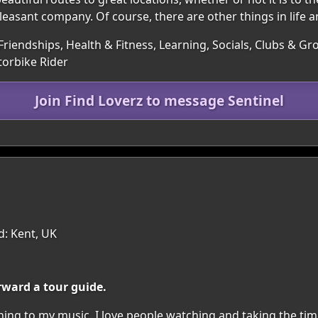
 pleasant company. Of course, there are other things in life a
Friendships, Health & Fitness, Learning, Socials, Clubs & Gr
orbike Rider
Join Find Loverz to message Sentinel
d: Kent, UK
rward a tour guide.
ning to my music. I love people watching and taking the tim