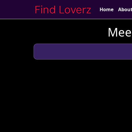
Home
Abou
Meet