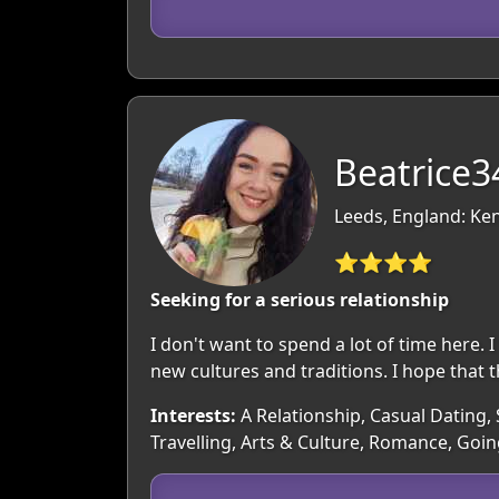
Beatrice3
Leeds, England: Ke
⭐⭐⭐⭐
Seeking for a serious relationship
I don't want to spend a lot of time here. I
new cultures and traditions. I hope that t
Interests:
A Relationship, Casual Dating, 
Travelling, Arts & Culture, Romance, Goi