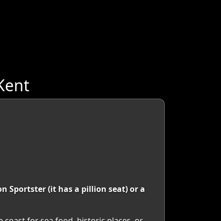
Kent
Sportster (it has a pillion seat) or a
e coast for sea food, historic places, or