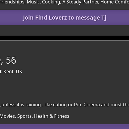
 Friendships, Music, Cooking, A Steady Partner, Home Comfo
Join Find Loverz to message Tj
, 56
: Kent, UK
nless it is raining . like eating out/in. Cinema and most th
Movies, Sports, Health & Fitness