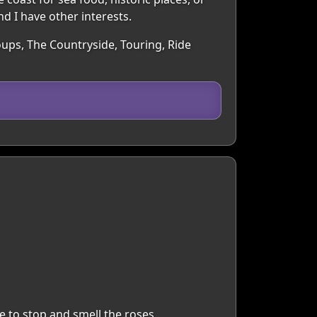
nd I have other interests.
oups, The Countryside, Touring, Ride
e to stop and smell the roses