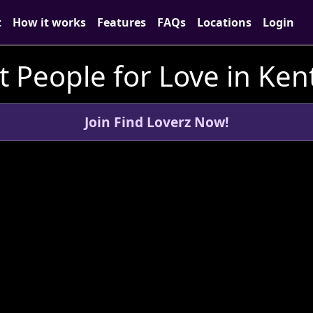
t
How it works
Features
FAQs
Locations
Login
 People for Love in Ken
Join Find Loverz Now!