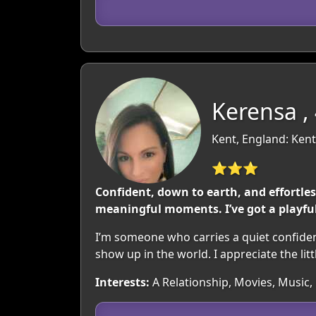
Kerensa ,
Kent, England: Kent
⭐⭐⭐
Confident, down to earth, and effortles
meaningful moments. I’ve got a playfu
I’m someone who carries a quiet confiden
show up in the world. I appreciate the l
Interests:
A Relationship, Movies, Musi