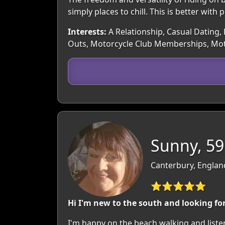
simply places to chill. This is better with
Interests:
A Relationship, Casual Dating, 
Outs, Motorcycle Club Memberships, Mot
Sunny, 59
Canterbury, Englan
⭐⭐⭐⭐⭐
Hi I'm new to the south and looking fo
I'm happy on the beach,walking and liste