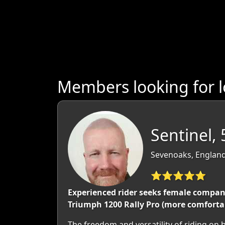
Members looking for l
Sentinel, 
Sevenoaks, England
⭐⭐⭐⭐⭐
Experienced rider seeks female company f
Triumph 1200 Rally Pro (more comfortabl
The freedom and versatility of riding on be