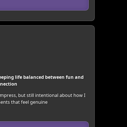
 keeping life balanced between fun and
nnection
press, but still intentional about how I
ents that feel genuine