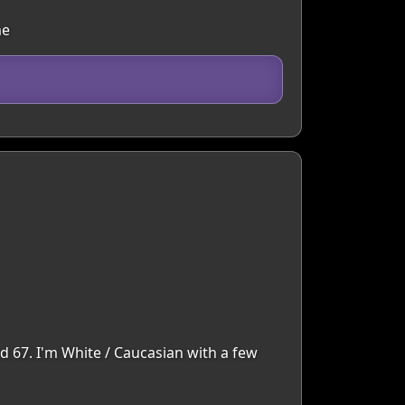
me
d 67. I'm White / Caucasian with a few