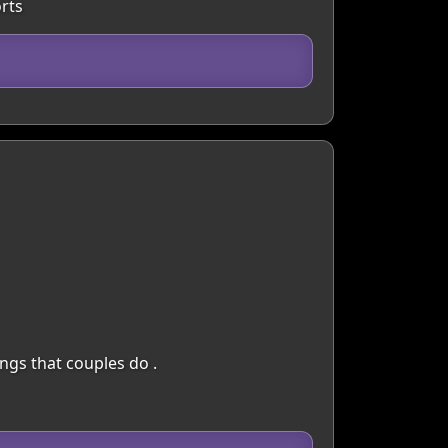
rts
ings that couples do .