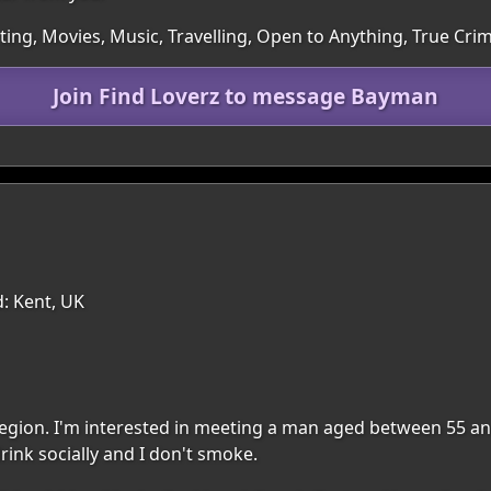
rting, Movies, Music, Travelling, Open to Anything, True Cri
Join Find Loverz to message Bayman
: Kent, UK
 region. I'm interested in meeting a man aged between 55 an
rink socially and I don't smoke.