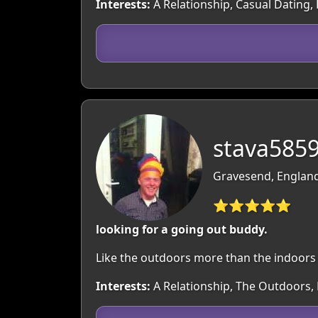
Interests:
A Relationship, Casual Dating,
stava5859
Gravesend, England
⭐⭐⭐⭐⭐
looking for a going out buddy.
Like the outdoors more than the indoors ,u
Interests:
A Relationship, The Outdoors, 