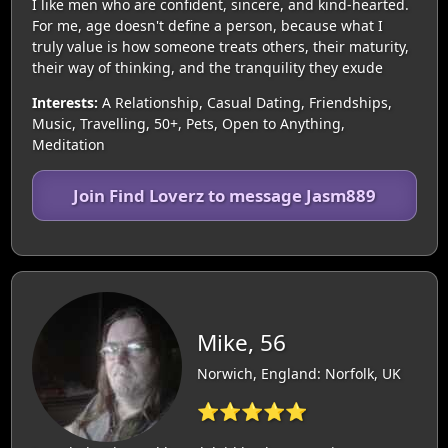
I like men who are confident, sincere, and kind-hearted.
For me, age doesn't define a person, because what I
truly value is how someone treats others, their maturity,
their way of thinking, and the tranquility they exude
Interests:
A Relationship, Casual Dating, Friendships,
Music, Travelling, 50+, Pets, Open to Anything,
Meditation
Join Find Loverz to message Jasm889
Mike, 56
Norwich, England: Norfolk, UK
⭐⭐⭐⭐⭐