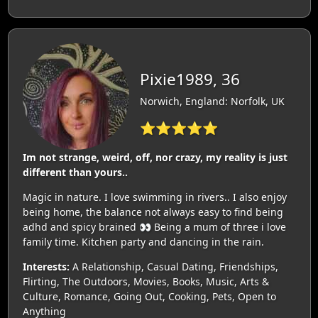
Pixie1989, 36
Norwich, England: Norfolk, UK
⭐⭐⭐⭐⭐
Im not strange, weird, off, nor crazy, my reality is just
different than yours..
Magic in nature. I love swimming in rivers.. I also enjoy
being home, the balance not always easy to find being
adhd and spicy brained 👀 Being a mum of three i love
family time. Kitchen party and dancing in the rain.
Interests:
A Relationship, Casual Dating, Friendships,
Flirting, The Outdoors, Movies, Books, Music, Arts &
Culture, Romance, Going Out, Cooking, Pets, Open to
Anything