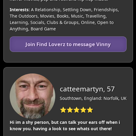
Interests:
A Relationship, Settling Down, Friendships,
The Outdoors, Movies, Books, Music, Travelling,
Learning, Socials, Clubs & Groups, Online, Open to
Anything, Board Game
Join Find Loverz to message Vinny
catteemartyn, 57
Southtown, England: Norfolk, UK
⭐⭐⭐⭐⭐
Hi im a shy person, but can talk your ears off when i
know you. having a look to see whats out there!