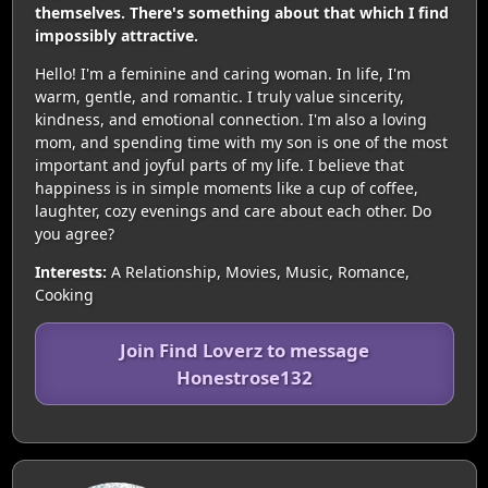
themselves. There's something about that which I find
impossibly attractive.
Hello! I'm a feminine and caring woman. In life, I'm
warm, gentle, and romantic. I truly value sincerity,
kindness, and emotional connection. I'm also a loving
mom, and spending time with my son is one of the most
important and joyful parts of my life. I believe that
happiness is in simple moments like a cup of coffee,
laughter, cozy evenings and care about each other. Do
you agree?
Interests:
A Relationship, Movies, Music, Romance,
Cooking
Join Find Loverz to message
Honestrose132