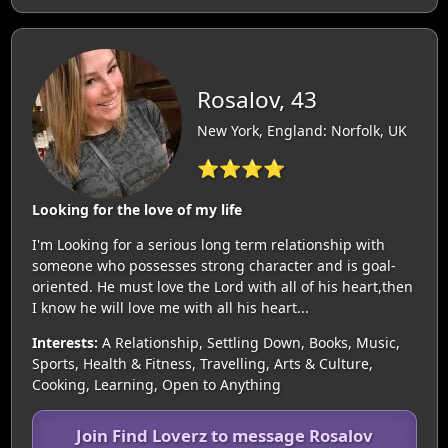
Rosalov, 43
New York, England: Norfolk, UK
⭐⭐⭐⭐
Looking for the love of my life
I'm Looking for a serious long term relationship with
someone who possesses strong character and is goal-
oriented. He must love the Lord with all of his heart,then
I know he will love me with all his heart...
Interests:
A Relationship, Settling Down, Books, Music,
Sports, Health & Fitness, Travelling, Arts & Culture,
Cooking, Learning, Open to Anything
Join Find Loverz to message Rosalov