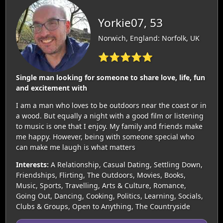
Yorkie07, 53
Norwich, England: Norfolk, UK
⭐⭐⭐⭐⭐
Single man looking for someone to share love, life, fun
and excitement with
I am a man who loves to be outdoors near the coast or in
a wood. But equally a night with a good film or listening
to music is one that I enjoy. My family and friends make
me happy. However, being with someone special who
can make me laugh is what matters
Interests:
A Relationship, Casual Dating, Settling Down,
Friendships, Flirting, The Outdoors, Movies, Books,
Music, Sports, Travelling, Arts & Culture, Romance,
Going Out, Dancing, Cooking, Politics, Learning, Socials,
Clubs & Groups, Open to Anything, The Countryside