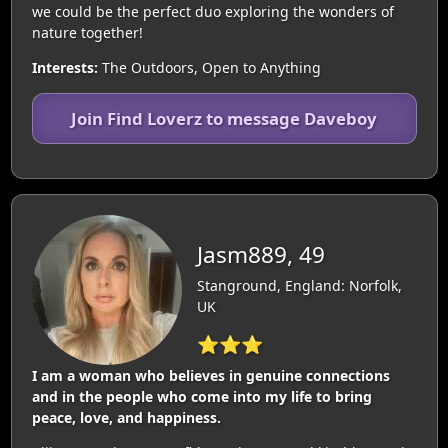
we could be the perfect duo exploring the wonders of
nature together!
Interests:
The Outdoors, Open to Anything
Join Find Loverz to message Daveboy
Jasm889, 49
Stanground, England: Norfolk,
UK
⭐⭐⭐
I am a woman who believes in genuine connections
and in the people who come into my life to bring
peace, love, and happiness.