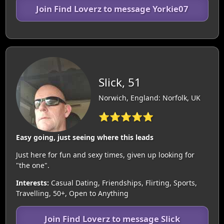
Join Find Loverz to message Yorkie07
Slick, 51
Norwich, England: Norfolk, UK
⭐⭐⭐⭐⭐
Easy going, just seeing where this leads
Just here for fun and sexy times, given up looking for
"the one".
Interests:
Casual Dating, Friendships, Flirting, Sports,
Travelling, 50+, Open to Anything
Join Find Loverz to message Slick