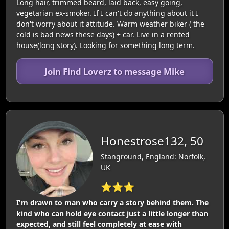
Long hair, trimmed beard, laid back, easy going,
vegetarian ex-smoker. If I can't do anything about it I
don't worry about it attitude. Warm weather biker ( the
cold is bad news these days) + car. Live in a rented
house(long story). Looking for something long term.
Join Find Loverz to message Mike
Honestrose132, 50
Stanground, England: Norfolk,
UK
⭐⭐⭐
I'm drawn to man who carry a story behind them. The
kind who can hold eye contact just a little longer than
expected, and still feel completely at ease with