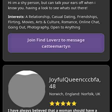
Hi im a shy person, but can talk your ears off when i
know you. having a look to see whats out there!
Interests:
A Relationship, Casual Dating, Friendships,
Flirting, Movies, Arts & Culture, Romance, Online Chat,
Going Out, Photography, Open to Anything
Join Find Loverz to message
catteemartyn
JoyfulQueencccbfa,
48
Norwich, England: Norfolk, UK
⭐⭐⭐⭐⭐
I have always believed that a woman should have a