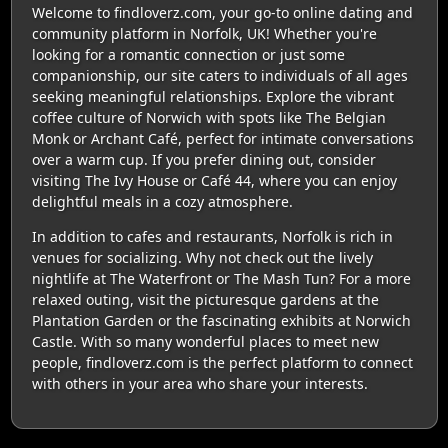
Welcome to findloverz.com, your go-to online dating and
community platform in Norfolk, UK! Whether you're
looking for a romantic connection or just some
companionship, our site caters to individuals of all ages
seeking meaningful relationships. Explore the vibrant
coffee culture of Norwich with spots like The Belgian
Monk or Archant Café, perfect for intimate conversations
over a warm cup. If you prefer dining out, consider
visiting The Ivy House or Café 44, where you can enjoy
delightful meals in a cozy atmosphere.
In addition to cafes and restaurants, Norfolk is rich in
venues for socializing. Why not check out the lively
nightlife at The Waterfront or The Mash Tun? For a more
relaxed outing, visit the picturesque gardens at the
Plantation Garden or the fascinating exhibits at Norwich
Castle. With so many wonderful places to meet new
people, findloverz.com is the perfect platform to connect
with others in your area who share your interests.