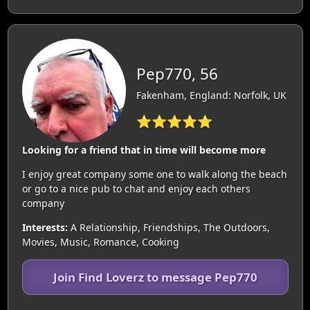
Pep770, 56
Fakenham, England: Norfolk, UK
⭐⭐⭐⭐⭐
Looking for a friend that in time will become more
I enjoy great company some one to walk along the beach
or go to a nice pub to chat and enjoy each others
company
Interests:
A Relationship, Friendships, The Outdoors,
Movies, Music, Romance, Cooking
Join Find Loverz to message Pep770