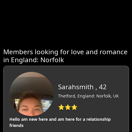
Members looking for love and romance
in England: Norfolk
Sarahsmith , 42
Thetford, England: Norfolk, UK
⭐⭐⭐
Hello am new here and am here for a relationship
friends