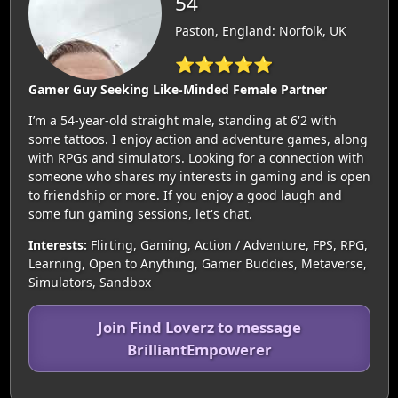
54
Paston, England: Norfolk, UK
⭐⭐⭐⭐⭐
Gamer Guy Seeking Like-Minded Female Partner
I’m a 54-year-old straight male, standing at 6'2 with
some tattoos. I enjoy action and adventure games, along
with RPGs and simulators. Looking for a connection with
someone who shares my interests in gaming and is open
to friendship or more. If you enjoy a good laugh and
some fun gaming sessions, let's chat.
Interests:
Flirting, Gaming, Action / Adventure, FPS, RPG,
Learning, Open to Anything, Gamer Buddies, Metaverse,
Simulators, Sandbox
Join Find Loverz to message
BrilliantEmpowerer