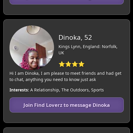
Dinoka, 52
Kings Lynn, England: Norfolk,
UK
⭐⭐⭐⭐
Hi I am Dinoka, I am please to meet friends and had get
to chat, anything you need to know just ask
Interests:
A Relationship, The Outdoors, Sports
Join Find Loverz to message Dinoka