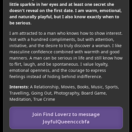
little sparkle in her eyes and at least one secret she
doesn't reveal on the first date. I am warm, emotional,
and naturally playful, but I also know exactly when to
be serious.
I am attracted to a man who knows how to show interest.
Not with a hundred compliments, but with attention,
initiative, and the desire to truly discover a woman. I like
masculine confidence combined with warmth and good
manners. A man can be serious in life and still know how
to flirt, laugh, and be spontaneous. I value loyalty,
emotional openness, and the courage to express
feelings instead of hiding behind indifference.
Interests:
A Relationship, Movies, Books, Music, Sports,
Travelling, Going Out, Photography, Board Game,
Meditation, True Crime
Join Find Loverz to message
JoyfulQueencccbfa