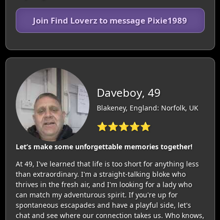
Join Find Loverz to message Pixie1989
Daveboy, 49
Blakeney, England: Norfolk, UK
⭐⭐⭐⭐⭐
Let’s make some unforgettable memories together!
At 49, I've learned that life is too short for anything less
than extraordinary. I'm a straight-talking bloke who
thrives in the fresh air, and I'm looking for a lady who
can match my adventurous spirit. If you're up for
spontaneous escapades and have a playful side, let's
chat and see where our connection takes us. Who knows,