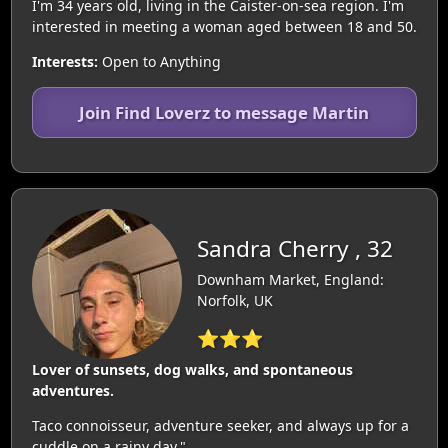
I'm 34 years old, living in the Caister-on-sea region. I'm
interested in meeting a woman aged between 18 and 50.
Interests:
Open to Anything
Join Find Loverz to message Martin
Sandra Cherry , 32
Downham Market, England:
Norfolk, UK
⭐⭐⭐
Lover of sunsets, dog walks, and spontaneous
adventures.
Taco connoisseur, adventure seeker, and always up for a
cuddle on a rainy day."