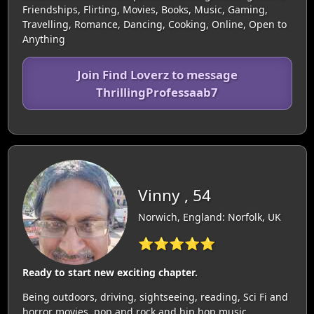
Friendships, Flirting, Movies, Books, Music, Gaming,
Travelling, Romance, Dancing, Cooking, Online, Open to
Anything
Join Find Loverz to message
ThrillingProfessaab7
Vinny , 54
Norwich, England: Norfolk, UK
⭐⭐⭐⭐⭐
Ready to start new exciting chapter.
Being outdoors, driving, sightseeing, reading, Sci Fi and
horror movies, pop and rock and hip hop music.