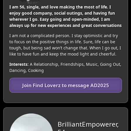
I am 56, single, and love making the most of life. I
enjoy good company, social outings, and having fun
wherever I go. Easy going and open-minded, I am
always up for new experiences and great conversations
I am not a complicated person. I stay optimistic and try
to focus on the positive things in life. Sure, life can be
tough, but being sad won’t change that. When I go out, I
like to have fun and keep the mood light and cheerful.
Interests:
A Relationship, Friendships, Music, Going Out,
Dancing, Cooking
Join Find Loverz to message AD2025
BrilliantEmpowerer,