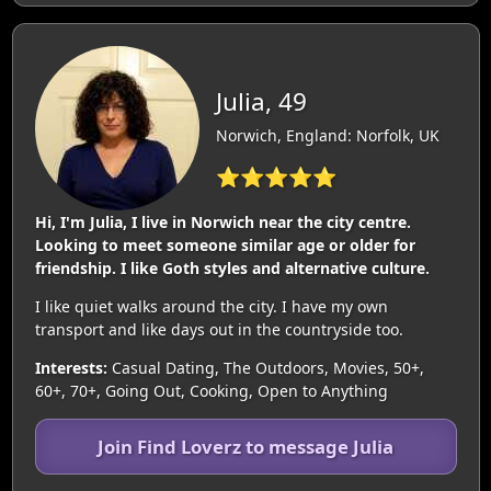
Julia, 49
Norwich, England: Norfolk, UK
⭐⭐⭐⭐⭐
Hi, I'm Julia, I live in Norwich near the city centre.
Looking to meet someone similar age or older for
friendship. I like Goth styles and alternative culture.
I like quiet walks around the city. I have my own
transport and like days out in the countryside too.
Interests:
Casual Dating, The Outdoors, Movies, 50+,
60+, 70+, Going Out, Cooking, Open to Anything
Join Find Loverz to message Julia