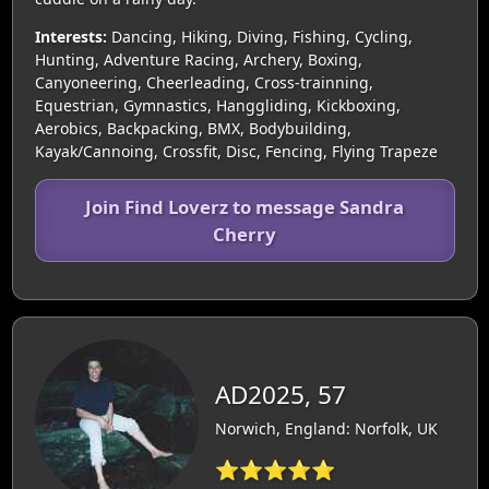
Interests:
Dancing, Hiking, Diving, Fishing, Cycling,
Hunting, Adventure Racing, Archery, Boxing,
Canyoneering, Cheerleading, Cross-trainning,
Equestrian, Gymnastics, Hanggliding, Kickboxing,
Aerobics, Backpacking, BMX, Bodybuilding,
Kayak/Cannoing, Crossfit, Disc, Fencing, Flying Trapeze
Join Find Loverz to message Sandra
Cherry
AD2025, 57
Norwich, England: Norfolk, UK
⭐⭐⭐⭐⭐