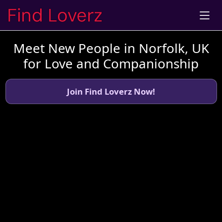
Meet New People in Norfolk, UK
for Love and Companionship
Join Find Loverz Now!