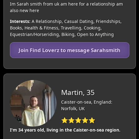
Im Sarah smith from uk am here for a relationship am
also new here
Interests:
A Relationship, Casual Dating, Friendships,
Books, Health & Fitness, Travelling, Cooking,
Equestrian/Horseriding, Biking, Open to Anything
Join Find Loverz to message Sarahsmith
Martin, 35
Caister-on-sea, England:
Norfolk, UK
⭐⭐⭐⭐⭐
I'm 34 years old, living in the Caister-on-sea region.