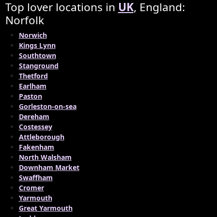
Top lover locations in
UK
, England:
Norfolk
Norwich
Kings Lynn
Southtown
Stanground
Thetford
Earlham
Paston
Gorleston-on-sea
Dereham
Costessey
Attleborough
Fakenham
North Walsham
Downham Market
Swaffham
Cromer
Yarmouth
Great Yarmouth