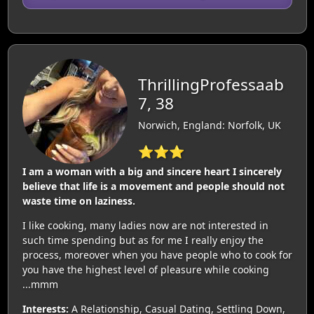
ThrillingProfessaab
7, 38
Norwich, England: Norfolk, UK
⭐⭐⭐
I am a woman with a big and sincere heart I sincerely
believe that life is a movement and people should not
waste time on laziness.
I like cooking, many ladies now are not interested in
such time spending but as for me I really enjoy the
process, moreover when you have people who to cook for
you have the highest level of pleasure while cooking
...mmm
Interests:
A Relationship, Casual Dating, Settling Down,