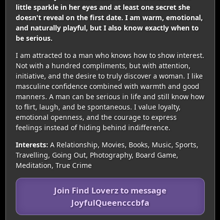
little sparkle in her eyes and at least one secret she
doesn't reveal on the first date. I am warm, emotional,
and naturally playful, but I also know exactly when to
be serious.
I am attracted to a man who knows how to show interest.
Not with a hundred compliments, but with attention,
initiative, and the desire to truly discover a woman. I like
masculine confidence combined with warmth and good
manners. A man can be serious in life and still know how
to flirt, laugh, and be spontaneous. I value loyalty,
emotional openness, and the courage to express
feelings instead of hiding behind indifference.
Interests:
A Relationship, Movies, Books, Music, Sports,
Travelling, Going Out, Photography, Board Game,
Meditation, True Crime
Join Find Loverz to message
JoyfulQueencccbfa