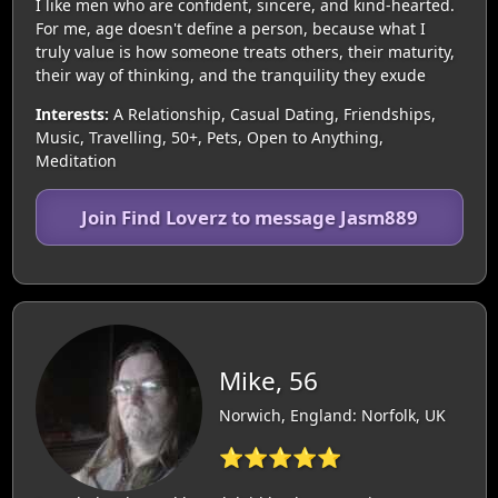
I like men who are confident, sincere, and kind-hearted.
For me, age doesn't define a person, because what I
truly value is how someone treats others, their maturity,
their way of thinking, and the tranquility they exude
Interests:
A Relationship, Casual Dating, Friendships,
Music, Travelling, 50+, Pets, Open to Anything,
Meditation
Join Find Loverz to message Jasm889
Mike, 56
Norwich, England: Norfolk, UK
⭐⭐⭐⭐⭐