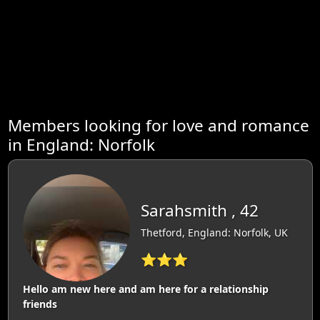
Members looking for love and romance
in England: Norfolk
Sarahsmith , 42
Thetford, England: Norfolk, UK
⭐⭐⭐
Hello am new here and am here for a relationship
friends