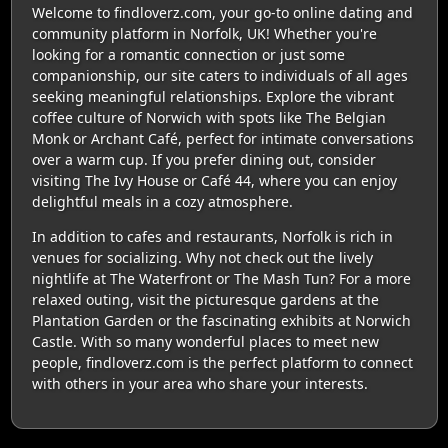
Welcome to findloverz.com, your go-to online dating and
community platform in Norfolk, UK! Whether you're
looking for a romantic connection or just some
companionship, our site caters to individuals of all ages
seeking meaningful relationships. Explore the vibrant
coffee culture of Norwich with spots like The Belgian
Monk or Archant Café, perfect for intimate conversations
over a warm cup. If you prefer dining out, consider
visiting The Ivy House or Café 44, where you can enjoy
delightful meals in a cozy atmosphere.
In addition to cafes and restaurants, Norfolk is rich in
venues for socializing. Why not check out the lively
nightlife at The Waterfront or The Mash Tun? For a more
relaxed outing, visit the picturesque gardens at the
Plantation Garden or the fascinating exhibits at Norwich
Castle. With so many wonderful places to meet new
people, findloverz.com is the perfect platform to connect
with others in your area who share your interests.