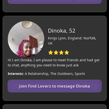
Dinoka, 52
Kings Lynn, England: Norfolk,
UK
⭐⭐⭐⭐
Hi I am Dinoka, I am please to meet friends and had get
to chat, anything you need to know just ask
Interests:
A Relationship, The Outdoors, Sports
Join Find Loverz to message Dinoka