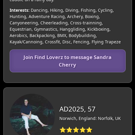
Interests:
Dancing, Hiking, Diving, Fishing, Cycling,
Hunting, Adventure Racing, Archery, Boxing,
Canyoneering, Cheerleading, Cross-trainning,
Equestrian, Gymnastics, Hanggliding, Kickboxing,
Aerobics, Backpacking, BMX, Bodybuilding,
Kayak/Cannoing, Crossfit, Disc, Fencing, Flying Trapeze
Join Find Loverz to message Sandra
Cherry
AD2025, 57
Norwich, England: Norfolk, UK
⭐⭐⭐⭐⭐