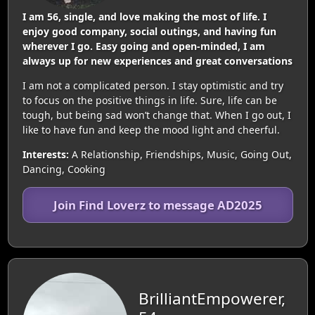
I am 56, single, and love making the most of life. I
enjoy good company, social outings, and having fun
wherever I go. Easy going and open-minded, I am
always up for new experiences and great conversations
I am not a complicated person. I stay optimistic and try
to focus on the positive things in life. Sure, life can be
tough, but being sad won’t change that. When I go out, I
like to have fun and keep the mood light and cheerful.
Interests:
A Relationship, Friendships, Music, Going Out,
Dancing, Cooking
Join Find Loverz to message AD2025
BrilliantEmpowerer,