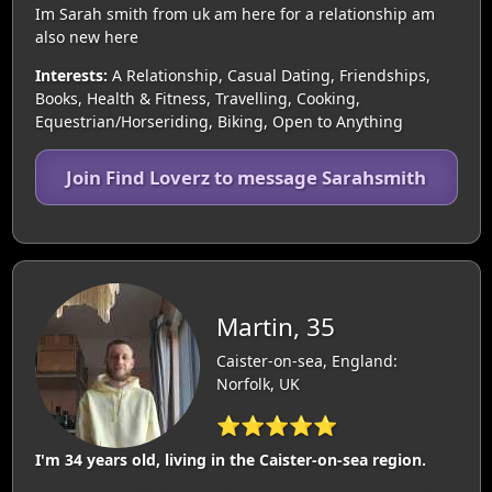
Im Sarah smith from uk am here for a relationship am
also new here
Interests:
A Relationship, Casual Dating, Friendships,
Books, Health & Fitness, Travelling, Cooking,
Equestrian/Horseriding, Biking, Open to Anything
Join Find Loverz to message Sarahsmith
Martin, 35
Caister-on-sea, England:
Norfolk, UK
⭐⭐⭐⭐⭐
I'm 34 years old, living in the Caister-on-sea region.