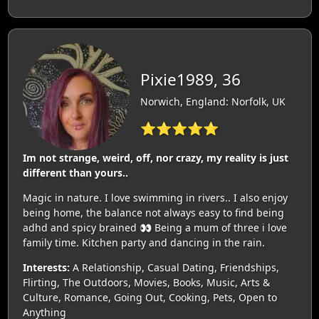
Pixie1989, 36
Norwich, England: Norfolk, UK
⭐⭐⭐⭐⭐
Im not strange, weird, off, nor crazy, my reality is just
different than yours..
Magic in nature. I love swimming in rivers.. I also enjoy
being home, the balance not always easy to find being
adhd and spicy brained 👀 Being a mum of three i love
family time. Kitchen party and dancing in the rain.
Interests:
A Relationship, Casual Dating, Friendships,
Flirting, The Outdoors, Movies, Books, Music, Arts &
Culture, Romance, Going Out, Cooking, Pets, Open to
Anything