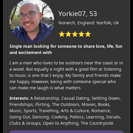
Yorkie07, 53
Norwich, England: Norfolk, UK
⭐⭐⭐⭐⭐
Single man looking for someone to share love, life, fun
and excitement with
I am a man who loves to be outdoors near the coast or in
a wood. But equally a night with a good film or listening
to music is one that I enjoy. My family and friends make
me happy. However, being with someone special who
can make me laugh is what matters
Interests:
A Relationship, Casual Dating, Settling Down,
Friendships, Flirting, The Outdoors, Movies, Books,
Music, Sports, Travelling, Arts & Culture, Romance,
Going Out, Dancing, Cooking, Politics, Learning, Socials,
Clubs & Groups, Open to Anything, The Countryside