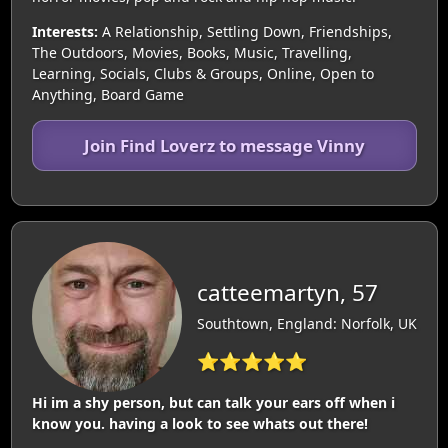
Interests:
A Relationship, Settling Down, Friendships,
The Outdoors, Movies, Books, Music, Travelling,
Learning, Socials, Clubs & Groups, Online, Open to
Anything, Board Game
Join Find Loverz to message Vinny
catteemartyn, 57
Southtown, England: Norfolk, UK
⭐⭐⭐⭐⭐
Hi im a shy person, but can talk your ears off when i
know you. having a look to see whats out there!