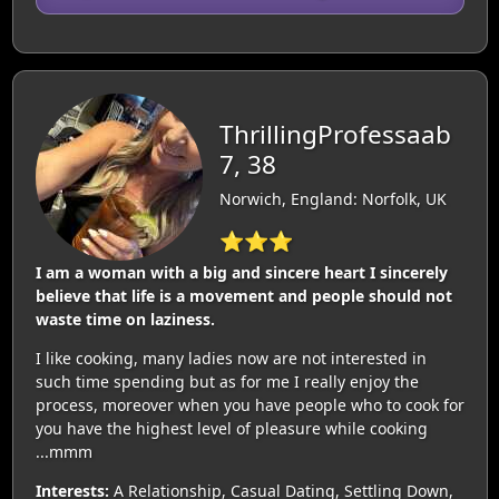
ThrillingProfessaab
7, 38
Norwich, England: Norfolk, UK
⭐⭐⭐
I am a woman with a big and sincere heart I sincerely
believe that life is a movement and people should not
waste time on laziness.
I like cooking, many ladies now are not interested in
such time spending but as for me I really enjoy the
process, moreover when you have people who to cook for
you have the highest level of pleasure while cooking
...mmm
Interests:
A Relationship, Casual Dating, Settling Down,