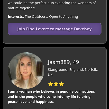
we could be the perfect duo exploring the wonders of
nature together!
Interests:
The Outdoors, Open to Anything
Join Find Loverz to message Daveboy
Jasm889, 49
Stanground, England: Norfolk,
UK
⭐⭐⭐
I am a woman who believes in genuine connections
and in the people who come into my life to bring
peace, love, and happiness.