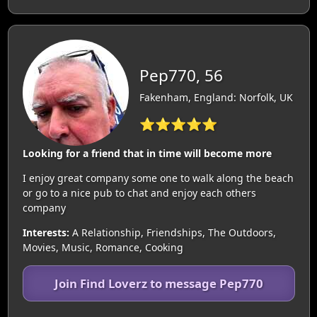
Pep770, 56
Fakenham, England: Norfolk, UK
⭐⭐⭐⭐⭐
Looking for a friend that in time will become more
I enjoy great company some one to walk along the beach
or go to a nice pub to chat and enjoy each others
company
Interests:
A Relationship, Friendships, The Outdoors,
Movies, Music, Romance, Cooking
Join Find Loverz to message Pep770