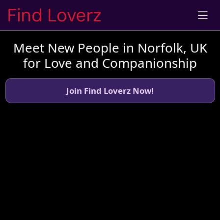
Meet New People in Norfolk, UK
for Love and Companionship
Join Find Loverz Now!