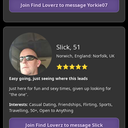
Join Find Loverz to message Yorkie07
Slick, 51
Norwich, England: Norfolk, UK
⭐⭐⭐⭐⭐
Easy going, just seeing where this leads
Just here for fun and sexy times, given up looking for
"the one".
Interests:
Casual Dating, Friendships, Flirting, Sports,
Travelling, 50+, Open to Anything
Join Find Loverz to message Slick