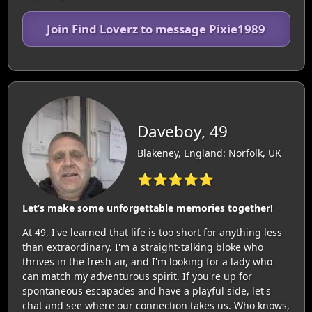
Join Find Loverz to message Pixie1989
Daveboy, 49
Blakeney, England: Norfolk, UK
⭐⭐⭐⭐⭐
Let’s make some unforgettable memories together!
At 49, I've learned that life is too short for anything less
than extraordinary. I'm a straight-talking bloke who
thrives in the fresh air, and I'm looking for a lady who
can match my adventurous spirit. If you're up for
spontaneous escapades and have a playful side, let's
chat and see where our connection takes us. Who knows,