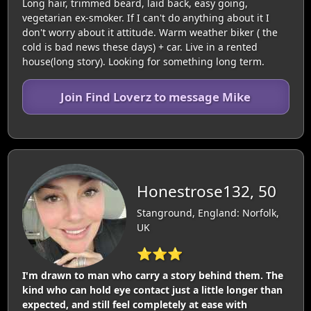
Long hair, trimmed beard, laid back, easy going,
vegetarian ex-smoker. If I can't do anything about it I
don't worry about it attitude. Warm weather biker ( the
cold is bad news these days) + car. Live in a rented
house(long story). Looking for something long term.
Join Find Loverz to message Mike
Honestrose132, 50
Stanground, England: Norfolk,
UK
⭐⭐⭐
I'm drawn to man who carry a story behind them. The
kind who can hold eye contact just a little longer than
expected, and still feel completely at ease with