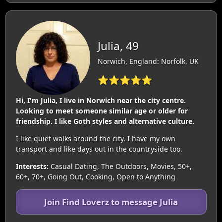
Julia, 49
Norwich, England: Norfolk, UK
⭐⭐⭐⭐⭐
Hi, I'm Julia, I live in Norwich near the city centre.
Looking to meet someone similar age or older for
friendship. I like Goth styles and alternative culture.
I like quiet walks around the city. I have my own
transport and like days out in the countryside too.
Interests:
Casual Dating, The Outdoors, Movies, 50+,
60+, 70+, Going Out, Cooking, Open to Anything
Join Find Loverz to message Julia