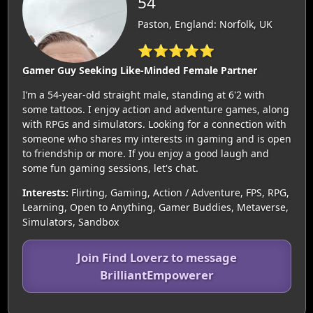
54
Paston, England: Norfolk, UK
⭐⭐⭐⭐⭐
Gamer Guy Seeking Like-Minded Female Partner
I’m a 54-year-old straight male, standing at 6'2 with
some tattoos. I enjoy action and adventure games, along
with RPGs and simulators. Looking for a connection with
someone who shares my interests in gaming and is open
to friendship or more. If you enjoy a good laugh and
some fun gaming sessions, let's chat.
Interests:
Flirting, Gaming, Action / Adventure, FPS, RPG,
Learning, Open to Anything, Gamer Buddies, Metaverse,
Simulators, Sandbox
Join Find Loverz to message
BrilliantEmpowerer