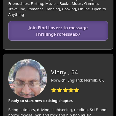
Friendships, Flirting, Movies, Books, Music, Gaming,
Travelling, Romance, Dancing, Cooking, Online, Open to
Anything
Join Find Loverz to message
ThrillingProfessaab7
Vinny , 54
Norwich, England: Norfolk, UK
⭐⭐⭐⭐⭐
Ready to start new exciting chapter.
Being outdoors, driving, sightseeing, reading, Sci Fi and
horror movies, pop and rock and hip hop music.