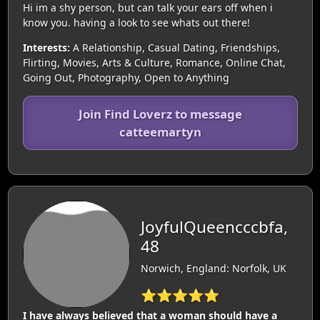
Hi im a shy person, but can talk your ears off when i
know you. having a look to see whats out there!
Interests:
A Relationship, Casual Dating, Friendships,
Flirting, Movies, Arts & Culture, Romance, Online Chat,
Going Out, Photography, Open to Anything
Join Find Loverz to message
catteemartyn
JoyfulQueencccbfa,
48
Norwich, England: Norfolk, UK
⭐⭐⭐⭐⭐
I have always believed that a woman should have a