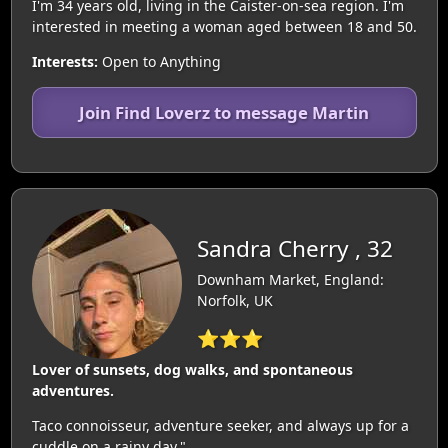
I'm 34 years old, living in the Caister-on-sea region. I'm
interested in meeting a woman aged between 18 and 50.
Interests:
Open to Anything
Join Find Loverz to message Martin
Sandra Cherry , 32
Downham Market, England:
Norfolk, UK
⭐⭐⭐
Lover of sunsets, dog walks, and spontaneous
adventures.
Taco connoisseur, adventure seeker, and always up for a
cuddle on a rainy day."