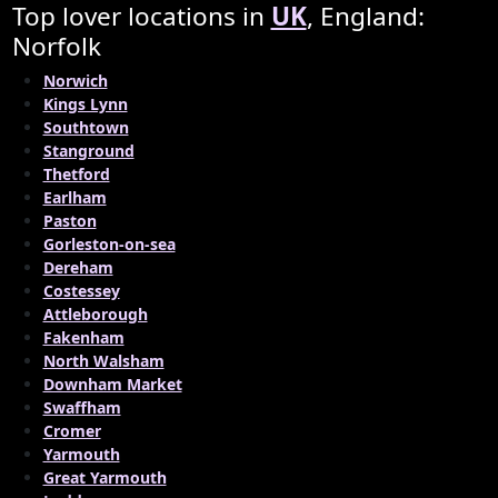
Top lover locations in
UK
, England:
Norfolk
Norwich
Kings Lynn
Southtown
Stanground
Thetford
Earlham
Paston
Gorleston-on-sea
Dereham
Costessey
Attleborough
Fakenham
North Walsham
Downham Market
Swaffham
Cromer
Yarmouth
Great Yarmouth