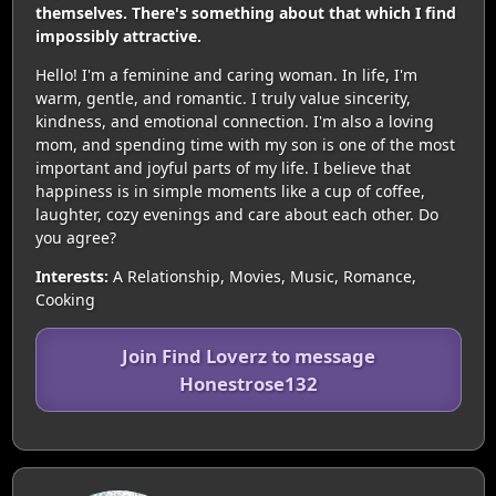
themselves. There's something about that which I find
impossibly attractive.
Hello! I'm a feminine and caring woman. In life, I'm
warm, gentle, and romantic. I truly value sincerity,
kindness, and emotional connection. I'm also a loving
mom, and spending time with my son is one of the most
important and joyful parts of my life. I believe that
happiness is in simple moments like a cup of coffee,
laughter, cozy evenings and care about each other. Do
you agree?
Interests:
A Relationship, Movies, Music, Romance,
Cooking
Join Find Loverz to message
Honestrose132