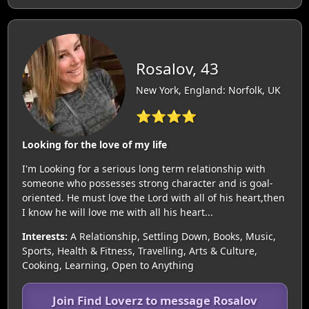
Rosalov, 43
New York, England: Norfolk, UK
⭐⭐⭐⭐
Looking for the love of my life
I'm Looking for a serious long term relationship with
someone who possesses strong character and is goal-
oriented. He must love the Lord with all of his heart,then
I know he will love me with all his heart...
Interests:
A Relationship, Settling Down, Books, Music,
Sports, Health & Fitness, Travelling, Arts & Culture,
Cooking, Learning, Open to Anything
Join Find Loverz to message Rosalov