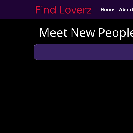
Home
Abou
Meet New People