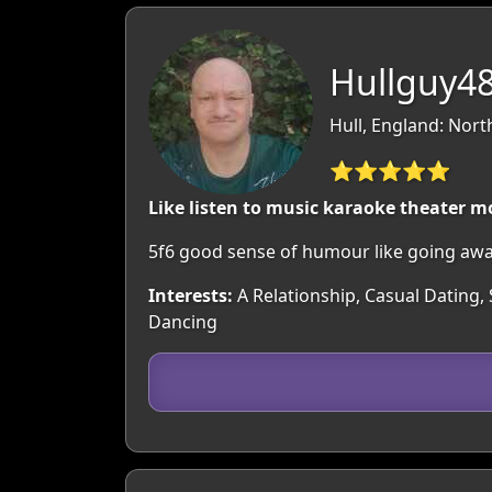
Hullguy48
Hull, England: Nor
⭐⭐⭐⭐⭐
Like listen to music karaoke theater
5f6 good sense of humour like going aw
Interests:
A Relationship, Casual Dating, 
Dancing