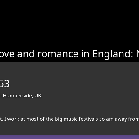
love and romance in England:
53
th Humberside, UK
. I work at most of the big music festivals so am away from