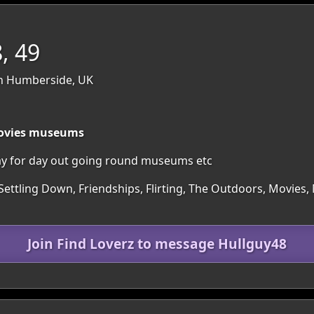
, 49
th Humberside, UK
 movies museums
ay for day out going round museums etc
Settling Down, Friendships, Flirting, The Outdoors, Movies,
Join Find Loverz to message Hullguy48