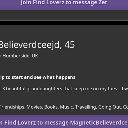
Join Find Loverz to message Zet
elieverdceejd, 45
th Humberside, UK
hip to start and see what happens
t 3 beautiful granddaughters that keep me on my toes ...I w
 Friendships, Movies, Books, Music, Travelling, Going Out, 
in Find Loverz to message MagneticBelieverdce