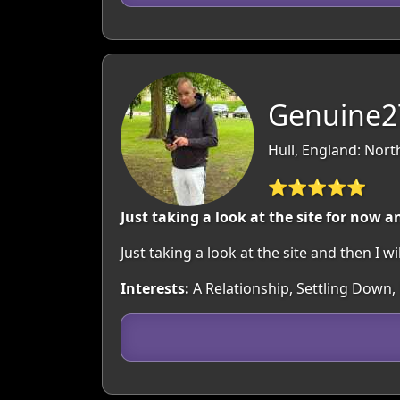
Genuine27
Hull, England: Nor
⭐⭐⭐⭐⭐
Just taking a look at the site for now a
Just taking a look at the site and then I w
Interests:
A Relationship, Settling Down, 