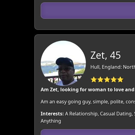
Zet, 45
Hull, England: Nor
⭐⭐⭐⭐⭐
Am Zet, looking for woman to love and
Am an easy going guy, simple, polite, cons
Interests:
A Relationship, Casual Dating,
Anything