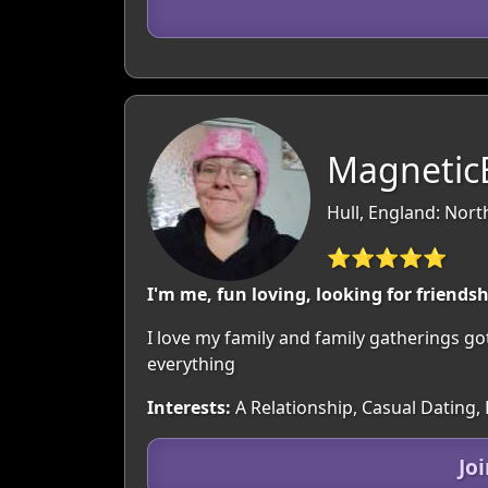
MagneticB
Hull, England: Nor
⭐⭐⭐⭐⭐
I'm me, fun loving, looking for friends
I love my family and family gatherings go
everything
Interests:
A Relationship, Casual Dating,
Jo