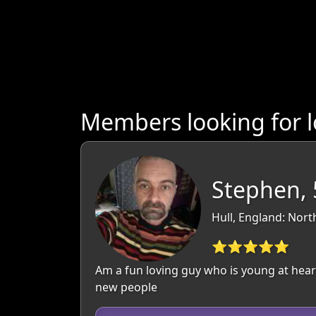
Members looking for 
Stephen, 
Hull, England: Nor
⭐⭐⭐⭐⭐
Am a fun loving guy who is young at heart
new people