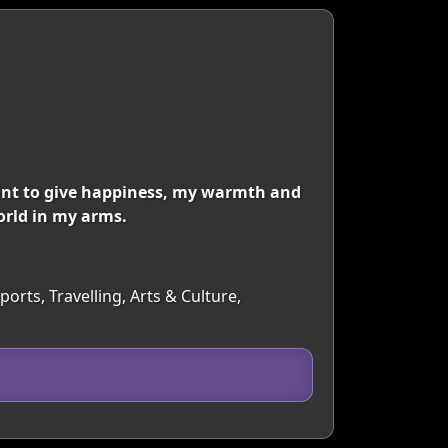
ant to give happiness, my warmth and
orld in my arms.
orts, Travelling, Arts & Culture,