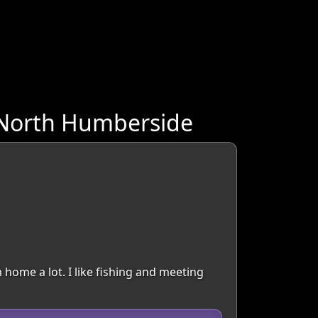
 North Humberside
 home a lot. I like fishing and meeting