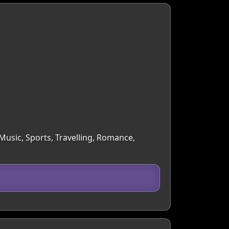
 Music, Sports, Travelling, Romance,