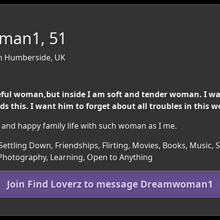
man1, 51
th Humberside, UK
eful woman,but inside I am soft and tender woman. I w
 this. I want him to forget about all troubles in this w
 and happy family life with such woman as I me.
ettling Down, Friendships, Flirting, Movies, Books, Music, Sp
Photography, Learning, Open to Anything
Join Find Loverz to message Dreamwoman1