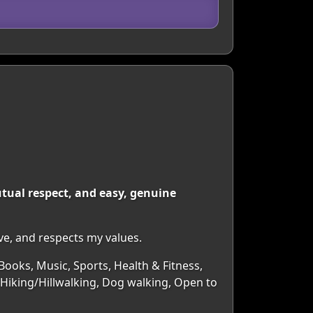
mutual respect, and easy, genuine
ve, and respects my values.
Books, Music, Sports, Health & Fitness,
 Hiking/Hillwalking, Dog walking, Open to