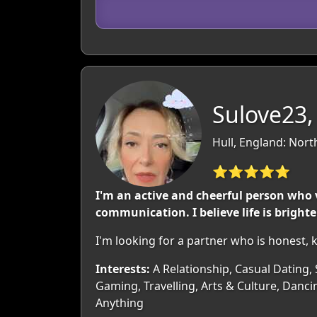
Sulove23,
Hull, England: Nor
⭐⭐⭐⭐⭐
I'm an active and cheerful person who v
communication. I believe life is brigh
I'm looking for a partner who is honest,
Interests:
A Relationship, Casual Dating, 
Gaming, Travelling, Arts & Culture, Danci
Anything