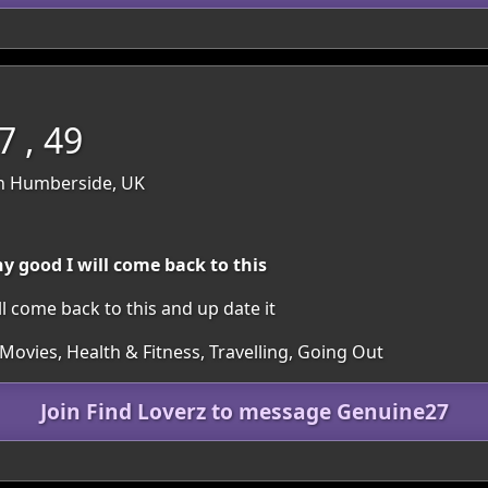
 , 49
th Humberside, UK
ny good I will come back to this
ill come back to this and up date it
Movies, Health & Fitness, Travelling, Going Out
Join Find Loverz to message Genuine27