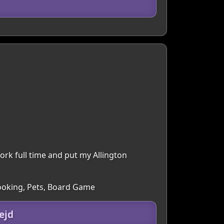
ork full time and put my Allington
Cooking, Pets, Board Game
ejd