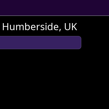
h Humberside, UK