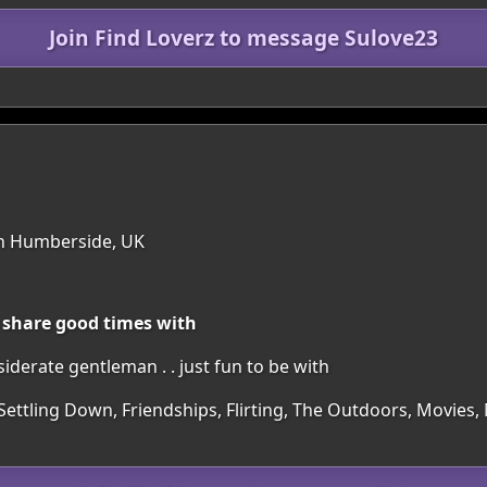
Join Find Loverz to message Sulove23
th Humberside, UK
 share good times with
iderate gentleman . . just fun to be with
 Settling Down, Friendships, Flirting, The Outdoors, Movie