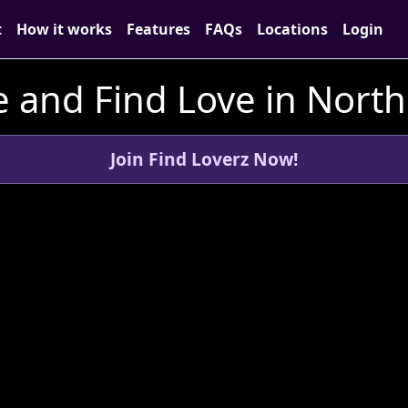
t
How it works
Features
FAQs
Locations
Login
 and Find Love in Nort
Join Find Loverz Now!