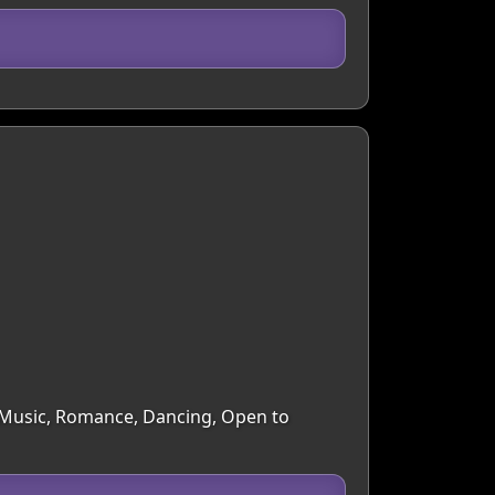
s, Music, Romance, Dancing, Open to