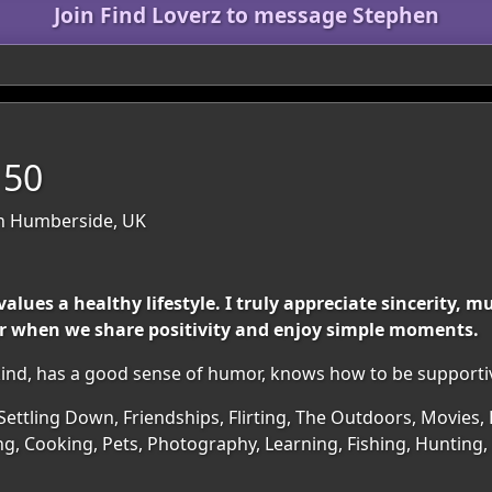
Join Find Loverz to message Stephen
 50
th Humberside, UK
alues a healthy lifestyle. I truly appreciate sincerity, 
ter when we share positivity and enjoy simple moments.
 kind, has a good sense of humor, knows how to be supporti
Settling Down, Friendships, Flirting, The Outdoors, Movies, 
ng, Cooking, Pets, Photography, Learning, Fishing, Hunting,