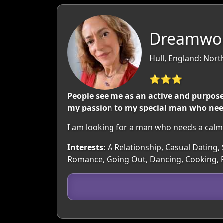
Dreamwo
Hull, England: Nor
⭐⭐⭐
People see me as an active and purpos
my passion to my special man who needs
I am looking for a man who needs a calm
Interests:
A Relationship, Casual Dating, S
Romance, Going Out, Dancing, Cooking, 