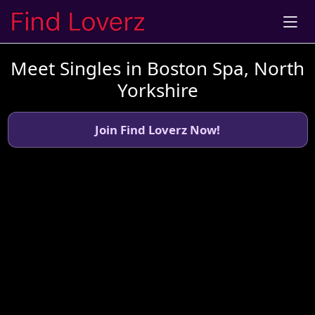
Meet Singles in Boston Spa, North
Yorkshire
Join Find Loverz Now!