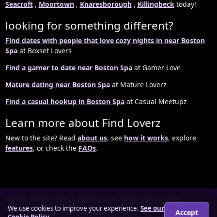
Seacroft
,
Moortown
,
Knaresborough
,
Killingbeck
today!
looking for something different?
Find dates with people that love cozy nights in near Boston
Spa
at Boxset Lovers
Find a gamer to date near Boston Spa
at Gamer Love
Mature dating near Boston Spa
at Mature Loverz
Find a casual hookup in Boston Spa
at Casual Meetupz
Learn more about Find Loverz
New to the site? Read
about us
, see
how it works
, explore
features
, or check the
FAQs
.
© 2026 findloverz.co.uk
About
How it works
Features
FAQs
We use cookies to improve your experience.
See our
Locations
Login
Accept
Cookie Policy