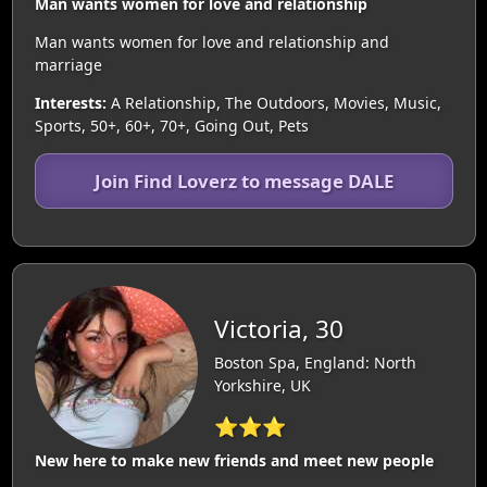
Man wants women for love and relationship
Man wants women for love and relationship and
marriage
Interests:
A Relationship, The Outdoors, Movies, Music,
Sports, 50+, 60+, 70+, Going Out, Pets
Join Find Loverz to message DALE
Victoria, 30
Boston Spa, England: North
Yorkshire, UK
⭐⭐⭐
New here to make new friends and meet new people