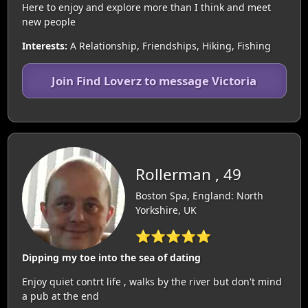
Here to enjoy and explore more than I think and meet
new people
Interests:
A Relationship, Friendships, Hiking, Fishing
Join Find Loverz to message Victoria
Rollerman , 49
Boston Spa, England: North
Yorkshire, UK
⭐⭐⭐⭐⭐
Dipping my toe into the sea of dating
Enjoy quiet contrt life , walks by the river but don't mind
a pub at the end