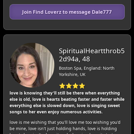
Join Find Loverz to message Dale777
SpiritualHeartthrob5
2d94a, 48
Boston Spa, England: North
Yorkshire, UK
⭐⭐⭐⭐
love is knowing they'll still be there when everything
else is old, love is hearts beating faster and faster while
everything else is slowed down, love is singing sweet
songs to her even enjoy numerous activities.
love is me wishing that you'll love me too wishing you'd
be mine, love isn't just holding hands, love is holding