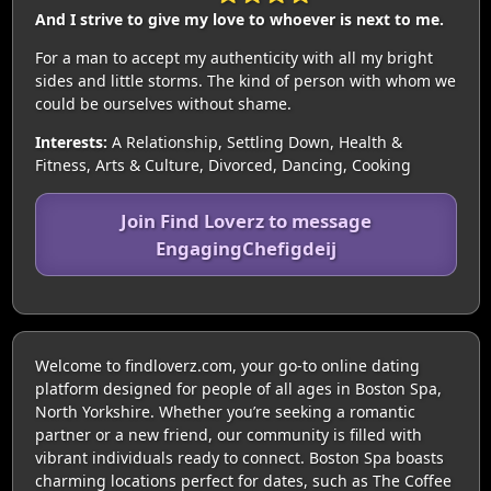
And I strive to give my love to whoever is next to me.
For a man to accept my authenticity with all my bright
sides and little storms. The kind of person with whom we
could be ourselves without shame.
Interests:
A Relationship, Settling Down, Health &
Fitness, Arts & Culture, Divorced, Dancing, Cooking
Join Find Loverz to message
EngagingChefigdeij
Welcome to findloverz.com, your go-to online dating
platform designed for people of all ages in Boston Spa,
North Yorkshire. Whether you’re seeking a romantic
partner or a new friend, our community is filled with
vibrant individuals ready to connect. Boston Spa boasts
charming locations perfect for dates, such as The Coffee