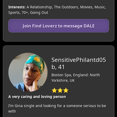
Interests:
A Relationship, The Outdoors, Movies, Music,
Sports, 70+, Going Out
Join Find Loverz to message DALE
SensitivePhilantd05
b, 41
Boston Spa, England: North
Yorkshire, UK
⭐⭐⭐
A very caring and loving person
I’m Gina single and looking for a someone serious to be
with