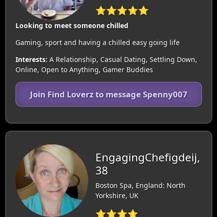
⭐⭐⭐⭐⭐
Looking to meet someone chilled
Gaming, sport and having a chilled easy going life
Interests:
A Relationship, Casual Dating, Settling Down,
Online, Open to Anything, Gamer Buddies
Join Find Loverz to message Spenny007
EngagingChefigdeij,
38
Boston Spa, England: North
Yorkshire, UK
⭐⭐⭐⭐