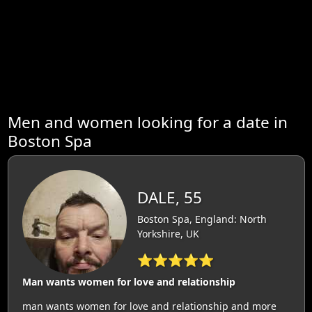
Men and women looking for a date in
Boston Spa
DALE, 55
Boston Spa, England: North
Yorkshire, UK
⭐⭐⭐⭐⭐
Man wants women for love and relationship
man wants women for love and relationship and more