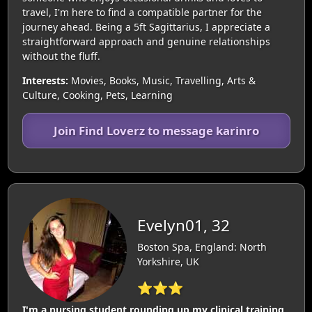
travel, I'm here to find a compatible partner for the
journey ahead. Being a 5ft Sagittarius, I appreciate a
straightforward approach and genuine relationships
without the fluff.
Interests:
Movies, Books, Music, Travelling, Arts &
Culture, Cooking, Pets, Learning
Join Find Loverz to message karinro
Evelyn01, 32
Boston Spa, England: North
Yorkshire, UK
⭐⭐⭐
I'm a nursing student rounding up my clinical training,