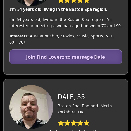
⭐⭐⭐⭐⭐
I'm 54 years old, living in the Boston Spa region.
I'm 54 years old, living in the Boston Spa region. I'm
interested in meeting a woman aged between 70 and 90.
Interests:
A Relationship, Movies, Music, Sports, 50+,
60+, 70+
Join Find Loverz to message Dale
DALE, 55
Boston Spa, England: North
Yorkshire, UK
⭐⭐⭐⭐⭐