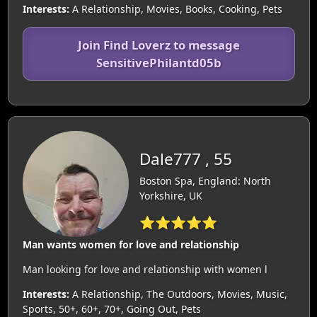
Interests:
A Relationship, Movies, Books, Cooking, Pets
Join Find Loverz to message
SensitivePhilantd05b
Dale777 , 55
Boston Spa, England: North
Yorkshire, UK
⭐⭐⭐⭐⭐
Man wants women for love and relationship
Man looking for love and relationship with women l
Interests:
A Relationship, The Outdoors, Movies, Music,
Sports, 50+, 60+, 70+, Going Out, Pets