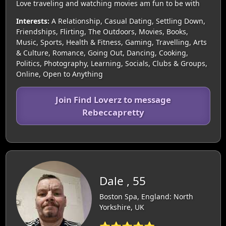
Love traveling and watching movies am fun to be with
Interests:
A Relationship, Casual Dating, Settling Down,
Friendships, Flirting, The Outdoors, Movies, Books,
Music, Sports, Health & Fitness, Gaming, Travelling, Arts
& Culture, Romance, Going Out, Dancing, Cooking,
Politics, Photography, Learning, Socials, Clubs & Groups,
Online, Open to Anything
Join Find Loverz to message
Rebeccapretty
Dale , 55
Boston Spa, England: North
Yorkshire, UK