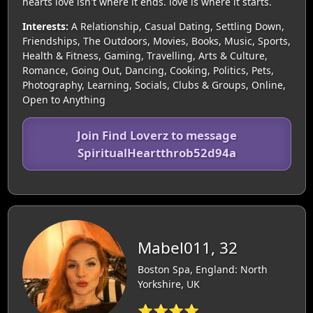
hearts love isn't where it ends. love is where it starts.
Interests:
A Relationship, Casual Dating, Settling Down,
Friendships, The Outdoors, Movies, Books, Music, Sports,
Health & Fitness, Gaming, Travelling, Arts & Culture,
Romance, Going Out, Dancing, Cooking, Politics, Pets,
Photography, Learning, Socials, Clubs & Groups, Online,
Open to Anything
Join Find Loverz to message
SpiritualHeartthrob52d94a
Mabel011, 32
Boston Spa, England: North
Yorkshire, UK
⭐⭐⭐⭐