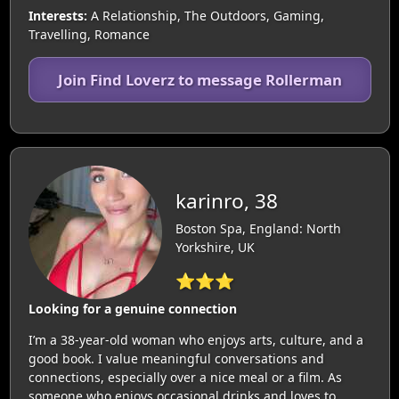
Interests:
A Relationship, The Outdoors, Gaming,
Travelling, Romance
Join Find Loverz to message Rollerman
karinro, 38
Boston Spa, England: North
Yorkshire, UK
⭐⭐⭐
Looking for a genuine connection
I’m a 38-year-old woman who enjoys arts, culture, and a
good book. I value meaningful conversations and
connections, especially over a nice meal or a film. As
someone who enjoys occasional drinks and loves to