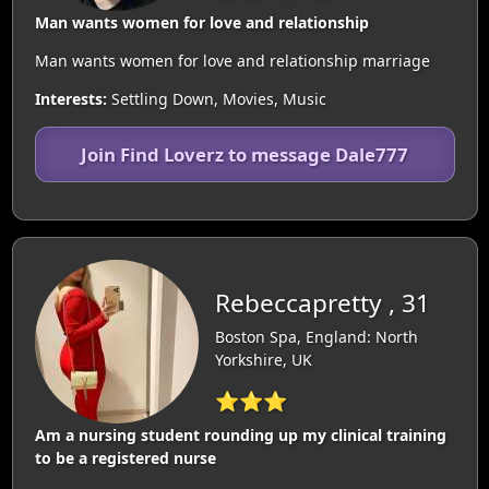
Man wants women for love and relationship
Man wants women for love and relationship marriage
Interests:
Settling Down, Movies, Music
Join Find Loverz to message Dale777
Rebeccapretty , 31
Boston Spa, England: North
Yorkshire, UK
⭐⭐⭐
Am a nursing student rounding up my clinical training
to be a registered nurse