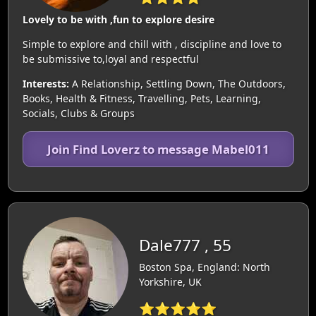
Lovely to be with ,fun to explore desire
Simple to explore and chill with , discipline and love to
be submissive to,loyal and respectful
Interests:
A Relationship, Settling Down, The Outdoors,
Books, Health & Fitness, Travelling, Pets, Learning,
Socials, Clubs & Groups
Join Find Loverz to message Mabel011
Dale777 , 55
Boston Spa, England: North
Yorkshire, UK
⭐⭐⭐⭐⭐