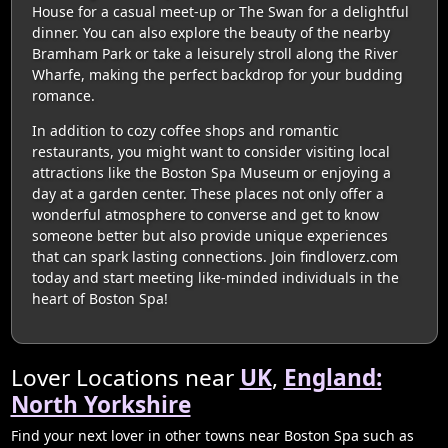
House for a casual meet-up or The Swan for a delightful
dinner. You can also explore the beauty of the nearby
Bramham Park or take a leisurely stroll along the River
Wharfe, making the perfect backdrop for your budding
romance.
In addition to cozy coffee shops and romantic
restaurants, you might want to consider visiting local
attractions like the Boston Spa Museum or enjoying a
day at a garden center. These places not only offer a
wonderful atmosphere to converse and get to know
someone better but also provide unique experiences
that can spark lasting connections. Join findloverz.com
today and start meeting like-minded individuals in the
heart of Boston Spa!
Lover Locations near
UK
,
England:
North Yorkshire
Find your next lover in other towns near Boston Spa such as