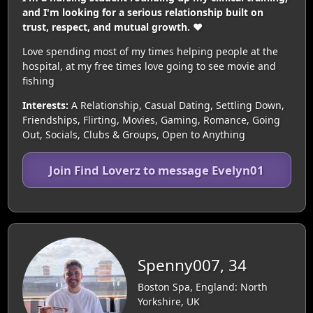
and I'm looking for a serious relationship built on
trust, respect, and mutual growth. ❤️
Love spending most of my times helping people at the
hospital, at my free times love going to see movie and
fishing
Interests:
A Relationship, Casual Dating, Settling Down,
Friendships, Flirting, Movies, Gaming, Romance, Going
Out, Socials, Clubs & Groups, Open to Anything
Join Find Loverz to message Evelyn01
Spenny007, 34
Boston Spa, England: North
Yorkshire, UK