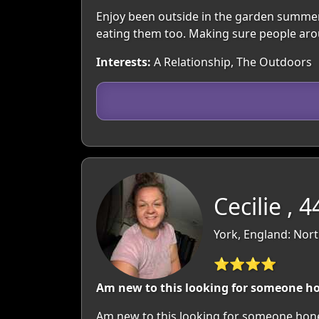
Enjoy been outside in the garden summer
eating them too. Making sure people aro
Interests:
A Relationship, The Outdoors
Cecilie , 4
York, England: Nort
⭐⭐⭐⭐
Am new to this looking for someone ho
Am new to this looking for someone hones