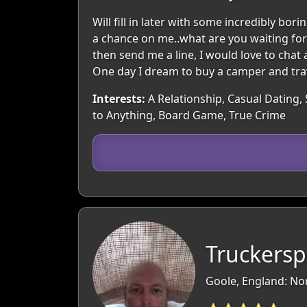
Will fill in later with some incredibly b
a chance on me..what are you waiting for 
then send me a line, I would love to chat 
One day I dream to buy a camper and tra
Interests:
A Relationship, Casual Dating, 
to Anything, Board Game, True Crime
Truckersp
Goole, England: No