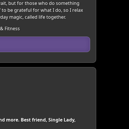
wait, but for those who do something
to be grateful for what I do, so I relax
ay magic, called life together.
 & Fitness
nd more. Best friend, Single Lady,