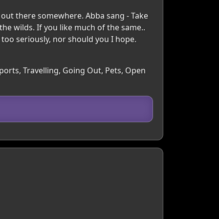
ne out there somewhere. Abba sang - Take
he wilds. If you like much of the same..
f too seriously, nor should you I hope.
ports, Travelling, Going Out, Pets, Open