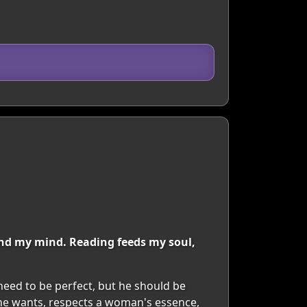
 and my mind. Reading feeds my soul,
need to be perfect, but he should be
he wants, respects a woman's essence,