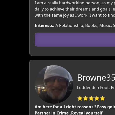
I am a really hardworking person, as my
daily to achieve their dreams and goals, ev
with the same joy as I work. I want to fi
Interests:
A Relationship, Books, Music, S
Browne35
Luddenden Foot, En
⭐⭐⭐⭐⭐
Am here for all right reasons!! Easy go
Partner in Crime..Reveal yourself.