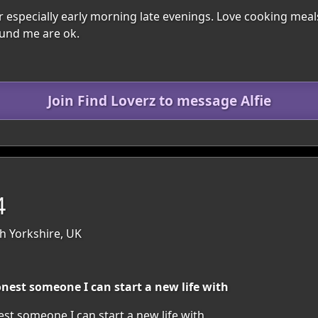
 especially early morning late evenings. Love cooking mea
und me are ok.
Join Find Loverz to message Alfie
4
h Yorkshire, UK
nest someone I can start a new life with
t someone I can start a new life with