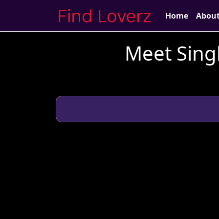
Home
Abou
Meet Singl