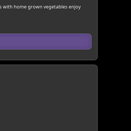
ls with home grown vegetables enjoy