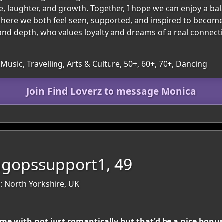
ove, laughter, and growth. Together, I hope we can enjoy a b
here we both feel seen, supported, and inspired to become 
and depth, who values loyalty and dreams of a real connec
Music, Travelling, Arts & Culture, 50+, 60+, 70+, Dancing
Join Find Loverz to message Monica
ngopssupport1, 49
: North Yorkshire, UK
ime with not just romantically but that'd be a nice bonu