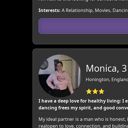
Interests:
A Relationship, Movies, Dancin
Monica, 3
Honington, England
⭐⭐⭐
I have a deep love for healthy living: 
dancing frees my spirit, and good conve
My ideal partner is a man who is honest, 
realopen to love, connection, and build