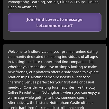
Photography, Learning, Socials, Clubs & Groups, Online,
Open to Anything
Join Find Loverz to message
Letcommunicate7
Welcome to findloverz.com, your premier online dating
community dedicated to helping individuals of all ages
in Nottinghamshire connect and find companionship.
Whether you're seeking love or simply looking to make
new friends, our platform offers a safe space to explore
relationships. Nottinghamshire boasts a variety of
charming venues perfect for your first date or casual
meet-up. Consider visiting local favorites like the cozy
Coffee Revolution in Nottingham, where you can enjoy a
warm cup while getting to know someone special.
Alternatively, the historic Nottingham Castle offers a
scenic backdrop for romantic strolls that spark