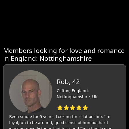
Members looking for love and romance
in England: Nottinghamshire
Rob, 42
Clifton, England:
Nottinghamshire, UK
⭐⭐⭐⭐⭐
Been single for 5 years. Looking for relationship. I'm
loyal,fun to be around, good sense of humour,hard
working,good listener, laid back and I'm a family man.