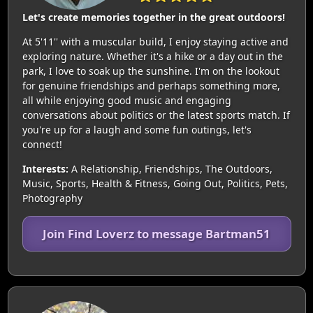
Let's create memories together in the great outdoors!
At 5'11'' with a muscular build, I enjoy staying active and
exploring nature. Whether it's a hike or a day out in the
park, I love to soak up the sunshine. I'm on the lookout
for genuine friendships and perhaps something more,
all while enjoying good music and engaging
conversations about politics or the latest sports match. If
you're up for a laugh and some fun outings, let's
connect!
Interests:
A Relationship, Friendships, The Outdoors,
Music, Sports, Health & Fitness, Going Out, Politics, Pets,
Photography
Join Find Loverz to message Bartman51