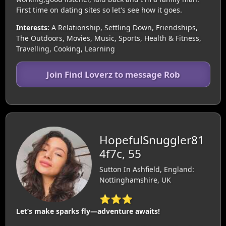
First time on dating sites so let's see how it goes.
Interests:
A Relationship, Settling Down, Friendships,
The Outdoors, Movies, Music, Sports, Health & Fitness,
Travelling, Cooking, Learning
Join Find Loverz to message Rob
HopefulSnuggler81
4f7c, 55
Sutton In Ashfield, England:
Nottinghamshire, UK
⭐⭐⭐
Let’s make sparks fly—adventure awaits!