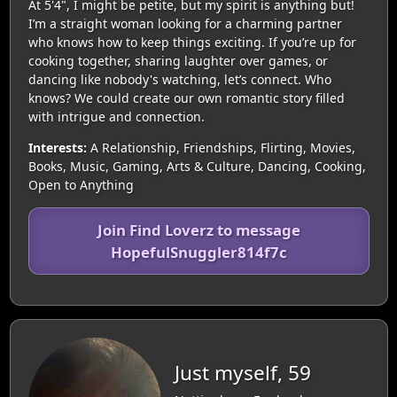
At 5'4", I might be petite, but my spirit is anything but!
I’m a straight woman looking for a charming partner
who knows how to keep things exciting. If you’re up for
cooking together, sharing laughter over games, or
dancing like nobody's watching, let’s connect. Who
knows? We could create our own romantic story filled
with intrigue and connection.
Interests:
A Relationship, Friendships, Flirting, Movies,
Books, Music, Gaming, Arts & Culture, Dancing, Cooking,
Open to Anything
Join Find Loverz to message
HopefulSnuggler814f7c
Just myself, 59