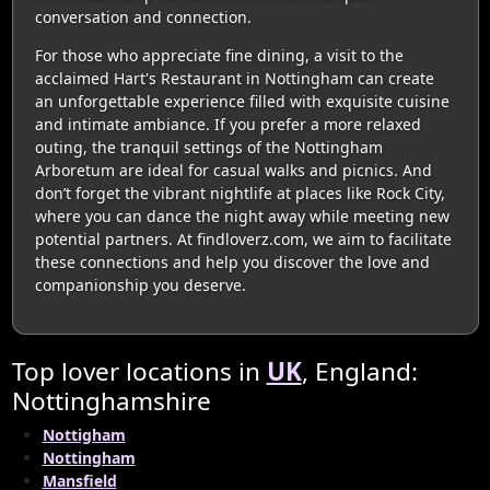
conversation and connection.
For those who appreciate fine dining, a visit to the
acclaimed Hart's Restaurant in Nottingham can create
an unforgettable experience filled with exquisite cuisine
and intimate ambiance. If you prefer a more relaxed
outing, the tranquil settings of the Nottingham
Arboretum are ideal for casual walks and picnics. And
don’t forget the vibrant nightlife at places like Rock City,
where you can dance the night away while meeting new
potential partners. At findloverz.com, we aim to facilitate
these connections and help you discover the love and
companionship you deserve.
Top lover locations in
UK
, England:
Nottinghamshire
Nottigham
Nottingham
Mansfield