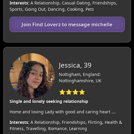
Interests:
A Relationship, Casual Dating, Friendships,
Sports, Going Out, Dancing, Cooking, Pets
Join Find Loverz to message michelle
Jessica, 39
Nottigham, England:
Nottinghamshire, UK
⭐⭐⭐⭐
Single and lonely seeking relationship
Home and loving Lady with good and caring heart ….
Interests:
A Relationship, Friendships, Flirting, Health &
Fitness, Travelling, Romance, Learning