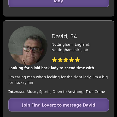
lady
David, 54
Nottingham, England:
Nottinghamshire, UK
⭐⭐⭐⭐⭐
Looking for a laid back lady to spend time with
I'm caring man who's looking for the right lady, I'm a big
ice hockey fan
Interests:
Music, Sports, Open to Anything, True Crime
Join Find Loverz to message David