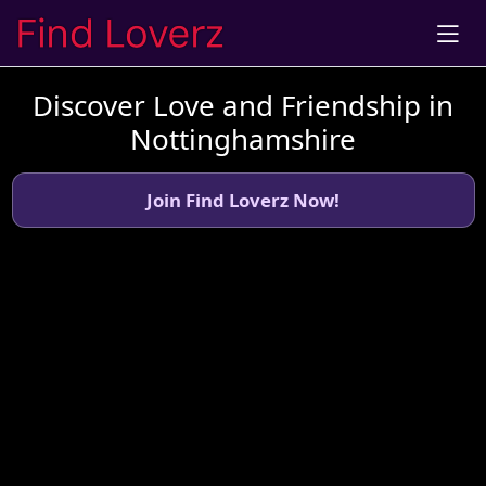
Discover Love and Friendship in
Nottinghamshire
Join Find Loverz Now!