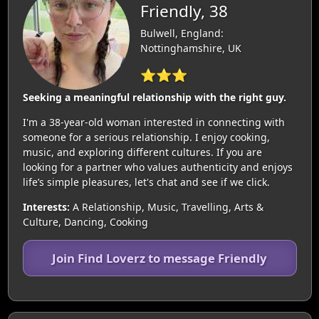
Friendly, 38
Bulwell, England:
Nottinghamshire, UK
⭐⭐⭐
Seeking a meaningful relationship with the right guy.
I'm a 38-year-old woman interested in connecting with
someone for a serious relationship. I enjoy cooking,
music, and exploring different cultures. If you are
looking for a partner who values authenticity and enjoys
life’s simple pleasures, let's chat and see if we click.
Interests:
A Relationship, Music, Travelling, Arts &
Culture, Dancing, Cooking
Join Find Loverz to message Friendly