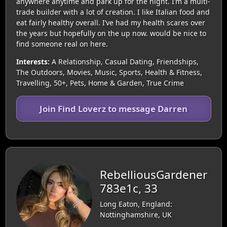
anywhere anytime and park up for the night. I’m a multi-
trade builder with a lot of creation. I like Italian food and
eat fairly healthy overall. I’ve had my health scares over
the years but hopefully on the up now. would be nice to
find someone real on here.
Interests:
A Relationship, Casual Dating, Friendships,
The Outdoors, Movies, Music, Sports, Health & Fitness,
Travelling, 50+, Pets, Home & Garden, True Crime
Join Find Loverz to message Darren
RebelliousGardener
783e1c, 33
Long Eaton, England:
Nottinghamshire, UK