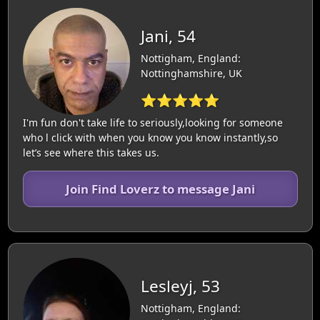
Jani, 54
Nottigham, England:
Nottinghamshire, UK
⭐⭐⭐⭐⭐
I'm fun don't take life to seriously,looking for someone
who l click with when you know you know instantly,so
let’s see where this takes us.
Join Find Loverz to message Jani
Lesleyj, 53
Nottigham, England: