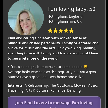
Fun loving lady, 50
Nottingham, England:
Nottinghamshire, UK
⭐⭐⭐⭐⭐
Kind and caring singleton with wicked sense of
humour and chilled personality. Family orientated and
a love for music and the arts. Enjoy walking, reading,
spending time with family and friends and would love
to see a bit more of the world.
5 foot 8 as height is important to some people 😆.
Average body type as exercise regularly but not a gym
bunny! Have a great job! Own home! and drive.
Interests:
A Relationship, The Outdoors, Movies, Music,
Travelling, Arts & Culture, Romance, Dancing
Join Find Loverz to message Fun loving