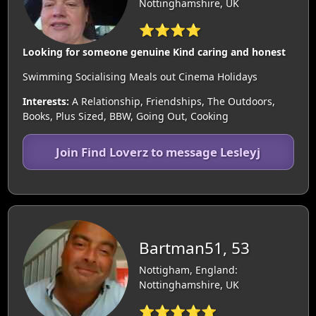
Nottinghamshire, UK
⭐⭐⭐⭐
Looking for someone genuine Kind caring and honest
Swimming Socialising Meals out Cinema Holidays
Interests:
A Relationship, Friendships, The Outdoors,
Books, Plus Sized, BBW, Going Out, Cooking
Join Find Loverz to message Lesleyj
Bartman51, 53
Nottigham, England:
Nottinghamshire, UK
⭐⭐⭐⭐⭐