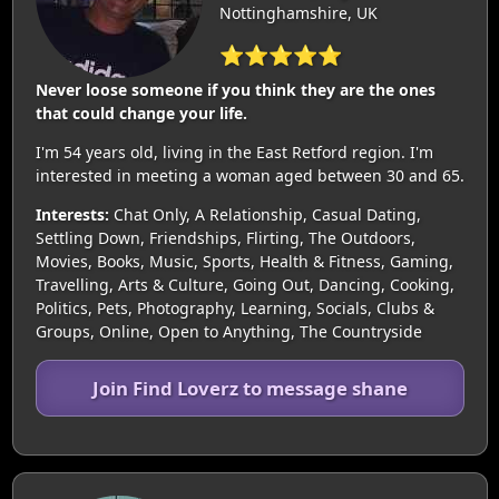
Nottinghamshire, UK
⭐⭐⭐⭐⭐
Never loose someone if you think they are the ones
that could change your life.
I'm 54 years old, living in the East Retford region. I'm
interested in meeting a woman aged between 30 and 65.
Interests:
Chat Only, A Relationship, Casual Dating,
Settling Down, Friendships, Flirting, The Outdoors,
Movies, Books, Music, Sports, Health & Fitness, Gaming,
Travelling, Arts & Culture, Going Out, Dancing, Cooking,
Politics, Pets, Photography, Learning, Socials, Clubs &
Groups, Online, Open to Anything, The Countryside
Join Find Loverz to message shane