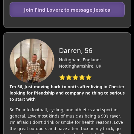
Join Find Loverz to message Jessica
Darren, 56
Nottigham, England:
Nottinghamshire, UK
⭐⭐⭐⭐⭐
I’m 56, Just moving back to notts after living in Chester
looking for friendship and company no thing to serious
to start with
So I’m into football, cycling, and athletics and sport in
general. Love most kinds of music as being a 90’s raver.
I’m afraid I don’t drink or smoke for health reasons. Love
the great outdoors and have a tent box on my truck, go