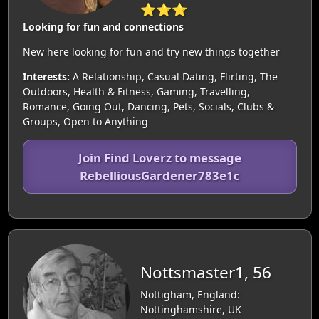
⭐⭐⭐
Looking for fun and connections
New here looking for fun and try new things together
Interests:
A Relationship, Casual Dating, Flirting, The
Outdoors, Health & Fitness, Gaming, Travelling,
Romance, Going Out, Dancing, Pets, Socials, Clubs &
Groups, Open to Anything
Join Find Loverz to message
RebelliousGardener783e1c
Nottsmaster1, 56
Nottigham, England:
Nottinghamshire, UK