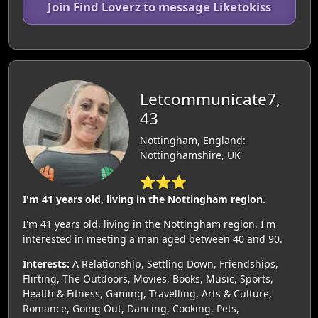
Join Find Loverz to message Liketokiss
Letcommunicate7,
43
Nottingham, England:
Nottinghamshire, UK
⭐⭐⭐
I'm 41 years old, living in the Nottingham region.
I'm 41 years old, living in the Nottingham region. I'm
interested in meeting a man aged between 40 and 90.
Interests:
A Relationship, Settling Down, Friendships,
Flirting, The Outdoors, Movies, Books, Music, Sports,
Health & Fitness, Gaming, Travelling, Arts & Culture,
Romance, Going Out, Dancing, Cooking, Pets,