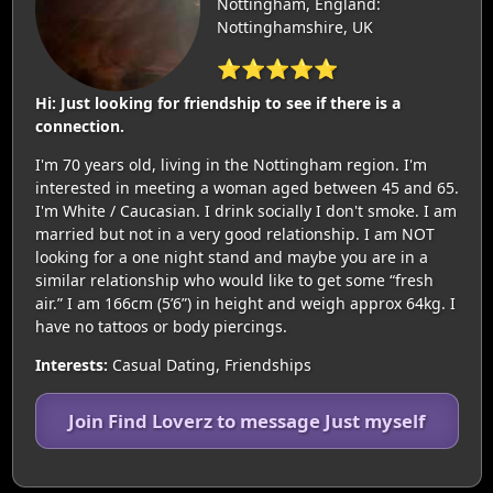
Nottingham, England:
Nottinghamshire, UK
⭐⭐⭐⭐⭐
Hi: Just looking for friendship to see if there is a
connection.
I'm 70 years old, living in the Nottingham region. I'm
interested in meeting a woman aged between 45 and 65.
I'm White / Caucasian. I drink socially I don't smoke. I am
married but not in a very good relationship. I am NOT
looking for a one night stand and maybe you are in a
similar relationship who would like to get some “fresh
air.” I am 166cm (5’6”) in height and weigh approx 64kg. I
have no tattoos or body piercings.
Interests:
Casual Dating, Friendships
Join Find Loverz to message Just myself