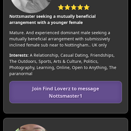
⭐⭐⭐⭐⭐
Nottsmaster seeking a mutually beneficial
arrangement with a younger female
Mature. And experienced dominant male seeking a
mutually beneficial arrangement with submissively
inclined female sub near to Nottingham.. UK only
Interests:
A Relationship, Casual Dating, Friendships,
The Outdoors, Sports, Arts & Culture, Politics,
Photography, Learning, Online, Open to Anything, The
paranormal
Join Find Loverz to message
Nottsmaster1