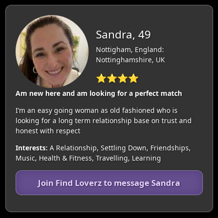
Sandra, 49
Nottigham, England:
Nottinghamshire, UK
⭐⭐⭐⭐
Am new here and am looking for a perfect match
I’m an easy going woman as old fashioned who is
looking for a long term relationship base on trust and
honest with respect
Interests:
A Relationship, Settling Down, Friendships,
Music, Health & Fitness, Travelling, Learning
Join Find Loverz to message Sandra