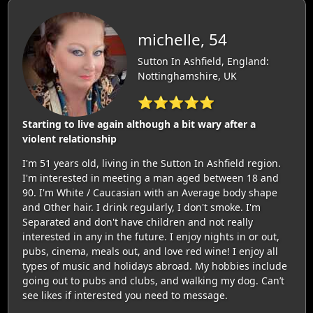
michelle, 54
Sutton In Ashfield, England:
Nottinghamshire, UK
⭐⭐⭐⭐⭐
Starting to live again although a bit wary after a
violent relationship
I'm 51 years old, living in the Sutton In Ashfield region.
I'm interested in meeting a man aged between 18 and
90. I'm White / Caucasian with an Average body shape
and Other hair. I drink regularly, I don't smoke. I'm
Separated and don't have children and not really
interested in any in the future. I enjoy nights in or out,
pubs, cinema, meals out, and love red wine! I enjoy all
types of music and holidays abroad. My hobbies include
going out to pubs and clubs, and walking my dog. Can’t
see likes if interested you need to message.