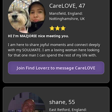
CareLOVE, 47
Mansfield, England:
Nottinghamshire, UK
⭐⭐⭐
HI I'm MAZJORIE nice meeting you.
I am here to share joyful moments and connect deeply
with my SOULMATE. I am a loving woman here looking
for that one man I can spend the rest of my life with.
Join Find Loverz to message CareLOVE
shane, 55
East Retford, England: