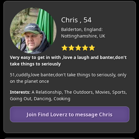
Chris , 54
Balderton, England:
Nottinghamshire, UK
⭐⭐⭐⭐⭐
Very easy to get in with ,love a laugh and banter,don't
take things to seriously
51,cuddly,love banter,don't take things to seriously, only
on the planet once
Interests:
A Relationship, The Outdoors, Movies, Sports,
Going Out, Dancing, Cooking
Join Find Loverz to message Chris