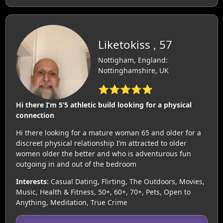
Liketokiss , 57
Nottigham, England:
Nottinghamshire, UK
⭐⭐⭐⭐⭐
Hi there I’m 5’5 athletic build looking for a physical
connection
Hi there looking for a mature woman 65 and older for a
discreet physical relationship I’m attracted to older
women older the better and who is adventurous fun
outgoing in and out of the bedroom
Interests:
Casual Dating, Flirting, The Outdoors, Movies,
Music, Health & Fitness, 50+, 60+, 70+, Pets, Open to
Anything, Meditation, True Crime