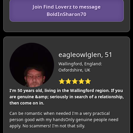
Join Find Loverz to message
BoldInSharon70
eagleowlglen, 51
Wallingford, England:
Oxfordshire, UK
⭐⭐⭐⭐⭐
I'm 50 years old, living in the Wallingford region. If you
are genuine &amp; seriously in search of a relationship,
then come on in.
Can be romantic when needed I'm a very practical
person good with my handsOnly genuine people need
apply. No scammers! I'm not that silly.