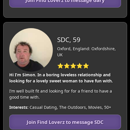
Join Find Loverz to message Gary
SDC, 59
Oxford, England: Oxfordshire,
UK
⭐⭐⭐⭐⭐
Hi I’m Simon. In a boring loveless relationship and
looking for a lovely sweet woman to have fun with.
I’m well built fit and looking for for a friend to have a
good time with.
Interests:
Casual Dating, The Outdoors, Movies, 50+
Join Find Loverz to message SDC