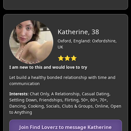
Katherine, 38
Oxford, England: Oxfordshire,
UK
⭐⭐⭐
I am new to this and would love to try
Let build a healthy bonded relationship with time and
communication
Interests:
Chat Only, A Relationship, Casual Dating,
Settling Down, Friendships, Flirting, 50+, 60+, 70+,
Dancing, Cooking, Socials, Clubs & Groups, Online, Open
to Anything
Join Find Loverz to message Katherine