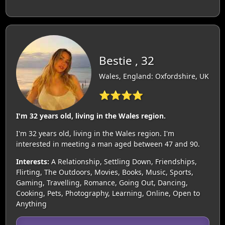
Bestie , 32
Wales, England: Oxfordshire, UK
⭐⭐⭐⭐
I'm 32 years old, living in the Wales region.
I'm 32 years old, living in the Wales region. I'm
interested in meeting a man aged between 47 and 90.
Interests:
A Relationship, Settling Down, Friendships,
Flirting, The Outdoors, Movies, Books, Music, Sports,
Gaming, Travelling, Romance, Going Out, Dancing,
Cooking, Pets, Photography, Learning, Online, Open to
Anything