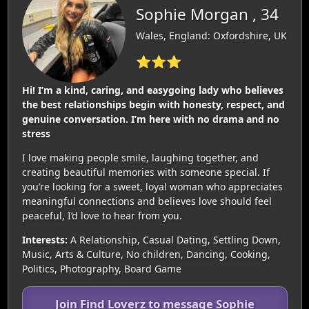
Sophie Morgan , 34
Wales, England: Oxfordshire, UK
⭐⭐⭐
Hi! I’m a kind, caring, and easygoing lady who believes
the best relationships begin with honesty, respect, and
genuine conversation. I’m here with no drama and no
stress
I love making people smile, laughing together, and
creating beautiful memories with someone special. If
you’re looking for a sweet, loyal woman who appreciates
meaningful connections and believes love should feel
peaceful, I’d love to hear from you.
Interests:
A Relationship, Casual Dating, Settling Down,
Music, Arts & Culture, No children, Dancing, Cooking,
Politics, Photography, Board Game
Join Find Loverz to message Sophie