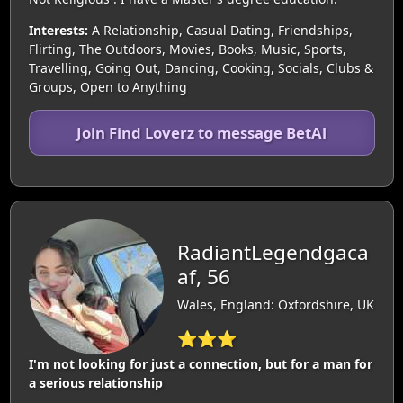
Interests:
A Relationship, Casual Dating, Friendships,
Flirting, The Outdoors, Movies, Books, Music, Sports,
Travelling, Going Out, Dancing, Cooking, Socials, Clubs &
Groups, Open to Anything
Join Find Loverz to message BetAl
RadiantLegendgaca
af, 56
Wales, England: Oxfordshire, UK
⭐⭐⭐
I'm not looking for just a connection, but for a man for
a serious relationship