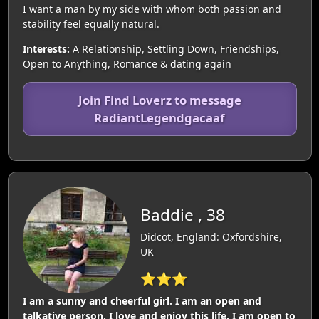
I want a man by my side with whom both passion and
stability feel equally natural.
Interests:
A Relationship, Settling Down, Friendships,
Open to Anything, Romance & dating again
Join Find Loverz to message
RadiantLegendgacaaf
Baddie , 38
Didcot, England: Oxfordshire,
UK
⭐⭐⭐
I am a sunny and cheerful girl. I am an open and
talkative person. I love and enjoy this life. I am open to