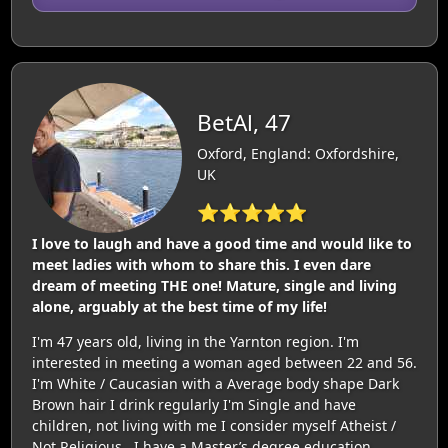
BetAl, 47
Oxford, England: Oxfordshire,
UK
⭐⭐⭐⭐⭐
I love to laugh and have a good time and would like to
meet ladies with whom to share this. I even dare
dream of meeting THE one! Mature, single and living
alone, arguably at the best time of my life!
I'm 47 years old, living in the Yarnton region. I'm
interested in meeting a woman aged between 22 and 56.
I'm White / Caucasian with a Average body shape Dark
Brown hair I drink regularly I'm Single and have
children, not living with me I consider myself Atheist /
Not Religious . I have a Master’s degree education.