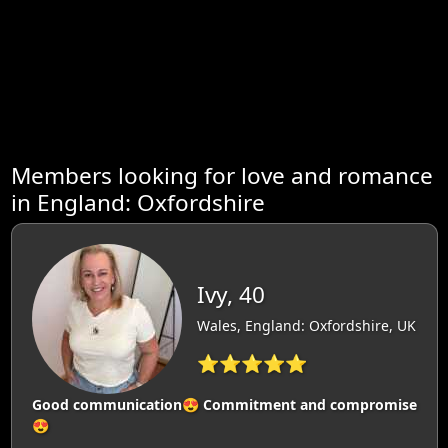
Members looking for love and romance
in England: Oxfordshire
Ivy, 40
Wales, England: Oxfordshire, UK
⭐⭐⭐⭐⭐
Good communication😍 Commitment and compromise
😍