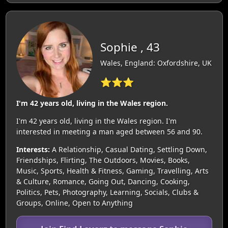
Sophie , 43
Wales, England: Oxfordshire, UK
⭐⭐⭐
I'm 42 years old, living in the Wales region.
I'm 42 years old, living in the Wales region. I'm
interested in meeting a man aged between 56 and 90.
Interests:
A Relationship, Casual Dating, Settling Down,
Friendships, Flirting, The Outdoors, Movies, Books,
Music, Sports, Health & Fitness, Gaming, Travelling, Arts
& Culture, Romance, Going Out, Dancing, Cooking,
Politics, Pets, Photography, Learning, Socials, Clubs &
Groups, Online, Open to Anything