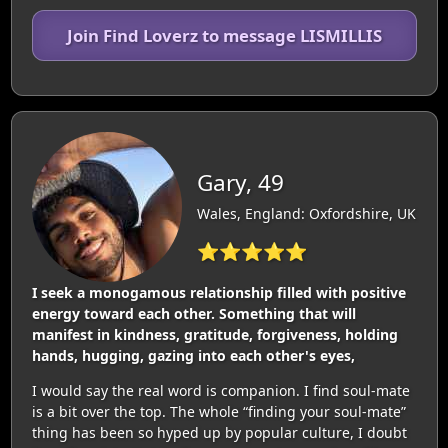
Join Find Loverz to message LISMILLIS
Gary, 49
Wales, England: Oxfordshire, UK
⭐⭐⭐⭐⭐
I seek a monogamous relationship filled with positive
energy toward each other. Something that will
manifest in kindness, gratitude, forgiveness, holding
hands, hugging, gazing into each other's eyes,
I would say the real word is companion. I find soul-mate
is a bit over the top. The whole “finding your soul-mate”
thing has been so hyped up by popular culture, I doubt