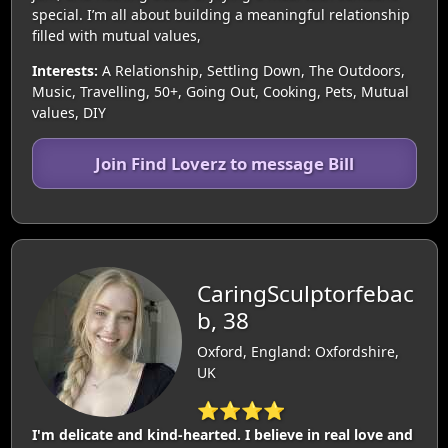
special. I’m all about building a meaningful relationship
filled with mutual values,
Interests:
A Relationship, Settling Down, The Outdoors,
Music, Travelling, 50+, Going Out, Cooking, Pets, Mutual
values, DIY
Join Find Loverz to message Bill
CaringSculptorfebac
b, 38
Oxford, England: Oxfordshire,
UK
⭐⭐⭐⭐
I'm delicate and kind-hearted. I believe in real love and