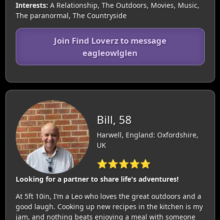
Interests:
A Relationship, The Outdoors, Movies, Music,
The paranormal, The Countryside
Join Find Loverz to message
eagleowlglen
Bill, 58
Harwell, England: Oxfordshire,
UK
⭐⭐⭐⭐⭐
Looking for a partner to share life's adventures!
At 5ft 10in, I’m a Leo who loves the great outdoors and a
good laugh. Cooking up new recipes in the kitchen is my
jam, and nothing beats enjoying a meal with someone