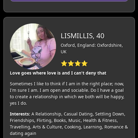
LISMILLIS, 40
Oxford, England: Oxfordshire,
UK
⭐⭐⭐⭐
Love goes where love is and I can't deny that
Sometimes I like to think if I am in the right place; now,
I'm sure I am. I am open and sociable. Do I have a goal
to create a relationship in which we both will be happy,
yes I do.
Interests:
A Relationship, Casual Dating, Settling Down,
Friendships, Flirting, Books, Music, Health & Fitness,
Travelling, Arts & Culture, Cooking, Learning, Romance &
dating again