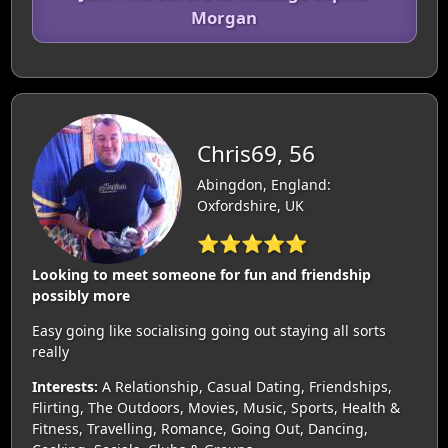
Morgan
Chris69, 56
Abingdon, England:
Oxfordshire, UK
⭐⭐⭐⭐⭐
Looking to meet someone for fun and friendship
possibly more
Easy going like socialising going out staying all sorts
really
Interests:
A Relationship, Casual Dating, Friendships,
Flirting, The Outdoors, Movies, Music, Sports, Health &
Fitness, Travelling, Romance, Going Out, Dancing,