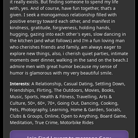
it really exists. But finding someone to spend my life
with, yes. And of course, have fun together, that’s a
given. I seek a monogamous relationship filled with
positive energy toward each other, and manifest in
kindness, gratitude, forgiveness, holding hands,
hugging, gazing into each other's eyes, slow dancing in
the kitchen (and what follows) and I’m a fun loving man
who cherishes friends and family, am always eager to
explore new things, also, i cherish quiet parties, intimate
moments over dinner, walking in the sand on the beach.I
admire men with great humor because my sense of
humor is glamorous with my very beautiful smile.
Interests:
A Relationship, Casual Dating, Settling Down,
Friendships, Flirting, The Outdoors, Movies, Books,
Music, Sports, Health & Fitness, Travelling, Arts &
Culture, 50+, 60+, 70+, Going Out, Dancing, Cooking,
Pets, Photography, Learning, Home & Garden, Socials,
Clubs & Groups, Online, Open to Anything, Board Game,
Meditation, True Crime, Motorbike Rides