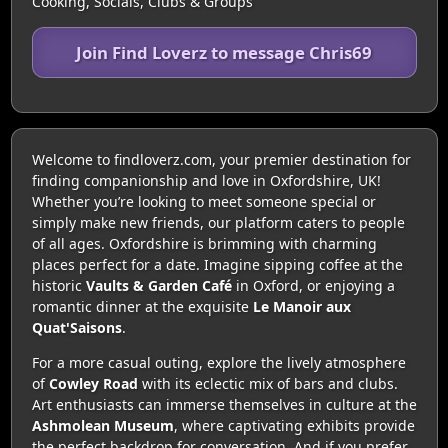
Cooking, Socials, Clubs & Groups
Join Find Loverz to message Chris69
Welcome to findloverz.com, your premier destination for
finding companionship and love in Oxfordshire, UK!
Whether you’re looking to meet someone special or
simply make new friends, our platform caters to people
of all ages. Oxfordshire is brimming with charming
places perfect for a date. Imagine sipping coffee at the
historic
Vaults & Garden Café
in Oxford, or enjoying a
romantic dinner at the exquisite
Le Manoir aux
Quat'Saisons
.
For a more casual outing, explore the lively atmosphere
of
Cowley Road
with its eclectic mix of bars and clubs.
Art enthusiasts can immerse themselves in culture at the
Ashmolean Museum
, where captivating exhibits provide
the perfect backdrop for conversation. And if you prefer