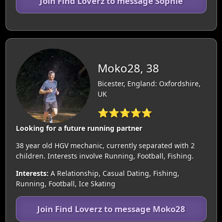
Join Find Loverz to message Sophie
Moko28, 38
Bicester, England: Oxfordshire,
UK
⭐⭐⭐⭐⭐
Looking for a future running partner
38 year old HGV mechanic, currently separated with 2
children. Interests involve Running, Football, Fishing.
Interests:
A Relationship, Casual Dating, Fishing,
Running, Football, Ice Skating
Join Find Loverz to message Moko28