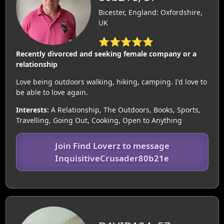
Bicester, England: Oxfordshire,
UK
⭐⭐⭐⭐⭐
Recently divorced and seeking female company or a
relationship
Love being outdoors walking, hiking, camping. I'd love to
be able to love again.
Interests:
A Relationship, The Outdoors, Books, Sports,
Travelling, Going Out, Cooking, Open to Anything
Join Find Loverz to message
InquisitiveCrusader80b21e