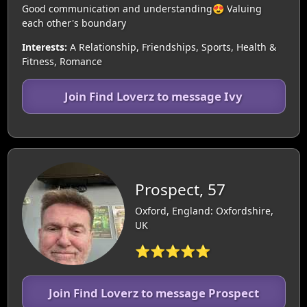
Good communication and understanding😍 Valuing
each other's boundary
Interests:
A Relationship, Friendships, Sports, Health &
Fitness, Romance
Join Find Loverz to message Ivy
Prospect, 57
Oxford, England: Oxfordshire,
UK
⭐⭐⭐⭐⭐
Join Find Loverz to message Prospect