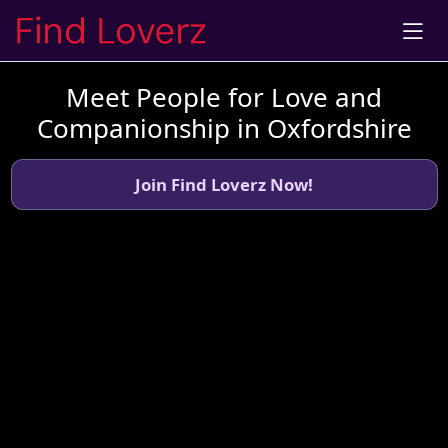
Meet People for Love and
Companionship in Oxfordshire
Join Find Loverz Now!