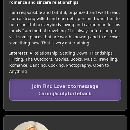
romance and sincere relationships
I am responsible and faithful, organized and well bread.
I am a strong willed and energetic person. I want him to
be respectful to everybody loving and caring man for his
family I am fond of travelling. It is always interesting to
visit some places that are worth knowing and to discover
something new. That is very entertaining
Interests:
A Relationship, Settling Down, Friendships,
Flirting, The Outdoors, Movies, Books, Music, Travelling,
Romance, Dancing, Cooking, Photography, Open to
Anything
Join Find Loverz to message
CaringSculptorfebacb