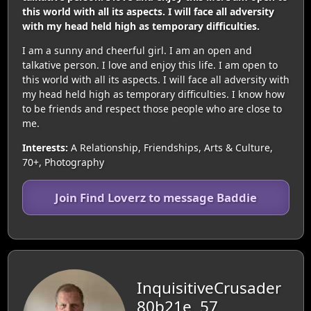
this world with all its aspects. I will face all adversity
with my head held high as temporary difficulties.
I am a sunny and cheerful girl. I am an open and
talkative person. I love and enjoy this life. I am open to
this world with all its aspects. I will face all adversity with
my head held high as temporary difficulties. I know how
to be friends and respect those people who are close to
me.
Interests:
A Relationship, Friendships, Arts & Culture,
70+, Photography
Join Find Loverz to message Baddie
InquisitiveCrusader
80b21e, 57