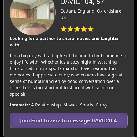
DAVID104, 57
Cottam, England: Oxfordshire,
UK
⭐⭐⭐⭐⭐
Looking for a partner to share movies and laughter
with!
I'm a big guy with a big heart, hoping to find someone to
enjoy life with. Whether it’s a cozy night in watching
films or catching a sports match, I love creating fun
memories. I appreciate curvy women who have a great
sense of humour and enjoy good conversation over a
drink. Life is too short not to share it with someone
special!
Interests:
A Relationship, Movies, Sports, Curvy
Join Find Loverz to message DAVID104