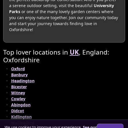
a serene outdoor setting, visit the beautiful
University
Parks
or one of the many lovely garden centers where
you can enjoy nature together. Join our community today
and start your journey towards finding love in
Oxfordshire!
Top lover locations in
UK
, England:
Oxfordshire
Oxford
Banbury
Headington
Bicester
Witney
Cowley
Abingdon
Didcot
Kidlington
Wallingford
We use cookies to improve your experience.
See our