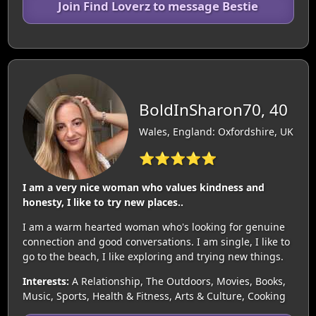
Join Find Loverz to message Bestie
BoldInSharon70, 40
Wales, England: Oxfordshire, UK
⭐⭐⭐⭐⭐
I am a very nice woman who values kindness and
honesty, I like to try new places..
I am a warm hearted woman who's looking for genuine
connection and good conversations. I am single, I like to
go to the beach, I like exploring and trying new things.
Interests:
A Relationship, The Outdoors, Movies, Books,
Music, Sports, Health & Fitness, Arts & Culture, Cooking