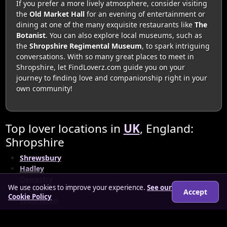
If you prefer a more lively atmosphere, consider visiting
the
Old Market Hall
for an evening of entertainment or
dining at one of the many exquisite restaurants like
The
Botanist
. You can also explore local museums, such as
the
Shropshire Regimental Museum
, to spark intriguing
conversations. With so many great places to meet in
Shropshire, let FindLoverz.com guide you on your
journey to finding love and companionship right in your
own community!
Top lover locations in
UK
, England:
Shropshire
Shrewsbury
Hadley
Oswestry
We use cookies to improve your experience.
See our
Ludlow
Accept
Cookie Policy
Wellington