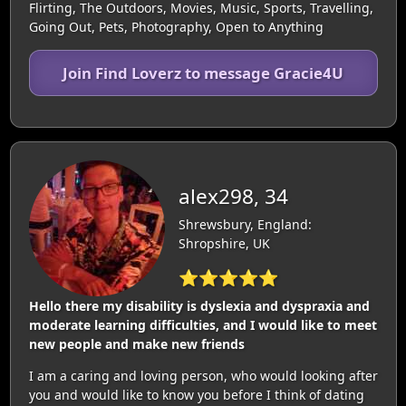
Flirting, The Outdoors, Movies, Music, Sports, Travelling,
Going Out, Pets, Photography, Open to Anything
Join Find Loverz to message Gracie4U
alex298, 34
Shrewsbury, England:
Shropshire, UK
⭐⭐⭐⭐⭐
Hello there my disability is dyslexia and dyspraxia and
moderate learning difficulties, and I would like to meet
new people and make new friends
I am a caring and loving person, who would looking after
you and would like to know you before I think of dating