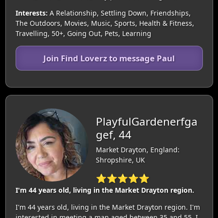
Interests:
A Relationship, Settling Down, Friendships,
The Outdoors, Movies, Music, Sports, Health & Fitness,
Travelling, 50+, Going Out, Pets, Learning
Join Find Loverz to message Paul
PlayfulGardenerfga
gef, 44
Market Drayton, England:
Shropshire, UK
⭐⭐⭐⭐⭐
I'm 44 years old, living in the Market Drayton region.
I'm 44 years old, living in the Market Drayton region. I'm
interested in meeting a man aged between 35 and 55. I