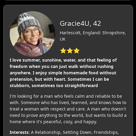
Gracie4U, 42
Harlescott, England: Shropshire,
UK
⭐⭐⭐
I love summer, sunshine, water, and that feeling of
freedom when you can just walk without rushing
anywhere. I enjoy simple homemade food without
pretension, but with heart. Sometimes I can be
stubborn, sometimes too straightforward
I'm looking for a man who feels calm and reliable to be
with. Someone who has lived, learned, and knows how to
treat a woman with respect and care. A man who doesn't
need to prove anything to the world, but wants to build a
home where it's peaceful, cozy, and happy.
Interests:
A Relationship, Settling Down, Friendships,