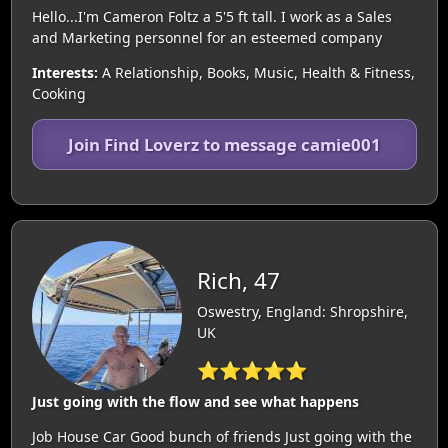
Hello...I'm Cameron Foltz a 5'5 ft tall. I work as a Sales
and Marketing personnel for an esteemed company
Interests:
A Relationship, Books, Music, Health & Fitness,
Cooking
Join Find Loverz to message camie001
Rich, 47
Oswestry, England: Shropshire,
UK
⭐⭐⭐⭐⭐
Just going with the flow and see what happens
Job House Car Good bunch of friends Just going with the