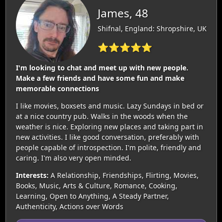
James, 48
Shifnal, England: Shropshire, UK
⭐⭐⭐⭐⭐
I'm looking to chat and meet up with new people.
Make a few friends and have some fun and make
memorable connections
I like movies, boxsets and music. Lazy Sundays in bed or
at a nice country pub. Walks in the woods when the
weather is nice. Exploring new places and taking part in
new activities. I like good conversation, preferably with
people capable of introspection. I'm polite, friendly and
caring. I'm also very open minded.
Interests:
A Relationship, Friendships, Flirting, Movies,
Books, Music, Arts & Culture, Romance, Cooking,
Learning, Open to Anything, A Steady Partner,
Authenticity, Actions over Words