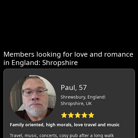
Members looking for love and romance
in England: Shropshire
Paul, 57
Shrewsbury, England:
Shropshire, UK
⭐⭐⭐⭐⭐
Family oriented, high morals, love travel and music
Travel, music, concerts, cosy pub after a long walk