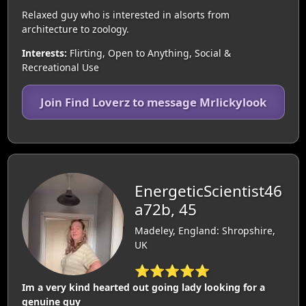
Relaxed guy who is interested in alsorts from
architecture to zoology.
Interests:
Flirting, Open to Anything, Social &
Recreational Use
Join Find Loverz to message Mrlickylook
EnergeticScientist46
a72b, 45
Madeley, England: Shropshire,
UK
⭐⭐⭐⭐⭐
Im a very kind hearted out going lady looking for a
genuine guy