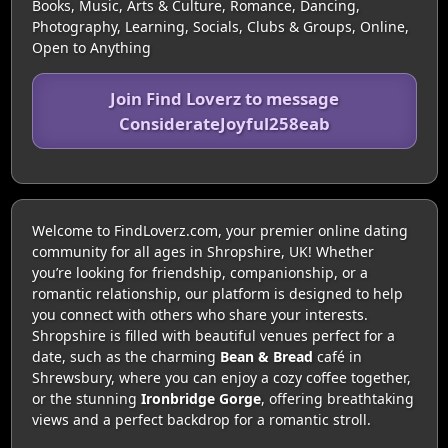
Books, Music, Arts & Culture, Romance, Dancing,
Photography, Learning, Socials, Clubs & Groups, Online,
Open to Anything
Join Find Loverz to message
ConsiderateJoyful258eab
Welcome to FindLoverz.com, your premier online dating
community for all ages in Shropshire, UK! Whether
you’re looking for friendship, companionship, or a
romantic relationship, our platform is designed to help
you connect with others who share your interests.
Shropshire is filled with beautiful venues perfect for a
date, such as the charming
Bean & Bread
café in
Shrewsbury, where you can enjoy a cozy coffee together,
or the stunning
Ironbridge Gorge
, offering breathtaking
views and a perfect backdrop for a romantic stroll.