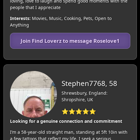
loving, love to laugh and spend good moments with the
people that I appreciate
Interests:
Movies, Music, Cooking, Pets, Open to
Anything
Join Find Loverz to message Roselove1
Stephen7768, 58
Shrewsbury, England:
Shropshire, UK
⭐⭐⭐⭐⭐
Looking for a genuine connection and commitment
I’m a 58-year-old straight man, standing at 5ft 10in with
a few tattoos that reflect my life. I seek a serious