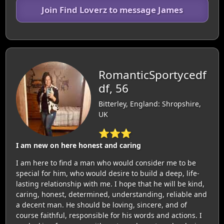
Join Find Loverz to message James
RomanticSportycedf
df, 56
Bitterley, England: Shropshire,
UK
⭐⭐⭐
I am new on here honest and caring
I am here to find a man who would consider me to be
special for him, who would desire to build a deep, life-
lasting relationship with me. I hope that he will be kind,
caring, honest, determined, understanding, reliable and
a decent man. He should be loving, sincere, and of
course faithful, responsible for his words and actions. I