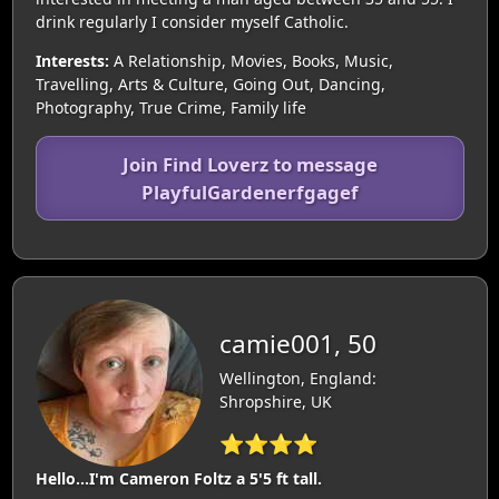
drink regularly I consider myself Catholic.
Interests:
A Relationship, Movies, Books, Music,
Travelling, Arts & Culture, Going Out, Dancing,
Photography, True Crime, Family life
Join Find Loverz to message
PlayfulGardenerfgagef
camie001, 50
Wellington, England:
Shropshire, UK
⭐⭐⭐⭐
Hello...I'm Cameron Foltz a 5'5 ft tall.