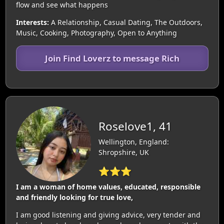
flow and see what happens
Interests:
A Relationship, Casual Dating, The Outdoors,
Music, Cooking, Photography, Open to Anything
Join Find Loverz to message Rich
Roselove1, 41
Wellington, England:
Shropshire, UK
⭐⭐⭐
I am a woman of home values, educated, responsible
and friendly looking for true love,
I am good listening and giving advice, very tender and