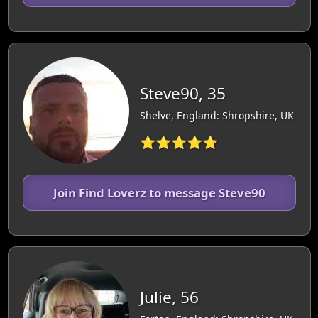
Steve90, 35
Shelve, England: Shropshire, UK
⭐⭐⭐⭐⭐
Join Find Loverz to message Steve90
Julie, 56