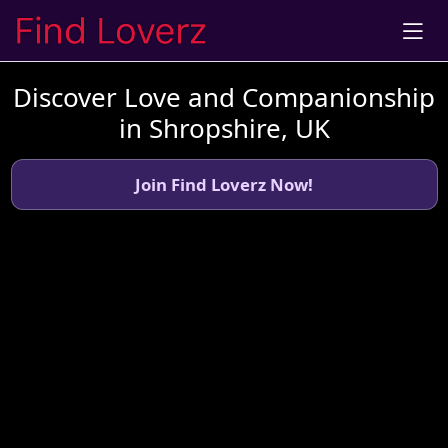
Discover Love and Companionship
in Shropshire, UK
Join Find Loverz Now!