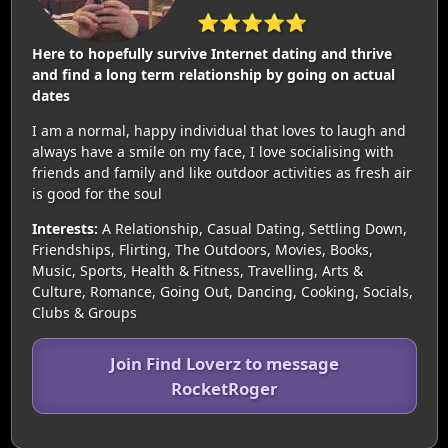
⭐⭐⭐⭐⭐
Here to hopefully survive Internet dating and thrive
and find a long term relationship by going on actual
dates
I am a normal, happy individual that loves to laugh and
always have a smile on my face, I love socialising with
friends and family and like outdoor activities as fresh air
is good for the soul
Interests:
A Relationship, Casual Dating, Settling Down,
Friendships, Flirting, The Outdoors, Movies, Books,
Music, Sports, Health & Fitness, Travelling, Arts &
Culture, Romance, Going Out, Dancing, Cooking, Socials,
Clubs & Groups
Join Find Loverz to message
RocketRoger