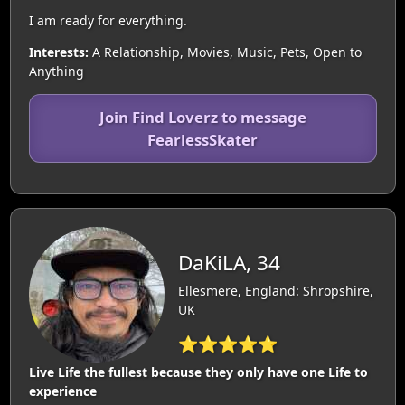
I am ready for everything.
Interests:
A Relationship, Movies, Music, Pets, Open to
Anything
Join Find Loverz to message
FearlessSkater
DaKiLA, 34
Ellesmere, England: Shropshire,
UK
⭐⭐⭐⭐⭐
Live Life the fullest because they only have one Life to
experience