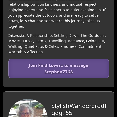
relationship built on kindness and mutual respect,
enjoying everything from sports to quiet evenings in. If
you appreciate the outdoors and are ready to settle
down, let’s chat and see where this journey takes us
together.
Interests:
A Relationship, Settling Down, The Outdoors,
Movies, Music, Sports, Travelling, Romance, Going Out,
Walking, Quiet Pubs & Cafes, Kindness, Commitment,
Warmth & Affection
Join Find Loverz to message
Stephen7768
StylishWandererddf
gdg, 55