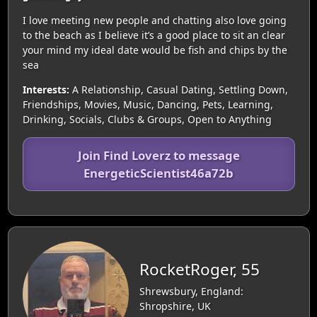
I love meeting new people and chatting also love going
to the beach as I believe it’s a good place to sit an clear
your mind my ideal date would be fish and chips by the
sea
Interests:
A Relationship, Casual Dating, Settling Down,
Friendships, Movies, Music, Dancing, Pets, Learning,
Drinking, Socials, Clubs & Groups, Open to Anything
Join Find Loverz to message
EnergeticScientist46a72b
RocketRoger, 55
Shrewsbury, England:
Shropshire, UK