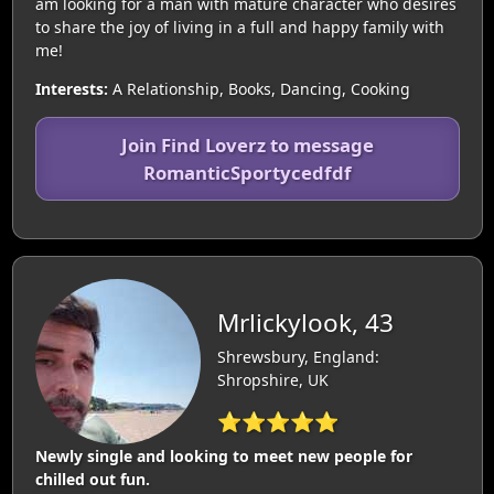
am looking for a man with mature character who desires
to share the joy of living in a full and happy family with
me!
Interests:
A Relationship, Books, Dancing, Cooking
Join Find Loverz to message
RomanticSportycedfdf
Mrlickylook, 43
Shrewsbury, England:
Shropshire, UK
⭐⭐⭐⭐⭐
Newly single and looking to meet new people for
chilled out fun.