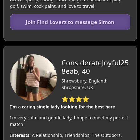
golf, swim, cook paint, and love to travel.
Join Find Loverz to message Simon
ConsiderateJoyful25
8eab, 40
Shrewsbury, England:
Shropshire, UK
⭐⭐⭐⭐
I’m a caring single lady looking for the best here
I’m very calm and gentle lady, I hope to meet my perfect
match
Interests:
A Relationship, Friendships, The Outdoors,