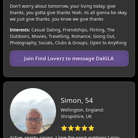
Don't worry about tomorrow, your living today, give
thanks, you gotta give thanks Yeah. its all gonna be okay.
we just give thanks, you know we give thanks
Interests:
Casual Dating, Friendships, Flirting, The
Outdoors, Movies, Travelling, Romance, Going Out,
Photography, Socials, Clubs & Groups, Open to Anything
Join Find Loverz to message DaKiLA
Simon, 54
Wellington, England:
Shropshire, UK
⭐⭐⭐⭐⭐
Active, sporty, caring, I love the great outdoors I play