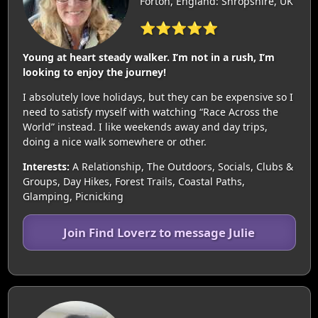
Forton, England: Shropshire, UK
⭐⭐⭐⭐⭐
Young at heart steady walker. I’m not in a rush, I’m
looking to enjoy the journey!
I absolutely love holidays, but they can be expensive so I
need to satisfy myself with watching “Race Across the
World” instead. I like weekends away and day trips,
doing a nice walk somewhere or other.
Interests:
A Relationship, The Outdoors, Socials, Clubs &
Groups, Day Hikes, Forest Trails, Coastal Paths,
Glamping, Picnicking
Join Find Loverz to message Julie