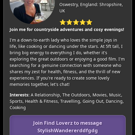
Oswestry, England: Shropshire,
UK
⭐⭐⭐⭐⭐
Join me for countryside adventures and cosy evenings!
I'm a down-to-earth lady who loves the simple joys in
life, like cooking or dancing under the stars. At 5ft tall, I
bring big energy to everything I do, whether it's
exploring the great outdoors or enjoying a good film. I'm
searching for a genuine connection with someone who
shares my zest for health, fitness, and the thrill of new
experiences. If you're ready to create some lovely
memories together, let's chat!
Interests:
A Relationship, The Outdoors, Movies, Music,
Sports, Health & Fitness, Travelling, Going Out, Dancing,
Cooking
Join Find Loverz to message
StylishWandererddfgdg