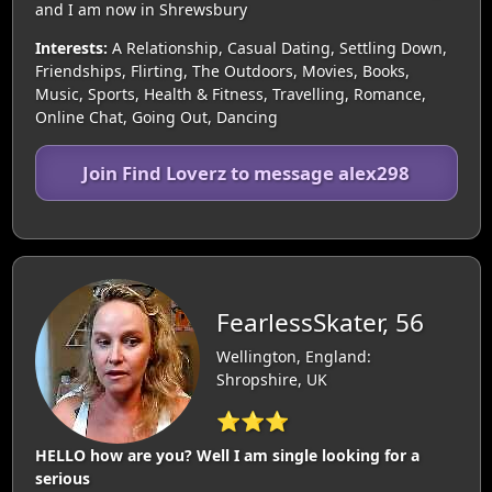
and I am now in Shrewsbury
Interests:
A Relationship, Casual Dating, Settling Down,
Friendships, Flirting, The Outdoors, Movies, Books,
Music, Sports, Health & Fitness, Travelling, Romance,
Online Chat, Going Out, Dancing
Join Find Loverz to message alex298
FearlessSkater, 56
Wellington, England:
Shropshire, UK
⭐⭐⭐
HELLO how are you? Well I am single looking for a
serious