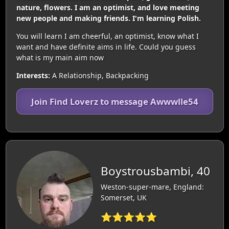
nature, flowers. I am an optimist, and love meeting
new people and making friends. I'm learning Polish.
You will learn I am cheerful, an optimist, know what I
want and have definite aims in life. Could you guess
what is my main aim now
Interests:
A Relationship, Backpacking
Join Find Loverz to message Awwwlle54
Boystrousbambi, 40
Weston-super-mare, England:
Somerset, UK
⭐⭐⭐⭐⭐