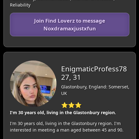
Reliability
Join Find Loverz to message
Noxdramaxjustxfun
EnigmaticProfess78
27, 31
Glastonbury, England: Somerset,
UK
⭐⭐⭐
I'm 30 years old, living in the Glastonbury region.
I'm 30 years old, living in the Glastonbury region. I'm
interested in meeting a man aged between 45 and 90.