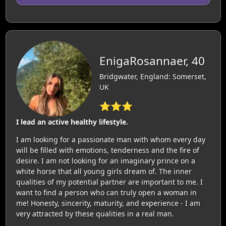
EnigaRosannaer, 40
Bridgwater, England: Somerset,
UK
⭐⭐⭐
I lead an active healthy lifestyle.
I am looking for a passionate man with whom every day
will be filled with emotions, tenderness and the fire of
desire. I am not looking for an imaginary prince on a
white horse that all young girls dream of. The inner
qualities of my potential partner are important to me. I
want to find a person who can truly open a woman in
me! Honesty, sincerity, maturity, and experience - I am
very attracted by these qualities in a real man.