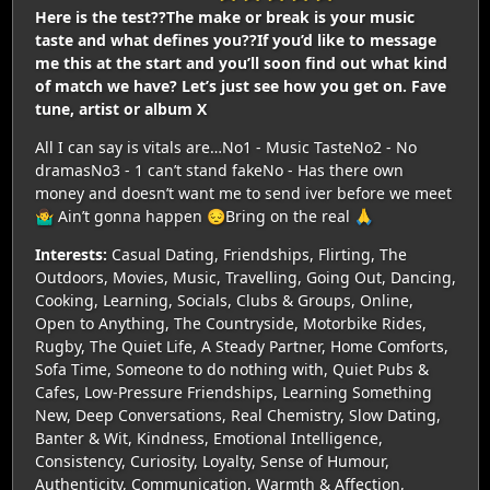
Here is the test??The make or break is your music
taste and what defines you??If you’d like to message
me this at the start and you’ll soon find out what kind
of match we have? Let’s just see how you get on. Fave
tune, artist or album X
All I can say is vitals are…No1 - Music TasteNo2 - No
dramasNo3 - 1 can’t stand fakeNo - Has there own
money and doesn’t want me to send iver before we meet
🤷‍♂️ Ain’t gonna happen 😔Bring on the real 🙏
Interests:
Casual Dating, Friendships, Flirting, The
Outdoors, Movies, Music, Travelling, Going Out, Dancing,
Cooking, Learning, Socials, Clubs & Groups, Online,
Open to Anything, The Countryside, Motorbike Rides,
Rugby, The Quiet Life, A Steady Partner, Home Comforts,
Sofa Time, Someone to do nothing with, Quiet Pubs &
Cafes, Low-Pressure Friendships, Learning Something
New, Deep Conversations, Real Chemistry, Slow Dating,
Banter & Wit, Kindness, Emotional Intelligence,
Consistency, Curiosity, Loyalty, Sense of Humour,
Authenticity, Communication, Warmth & Affection,