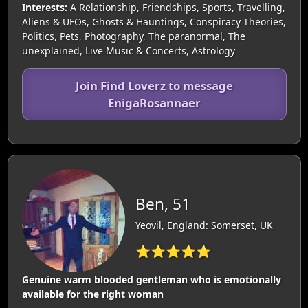
Interests:
A Relationship, Friendships, Sports, Travelling,
Aliens & UFOs, Ghosts & Hauntings, Conspiracy Theories,
Politics, Pets, Photography, The paranormal, The
unexplained, Live Music & Concerts, Astrology
Join Find Loverz to message
EnigaRosannaer
Ben, 51
Yeovil, England: Somerset, UK
⭐⭐⭐⭐⭐
Genuine warm blooded gentleman who is emotionally
available for the right woman