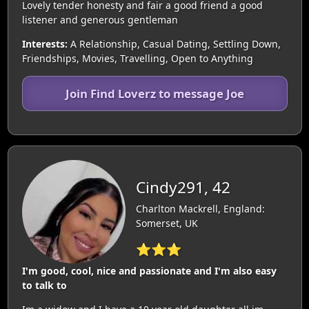
Lovely tender honesty and fair a good friend a good
listener and generous gentleman
Interests:
A Relationship, Casual Dating, Settling Down,
Friendships, Movies, Travelling, Open to Anything
Join Find Loverz to message Joe
Cindy291, 42
Charlton Mackrell, England:
Somerset, UK
⭐⭐⭐
I'm good, cool, nice and passionate and I'm also easy
to talk to