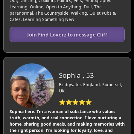
Out, Dancing, Cooking, Politics, Pets, Photography,
Learning, Online, Open to Anything, Dull, The
paranormal, The Countryside, Walking, Quiet Pubs &
Cafes, Learning Something New
Join Find Loverz to message Cliff
Sophia , 53
Bridgwater, England: Somerset,
UK
⭐⭐⭐⭐⭐
Sophia here. I’m a woman of substance who values
truth, warmth, and real connection. I love nurturing a
home, sharing good meals, and making memories with
the right person. I’m looking for loyalty, love, and