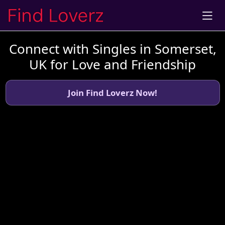
Connect with Singles in Somerset,
UK for Love and Friendship
Join Find Loverz Now!