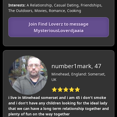
Interests:
A Relationship, Casual Dating, Friendships,
The Outdoors, Movies, Romance, Cooking
Join Find Loverz to message
MysteriousLoverdjaaia
number1mark, 47
Minehead, England: Somerset,
UK
⭐⭐⭐⭐⭐
i live in Minehead somerset and i am 45 i don't smoke
and i don't have any children looking for the ideal lady
that we can have a long term relationship together and
plenty of fun on the way together