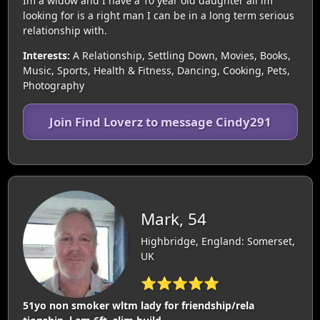
Im a widow and I have a 10 year old daughter all im
looking for is a right man I can be in a long term serious
relationship with.
Interests:
A Relationship, Settling Down, Movies, Books,
Music, Sports, Health & Fitness, Dancing, Cooking, Pets,
Photography
Join Find Loverz to message Cindy291
Mark, 54
Highbridge, England: Somerset,
UK
⭐⭐⭐⭐⭐
51yo non smoker wltm lady for friendship/rela