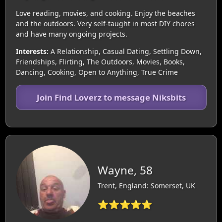
Love reading, movies, and cooking. Enjoy the beaches
and the outdoors. Very self-taught in most DIY chores
and have many ongoing projects.
Interests:
A Relationship, Casual Dating, Settling Down,
Friendships, Flirting, The Outdoors, Movies, Books,
Dancing, Cooking, Open to Anything, True Crime
Join Find Loverz to message Niksbits
Wayne, 58
Trent, England: Somerset, UK
⭐⭐⭐⭐⭐