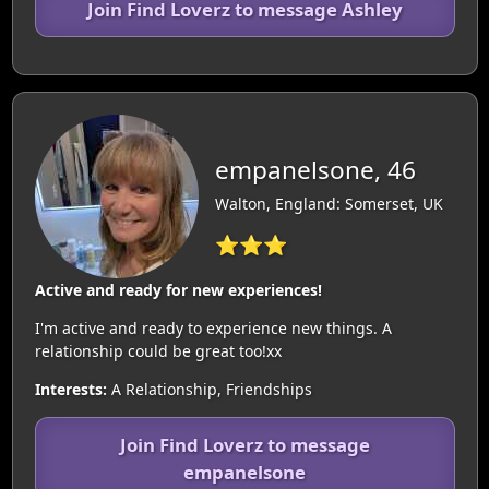
Join Find Loverz to message Ashley
empanelsone, 46
Walton, England: Somerset, UK
⭐⭐⭐
Active and ready for new experiences!
I'm active and ready to experience new things. A
relationship could be great too!xx
Interests:
A Relationship, Friendships
Join Find Loverz to message
empanelsone