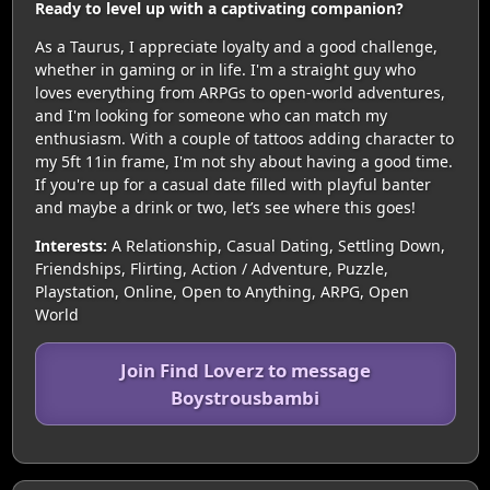
Ready to level up with a captivating companion?
As a Taurus, I appreciate loyalty and a good challenge,
whether in gaming or in life. I'm a straight guy who
loves everything from ARPGs to open-world adventures,
and I'm looking for someone who can match my
enthusiasm. With a couple of tattoos adding character to
my 5ft 11in frame, I'm not shy about having a good time.
If you're up for a casual date filled with playful banter
and maybe a drink or two, let’s see where this goes!
Interests:
A Relationship, Casual Dating, Settling Down,
Friendships, Flirting, Action / Adventure, Puzzle,
Playstation, Online, Open to Anything, ARPG, Open
World
Join Find Loverz to message
Boystrousbambi