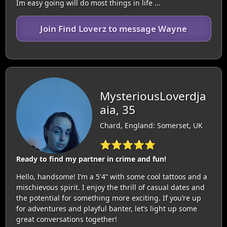
Im easy going will do most things in life ...
Join Find Loverz to message Wayne
MysteriousLoverdja
aia, 35
Chard, England: Somerset, UK
⭐⭐⭐⭐⭐
Ready to find my partner in crime and fun!
Hello, handsome! I’m a 5'4” with some cool tattoos and a
mischievous spirit. I enjoy the thrill of casual dates and
the potential for something more exciting. If you’re up
for adventures and playful banter, let’s light up some
great conversations together!