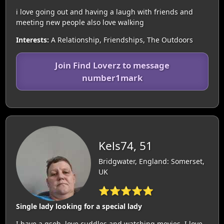
i love going out and having a laugh with friends and
meeting new people also love walking
Interests:
A Relationship, Friendships, The Outdoors
Join Find Loverz to message
number1mark
Kels74, 51
Bridgwater, England: Somerset,
UK
⭐⭐⭐⭐⭐
Single lady looking for a special lady
I have a gsoh, love cuddles and watching movies. I love