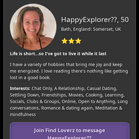
HappyExplorer??, 50
Bath, England: Somerset, UK
⭐⭐⭐
Life is short...so I've got to live it while it last
I have a variety of hobbies that bring me joy and keep
me energized. I love reading there's nothing like getting
lost in a good book.
Interests:
Chat Only, A Relationship, Casual Dating,
Settling Down, Friendships, Movies, Cooking, Learning,
Socials, Clubs & Groups, Online, Open to Anything, Long
conversations, Romance & dating again, Meditation &
mindfulness
Join Find Loverz to message
HappyExplorer??