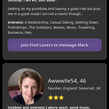
tionship. l am 6ft, slim build. .
Getting on my pushbike,and having a good ride out puts
me in a good mood.l am not a mamil though..
Interests:
A Relationship, Casual Dating, Settling Down,
Friendships, The Outdoors, Movies, Music, Travelling,
Romance, Pets
Join Find Loverz to message Mark
Awwwlle54, 46
Taunton, England: Somerset, UK
⭐⭐⭐
Hobbies and interests I adore sport, good music,