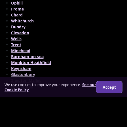
Uphill
Frome
Chard
Whitchurch
Dundry
Clevedon
Wells
Trent
Minehead
Burnham-on-sea
Monkton Heathfield
Keynsham
Glastonbury
Shepton Mallet
We use cookies to improve your experience.
See our
Highbridge
Accept
Cookie Policy
© 2026 findloverz.co.uk
About
How it works
Features
FAQs
Locations
Login
Legal
Privacy Policy
Terms & Conditions
Cookies
Anti-slavery Policy