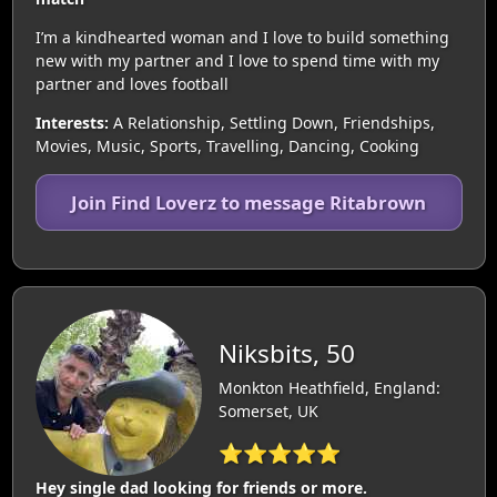
I’m a kindhearted woman and I love to build something
new with my partner and I love to spend time with my
partner and loves football
Interests:
A Relationship, Settling Down, Friendships,
Movies, Music, Sports, Travelling, Dancing, Cooking
Join Find Loverz to message Ritabrown
Niksbits, 50
Monkton Heathfield, England:
Somerset, UK
⭐⭐⭐⭐⭐
Hey single dad looking for friends or more.