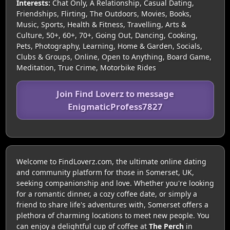
Interests:
Chat Only, A Relationship, Casual Dating,
Friendships, Flirting, The Outdoors, Movies, Books,
Music, Sports, Health & Fitness, Travelling, Arts &
Culture, 50+, 60+, 70+, Going Out, Dancing, Cooking,
Pets, Photography, Learning, Home & Garden, Socials,
Clubs & Groups, Online, Open to Anything, Board Game,
Meditation, True Crime, Motorbike Rides
Join Find Loverz to message
EnigmaticProfess7827
Welcome to FindLoverz.com, the ultimate online dating
and community platform for those in Somerset, UK,
seeking companionship and love. Whether you're looking
for a romantic dinner, a cozy coffee date, or simply a
friend to share life's adventures with, Somerset offers a
plethora of charming locations to meet new people. You
can enjoy a delightful cup of coffee at
The Perch
in