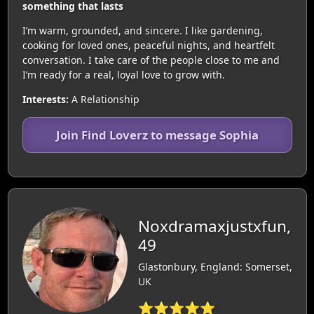
something that lasts
I’m warm, grounded, and sincere. I like gardening,
cooking for loved ones, peaceful nights, and heartfelt
conversation. I take care of the people close to me and
I’m ready for a real, loyal love to grow with.
Interests:
A Relationship
Join Find Loverz to message Sophia
Noxdramaxjustxfun,
49
Glastonbury, England: Somerset,
UK
⭐⭐⭐⭐⭐