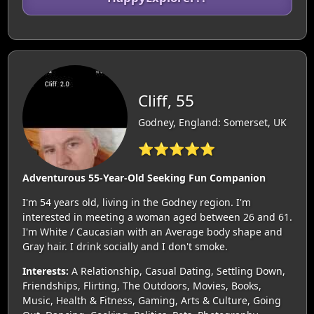
Cliff, 55
Godney, England: Somerset, UK
⭐⭐⭐⭐⭐
Adventurous 55-Year-Old Seeking Fun Companion
I'm 54 years old, living in the Godney region. I'm
interested in meeting a woman aged between 26 and 61.
I'm White / Caucasian with an Average body shape and
Gray hair. I drink socially and I don't smoke.
Interests:
A Relationship, Casual Dating, Settling Down,
Friendships, Flirting, The Outdoors, Movies, Books,
Music, Health & Fitness, Gaming, Arts & Culture, Going