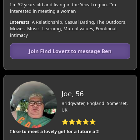
I'm 52 years old and living in the Yeovil region. I'm
interested in meeting a woman
Interests:
A Relationship, Casual Dating, The Outdoors,
Movies, Music, Learning, Mutual values, Emotional
intimacy
Join Find Loverz to message Ben
Joe, 56
Bridgwater, England: Somerset,
UK
⭐⭐⭐⭐⭐
I like to meet a lovely girl for a future a 2