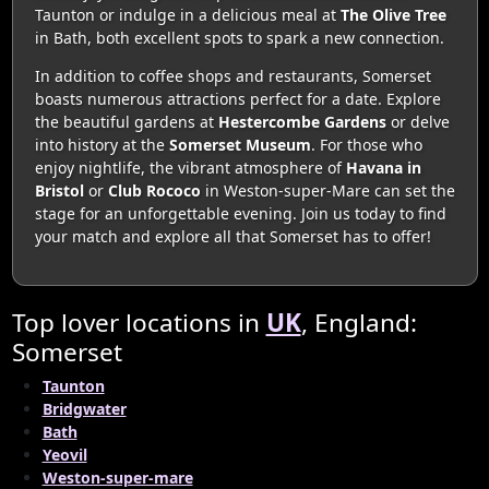
Taunton or indulge in a delicious meal at
The Olive Tree
in Bath, both excellent spots to spark a new connection.
In addition to coffee shops and restaurants, Somerset
boasts numerous attractions perfect for a date. Explore
the beautiful gardens at
Hestercombe Gardens
or delve
into history at the
Somerset Museum
. For those who
enjoy nightlife, the vibrant atmosphere of
Havana in
Bristol
or
Club Rococo
in Weston-super-Mare can set the
stage for an unforgettable evening. Join us today to find
your match and explore all that Somerset has to offer!
Top lover locations in
UK
, England:
Somerset
Taunton
Bridgwater
Bath
Yeovil
Weston-super-mare