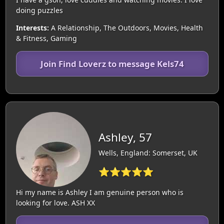
doing puzzles
Interests:
A Relationship, The Outdoors, Movies, Health
& Fitness, Gaming
Join Find Loverz to message Kels74
Ashley, 57
Wells, England: Somerset, UK
⭐⭐⭐⭐⭐
Hi my name is Ashley I am genuine person who is
looking for love. ASH XX