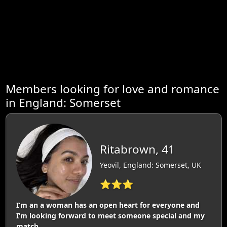
Members looking for love and romance
in England: Somerset
Ritabrown, 41
Yeovil, England: Somerset, UK
⭐⭐⭐
I’m an a woman has an open heart for everyone and
I’m looking forward to meet someone special and my
match