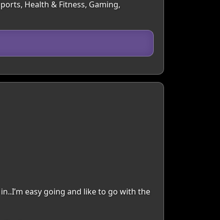
Sports, Health & Fitness, Gaming,
in..I’m easy going and like to go with the