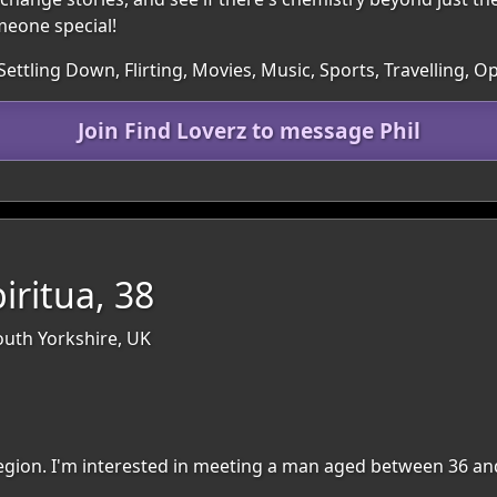
omeone special!
Settling Down, Flirting, Movies, Music, Sports, Travelling,
Join Find Loverz to message Phil
iritua, 38
outh Yorkshire, UK
 region. I'm interested in meeting a man aged between 36 an