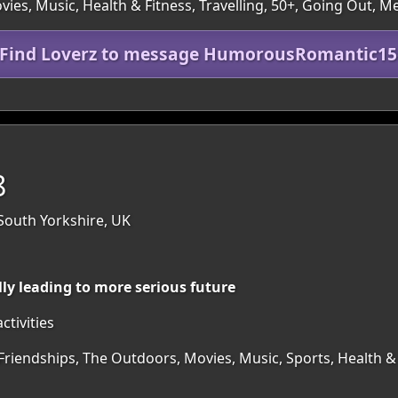
es, Music, Health & Fitness, Travelling, 50+, Going Out, M
 Find Loverz to message HumorousRomantic1
8
 South Yorkshire, UK
lly leading to more serious future
ctivities
Friendships, The Outdoors, Movies, Music, Sports, Health & F