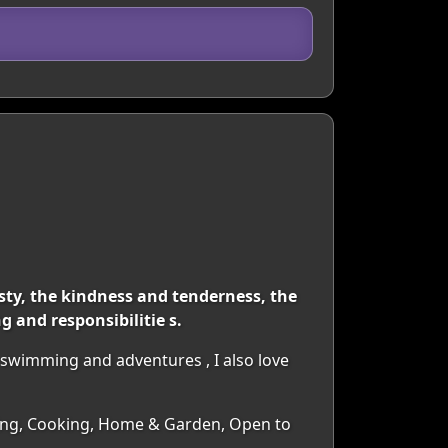
ty, the kindness and tenderness, the
 and responsibilitie s.
 swimming and adventures , I also love
ancing, Cooking, Home & Garden, Open to