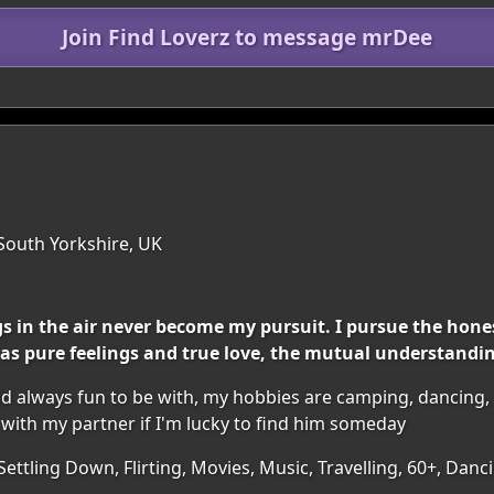
Join Find Loverz to message mrDee
 South Yorkshire, UK
 in the air never become my pursuit. I pursue the hones
as pure feelings and true love, the mutual understanding
and always fun to be with, my hobbies are camping, dancing,
with my partner if I'm lucky to find him someday
 Settling Down, Flirting, Movies, Music, Travelling, 60+, D