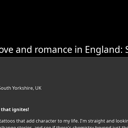
ove and romance in England: 
South Yorkshire, UK
that ignites!
tattoos that add character to my life. I'm straight and looking
exchange stories, and see if there's chemistry beyond just th