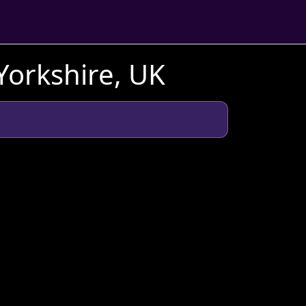
Yorkshire, UK