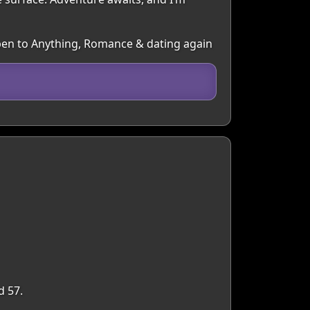
 Open to Anything, Romance & dating again
d 57.