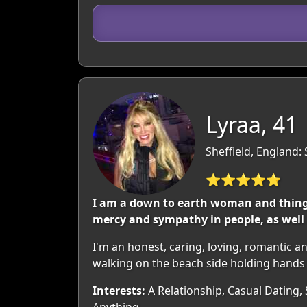
Lyraa, 41
Sheffield, England:
⭐⭐⭐⭐⭐
I am a down to earth woman and things
mercy and sympathy in people, as well 
I'm an honest, caring, loving, romantic 
walking on the beach side holding hands 
Interests:
A Relationship, Casual Dating,