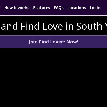
t
How it works
Features
FAQs
Locations
Login
and Find Love in South 
Join Find Loverz Now!