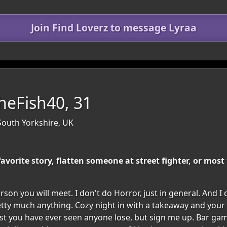
Join Find Loverz to message Lyraa
eFish40, 31
South Yorkshire, UK
 favorite story, flatten someone at street fighter, or mos
son you will meet. I don't do Horror, just in general. And I
tty much anything. Cozy night in with a takeaway and your 
most you have ever seen anyone lose, but sign me up. Bar gam