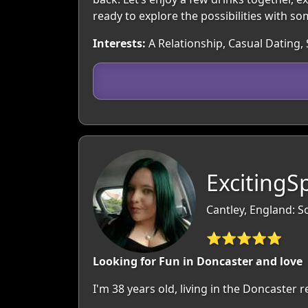
ready to explore the possibilities with s
Interests:
A Relationship, Casual Dating, 
ExcitingSp
Cantley, England: S
⭐⭐⭐⭐⭐
Looking for Fun in Doncaster and love
I'm 38 years old, living in the Doncaster