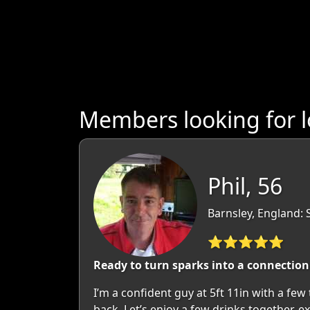
Members looking for l
Phil, 56
Barnsley, England: 
⭐⭐⭐⭐⭐
Ready to turn sparks into a connection 
I’m a confident guy at 5ft 11in with a few 
back. Let’s enjoy a few drinks together, 