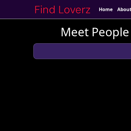
Home
Abou
Meet People 