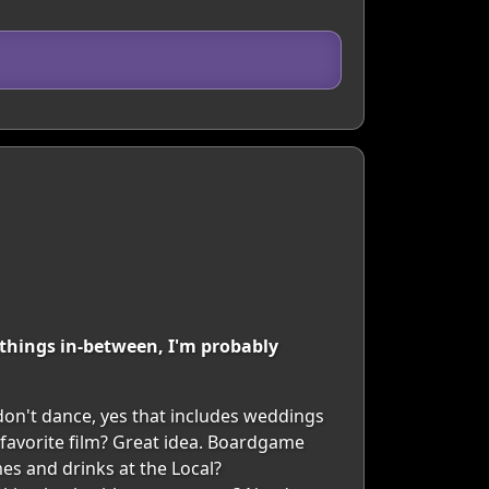
t things in-between, I'm probably
 don't dance, yes that includes weddings
favorite film? Great idea. Boardgame
es and drinks at the Local?