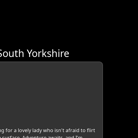
South Yorkshire
 for a lovely lady who isn't afraid to flirt
e surface. Adventure awaits, and I’m