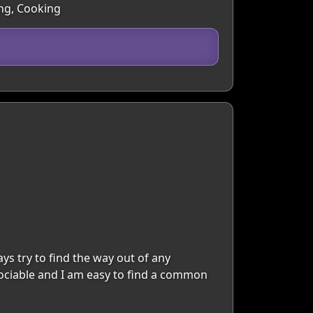
ing, Cooking
ays try to find the way out of any
 sociable and I am easy to find a common