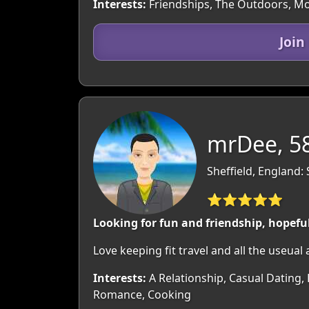
Interests:
Friendships, The Outdoors, Movi
Join
mrDee, 5
Sheffield, England:
⭐⭐⭐⭐⭐
Looking for fun and friendship, hopefu
Love keeping fit travel and all the useual a
Interests:
A Relationship, Casual Dating, 
Romance, Cooking