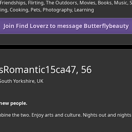
Friendships, Flirting, The Outdoors, Movies, Books, Music, 
cing, Cooking, Pets, Photography, Learning
Join Find Loverz to message Butterflybeauty
Romantic15ca47, 56
 South Yorkshire, UK
 new people.
ombine the two. Enjoy arts and culture. Nights out and nights 