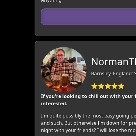
Anything
NormanTh
Barnsley, England: 
⭐⭐⭐⭐⭐
If you're looking to chill out with your
interested.
I'm quite possibly the most easy going per
and such. But otherwise I'm down for pre
night with your friends? I will lose the 