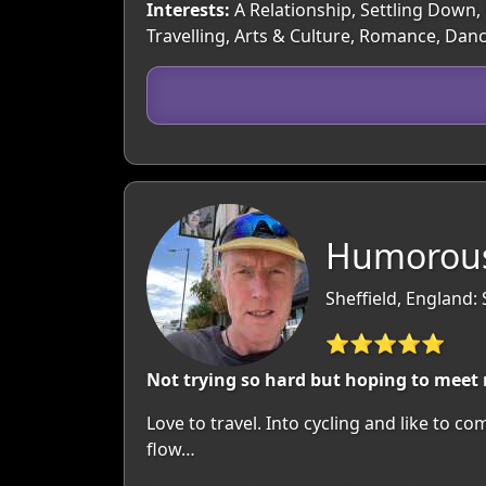
Interests:
A Relationship, Settling Down, 
Travelling, Arts & Culture, Romance, Dan
Humorous
Sheffield, England:
⭐⭐⭐⭐⭐
Not trying so hard but hoping to meet
Love to travel. Into cycling and like to c
flow…