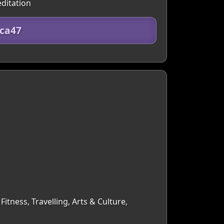
editation
5ca47
itness, Travelling, Arts & Culture,