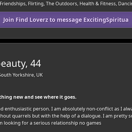
Friendships, Flirting, The Outdoors, Health & Fitness, Danc
Join Find Loverz to message ExcitingSpiritua
beauty, 44
South Yorkshire, UK
thing new and see where it goes.
nd enthusiastic person. I am absolutely non-conflict as I alw
ithout quarrels but with the help of a dialogue. I am pretty
m looking for a serious relationship no games