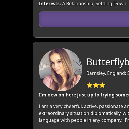
Interests:
A Relationship, Settling Down, 
Butterfly
Barnsley, England: 
⭐⭐⭐
I'm new on here just up to trying some
I am a very cheerful, active, passionate a
extraordinary situation diplomatically, w
language with people in any company.. I'