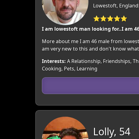
Lowestoft, England:
⭐⭐⭐⭐⭐
I am lowestoft man looking for..I am 46
More about me I am 46 male from lowestoft.
am very new to this and don't know what to
Interests:
A Relationship, Friendships, T
Cooking, Pets, Learning
Lolly, 54