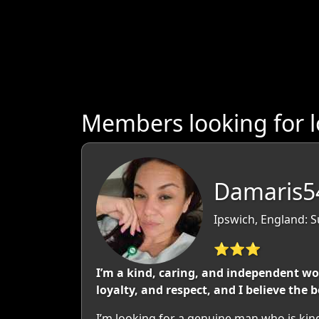
Members looking for l
Damaris5
Ipswich, England: S
⭐⭐⭐
I’m a kind, caring, and independent wo
loyalty, and respect, and I believe the 
I’m looking for a genuine man who is kin