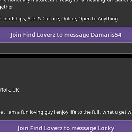
gether
Friendships, Arts & Culture, Online, Open to Anything
Join Find Loverz to message Damaris54
ffolk, UK
 , i am a fun loving guy i enjoy life to the full , what u get 
Join Find Loverz to message Locky