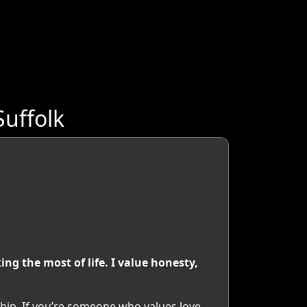
Suffolk
g the most of life. I value honesty,
hip. If you’re someone who values love,