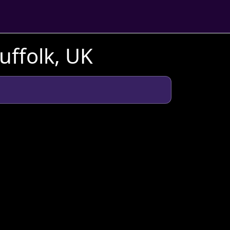
uffolk, UK