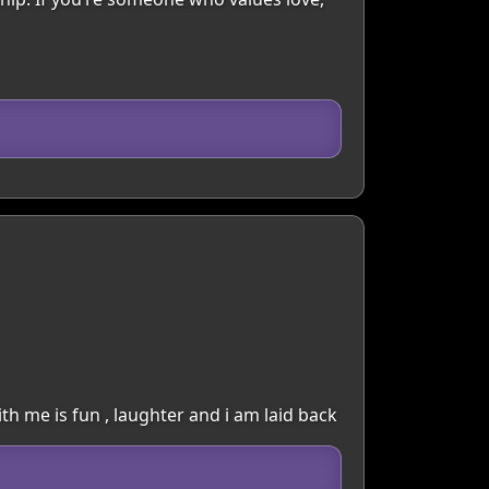
with me is fun , laughter and i am laid back