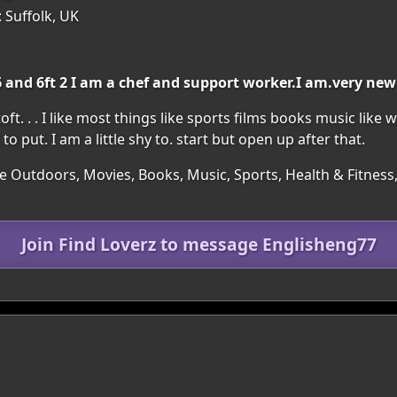
 Suffolk, UK
 and 6ft 2 I am a chef and support worker.I am.very new 
 . . I like most things like sports films books music like w
 put. I am a little shy to. start but open up after that.
he Outdoors, Movies, Books, Music, Sports, Health & Fitnes
Join Find Loverz to message Englisheng77