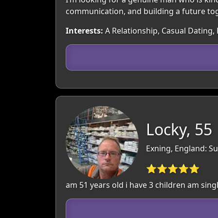
communication, and building a future to
Interests:
A Relationship, Casual Dating, 
Locky, 55
Exning, England: Su
⭐⭐⭐⭐⭐
am 51 years old i have 3 children am single