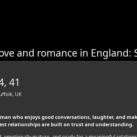
ove and romance in England: 
4, 41
uffolk, UK
man who enjoys good conversations, laughter, and makin
best relationships are built on trust and understanding.
d, emotionally mature, and ready for a meaningful relations