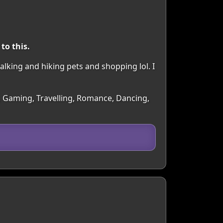
to this.
alking and hiking pets and shopping lol. I
s, Gaming, Travelling, Romance, Dancing,