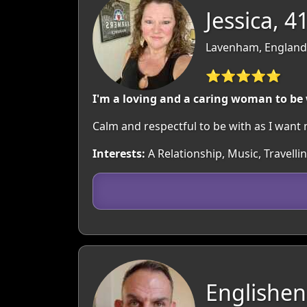
Jessica, 4
Lavenham, England:
⭐⭐⭐⭐⭐
I'm a loving and a caring woman to be
Calm and respectful to be with as I want 
Interests:
A Relationship, Music, Travelli
Englishen