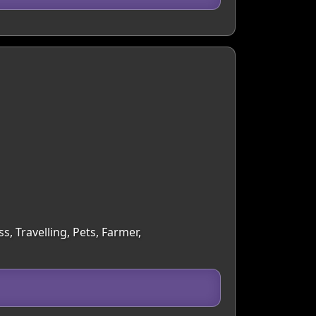
, Travelling, Pets, Farmer,