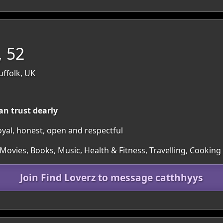
, 52
uffolk, UK
an trust dearly
loyal, honest, open and respectful
Movies, Books, Music, Health & Fitness, Travelling, Cooking
Join Find Loverz to message catthhyys