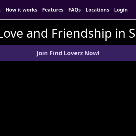
t
How it works
Features
FAQs
Locations
Login
Love and Friendship in S
Join Find Loverz Now!