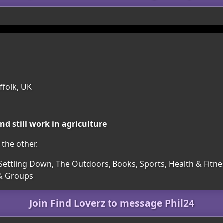
ffolk, UK
d still work in agriculture
the other.
Settling Down, The Outdoors, Books, Sports, Health & Fitness
 & Groups
Join Find Loverz to message Phil24