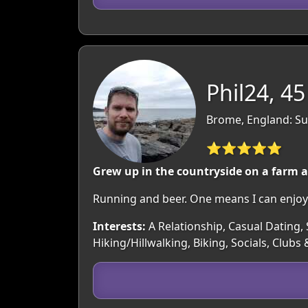
Phil24, 45
Brome, England: Su
⭐⭐⭐⭐⭐
Grew up in the countryside on a farm an
Running and beer. One means I can enjoy 
Interests:
A Relationship, Casual Dating, 
Hiking/Hillwalking, Biking, Socials, Clubs