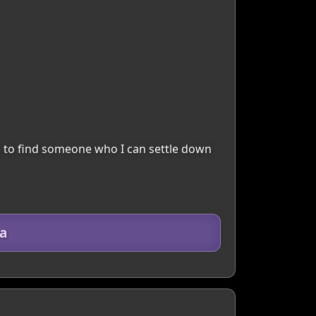
ve to find someone who I can settle down
ea