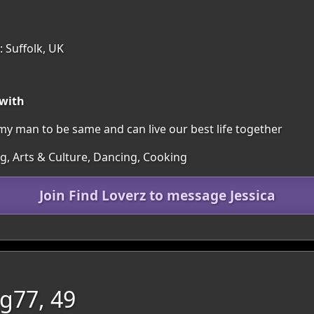
1
 Suffolk, UK
 with
my man to be same and can live our best life together
ng, Arts & Culture, Dancing, Cooking
Join Find Loverz to message Jessica
g77, 49