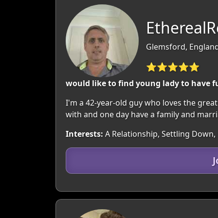
EtherealR
Glemsford, England
⭐⭐⭐⭐⭐
would like to find young lady to have 
I'm a 42-year-old guy who loves the great
with and one day have a family and marria
Interests:
A Relationship, Settling Down, 
J