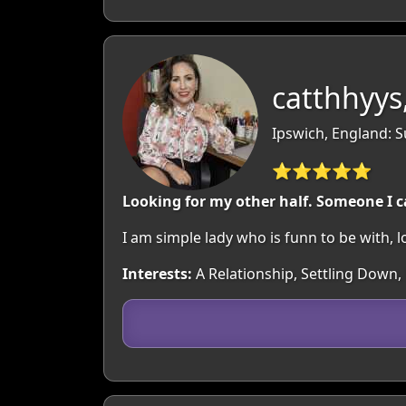
catthhyys
Ipswich, England: S
⭐⭐⭐⭐⭐
Looking for my other half. Someone I c
I am simple lady who is funn to be with, 
Interests:
A Relationship, Settling Down, 