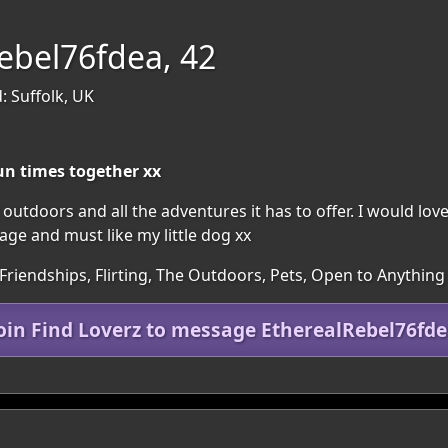
ebel76fdea, 42
: Suffolk, UK
fun times together xx
 outdoors and all the adventures it has to offer. I would lo
ge and must like my little dog xx
Friendships, Flirting, The Outdoors, Pets, Open to Anything
oin Find Loverz to message EtherealRebel76fd