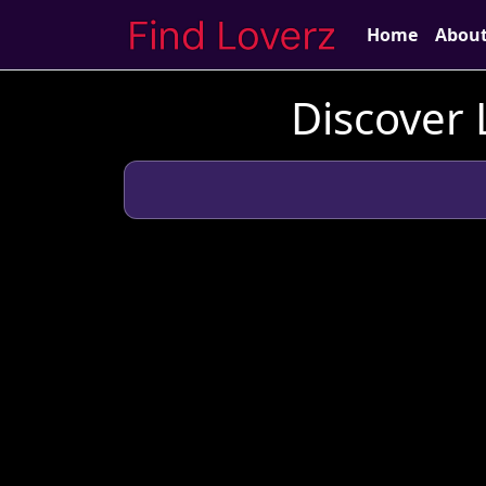
Home
Abou
Discover 