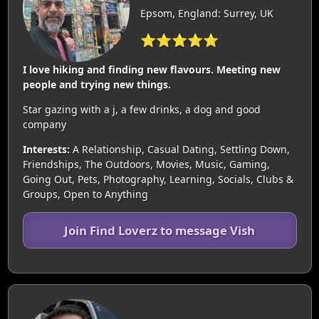
Epsom, England: Surrey, UK
⭐⭐⭐⭐⭐
I love hiking and finding new flavours. Meeting new
people and trying new things.
Star gazing with a j, a few drinks, a dog and good
company
Interests:
A Relationship, Casual Dating, Settling Down,
Friendships, The Outdoors, Movies, Music, Gaming,
Going Out, Pets, Photography, Learning, Socials, Clubs &
Groups, Open to Anything
Join Find Loverz to message Vish