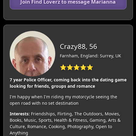
Join Find Loverz to message Marianna
Crazy88, 56
Farnham, England: Surrey, UK
⭐⭐⭐⭐⭐
7 year Police Officer, coming back into the dating game
looking for friends, groups and romance
I'm happy when I'm riding my motorcycle seeing the
open road with no set destination
Interests:
Friendships, Flirting, The Outdoors, Movies,
Books, Music, Sports, Health & Fitness, Gaming, Arts &
Culture, Romance, Cooking, Photography, Open to
Anything