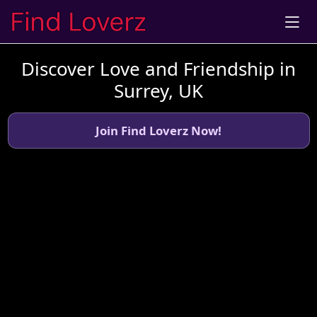
Discover Love and Friendship in
Surrey, UK
Join Find Loverz Now!