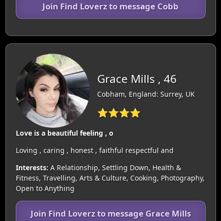
Join Find Loverz to message Cobb
Grace Mills , 46
Cobham, England: Surrey, UK
⭐⭐⭐⭐
Love is a beautiful feeling , o
Loving , caring , honest , faithful respectful and
Interests:
A Relationship, Settling Down, Health &
Fitness, Travelling, Arts & Culture, Cooking, Photography,
Open to Anything
Join Find Loverz to message Grace Mills