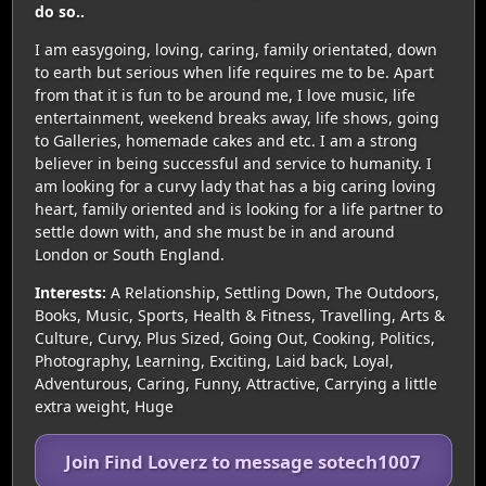
do so..
I am easygoing, loving, caring, family orientated, down
to earth but serious when life requires me to be. Apart
from that it is fun to be around me, I love music, life
entertainment, weekend breaks away, life shows, going
to Galleries, homemade cakes and etc. I am a strong
believer in being successful and service to humanity. I
am looking for a curvy lady that has a big caring loving
heart, family oriented and is looking for a life partner to
settle down with, and she must be in and around
London or South England.
Interests:
A Relationship, Settling Down, The Outdoors,
Books, Music, Sports, Health & Fitness, Travelling, Arts &
Culture, Curvy, Plus Sized, Going Out, Cooking, Politics,
Photography, Learning, Exciting, Laid back, Loyal,
Adventurous, Caring, Funny, Attractive, Carrying a little
extra weight, Huge
Join Find Loverz to message sotech1007