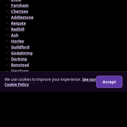
Farnham
Chertsey
Addlestone
Reigate
Redhill
Ash
Horley
Guildford
Godalming
Dorking
Banstead
Hersham
Oxshott
We use cookies to improve your experience.
See our
Accept
West Molesey
Cookie Policy
© 2026 findloverz.co.uk
About
How it works
Features
FAQs
Locations
Login
Legal
Privacy Policy
Terms & Conditions
Cookies
Anti-slavery Policy