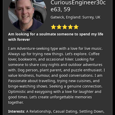
CuriousEngineer30c
e63, 59
Gatwick, England: Surrey, UK
⭐⭐⭐⭐⭐
Am looking for a soulmate someone to spend my life
with forever
I am Adventure-seeking type with a love for live music.
Always up for trying new things. Let’s explore. Coffee
lover, bookworm, and occasional hiker. Looking for
someone to share cosy nights and outdoor adventures
with. Dog person, plant parent, and puzzle enthusiast. I
value kindness, humour, and good conversations. I am
Passionate about travelling, trying new cuisines, and
binge-watching shows. Seeking a genuine connection.
Optimistic and easygoing with a love for laughter and
good times. Let’s create unforgettable memories
together.
Interests:
A Relationship, Casual Dating, Settling Down,