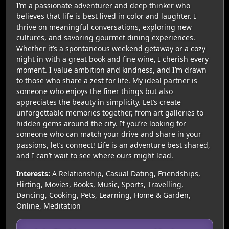
I’m a passionate adventurer and deep thinker who
believes that life is best lived in color and laughter. I
thrive on meaningful conversations, exploring new
cultures, and savoring gourmet dining experiences.
Whether it’s a spontaneous weekend getaway or a cozy
night in with a great book and fine wine, I cherish every
moment. I value ambition and kindness, and I’m drawn
to those who share a zest for life. My ideal partner is
someone who enjoys the finer things but also
appreciates the beauty in simplicity. Let’s create
unforgettable memories together, from art galleries to
hidden gems around the city. If you’re looking for
someone who can match your drive and share in your
passions, let’s connect! Life is an adventure best shared,
and I can’t wait to see where ours might lead.
Interests:
A Relationship, Casual Dating, Friendships,
Flirting, Movies, Books, Music, Sports, Travelling,
Dancing, Cooking, Pets, Learning, Home & Garden,
Online, Meditation