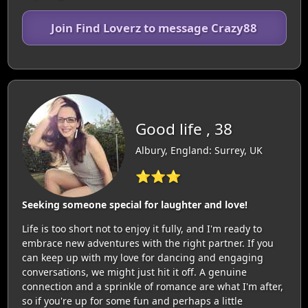
Join Find Loverz to message Crazy88
Good life , 38
Albury, England: Surrey, UK
⭐⭐⭐
Seeking someone special for laughter and love!
Life is too short not to enjoy it fully, and I'm ready to
embrace new adventures with the right partner. If you
can keep up with my love for dancing and engaging
conversations, we might just hit it off. A genuine
connection and a sprinkle of romance are what I'm after,
so if you're up for some fun and perhaps a little