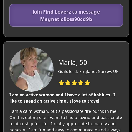
Join Find Loverz to message
MagneticBoss90cd9b
Maria, 50
Guildford, England: Surrey, UK
⭐⭐⭐⭐⭐
I am an active woman and I have a lot of hobbies . I
like to spend an active time . I love to travel
I am a calm woman, but a passionate fire burns in me!
On this dating site I want to find a loving and passionate
relationship for life . I really appreciate humanity and
honesty . I am fun and easy to communicate and always