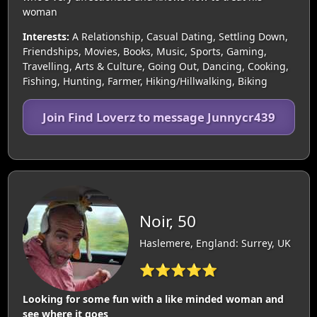
woman
Interests:
A Relationship, Casual Dating, Settling Down,
Friendships, Movies, Books, Music, Sports, Gaming,
Travelling, Arts & Culture, Going Out, Dancing, Cooking,
Fishing, Hunting, Farmer, Hiking/Hillwalking, Biking
Join Find Loverz to message Junnycr439
Noir, 50
Haslemere, England: Surrey, UK
⭐⭐⭐⭐⭐
Looking for some fun with a like minded woman and
see where it goes