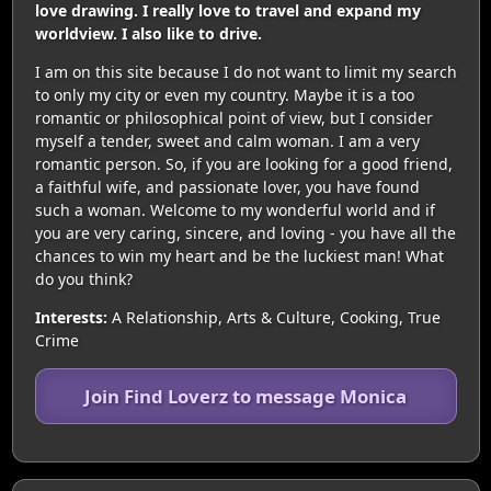
love drawing. I really love to travel and expand my
worldview. I also like to drive.
I am on this site because I do not want to limit my search
to only my city or even my country. Maybe it is a too
romantic or philosophical point of view, but I consider
myself a tender, sweet and calm woman. I am a very
romantic person. So, if you are looking for a good friend,
a faithful wife, and passionate lover, you have found
such a woman. Welcome to my wonderful world and if
you are very caring, sincere, and loving - you have all the
chances to win my heart and be the luckiest man! What
do you think?
Interests:
A Relationship, Arts & Culture, Cooking, True
Crime
Join Find Loverz to message Monica