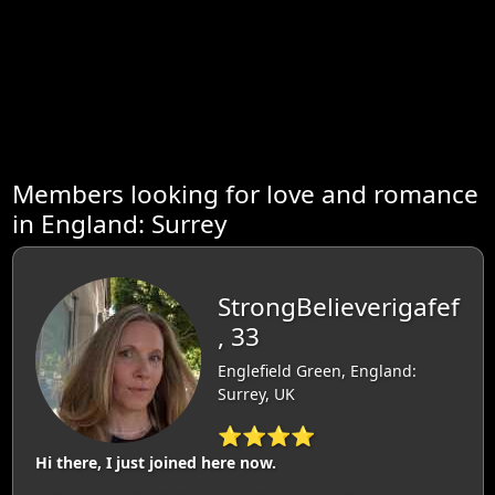
Members looking for love and romance
in England: Surrey
StrongBelieverigafef
, 33
Englefield Green, England:
Surrey, UK
⭐⭐⭐⭐
Hi there, I just joined here now.