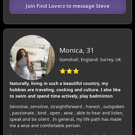
Join Find Loverz to message Steve
Monica, 31
Gomshall, England: Surrey, UK
⭐⭐⭐
Naturally, living in such a beautiful country, my
hobbies are traveling, cooking and culture. I also like
to swim and spend time actively, play badminton
Sensitive, sensitive, straightforward , honest , outspoken
, passionate , kind , open , wise , able to hear and listen,
speak and be silent . In general, my life path has made
me a wise and comfortable person.