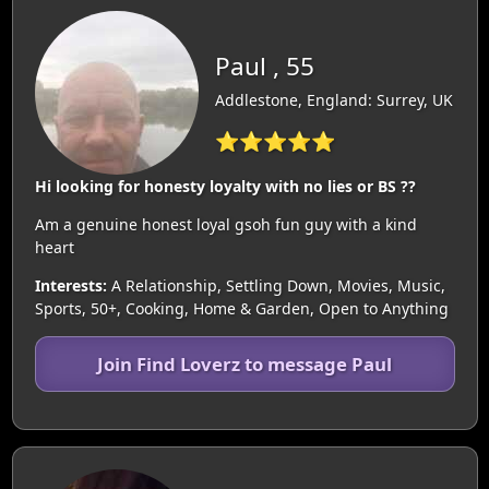
Paul , 55
Addlestone, England: Surrey, UK
⭐⭐⭐⭐⭐
Hi looking for honesty loyalty with no lies or BS ??
Am a genuine honest loyal gsoh fun guy with a kind
heart
Interests:
A Relationship, Settling Down, Movies, Music,
Sports, 50+, Cooking, Home & Garden, Open to Anything
Join Find Loverz to message Paul