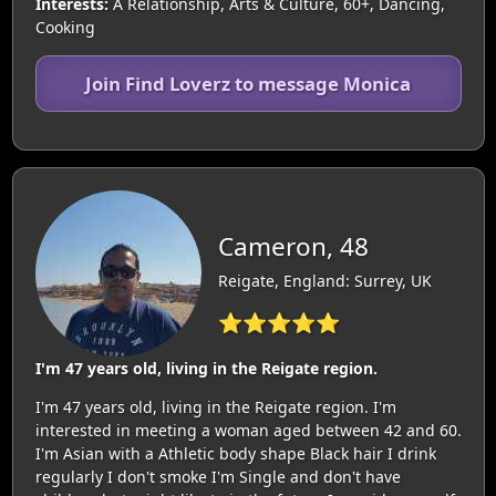
Interests:
A Relationship, Arts & Culture, 60+, Dancing,
Cooking
Join Find Loverz to message Monica
Cameron, 48
Reigate, England: Surrey, UK
⭐⭐⭐⭐⭐
I'm 47 years old, living in the Reigate region.
I'm 47 years old, living in the Reigate region. I'm
interested in meeting a woman aged between 42 and 60.
I'm Asian with a Athletic body shape Black hair I drink
regularly I don't smoke I'm Single and don't have