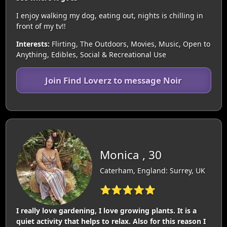
I enjoy walking my dog, eating out, nights is chilling in
front of my tv!!
Interests:
Flirting, The Outdoors, Movies, Music, Open to
Anything, Edibles, Social & Recreational Use
Join Find Loverz to message Noir
Monica , 30
Caterham, England: Surrey, UK
⭐⭐⭐⭐⭐
I really love gardening, I love growing plants. It is a
quiet activity that helps to relax. Also for this reason I