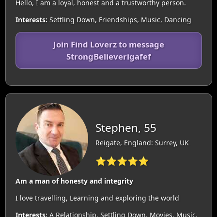
Hello, I am a loyal, honest and a trustworthy person.
Interests:
Settling Down, Friendships, Music, Dancing
Join Find Loverz to message
StrongBelieverigafef
Stephen, 55
Reigate, England: Surrey, UK
⭐⭐⭐⭐⭐
Am a man of honesty and integrity
I love travelling, Learning and exploring the world
Interests:
A Relationship, Settling Down, Movies, Music,