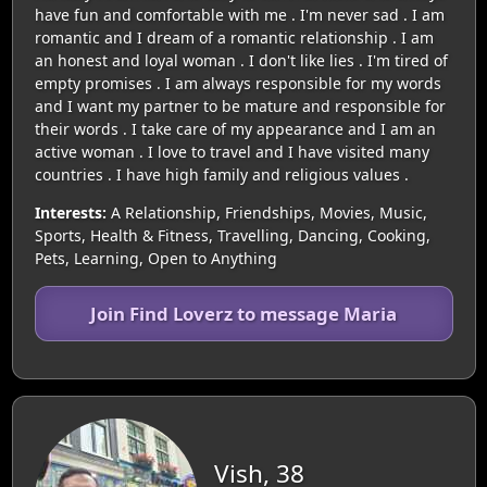
have fun and comfortable with me . I'm never sad . I am
romantic and I dream of a romantic relationship . I am
an honest and loyal woman . I don't like lies . I'm tired of
empty promises . I am always responsible for my words
and I want my partner to be mature and responsible for
their words . I take care of my appearance and I am an
active woman . I love to travel and I have visited many
countries . I have high family and religious values .
Interests:
A Relationship, Friendships, Movies, Music,
Sports, Health & Fitness, Travelling, Dancing, Cooking,
Pets, Learning, Open to Anything
Join Find Loverz to message Maria
Vish, 38