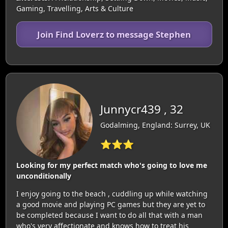
Gaming, Travelling, Arts & Culture
Join Find Loverz to message Stephen
Junnycr439 , 32
Godalming, England: Surrey, UK
⭐⭐⭐
Looking for my perfect match who's going to love me
unconditionally
I enjoy going to the beach , cuddling up while watching
a good movie and playing PC games but they are yet to
be completed because I want to do all that with a man
who's very affectionate and knows how to treat his