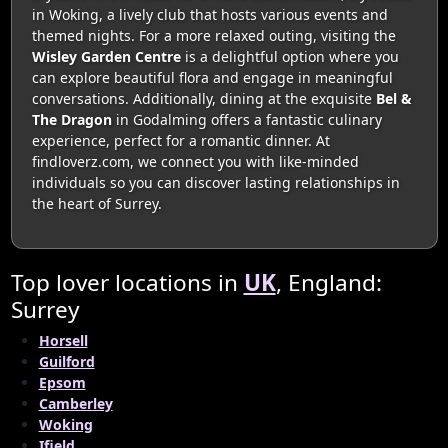
in Woking, a lively club that hosts various events and
themed nights. For a more relaxed outing, visiting the
Wisley Garden Centre
is a delightful option where you
can explore beautiful flora and engage in meaningful
conversations. Additionally, dining at the exquisite
Bel &
The Dragon
in Godalming offers a fantastic culinary
experience, perfect for a romantic dinner. At
findloverz.com, we connect you with like-minded
individuals so you can discover lasting relationships in
the heart of Surrey.
Top lover locations in
UK
, England:
Surrey
Horsell
Guilford
Epsom
Camberley
Woking
Ifield