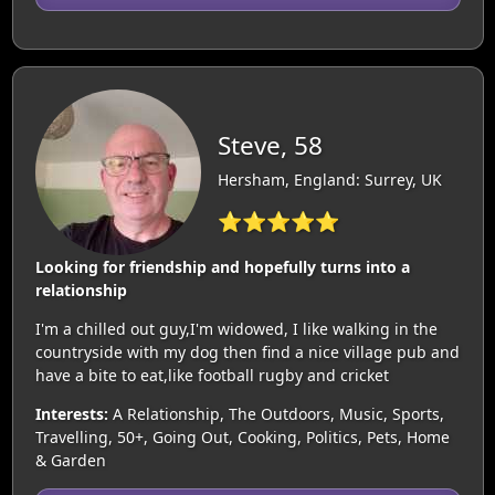
Steve, 58
Hersham, England: Surrey, UK
⭐⭐⭐⭐⭐
Looking for friendship and hopefully turns into a
relationship
I'm a chilled out guy,I'm widowed, I like walking in the
countryside with my dog then find a nice village pub and
have a bite to eat,like football rugby and cricket
Interests:
A Relationship, The Outdoors, Music, Sports,
Travelling, 50+, Going Out, Cooking, Politics, Pets, Home
& Garden