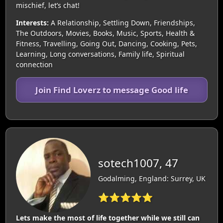
mischief, let’s chat!
Interests:
A Relationship, Settling Down, Friendships,
The Outdoors, Movies, Books, Music, Sports, Health &
Fitness, Travelling, Going Out, Dancing, Cooking, Pets,
Learning, Long conversations, Family life, Spiritual
connection
Join Find Loverz to message Good life
sotech1007, 47
Godalming, England: Surrey, UK
⭐⭐⭐⭐⭐
Lets make the most of life together while we still can