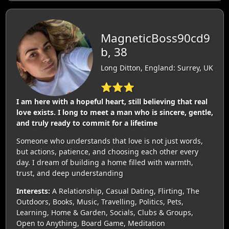
MagneticBoss90cd9
b, 38
Long Ditton, England: Surrey, UK
⭐⭐⭐
I am here with a hopeful heart, still believing that real
love exists. I long to meet a man who is sincere, gentle,
and truly ready to commit for a lifetime
Someone who understands that love is not just words,
but actions, patience, and choosing each other every
day. I dream of building a home filled with warmth,
trust, and deep understanding
Interests:
A Relationship, Casual Dating, Flirting, The
Outdoors, Books, Music, Travelling, Politics, Pets,
Learning, Home & Garden, Socials, Clubs & Groups,
Open to Anything, Board Game, Meditation