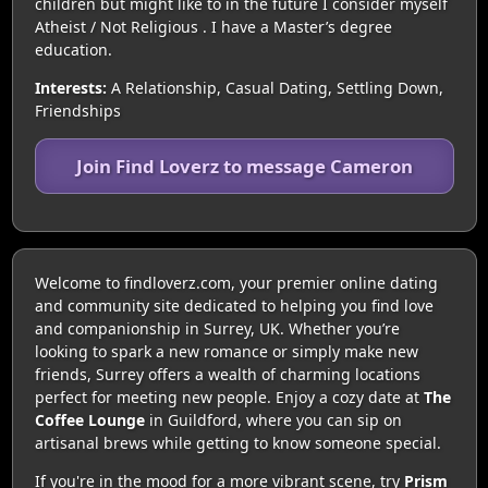
children but might like to in the future I consider myself
Atheist / Not Religious . I have a Master’s degree
education.
Interests:
A Relationship, Casual Dating, Settling Down,
Friendships
Join Find Loverz to message Cameron
Welcome to findloverz.com, your premier online dating
and community site dedicated to helping you find love
and companionship in Surrey, UK. Whether you’re
looking to spark a new romance or simply make new
friends, Surrey offers a wealth of charming locations
perfect for meeting new people. Enjoy a cozy date at
The
Coffee Lounge
in Guildford, where you can sip on
artisanal brews while getting to know someone special.
If you're in the mood for a more vibrant scene, try
Prism