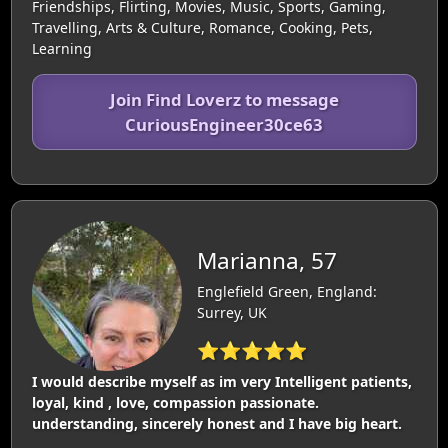
Friendships, Flirting, Movies, Music, Sports, Gaming,
Travelling, Arts & Culture, Romance, Cooking, Pets,
Learning
Join Find Loverz to message
CuriousEngineer30ce63
Marianna, 57
Englefield Green, England:
Surrey, UK
⭐⭐⭐⭐⭐
I would describe myself as im very Intelligent patients,
loyal, kind , love, compassion passionate.
understanding, sincerely honest and I have big heart.