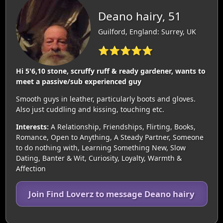
Deano hairy, 51
Guilford, England: Surrey, UK
⭐⭐⭐⭐⭐
Hi 5'6,10 stone, scruffy ruff & ready gardener, wants to
meet a passive/sub experienced guy
Smooth guys in leather, particularly boots and gloves.
Also just cuddling and kissing, touching etc.
Interests:
A Relationship, Friendships, Flirting, Books,
Romance, Open to Anything, A Steady Partner, Someone
to do nothing with, Learning Something New, Slow
Dating, Banter & Wit, Curiosity, Loyalty, Warmth &
Affection
Join Find Loverz to message Deano hairy