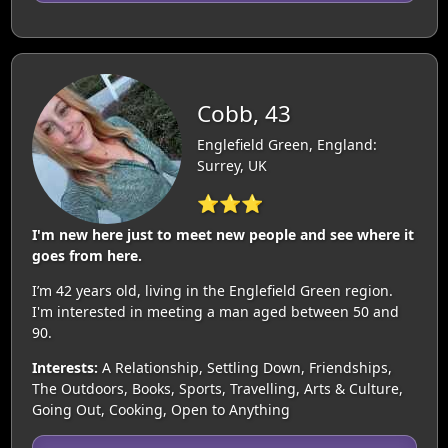
Cobb, 43
Englefield Green, England:
Surrey, UK
⭐⭐⭐
I'm new here just to meet new people and see where it
goes from here.
I’m 42 years old, living in the Englefield Green region.
I'm interested in meeting a man aged between 50 and
90.
Interests:
A Relationship, Settling Down, Friendships,
The Outdoors, Books, Sports, Travelling, Arts & Culture,
Going Out, Cooking, Open to Anything