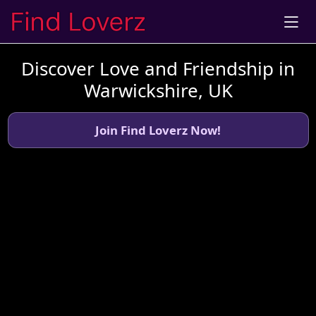
Discover Love and Friendship in
Warwickshire, UK
Join Find Loverz Now!