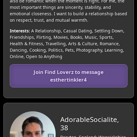
also be romantic when the moment is right. For me, the
most important things are sincerity, stability, and
emotional closeness. I want to build a relationship based
on respect, trust, and mutual warmth.
Interests:
A Relationship, Casual Dating, Settling Down,
Friendships, Flirting, Movies, Books, Music, Sports,
Health & Fitness, Travelling, Arts & Culture, Romance,
Dancing, Cooking, Politics, Pets, Photography, Learning,
Online, Open to Anything
Join Find Loverz to message
esthertinkler4
AdorableSocialite,
38