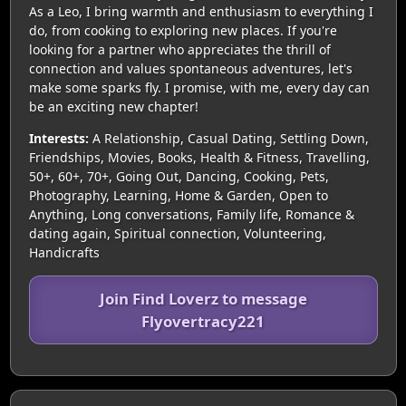
As a Leo, I bring warmth and enthusiasm to everything I
do, from cooking to exploring new places. If you're
looking for a partner who appreciates the thrill of
connection and values spontaneous adventures, let's
make some sparks fly. I promise, with me, every day can
be an exciting new chapter!
Interests:
A Relationship, Casual Dating, Settling Down,
Friendships, Movies, Books, Health & Fitness, Travelling,
50+, 60+, 70+, Going Out, Dancing, Cooking, Pets,
Photography, Learning, Home & Garden, Open to
Anything, Long conversations, Family life, Romance &
dating again, Spiritual connection, Volunteering,
Handicrafts
Join Find Loverz to message
Flyovertracy221