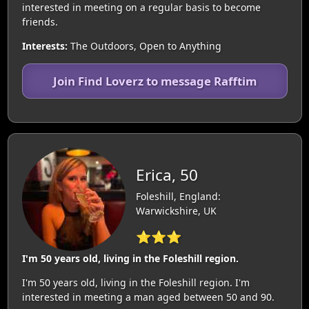
interested in meeting on a regular basis to become
friends.
Interests:
The Outdoors, Open to Anything
Join Find Loverz to message Rafftim
Erica, 50
Foleshill, England:
Warwickshire, UK
⭐⭐⭐
I'm 50 years old, living in the Foleshill region.
I'm 50 years old, living in the Foleshill region. I'm
interested in meeting a man aged between 50 and 90.