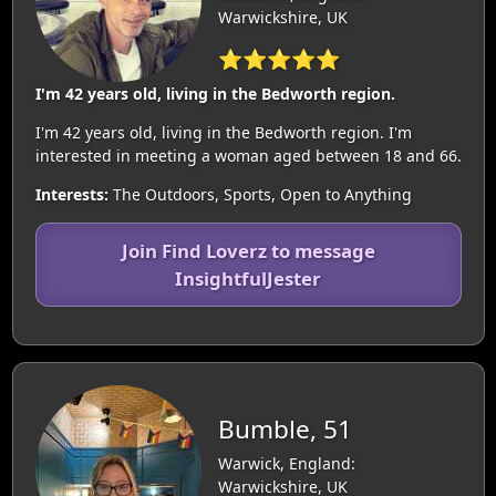
Warwickshire, UK
⭐⭐⭐⭐⭐
I'm 42 years old, living in the Bedworth region.
I'm 42 years old, living in the Bedworth region. I'm
interested in meeting a woman aged between 18 and 66.
Interests:
The Outdoors, Sports, Open to Anything
Join Find Loverz to message
InsightfulJester
Bumble, 51
Warwick, England:
Warwickshire, UK