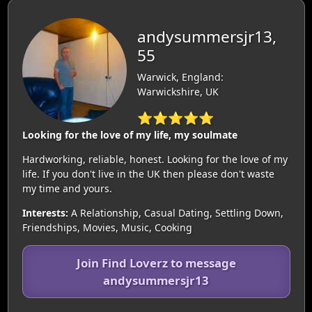
andysummersjr13,
55
Warwick, England:
Warwickshire, UK
⭐⭐⭐⭐⭐
Looking for the love of my life, my soulmate
Hardworking, reliable, honest. Looking for the love of my
life. If you don't live in the UK then please don't waste
my time and yours.
Interests:
A Relationship, Casual Dating, Settling Down,
Friendships, Movies, Music, Cooking
Join Find Loverz to message
andysummersjr13