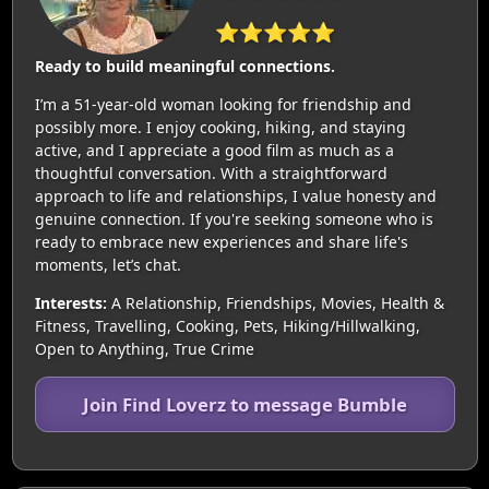
⭐⭐⭐⭐⭐
Ready to build meaningful connections.
I’m a 51-year-old woman looking for friendship and
possibly more. I enjoy cooking, hiking, and staying
active, and I appreciate a good film as much as a
thoughtful conversation. With a straightforward
approach to life and relationships, I value honesty and
genuine connection. If you're seeking someone who is
ready to embrace new experiences and share life's
moments, let’s chat.
Interests:
A Relationship, Friendships, Movies, Health &
Fitness, Travelling, Cooking, Pets, Hiking/Hillwalking,
Open to Anything, True Crime
Join Find Loverz to message Bumble