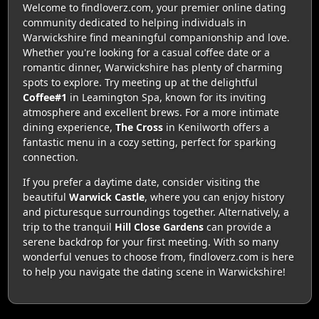
Welcome to findloverz.com, your premier online dating
community dedicated to helping individuals in
Warwickshire find meaningful companionship and love.
Whether you're looking for a casual coffee date or a
romantic dinner, Warwickshire has plenty of charming
spots to explore. Try meeting up at the delightful
Coffee#1
in Leamington Spa, known for its inviting
atmosphere and excellent brews. For a more intimate
dining experience,
The Cross
in Kenilworth offers a
fantastic menu in a cozy setting, perfect for sparking
connection.
If you prefer a daytime date, consider visiting the
beautiful
Warwick Castle
, where you can enjoy history
and picturesque surroundings together. Alternatively, a
trip to the tranquil
Hill Close Gardens
can provide a
serene backdrop for your first meeting. With so many
wonderful venues to choose from, findloverz.com is here
to help you navigate the dating scene in Warwickshire!