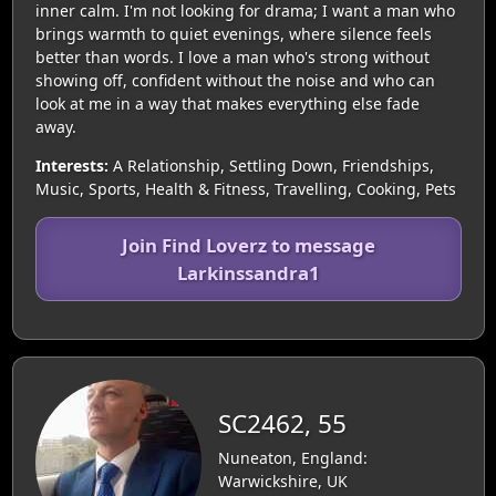
inner calm. I'm not looking for drama; I want a man who
brings warmth to quiet evenings, where silence feels
better than words. I love a man who's strong without
showing off, confident without the noise and who can
look at me in a way that makes everything else fade
away.
Interests:
A Relationship, Settling Down, Friendships,
Music, Sports, Health & Fitness, Travelling, Cooking, Pets
Join Find Loverz to message
Larkinssandra1
SC2462, 55
Nuneaton, England:
Warwickshire, UK