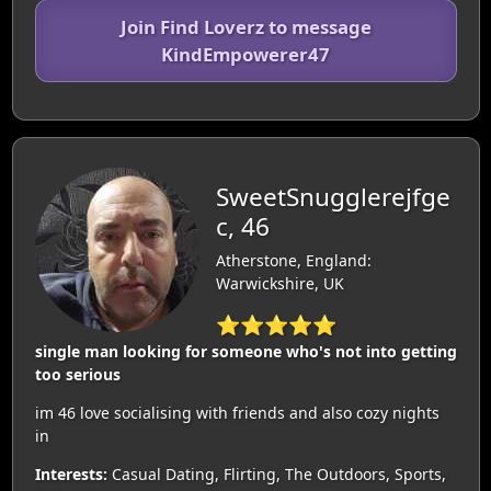
Join Find Loverz to message
KindEmpowerer47
SweetSnugglerejfge
c, 46
Atherstone, England:
Warwickshire, UK
⭐⭐⭐⭐⭐
single man looking for someone who's not into getting
too serious
im 46 love socialising with friends and also cozy nights
in
Interests:
Casual Dating, Flirting, The Outdoors, Sports,