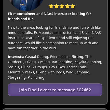
⭐⭐⭐⭐⭐
Fit mountaineer and NAAS instructor looking for
friends and fun.
New to the area, looking for friendship and fun with like
minded adults. Ex Mountain instructors and Silver NAAS
instructor. Years of experience and still enjoying the
outdoors. Would like a companion to meet up with and
have fun together in the wild.
Interests:
Casual Dating, Friendships, Flirting, The
Outdoors, Diving, Cycling, Backpacking, Kayak/Cannoing,
Socials, Clubs & Groups, Day Hikes, Forest Trails,
Mountain Peaks, Hiking with Dogs, Wild Camping,
Stargazing, Picnicking
Join Find Loverz to message SC2462