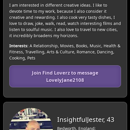
I am interested in different creative ideas. I like to
devote time to my work, because I also consider it
creative and rewarding. I also cook very tasty dishes, I
love to draw, joke, walk, read, watch interesting films and
listen to soulful music. I also love to travel to new cities,
it incredibly broadens my horizons.
Interests:
A Relationship, Movies, Books, Music, Health &
Fitness, Travelling, Arts & Culture, Romance, Dancing,
Cooking, Pets
Join Find Loverz to message
LovelyJane2108
InsightfulJester, 43
Bedworth, England: