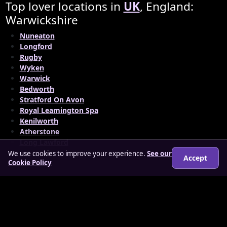
Top lover locations in
UK
, England:
Warwickshire
Nuneaton
Longford
Rugby
Wyken
Warwick
Bedworth
Stratford On Avon
Royal Leamington Spa
Kenilworth
Atherstone
Long Lawford
We use cookies to improve your experience.
See our
Accept
Cookie Policy
© 2026 findloverz.co.uk
About
How it works
Features
FAQs
Locations
Login
Legal
Privacy Policy
Terms & Conditions
Cookies
Anti-slavery Policy