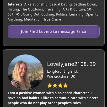
Interests:
A Relationship, Casual Dating, Settling Down,
Flirting, The Outdoors, Travelling, Arts & Culture, 50+,
60+, 70+, Going Out, Cooking, Politics, Learning, Open to
Anything, Meditation, True Crime
Join Find Loverz to message Erica
LovelyJane2108, 39
Longford, England:
Warwickshire, UK
⭐⭐⭐⭐
I am a positive woman with a balanced character. I
have no bad habits. I like to communicate with sincere
people who do not play other people's roles.