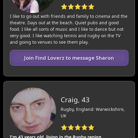
⭐⭐⭐⭐⭐
I like to go out with friends and family to cinema and the
theatre. Days out at the beach. Quiet pubs and good
food. I like all sorts of music and I like to dance but not
very good. I like watching tennis and rugby on the TV
and going to venues to see them play.
Join Find Loverz to message Sharon
Craig, 43
Rugby, England: Warwickshire,
UK
⭐⭐⭐⭐⭐
I'm 43 years old, living in the Rugby region.