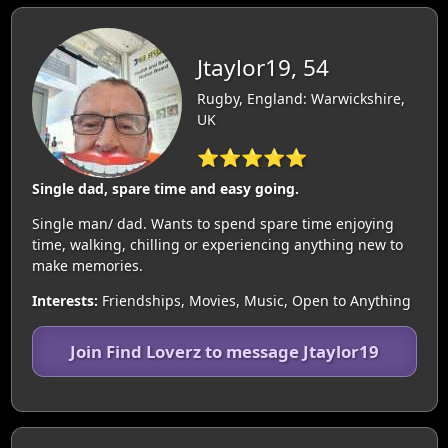
Jtaylor19, 54
Rugby, England: Warwickshire,
UK
⭐⭐⭐⭐⭐
Single dad, spare time and easy going.
Single man/ dad. Wants to spend spare time enjoying
time, walking, chilling or experiencing anything new to
make memories.
Interests:
Friendships, Movies, Music, Open to Anything
Join Find Loverz to message Jtaylor19