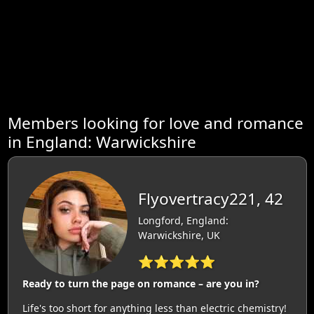
Members looking for love and romance
in England: Warwickshire
Flyovertracy221, 42
Longford, England:
Warwickshire, UK
⭐⭐⭐⭐⭐
Ready to turn the page on romance – are you in?
Life's too short for anything less than electric chemistry!