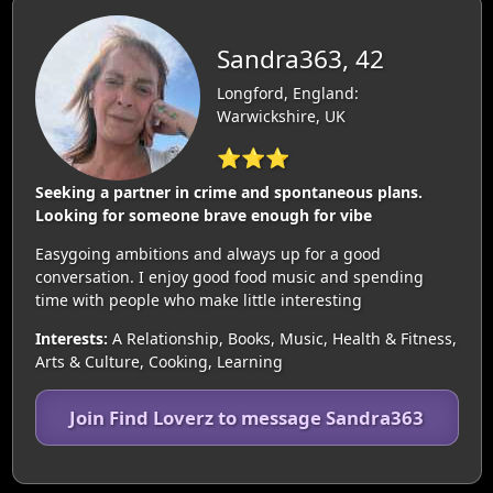
Sandra363, 42
Longford, England:
Warwickshire, UK
⭐⭐⭐
Seeking a partner in crime and spontaneous plans.
Looking for someone brave enough for vibe
Easygoing ambitions and always up for a good
conversation. I enjoy good food music and spending
time with people who make little interesting
Interests:
A Relationship, Books, Music, Health & Fitness,
Arts & Culture, Cooking, Learning
Join Find Loverz to message Sandra363