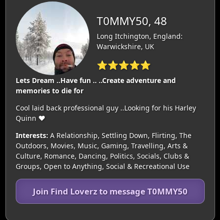
T0MMY50, 48
Long Itchington, England:
Warwickshire, UK
⭐⭐⭐⭐⭐
Lets Dream ..Have fun .. ..Create adventure and
memories to die for
Cool laid back professional guy ..Looking for his Harley
Quinn ❤️
Interests:
A Relationship, Settling Down, Flirting, The
Outdoors, Movies, Music, Gaming, Travelling, Arts &
Culture, Romance, Dancing, Politics, Socials, Clubs &
Groups, Open to Anything, Social & Recreational Use
Join Find Loverz to message T0MMY50