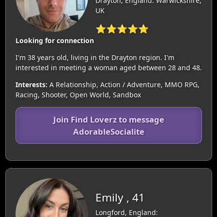
Drayton, England: Warwickshire,
UK
⭐⭐⭐⭐⭐
Looking for connection
I'm 38 years old, living in the Drayton region. I'm
interested in meeting a woman aged between 28 and 48.
Interests:
A Relationship, Action / Adventure, MMO RPG,
Racing, Shooter, Open World, Sandbox
Join Find Loverz to message
AdorableSocialite
Emily , 41
Longford, England: