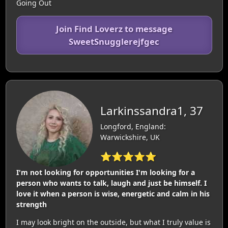
Going Out
Join Find Loverz to message
SweetSnugglerejfgec
Larkinssandra1, 37
Longford, England:
Warwickshire, UK
⭐⭐⭐⭐⭐
I'm not looking for opportunities I'm looking for a
person who wants to talk, laugh and just be himself. I
love it when a person is wise, energetic and calm in his
strength
I may look bright on the outside, but what I truly value is