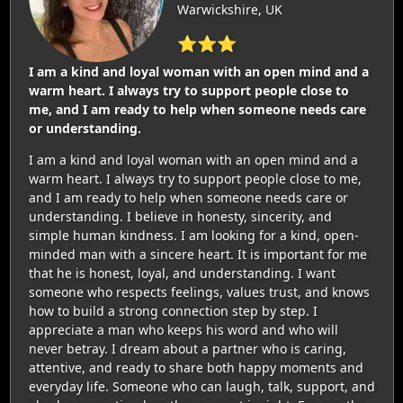
Warwickshire, UK
⭐⭐⭐
I am a kind and loyal woman with an open mind and a
warm heart. I always try to support people close to
me, and I am ready to help when someone needs care
or understanding.
I am a kind and loyal woman with an open mind and a
warm heart. I always try to support people close to me,
and I am ready to help when someone needs care or
understanding. I believe in honesty, sincerity, and
simple human kindness. I am looking for a kind, open-
minded man with a sincere heart. It is important for me
that he is honest, loyal, and understanding. I want
someone who respects feelings, values trust, and knows
how to build a strong connection step by step. I
appreciate a man who keeps his word and who will
never betray. I dream about a partner who is caring,
attentive, and ready to share both happy moments and
everyday life. Someone who can laugh, talk, support, and