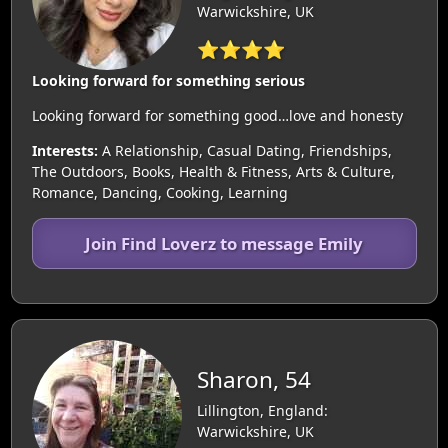
Warwickshire, UK
⭐⭐⭐⭐
Looking forward for something serious
Looking forward for something good…love and honesty
Interests:
A Relationship, Casual Dating, Friendships,
The Outdoors, Books, Health & Fitness, Arts & Culture,
Romance, Dancing, Cooking, Learning
Join Find Loverz to message Emily
Sharon, 54
Lillington, England:
Warwickshire, UK