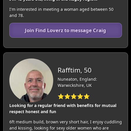
I'm interested in meeting a woman aged between 50
and 78.
Join Find Loverz to message Craig
Rafftim, 50
Nuneaton, England:
Warwickshire, UK
⭐⭐⭐⭐⭐
Looking for a regular friend with benefits for mutual
respect honest and fun
6ft medium build, brown very short hair, I enjoy cuddling
and kissing, looking for sexy older women who are