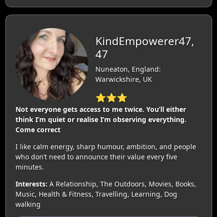
KindEmpowerer47,
47
Nuneaton, England:
Warwickshire, UK
⭐⭐⭐
Not everyone gets access to me twice. You’ll either
think I’m quiet or realise I’m observing everything.
Come correct
I like calm energy, sharp humour, ambition, and people
who don’t need to announce their value every five
minutes.
Interests:
A Relationship, The Outdoors, Movies, Books,
Music, Health & Fitness, Travelling, Learning, Dog
walking