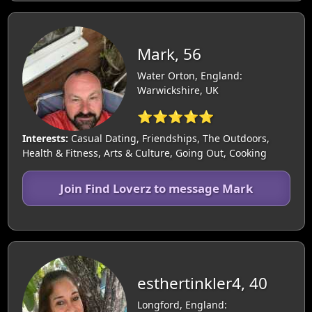
Mark, 56
Water Orton, England:
Warwickshire, UK
⭐⭐⭐⭐⭐
Interests:
Casual Dating, Friendships, The Outdoors,
Health & Fitness, Arts & Culture, Going Out, Cooking
Join Find Loverz to message Mark
esthertinkler4, 40
Longford, England: